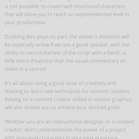
is not possible, to create well-structured characters
that will allow you to reach an unprecedented level in
your productions.
Dubbing also plays its part: the viewer's attention will
be especially active if we use a good speaker, with the
ability to record the text of the script with a bend...a
little more theatrical than the usual commentary on
slides in a course!
It's all about using a good dose of creativity and
starting to learn new techniques for content creation.
Relying on a content creator skilled in motion graphics
will also enable you to achieve your desired goals.
Whether you are an instructional designer or a content
creator, don't underestimate the power of a project
with animated characters in your next eLearning