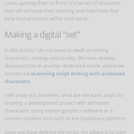
users, putting them in front of a series of situations
that will enhance their learning and help them fine-
tune best practices within their work.
Making a digital "set"
In this article, I do not want to dwell on writing
characters, settings and scripts. We have already
discussed this in another dedicated article, where we
introduced
eLearning script writing with animated
characters
.
I will show you, however, what are the basic steps for
creating a development project with animated
characters, using motion graphics software or a
content creation tool such as the DynDevice platform.
Once you have defined the script, my advice is to start