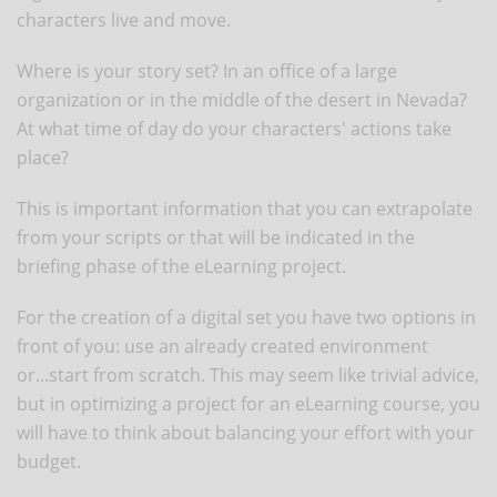
characters live and move.
Where is your story set? In an office of a large
organization or in the middle of the desert in Nevada?
At what time of day do your characters' actions take
place?
This is important information that you can extrapolate
from your scripts or that will be indicated in the
briefing phase of the eLearning project.
For the creation of a digital set you have two options in
front of you: use an already created environment
or...start from scratch. This may seem like trivial advice,
but in optimizing a project for an eLearning course, you
will have to think about balancing your effort with your
budget.