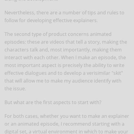
Nevertheless, there are a number of tips and rules to
follow for developing effective explainers.
The second type of product concerns animated
episodes: these are videos that tell a story, making the
characters talk and, most importantly, making them
interact with each other. When I make an episode, the
most important aspect is precisely the ability to write
effective dialogues and to develop a verisimilar "skit"
that will allow me to make my audience identify with
the issue.
But what are the first aspects to start with?
For both cases, whether you want to make an explainer
or an animated episode, I recommend starting with a
digital set, a virtual environment in which to make your