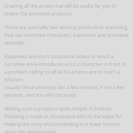
creating all the assets that will be useful for you to
create the animated products.
There are, basically, two winning products in eLearning
that use animated characters: explainers and animated
episodes.
Explainers are short situational videos in which a
narrative voice introduces us to a character in front of
a problem, telling us what his actions are to reach a
solution.
Usually these products last a few minutes, if not a few
seconds, and are self-contained.
Making such a project is quite simple: it involves
following a script or storyboard with all the steps for
making the story and proceeding in a linear fashion
along the development.