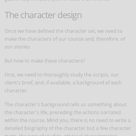
The character design
Once we have defined the character set, we need to
make the characters of our course and, therefore, of
our stories.
But how to make these characters?
First, we need to thoroughly study the scripts, our
client's brief, and, if available, a background of each
character.
The character's background tells us something about
the character's life, preceding the actions narrated
within the course. Mind you, there is no need to write a
detailed biography of the character but a few character
traits, the type of studies, physical characteristics.