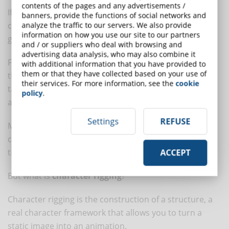
contents of the pages and any advertisements /
If, on the other hand, you plan to create animated
banners, provide the functions of social networks and
characters from libraries, you will need to identify a
analyze the traffic to our servers. We also provide
information on how you use our site to our partners
good starting template.
and / or suppliers who deal with browsing and
advertising data analysis, who may also combine it
For motion graphics, there are numerous products on
with additional information that you have provided to
them or that they have collected based on your use of
the market (just do a search online) that allow you to
their services. For more information, see the
cookie
take advantage of character rigging techniques in an
policy
.
agile and fast way.
Settings
REFUSE
Many of these templates feature a set of pre-
configured animations that will help you save a lot of
time indeed!
ACCEPT
But what is
character rigging
?
Character rigging is the construction of a structure, a
real character framework that allows you to turn a
static image into an animation.