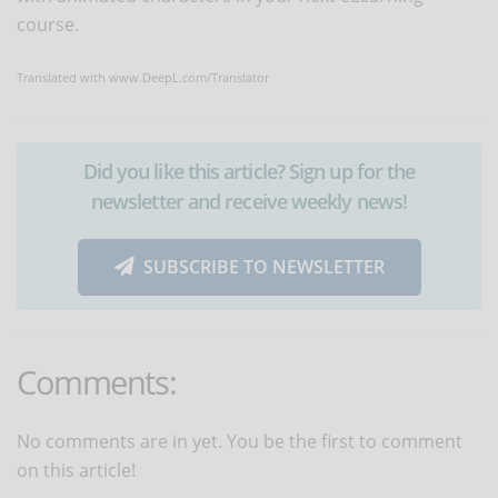
course.
Translated with www.DeepL.com/Translator
Did you like this article? Sign up for the
newsletter and receive weekly news!
SUBSCRIBE TO NEWSLETTER
Comments:
No comments are in yet. You be the first to comment
on this article!