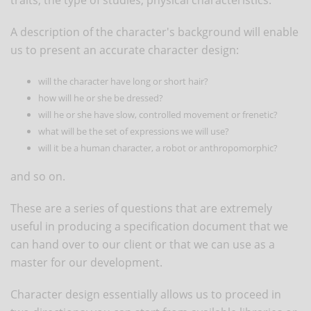
A description of the character's background will enable
us to present an accurate character design:
will the character have long or short hair?
how will he or she be dressed?
will he or she have slow, controlled movement or frenetic?
what will be the set of expressions we will use?
will it be a human character, a robot or anthropomorphic?
and so on.
These are a series of questions that are extremely
useful in producing a specification document that we
can hand over to our client or that we can use as a
master for our development.
Character design essentially allows us to proceed in