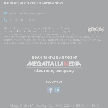
THE EDITORIAL OFFICE OF ELEARNING NEWS
redazione@elearningnews.it
(+39) 030.5531835
The articles on this site are published under a
Creative
Commons License
. The content of the articles may contain
personal opinions of the authors. No answer is given for
translations and/or interpretations that may be inaccurate or erroneous. The
documents on the site can not be considered as official texts, a rule of law law
can only be obtained from official sources (eg Official Gazette).
ELEARNING NEWS
IS A SERVICE OF
FOLLOW US
Mega Italia Media S.p.A. | VAT 03556360174 | REA