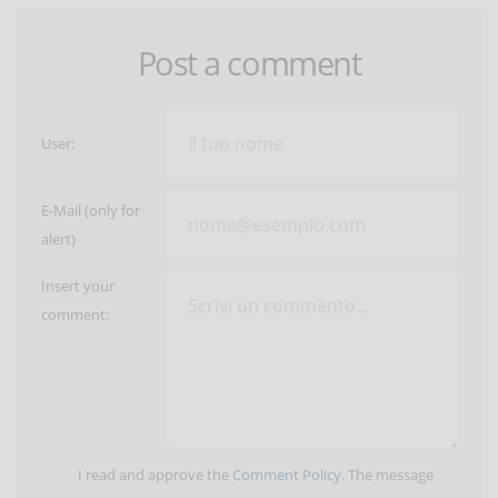
Post a comment
User:
E-Mail (only for
alert)
Insert your
comment:
I read and approve the
Comment Policy
. The message