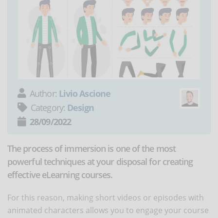
Author:
Livio Ascione
Category:
Design
28/09/2022
The process of immersion is one of the most
powerful techniques at your disposal for creating
effective eLearning courses.
For this reason, making short videos or episodes with
animated characters allows you to engage your course