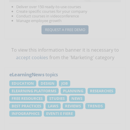
Deliver over 150 ready-to-use courses
Create specific courses for your company
Conduct courses in videoconference
Manage employee growth
REQUEST A FREE DEMO
To view this information banner it is necessary to
accept cookies
from the 'Marketing' category
eLearningNews
topics
EDUCATION
DESIGN
JOB
ELEARNING PLATFORMS
PLANNING
RESEARCHES
FREE RESOURCES
STUDIES
NEWS
BEST PRACTICES
LAWS
REVIEWS
TRENDS
INFOGRAPHICS
EVENTI E FIERE