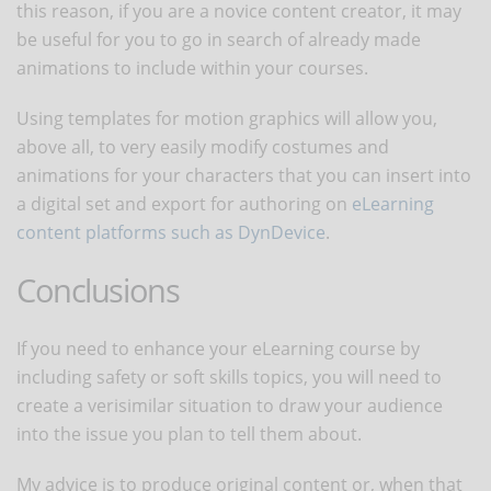
this reason, if you are a novice content creator, it may
be useful for you to go in search of already made
animations to include within your courses.
Using templates for motion graphics will allow you,
above all, to very easily modify costumes and
animations for your characters that you can insert into
a digital set and export for authoring on
eLearning
content platforms such as DynDevice
.
Conclusions
If you need to enhance your eLearning course by
including safety or soft skills topics, you will need to
create a verisimilar situation to draw your audience
into the issue you plan to tell them about.
My advice is to produce original content or, when that