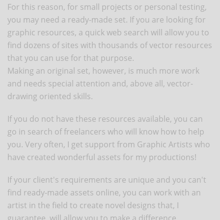
For this reason, for small projects or personal testing,
you may need a ready-made set. If you are looking for
graphic resources, a quick web search will allow you to
find dozens of sites with thousands of vector resources
that you can use for that purpose.
Making an original set, however, is much more work
and needs special attention and, above all, vector-
drawing oriented skills.
If you do not have these resources available, you can
go in search of freelancers who will know how to help
you. Very often, I get support from Graphic Artists who
have created wonderful assets for my productions!
If your client's requirements are unique and you can't
find ready-made assets online, you can work with an
artist in the field to create novel designs that, I
guarantee, will allow you to make a difference.