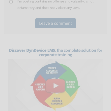
I'm posting contains no offense and vulgarity, is not
defamatory and does not violate any laws.
Discover DynDevice LMS
, the complete solution for
corporate training