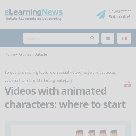
NEWSLETTER
Subscribe
!
Home
Articles
Article
To use this sharing feature on social networks you must
accept
cookies
from the 'Marketing' category
Videos with animated
characters: where to start