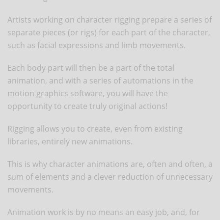
Artists working on character rigging prepare a series of
separate pieces (or rigs) for each part of the character,
such as facial expressions and limb movements.
Each body part will then be a part of the total
animation, and with a series of automations in the
motion graphics software, you will have the
opportunity to create truly original actions!
Rigging allows you to create, even from existing
libraries, entirely new animations.
This is why character animations are, often and often, a
sum of elements and a clever reduction of unnecessary
movements.
Animation work is by no means an easy job, and, for