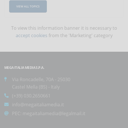
VIEW ALL TOPICS
To view this information banner it is necessary to
accept cookies
from the 'Marketing' category
MEGA ITALIA MEDIA S.P.A.
Via Roncadelle, 70A - 25030
Castel Mella (BS) - Italy
(+39) 030.2650661
info@megaitaliamedia.it
PEC:
megaitaliamedia@legalmail.it