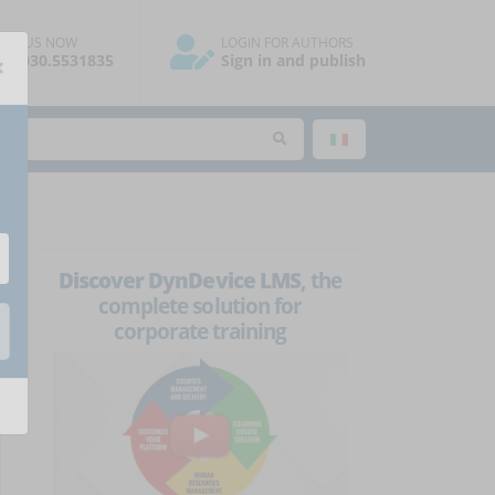
ALL US NOW
LOGIN FOR AUTHORS
×
39.030.5531835
Sign in and publish
Discover DynDevice LMS
, the
complete solution for
corporate training