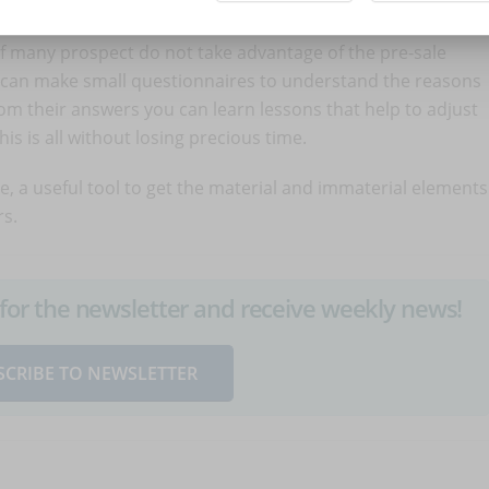
d not be successful, you would still achieve a good result,
 If many prospect do not take advantage of the pre-sale
ou can make small questionnaires to understand the reasons
m their answers you can learn lessons that help to adjust
is is all without losing precious time.
ce, a useful tool to get the material and immaterial elements
s.
up for the newsletter and receive weekly news!
SCRIBE TO NEWSLETTER