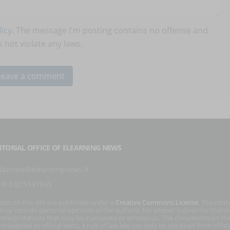
icy
. The message I'm posting contains no offense and
 not violate any laws.
ITORIAL OFFICE OF ELEARNING NEWS
dazione@elearningnews.it
39) 030.5531835
icles on this site are published under a
Creative Commons License
. The cont
s may contain personal opinions of the authors. No answer is given for transl
interpretations that may be inaccurate or erroneous. The documents on the
onsidered as official texts, a rule of law law can only be obtained from officia