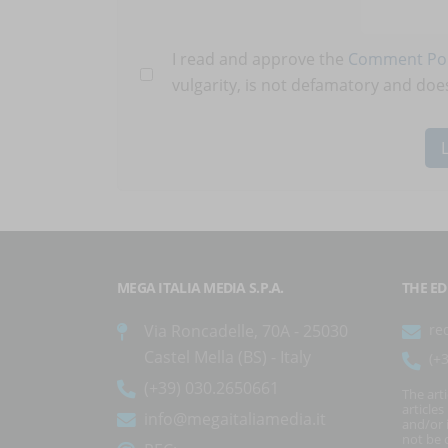
I read and approve the
Comment Pol
vulgarity, is not defamatory and does
MEGA ITALIA MEDIA S.P.A.
THE ED
Via Roncadelle, 70A - 25030
re
Castel Mella (BS) - Italy
(+
(+39) 030.2650661
The art
article
info@megaitaliamedia.it
and/or 
not be c