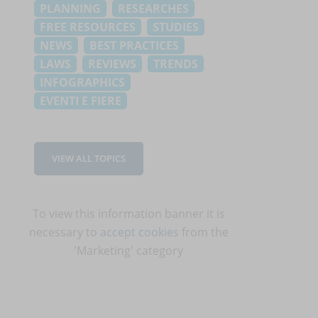
PLANNING
RESEARCHES
FREE RESOURCES
STUDIES
NEWS
BEST PRACTICES
LAWS
REVIEWS
TRENDS
INFOGRAPHICS
EVENTI E FIERE
VIEW ALL TOPICS
To view this information banner it is
necessary to
accept cookies
from the
'Marketing' category