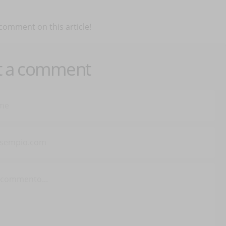
 comment on this article!
t a comment