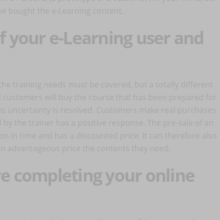
have bought the e-Learning content.
of your e-Learning user and
he training needs must be covered, but a totally different
al customers will buy the course that has been prepared for
his uncertainty is resolved. Customers make real purchases
by the trainer has a positive response. The pre-sale of an
ion in time and has a discounted price. It can therefore also
an advantageous price the contents they need.
ore completing your online