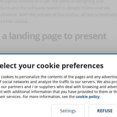
he capital needed to cover the costs of designing and
atform and the software needed to design online courses
 advance. With the presale of the course, all this is reversed
uce the course.
 a landing page to present
reaching out to their customers and convincing them to
elect your cookie preferences
the trainer who knows his prospects well, has every interest
e creation of a landing page. It can well be a simple page
 cookies to personalize the contents of the pages and any adverti
is addressed to, the objectives to be achieved. The
f social networks and analyze the traffic to our servers. We also p
 our partners and / or suppliers who deal with browsing and advert
ion that push the prospect to act: become a customer and
t with additional information that you have provided to them or th
eir services. For more information, see the
cookie policy
.
arning idea
Settings
REFUSE