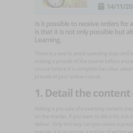
14/11/20
Is it possible to receive orders for
is that it is not only possible but
Learning.
There is a way to avoid spending days and 
making a presale of the course before you ev
course before it is complete has clear adva
presale of your online course.
1. Detail the content
Making a pre-sale of e-Learning content mea
on the market. If you want to ask a lot, it i
deliver. Only this way can you create a preci
presale, it is no longer a matter of writing