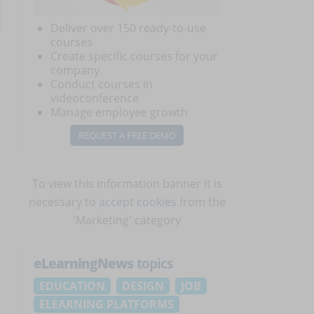
Deliver over 150 ready-to-use
courses
Create specific courses for your
company
Conduct courses in
videoconference
Manage employee growth
REQUEST A FREE DEMO
To view this information banner it is
necessary to
accept cookies
from the
'Marketing' category
eLearningNews
topics
EDUCATION
DESIGN
JOB
ELEARNING PLATFORMS