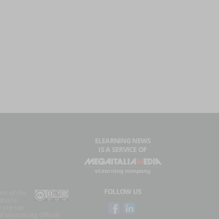
ELEARNING NEWS
IS A SERVICE OF
FOLLOW US
ent of the
ations
 site can
l sources (eg Official