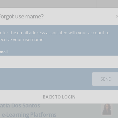
NEWSLETTER
C
Subscribe
now
!
+
Forgot username?
nter the email address associated with your account to
BECOME AUTHOR
CONTACT
eceive your username.
mail
orks you must
accept cookies
from the 'Marketing' category
 organize the presale
SEND
se
BACK TO LOGIN
atia Dos Santos
:
e-Learning Platforms