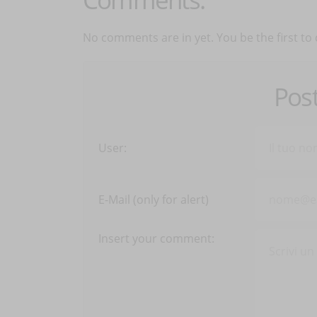
No comments are in yet. You be the first to
Pos
User:
E-Mail (only for alert)
Insert your comment: