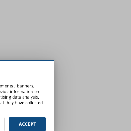
:
sements / banners,
rovide information on
ising data analysis,
at they have collected
ACCEPT