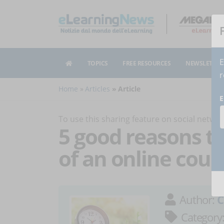
E
TOPICS
FREE RESOURCES
NEWSLETTER
r
Home
Articles
Article
E
To use this sharing feature on social netw
5 good reasons to
of an online cour
Author:
C
Category