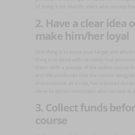
of doing it for real-life users who already 
2. Have a clear idea 
make him/her loyal
One thing is to know your target and which t
thing is to know with certainty that potenti
them. With a presale of the online course t
and this confirmes that the course designed 
online course, as a rule, has a limited durat
serve to attract customers who can buy at 
3. Collect funds bef
course