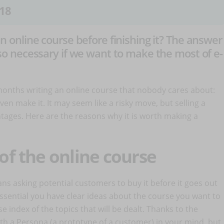
18
 an online course before finishing it? The answer
 also necessary if we want to make the most of e-
months writing an online course that nobody cares about:
en make it. It may seem like a risky move, but selling a
ntages. Here are the reasons why it is worth making a
 of the online course
ns asking potential customers to buy it before it goes out
s essential you have clear ideas about the course you want to
se index of the topics that will be dealt. Thanks to the
 with a Persona (a prototype of a customer) in your mind, but