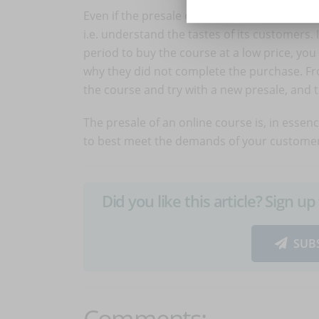
Even if the presale of an online course shoul
i.e. understand the tastes of its customers.
period to buy the course at a low price, y
why they did not complete the purchase. Fro
the course and try with a new presale, and th
The presale of an online course is, in essen
to best meet the demands of your customer
Did you like this article? Sign 
SUB
Comments: