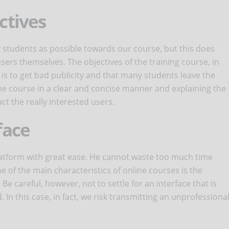
ctives
ny students as possible towards our course, but this does
sers themselves. The objectives of the training course, in
k is to get bad publicity and that many students leave the
 the course in a clear and concise manner and explaining the
act the really interested users.
face
latform with great ease. He cannot waste too much time
 of the main characteristics of online courses is the
. Be careful, however, not to settle for an interface that is
In this case, in fact, we risk transmitting an unprofessiona