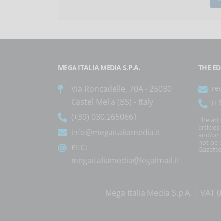
MEGA ITALIA MEDIA S.P.A.
THE ED
Via Roncadelle, 70A - 25030
re
Castel Mella (BS) - Italy
(+
(+39) 030.2650661
The art
article
info@megaitaliamedia.it
and/or 
not be c
PEC:
Gazette
megaitaliamedia@legalmail.it
Mega Italia Media S.p.A. | VA