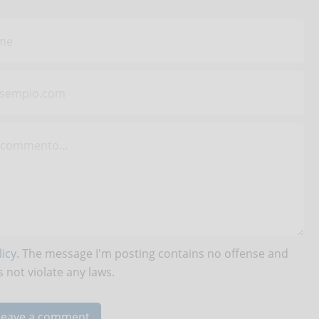
icy
. The message I'm posting contains no offense and
 not violate any laws.