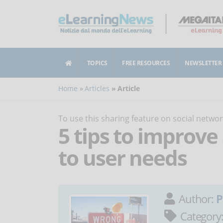
TOPICS
FREE RESOURCES
NEWSLETTER
Home
Articles
Article
To use this sharing feature on social netw
5 tips to improve
to user needs
Author:
P
Category