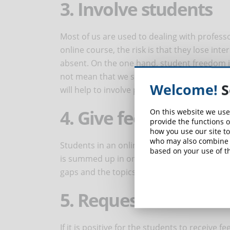
3. Involve students
Most of us are used to dealing with profes
online course, the risk is that they lose int
absent. On the one hand, student freedom is
not mean that we should leave them alone. 
Welcome!
S
will help to involve pupils and improve their 
4. Give feedback
On this website we use
provide the functions o
how you use our site to
who may also combine i
Students in an online course often feel the n
based on your use of th
is summed up in one word: feedback. In this
gaps and the topics in which they are reachi
5. Request feedback
If it is positive for the students to receive 