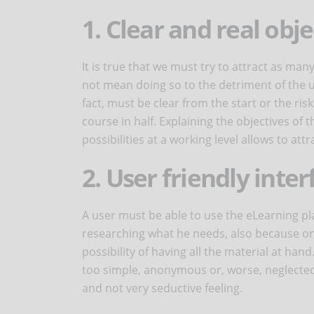
1. Clear and real obje
It is true that we must try to attract as ma
not mean doing so to the detriment of the u
fact, must be clear from the start or the ris
course in half. Explaining the objectives of
possibilities at a working level allows to attr
2. User friendly inter
A user must be able to use the eLearning p
researching what he needs, also because one
possibility of having all the material at hand
too simple, anonymous or, worse, neglected. 
and not very seductive feeling.