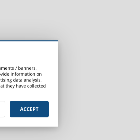
sements / banners,
rovide information on
ising data analysis,
at they have collected
ACCEPT