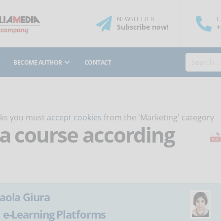
NEWSLETTER
C
Subscribe
now
!
+
BECOME AUTHOR
CONTACT
orks you must
accept cookies
from the 'Marketing' category
 a course according
aola Giura
:
e-Learning Platforms