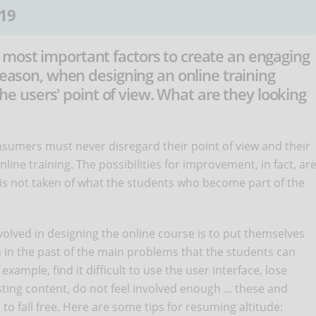
19
most important factors to create an engaging
 reason, when designing an online training
 the users' point of view. What are they looking
onsumers must never disregard their point of view and their
nline training. The possibilities for improvement, in fact, ar
n is not taken of what the students who become part of the
nvolved in designing the online course is to put themselves
 in the past of the main problems that the students can
example, find it difficult to use the user interface, lose
ting content, do not feel involved enough ... these and
o fall free. Here are some tips for resuming altitude: