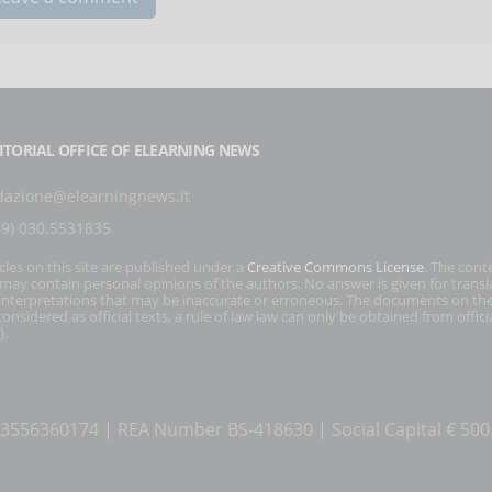
ITORIAL OFFICE OF ELEARNING NEWS
dazione@elearningnews.it
39) 030.5531835
icles on this site are published under a
Creative Commons License
. The cont
s may contain personal opinions of the authors. No answer is given for transl
interpretations that may be inaccurate or erroneous. The documents on the
onsidered as official texts, a rule of law law can only be obtained from officia
).
T 03556360174 | REA Number BS-418630 | Social Capital € 50