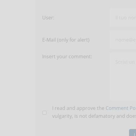
User:
E-Mail (only for alert)
Insert your comment:
I read and approve the
Comment Pol
vulgarity, is not defamatory and does