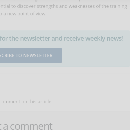
sential to discover strengths and weaknesses of the training
o a new point of view.
up for the newsletter and receive weekly news!
SCRIBE TO NEWSLETTER
 comment on this article!
t a comment