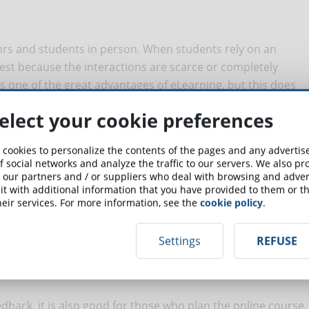
sors and students in person. When students rely on an
erest because the interactions are scarce or completely
 one of the great advantages of eLearning, but this does
On the contrary, forums, personalized tasks and tutoring
elect your cookie preferences
learning, stimulating their critical thinking.
 cookies to personalize the contents of the pages and any adverti
f social networks and analyze the traffic to our servers. We also p
 our partners and / or suppliers who deal with browsing and advert
t with additional information that you have provided to them or th
eed to know their mistakes, but also their progress. All this
eir services. For more information, see the
cookie policy
.
 way the students will know, as the course progresses, their
ng their goals, improving their involvement.
Settings
REFUSE
feedback, it is also good for those who plan the online course.