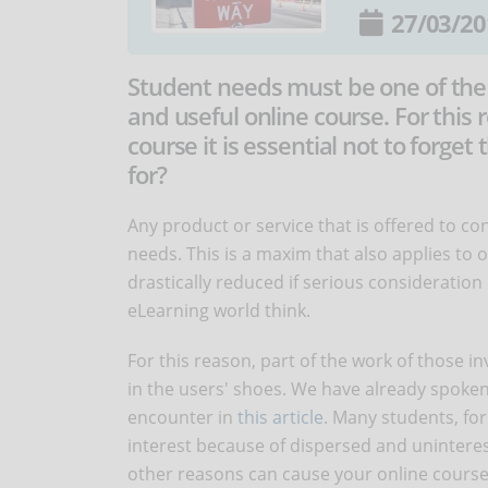
27/03/20
Student needs must be one of the 
and useful online course. For this
course it is essential not to forget
for?
Any product or service that is offered to c
needs. This is a maxim that also applies to o
drastically reduced if serious consideratio
eLearning world think.
For this reason, part of the work of those i
in the users' shoes. We have already spoken
encounter in
this article
. Many students, for 
interest because of dispersed and uninteres
other reasons can cause your online course t