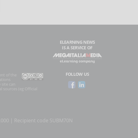
ELEARNING NEWS
IS A SERVICE OF
FOLLOW US
ent of the
ations
 site can
l sources (eg Official
0.000 | Recipient code SUBM70N