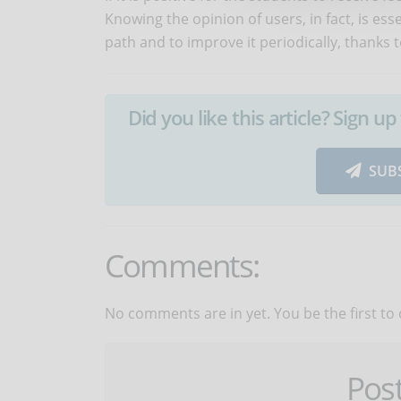
Knowing the opinion of users, in fact, is es
path and to improve it periodically, thanks t
Did you like this article? Sign 
SUB
Comments:
No comments are in yet. You be the first to
Pos