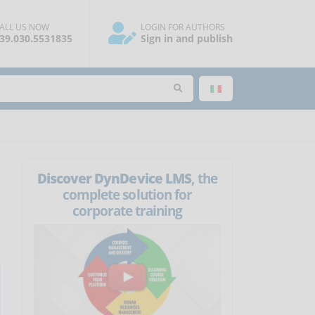
ALL US NOW
LOGIN FOR AUTHORS
39.030.5531835
Sign in and publish
Discover DynDevice LMS
, the
complete solution for
corporate training