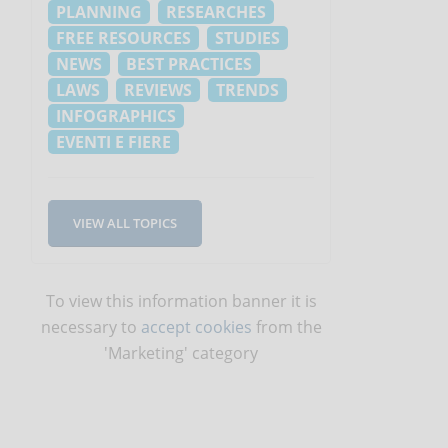
PLANNING
RESEARCHES
FREE RESOURCES
STUDIES
NEWS
BEST PRACTICES
LAWS
REVIEWS
TRENDS
INFOGRAPHICS
EVENTI E FIERE
VIEW ALL TOPICS
To view this information banner it is
necessary to
accept cookies
from the
'Marketing' category
l