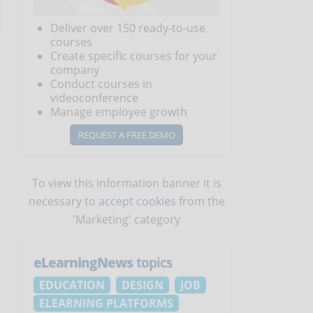
Deliver over 150 ready-to-use
courses
Create specific courses for your
company
Conduct courses in
videoconference
Manage employee growth
REQUEST A FREE DEMO
e
To view this information banner it is
necessary to
accept cookies
from the
'Marketing' category
eLearningNews
topics
EDUCATION
DESIGN
JOB
ELEARNING PLATFORMS