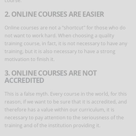
course.
2. ONLINE COURSES ARE EASIER
Online courses are not a "shortcut" for those who do
not want to work hard. When choosing a quality
training course, in fact, it is not necessary to have any
training, but it is also necessary to have a strong
motivation to finish it.
3. ONLINE COURSES ARE NOT
ACCREDITED
This is a false myth. Every course in the world, for this
reason, if we want to be sure that it is accredited, and
therefore has a value within our curriculum, it is
necessary to pay attention to the seriousness of the
training and of the institution providing it.