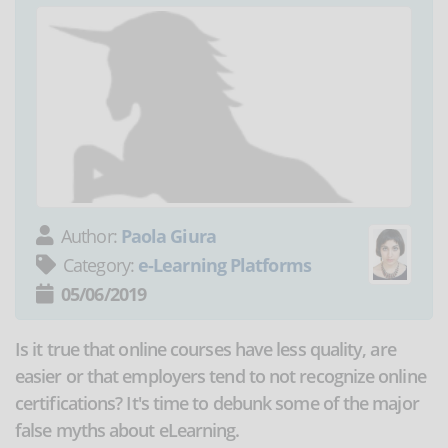
Author:
Paola Giura
Category:
e-Learning Platforms
05/06/2019
Is it true that online courses have less quality, are
easier or that employers tend to not recognize online
certifications? It's time to debunk some of the major
false myths about eLearning.