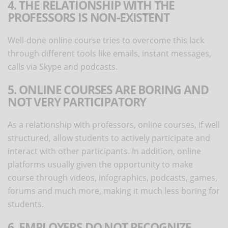
4. THE RELATIONSHIP WITH THE
PROFESSORS IS NON-EXISTENT
Well-done online course tries to overcome this lack
through different tools like emails, instant messages,
calls via Skype and podcasts.
5. ONLINE COURSES ARE BORING AND
NOT VERY PARTICIPATORY
As a relationship with professors, online courses, if well
structured, allow students to actively participate and
interact with other participants. In addition, online
platforms usually given the opportunity to make
course through videos, infographics, podcasts, games,
forums and much more, making it much less boring for
students.
6. EMPLOYERS DO NOT RECOGNIZE