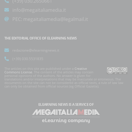
(+39) 030.2650661
info@megaitaliamedia.it
PEC:
megaitaliamedia@legalmail.it
THE EDITORIAL OFFICE OF ELEARNING NEWS
redazione@elearningnews.it
(+39) 030.5531835
The articles on this site are published under a
Creative
Commons License
. The content of the articles may contain
personal opinions of the authors. No answer is given for
translations and/or interpretations that may be inaccurate or erroneous. The
documents on the site can not be considered as official texts, a rule of law law
can only be obtained from official sources (eg Official Gazette).
ELEARNING NEWS
IS A SERVICE OF