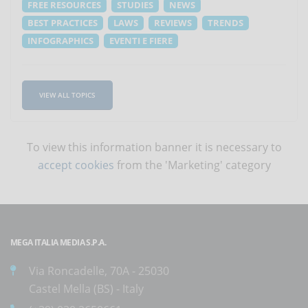
FREE RESOURCES
STUDIES
NEWS
BEST PRACTICES
LAWS
REVIEWS
TRENDS
INFOGRAPHICS
EVENTI E FIERE
VIEW ALL TOPICS
To view this information banner it is necessary to
accept cookies
from the 'Marketing' category
MEGA ITALIA MEDIA S.P.A.
Via Roncadelle, 70A - 25030
Castel Mella (BS) - Italy