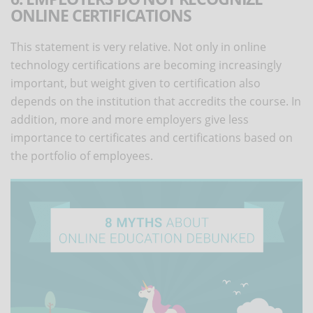
ONLINE CERTIFICATIONS
This statement is very relative. Not only in online
technology certifications are becoming increasingly
important, but weight given to certification also
depends on the institution that accredits the course. In
addition, more and more employers give less
importance to certificates and certifications based on
the portfolio of employees.