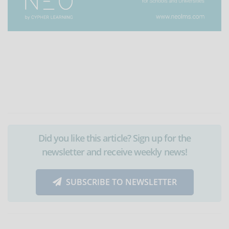
Did you like this article? Sign up for the
newsletter and receive weekly news!
SUBSCRIBE TO NEWSLETTER