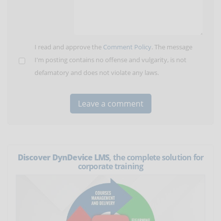
I read and approve the
Comment Policy
. The message
I'm posting contains no offense and vulgarity, is not
defamatory and does not violate any laws.
Discover DynDevice LMS
, the complete solution for
corporate training