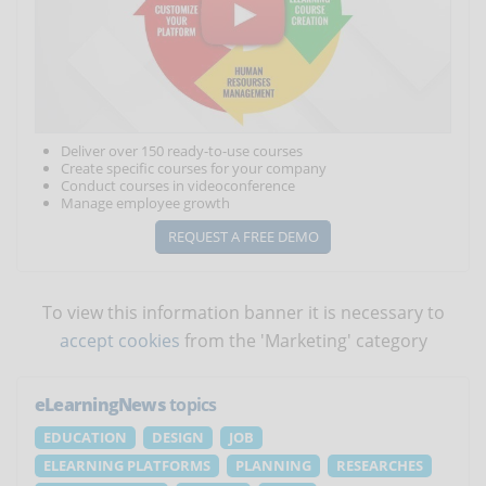
Deliver over 150 ready-to-use courses
Create specific courses for your company
Conduct courses in videoconference
Manage employee growth
REQUEST A FREE DEMO
To view this information banner it is necessary to
accept cookies
from the 'Marketing' category
eLearningNews
topics
EDUCATION
DESIGN
JOB
ELEARNING PLATFORMS
PLANNING
RESEARCHES