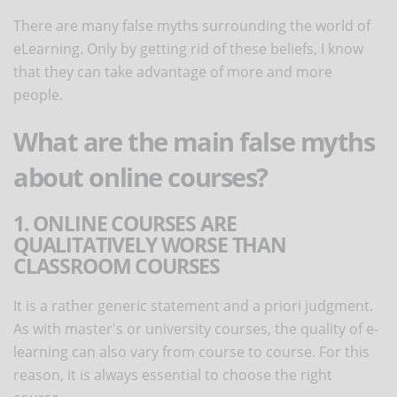
There are many false myths surrounding the world of
eLearning. Only by getting rid of these beliefs, I know
that they can take advantage of more and more
people.
What are the main false myths
about online courses?
1. ONLINE COURSES ARE
QUALITATIVELY WORSE THAN
CLASSROOM COURSES
It is a rather generic statement and a priori judgment.
As with master's or university courses, the quality of e-
learning can also vary from course to course. For this
reason, it is always essential to choose the right