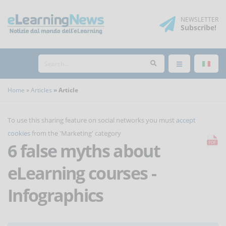
NEWSLETTER
Subscribe
!
Home
Articles
Article
To use this sharing feature on social networks you must
accept
cookies
from the 'Marketing' category
6 false myths about
eLearning courses -
Infographics