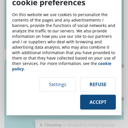
cookie preferences
On this website we use cookies to personalize the
contents of the pages and any advertisements /
banners, provide the functions of social networks and
analyze the traffic to our servers. We also provide
information on how you use our site to our partners
and / or suppliers who deal with browsing and
advertising data analysis, who may also combine it
with additional information that you have provided to
them or that they have collected based on your use of
their services. For more information, see the
cookie
policy
.
Settings
REFUSE
ACCEPT