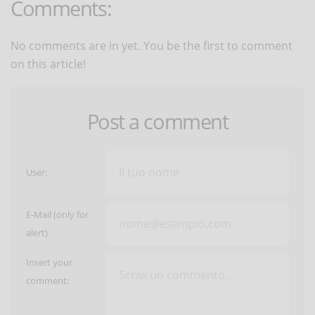
Comments:
No comments are in yet. You be the first to comment
on this article!
Post a comment
User:
E-Mail (only for
alert)
Insert your
comment: