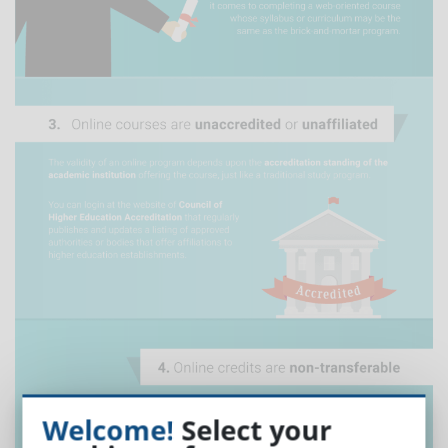
Welcome!
Select your