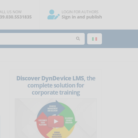
ALL US NOW
LOGIN FOR AUTHORS
39.030.5531835
Sign in and publish
Discover DynDevice LMS
, the
complete solution for
corporate training