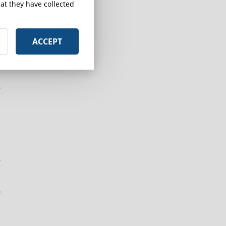
at they have collected
ACCEPT