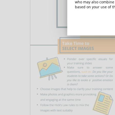
who may also combine i
based on your use of th