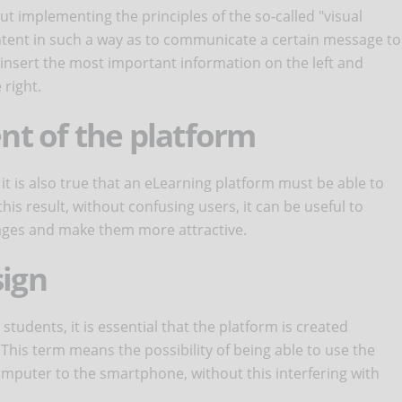
t implementing the principles of the so-called "visual
content in such a way as to communicate a certain message to
o insert the most important information on the left and
right.
ent of the platform
, it is also true that an eLearning platform must be able to
this result, without confusing users, it can be useful to
pages and make them more attractive.
sign
students, it is essential that the platform is created
. This term means the possibility of being able to use the
computer to the smartphone, without this interfering with