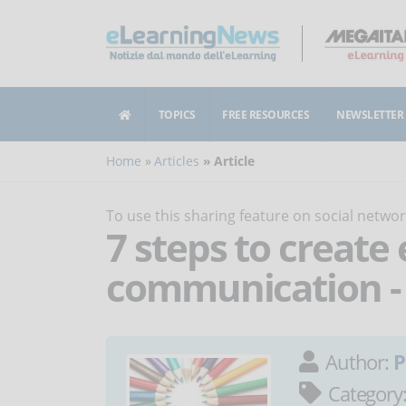
TOPICS
FREE RESOURCES
NEWSLETTER
Home
Articles
Article
To use this sharing feature on social netw
7 steps to create 
communication - 
Author:
P
Category