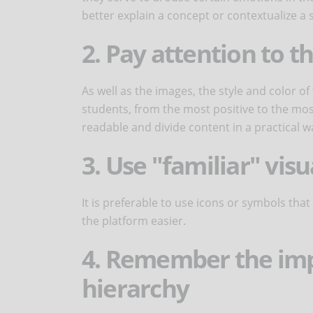
better explain a concept or contextualize a s
2. Pay attention to t
As well as the images, the style and color of
students, from the most positive to the mos
readable and divide content in a practical w
3. Use "familiar" vis
It is preferable to use icons or symbols that
the platform easier.
4. Remember the imp
hierarchy