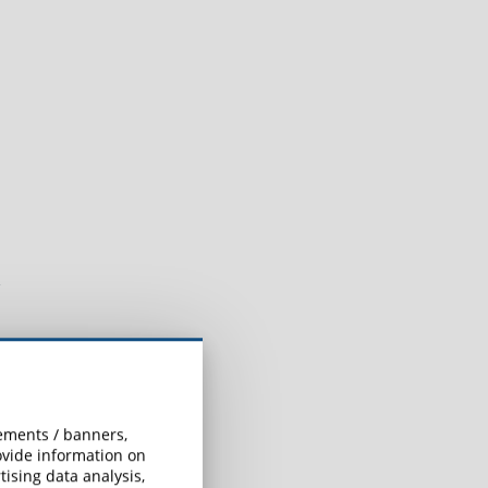
sements / banners,
rovide information on
ising data analysis,