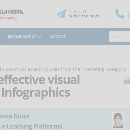
NEWSLETTER
C
Subscribe
now
!
+
BECOME AUTHOR
CONTACT
orks you must
accept cookies
from the 'Marketing' category
effective visual
Infographics
aola Giura
:
e-Learning Platforms