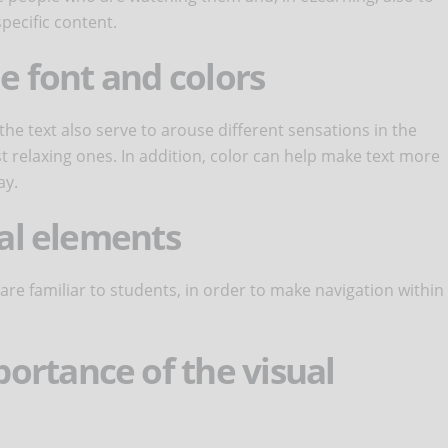
pecific content.
he font and colors
 the text also serve to arouse different sensations in the
t relaxing ones. In addition, color can help make text more
ay.
ual elements
 are familiar to students, in order to make navigation within
ortance of the visual