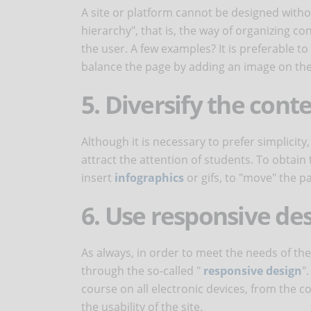
A site or platform cannot be designed withou
hierarchy", that is, the way of organizing 
the user. A few examples? It is preferable t
balance the page by adding an image on the 
5. Diversify the cont
Although it is necessary to prefer simplicity
attract the attention of students. To obtain 
insert
infographics
or gifs, to "move" the 
6. Use responsive de
As always, in order to meet the needs of the 
through the so-called "
responsive design
"
course on all electronic devices, from the 
the usability of the site.