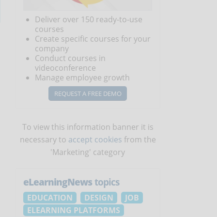
Deliver over 150 ready-to-use
courses
Create specific courses for your
company
Conduct courses in
videoconference
Manage employee growth
REQUEST A FREE DEMO
To view this information banner it is
necessary to
accept cookies
from the
'Marketing' category
eLearningNews
topics
EDUCATION
DESIGN
JOB
ELEARNING PLATFORMS