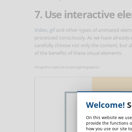
7. Use interactive e
Video
,
gif
and other types of animated eleme
processed consciously. As we have already 
carefully choose not only the content, but al
of the benefits of these visual elements.
Infografica tratta da eLearningInfographics
Welcome!
S
On this website we use
provide the functions o
how you use our site to