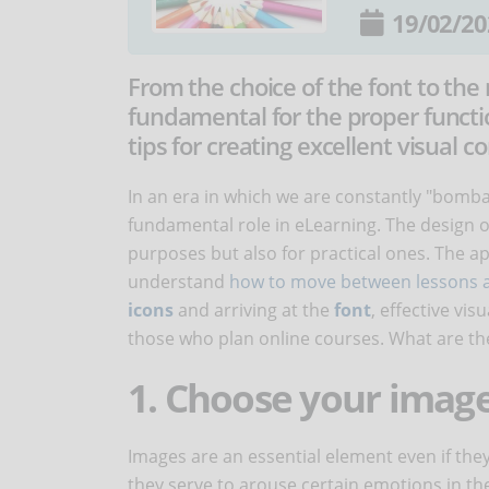
19/02/20
From the choice of the font to the
fundamental for the proper functi
tips for creating excellent visual 
In an era in which we are constantly "bomb
fundamental role in eLearning. The design of
purposes but also for practical ones. The ap
understand
how to move between lessons a
icons
and arriving at the
font
, effective vi
those who plan online courses. What are the
1. Choose your image
Images are an essential element even if they
they serve to arouse certain emotions in th