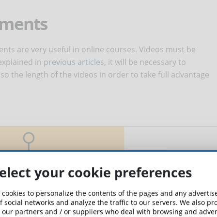
lements
nts are very useful in online courses. Videos must be
explained in
previous articles
, it will be necessary to
so the length of the videos in order to take full advantage
elect your cookie preferences
 cookies to personalize the contents of the pages and any adverti
f social networks and analyze the traffic to our servers. We also p
 our partners and / or suppliers who deal with browsing and advert