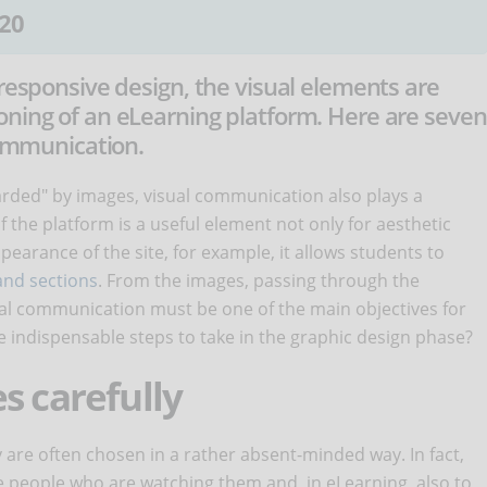
20
 responsive design, the visual elements are
oning of an eLearning platform. Here are seven
communication.
arded" by images, visual communication also plays a
 the platform is a useful element not only for aesthetic
pearance of the site, for example, it allows students to
nd sections
. From the images, passing through the
sual communication must be one of the main objectives for
 indispensable steps to take in the graphic design phase?
s carefully
 are often chosen in a rather absent-minded way. In fact,
e people who are watching them and, in eLearning, also to