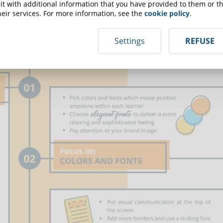
t with additional information that you have provided to them or th
eir services. For more information, see the
cookie policy
.
Settings
REFUSE