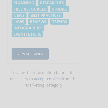
PLANNING
RESEARCHES
FREE RESOURCES
STUDIES
NEWS
BEST PRACTICES
LAWS
REVIEWS
TRENDS
INFOGRAPHICS
EVENTI E FIERE
VIEW ALL TOPICS
To view this information banner it is
necessary to
accept cookies
from the
'Marketing' category