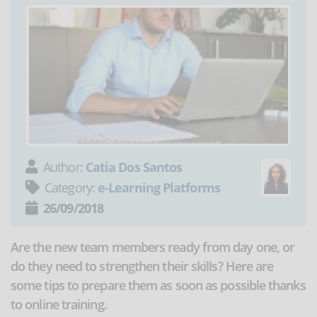
Author:
Catia Dos Santos
Category:
e-Learning Platforms
26/09/2018
Are the new team members ready from day one, or
do they need to strengthen their skills? Here are
some tips to prepare them as soon as possible thanks
to online training.