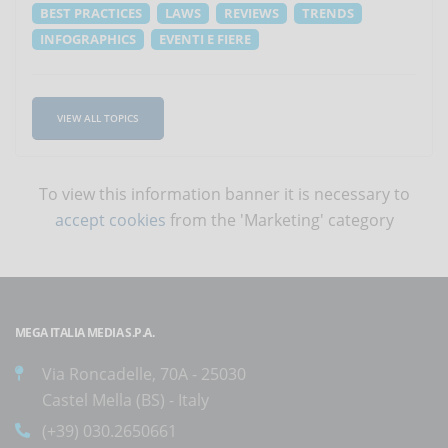
BEST PRACTICES
LAWS
REVIEWS
TRENDS
INFOGRAPHICS
EVENTI E FIERE
VIEW ALL TOPICS
To view this information banner it is necessary to
accept cookies
from the 'Marketing' category
MEGA ITALIA MEDIA S.P.A.
Via Roncadelle, 70A - 25030
Castel Mella (BS) - Italy
(+39) 030.2650661