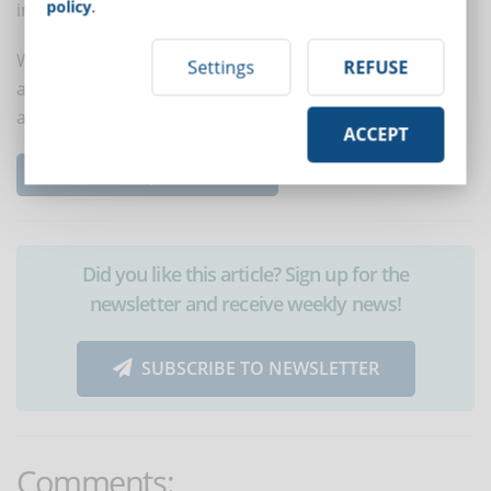
policy
.
interaction, a closed group can also be created.
With these 8 tips it will be easier for new employees to
Settings
REFUSE
acquire the skills they need, increase self-confidence
and receive the needed support.
ACCEPT
Read the complete article...
Did you like this article? Sign up for the
newsletter and receive weekly news!
SUBSCRIBE TO NEWSLETTER
Comments: