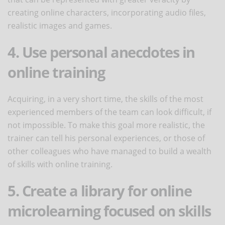
creating online characters, incorporating audio files,
realistic images and games.
4. Use personal anecdotes in
online training
Acquiring, in a very short time, the skills of the most
experienced members of the team can look difficult, if
not impossible. To make this goal more realistic, the
trainer can tell his personal experiences, or those of
other colleagues who have managed to build a wealth
of skills with online training.
5. Create a library for online
microlearning focused on skills