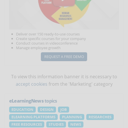
Deliver over 150 ready-to-use courses
Create specific courses for your company
Conduct courses in videoconference
Manage employee growth
REQUEST A FREE DEMO
To view this information banner it is necessary to
accept cookies
from the 'Marketing' category
eLearningNews
topics
EDUCATION
DESIGN
JOB
ELEARNING PLATFORMS
PLANNING
RESEARCHES
FREE RESOURCES
STUDIES
NEWS