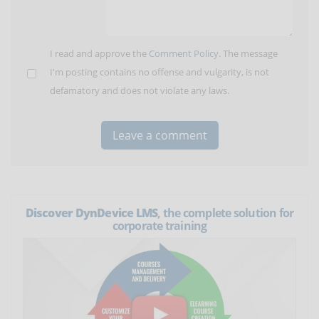
I read and approve the
Comment Policy
. The message
I'm posting contains no offense and vulgarity, is not
defamatory and does not violate any laws.
Discover DynDevice LMS
, the complete solution for
corporate training