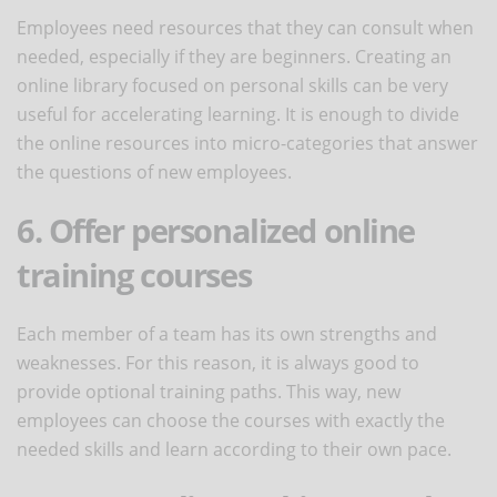
Employees need resources that they can consult when
needed, especially if they are beginners. Creating an
online library focused on personal skills can be very
useful for accelerating learning. It is enough to divide
the online resources into micro-categories that answer
the questions of new employees.
6. Offer personalized online
training courses
Each member of a team has its own strengths and
weaknesses. For this reason, it is always good to
provide optional training paths. This way, new
employees can choose the courses with exactly the
needed skills and learn according to their own pace.