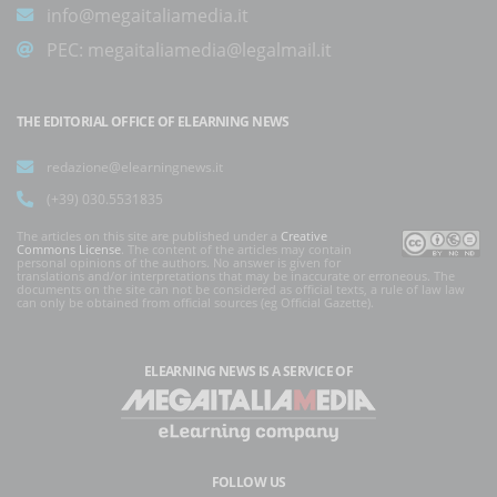
info@megaitaliamedia.it
PEC:
megaitaliamedia@legalmail.it
THE EDITORIAL OFFICE OF ELEARNING NEWS
redazione@elearningnews.it
(+39) 030.5531835
The articles on this site are published under a
Creative
Commons License
. The content of the articles may contain
personal opinions of the authors. No answer is given for
translations and/or interpretations that may be inaccurate or erroneous. The
documents on the site can not be considered as official texts, a rule of law law
can only be obtained from official sources (eg Official Gazette).
ELEARNING NEWS
IS A SERVICE OF
FOLLOW US