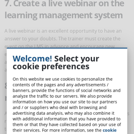
7. Create a live webinar on the
learning management system
A live webinar is an excellent opportunity to have an
answer to your doubts. The trainer must create the
event on the LMS in advance and encourage new
employees to submit a list of questions. By registering
Welcome!
Select your
at the webinar, also those who can not physically
cookie preferences
attend can catch the learning opportunity.
On this website we use cookies to personalize the
8. Post short tips on social
contents of the pages and any advertisements /
banners, provide the functions of social networks and
media
analyze the traffic to our servers. We also provide
information on how you use our site to our partners
and / or suppliers who deal with browsing and
An additional important training tool for new recruits is
advertising data analysis, who may also combine it
with additional information that you have provided to
represented by groups on social media, where the
them or that they have collected based on your use of
trainer can post specific topics. To facilitate user
their services. For more information, see the
cookie