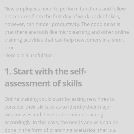
New employees need to perform functions and follow
procedures from the first day of work. Lack of skills,
however, can hinder productivity. The good news is
that there are tools like microlearning and other online
training activities that can help newcomers in a short
time.
Here are 8 useful tips.
1. Start with the self-
assessment of skills
Online training could start by asking new hires to
consider their skills so as to identify their major
weaknesses and develop the online training
accordingly. In this case, the needs analysis can be
done in the form of branching scenarios, that is a