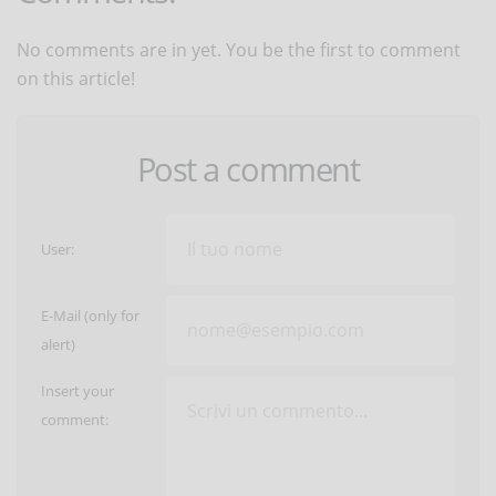
No comments are in yet. You be the first to comment
on this article!
Post a comment
User:
E-Mail (only for
alert)
Insert your
comment: