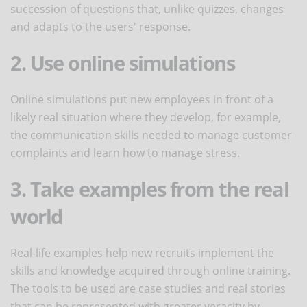
succession of questions that, unlike quizzes, changes
and adapts to the users' response.
2. Use online simulations
Online simulations put new employees in front of a
likely real situation where they develop, for example,
the communication skills needed to manage customer
complaints and learn how to manage stress.
3. Take examples from the real
world
Real-life examples help new recruits implement the
skills and knowledge acquired through online training.
The tools to be used are case studies and real stories
that can be represented with greater veracity by