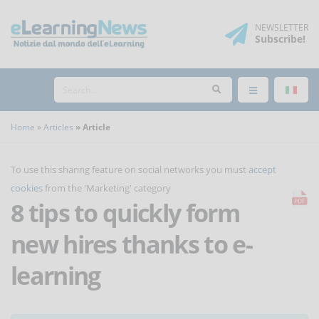
NEWSLETTER
Subscribe
!
Home
Articles
Article
To use this sharing feature on social networks you must
accept
cookies
from the 'Marketing' category
8 tips to quickly form
new hires thanks to e-
learning