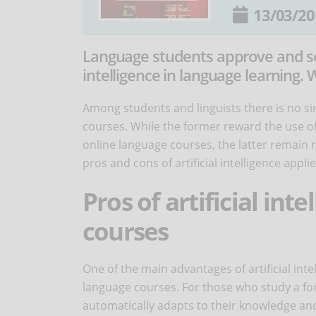
13/03/20
Language students approve and some
intelligence in language learning. W
Among students and linguists there is no sing
courses. While the former reward the use o
online language courses, the latter remain r
pros and cons of artificial intelligence appl
Pros of artificial int
courses
One of the main advantages of artificial intel
language courses. For those who study a for
automatically adapts to their knowledge and 