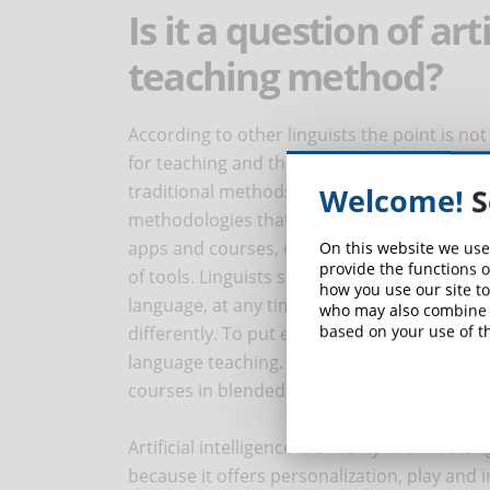
Is it a question of art
teaching method?
According to other linguists the point is not
for teaching and the type of language cours
traditional methods based on grammar, trans
Welcome!
S
methodologies that use a skilful mix of tool
apps and courses, on the other hand, use ra
On this website we use
provide the functions o
of tools. Linguists see obsolete methodologi
how you use our site to
language, at any time and with any device. P
who may also combine i
based on your use of th
differently. To put everyone in agreement we
language teaching. In this, eLearning has a l
courses in blended mode (classroom and on
Artificial intelligence is a reality in online
because it offers personalization, play and 