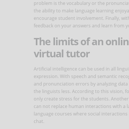
problem is the vocabulary or the pronunciat
the ability to make language learning enjoya
encourage student involvement. Finally, with
feedback on your answers and learn from y
The limits of an onli
virtual tutor
Artificial intelligence can be used in all ling
expression. With speech and semantic recog
and pronunciation errors by analyzing data i
the linguists less. According to this vision,
only create stress for the students. Another lim
can not replace human interactions with a l
language courses where social interactions a
chat.