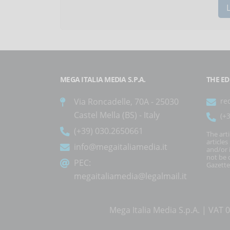
MEGA ITALIA MEDIA S.P.A.
THE ED
Via Roncadelle, 70A - 25030
re
Castel Mella (BS) - Italy
(+
(+39) 030.2650661
The art
article
info@megaitaliamedia.it
and/or 
not be c
PEC:
Gazette
megaitaliamedia@legalmail.it
Mega Italia Media S.p.A. | VA