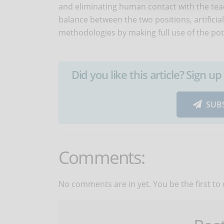
and eliminating human contact with the tea
balance between the two positions, artificia
methodologies by making full use of the pot
Did you like this article? Sign 
SUB
Comments:
No comments are in yet. You be the first to