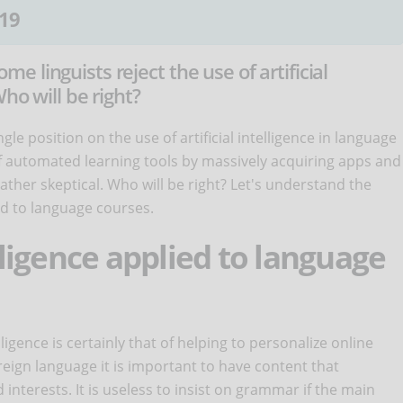
19
 linguists reject the use of artificial
ho will be right?
le position on the use of artificial intelligence in language
f automated learning tools by massively acquiring apps and
ather skeptical. Who will be right? Let's understand the
ied to language courses.
elligence applied to language
ligence is certainly that of helping to personalize online
eign language it is important to have content that
interests. It is useless to insist on grammar if the main