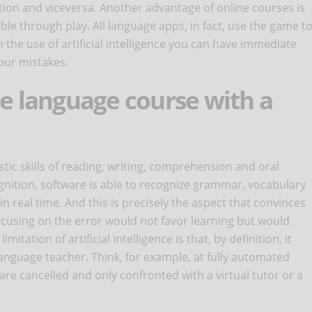
ion and viceversa. Another advantage of online courses is
ble through play. All language apps, in fact, use the game t
 the use of artificial intelligence you can have immediate
our mistakes.
ne language course with a
uistic skills of reading, writing, comprehension and oral
nition, software is able to recognize grammar, vocabulary
n real time. And this is precisely the aspect that convinces
 focusing on the error would not favor learning but would
itation of artificial intelligence is that, by definition, it
anguage teacher. Think, for example, at fully automated
re cancelled and only confronted with a virtual tutor or a