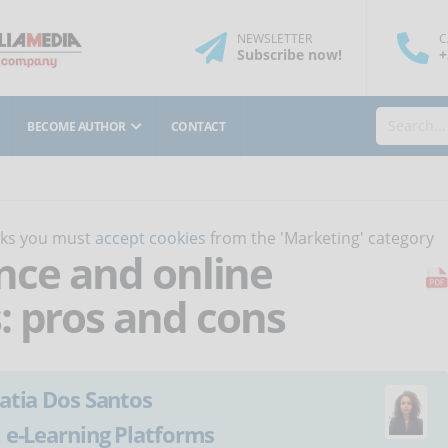
NEWSLETTER
C
Subscribe
now
!
+
BECOME AUTHOR
CONTACT
orks you must
accept cookies
from the 'Marketing' category
gence and online
: pros and cons
atia Dos Santos
:
e-Learning Platforms