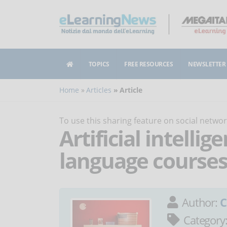
TOPICS
FREE RESOURCES
NEWSLETTER
Home
Articles
Article
To use this sharing feature on social netw
Artificial intelli
language courses
Author:
C
Category