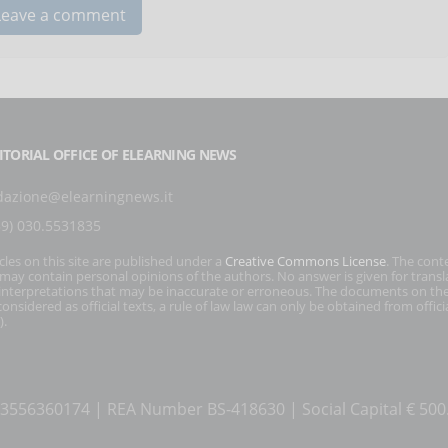
ITORIAL OFFICE OF ELEARNING NEWS
dazione@elearningnews.it
39) 030.5531835
icles on this site are published under a
Creative Commons License
. The cont
s may contain personal opinions of the authors. No answer is given for transl
interpretations that may be inaccurate or erroneous. The documents on the
onsidered as official texts, a rule of law law can only be obtained from officia
).
T 03556360174 | REA Number BS-418630 | Social Capital € 50