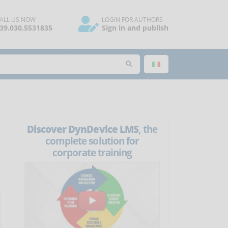
ALL US NOW
LOGIN FOR AUTHORS
39.030.5531835
Sign in and publish
Discover DynDevice LMS
, the
complete solution for
corporate training