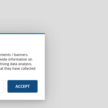
sements / banners,
rovide information on
ising data analysis,
at they have collected
ACCEPT
r