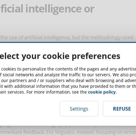
ificial intelligence or
 the use of artificial intelligence, but the methodology used
e offered. In the world of classroom language courses,
lation and conversation have left space for eclectic
elect your cookie preferences
s that are more suited for student. The online language
ther traditional methodologies but are innovative in terms
 cookies to personalize the contents of the pages and any adverti
f social networks and analyze the traffic to our servers. We also p
es and instead students see the possibility of learning any
 our partners and / or suppliers who deal with browsing and advert
erhaps this is precisely why linguists and students think
t with additional information that you have provided to them or th
eir services. For more information, see the
cookie policy
.
 should use artificial intelligence with a new method of
ot to offer with scenario-based learning, gamification or
line).
Settings
REFUSE
 language courses and is highly appreciated by students
immediate feedback. For linguists, instead, focusing on erro