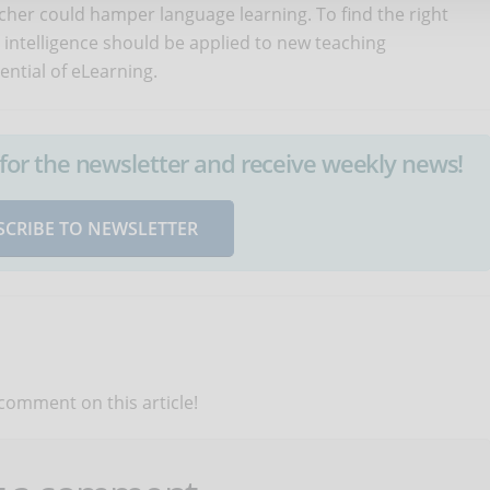
cher could hamper language learning. To find the right
l intelligence should be applied to new teaching
ential of eLearning.
up for the newsletter and receive weekly news!
SCRIBE TO NEWSLETTER
 comment on this article!