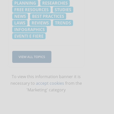
PLANNING
RESEARCHES
o
FREE RESOURCES
STUDIES
NEWS
BEST PRACTICES
LAWS
REVIEWS
TRENDS
INFOGRAPHICS
EVENTI E FIERE
VIEW ALL TOPICS
To view this information banner it is
necessary to
accept cookies
from the
'Marketing' category