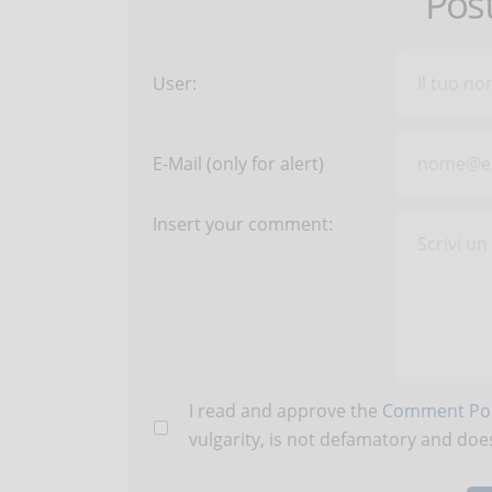
Pos
User:
E-Mail (only for alert)
Insert your comment:
I read and approve the
Comment Pol
vulgarity, is not defamatory and does