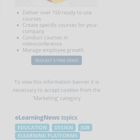
Deliver over 150 ready-to-use
courses
Create specific courses for your
company
Conduct courses in
videoconference
Manage employee growth
REQUEST A FREE DEMO
To view this information banner it is
necessary to
accept cookies
from the
'Marketing' category
eLearningNews
topics
EDUCATION
DESIGN
JOB
ELEARNING PLATFORMS