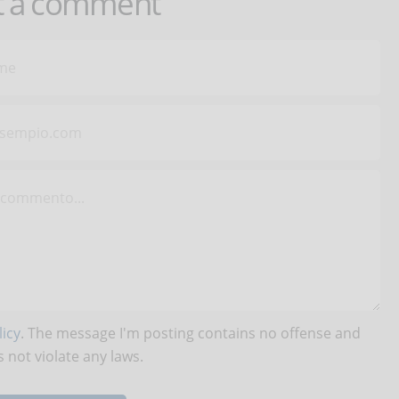
t a comment
icy
. The message I'm posting contains no offense and
 not violate any laws.