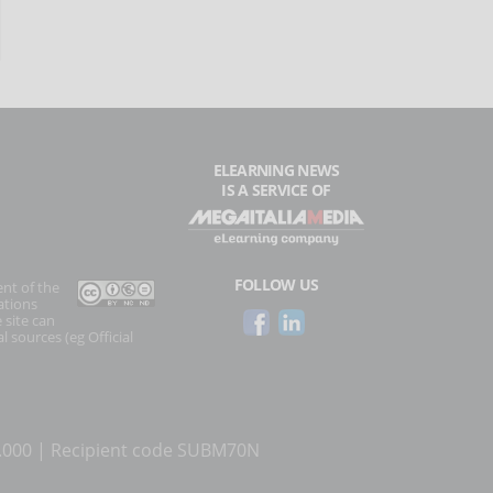
ELEARNING NEWS
IS A SERVICE OF
FOLLOW US
ent of the
ations
 site can
l sources (eg Official
0.000 | Recipient code SUBM70N