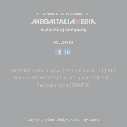
ELEARNING NEWS
IS A SERVICE OF
FOLLOW US
Mega Italia Media S.p.A. | VAT 03556360174 | REA
Number BS-418630 | Social Capital € 500.000 |
Recipient code SUBM70N
Privacy Policy
|
Cookie Policy
|
Accessibility statement