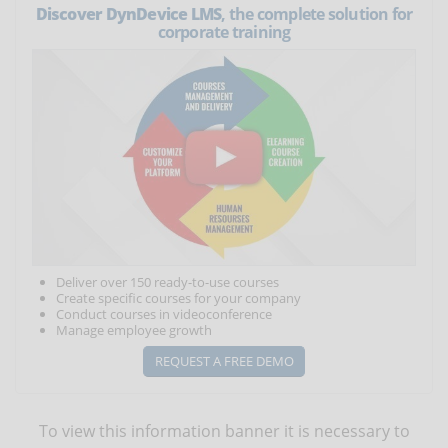
Discover DynDevice LMS
, the complete solution for
corporate training
Deliver over 150 ready-to-use courses
Create specific courses for your company
Conduct courses in videoconference
Manage employee growth
REQUEST A FREE DEMO
To view this information banner it is necessary to