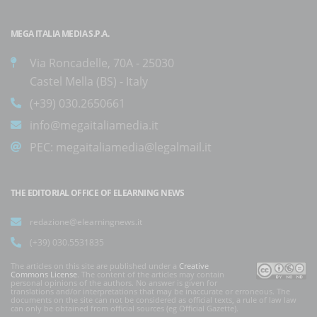
MEGA ITALIA MEDIA S.P.A.
Via Roncadelle, 70A - 25030
Castel Mella (BS) - Italy
(+39) 030.2650661
info@megaitaliamedia.it
PEC:
megaitaliamedia@legalmail.it
THE EDITORIAL OFFICE OF ELEARNING NEWS
redazione@elearningnews.it
(+39) 030.5531835
The articles on this site are published under a
Creative
Commons License
. The content of the articles may contain
personal opinions of the authors. No answer is given for
translations and/or interpretations that may be inaccurate or erroneous. The
documents on the site can not be considered as official texts, a rule of law law
can only be obtained from official sources (eg Official Gazette).