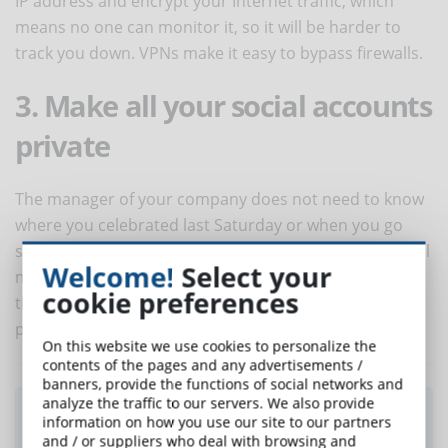
IP address and encrypt your Internet traffic, which
means no one can monitor it, so it will be harder to
track you down. VPNs make it easy to bypass firewalls.
3. Make all your social accounts
private
The manager of your company does not need to know
where you celebrated last Saturday or when you go
shopping. So, you should make sure that all your social
Welcome!
Select your
media profiles are set up as private. In this way, only
cookie preferences
the people you know, and trust will be able to see your
posts and access your data.
On this website we use cookies to personalize the
contents of the pages and any advertisements /
banners, provide the functions of social networks and
analyze the traffic to our servers. We also provide
Did you like this article? Sign up for the
information on how you use our site to our partners
newsletter and receive weekly news!
and / or suppliers who deal with browsing and