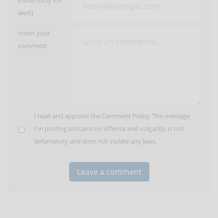
E-Mail (only for
alert)
Insert your
comment:
I read and approve the
Comment Policy
. The message
I'm posting contains no offense and vulgarity, is not
defamatory and does not violate any laws.