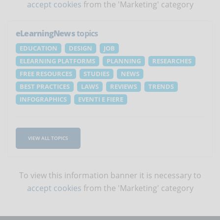
accept cookies
from the 'Marketing' category
eLearningNews
topics
EDUCATION
DESIGN
JOB
ELEARNING PLATFORMS
PLANNING
RESEARCHES
FREE RESOURCES
STUDIES
NEWS
BEST PRACTICES
LAWS
REVIEWS
TRENDS
INFOGRAPHICS
EVENTI E FIERE
VIEW ALL TOPICS
To view this information banner it is necessary to
accept cookies
from the 'Marketing' category