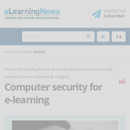
NEWSLETTER
Subscribe
!
Home
Articles
Article
To use this sharing feature on social networks you must
accept
cookies
from the 'Marketing' category
Computer security for
e-learning