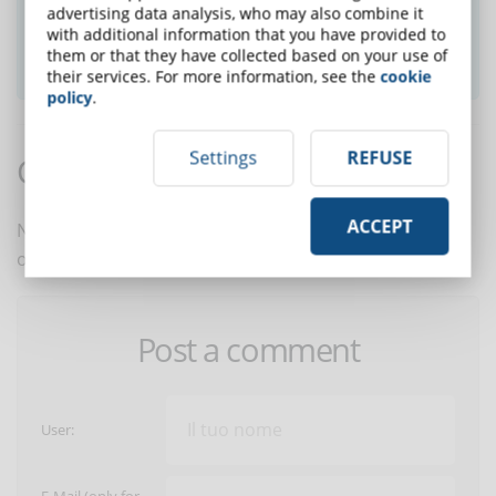
advertising data analysis, who may also combine it
with additional information that you have provided to
them or that they have collected based on your use of
SUBSCRIBE TO NEWSLETTER
their services. For more information, see the
cookie
policy
.
Settings
REFUSE
Comments:
ACCEPT
No comments are in yet. You be the first to comment
on this article!
Post a comment
User: