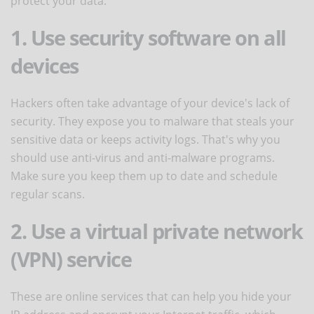
protect your data:
1. Use security software on all
devices
Hackers often take advantage of your device's lack of
security. They expose you to malware that steals your
sensitive data or keeps activity logs. That's why you
should use anti-virus and anti-malware programs.
Make sure you keep them up to date and schedule
regular scans.
2. Use a virtual private network
(VPN) service
These are online services that can help you hide your