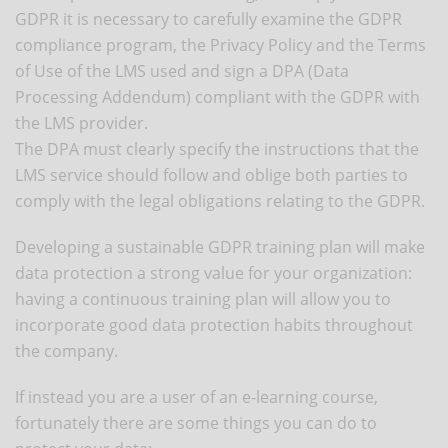
GDPR it is necessary to carefully examine the GDPR
compliance program, the Privacy Policy and the Terms
of Use of the LMS used and sign a DPA (Data
Processing Addendum) compliant with the GDPR with
the LMS provider.
The DPA must clearly specify the instructions that the
LMS service should follow and oblige both parties to
comply with the legal obligations relating to the GDPR.
Developing a sustainable GDPR training plan will make
data protection a strong value for your organization:
having a continuous training plan will allow you to
incorporate good data protection habits throughout
the company.
If instead you are a user of an e-learning course,
fortunately there are some things you can do to