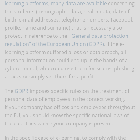
learning platforms, many data are available
concerning
the students (demographic data, health data, date of
birth, e-mail addresses, telephone numbers, Facebook
profile, name and surname) that is necessary also
protect in reference to the "
General data protection
regulation" of the European Union (GDPR)
. If the e-
learning platform suffered a loss or data breach, all
personal information could end up in the hands of a
cybercriminal, who could use them for scams, phishing
attacks or simply sell them for a profit.
The
GDPR
imposes specific rules on the treatment of
personal data of employees in the context working.
If your company has offices and employees throughout
the EU, you should know the specific national laws of
the countries where your company is present.
In the specific case of e-learning, to comply with the