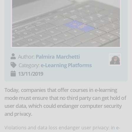
Author:
Palmira Marchetti
Category:
e-Learning Platforms
13/11/2019
Today, companies that offer courses in e-learning
mode must ensure that no third party can get hold of
user data, which could endanger computer security
and privacy.
Violations and data loss endanger user privacy:
in e-