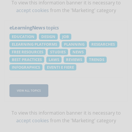
To view this information banner it is necessary to
accept cookies
from the 'Marketing' category
eLearningNews
topics
EDUCATION
DESIGN
JOB
ELEARNING PLATFORMS
PLANNING
RESEARCHES
FREE RESOURCES
STUDIES
NEWS
BEST PRACTICES
LAWS
REVIEWS
TRENDS
INFOGRAPHICS
EVENTI E FIERE
VIEW ALL TOPICS
To view this information banner it is necessary to
accept cookies
from the 'Marketing' category