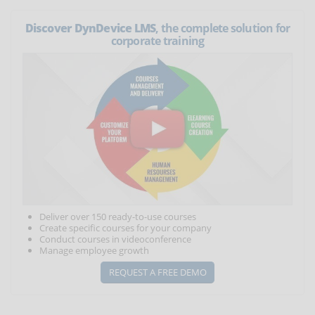
Discover DynDevice LMS
, the complete solution for
corporate training
Deliver over 150 ready-to-use courses
Create specific courses for your company
Conduct courses in videoconference
Manage employee growth
REQUEST A FREE DEMO