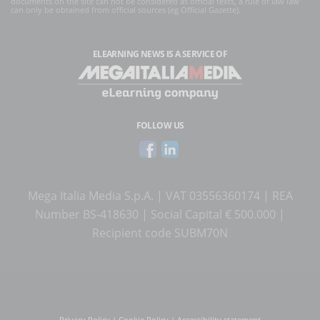
documents on the site can not be considered as official texts, a rule of law law
can only be obtained from official sources (eg Official Gazette).
ELEARNING NEWS
IS A SERVICE OF
FOLLOW US
Mega Italia Media S.p.A. | VAT 03556360174 | REA
Number BS-418630 | Social Capital € 500.000 |
Recipient code SUBM70N