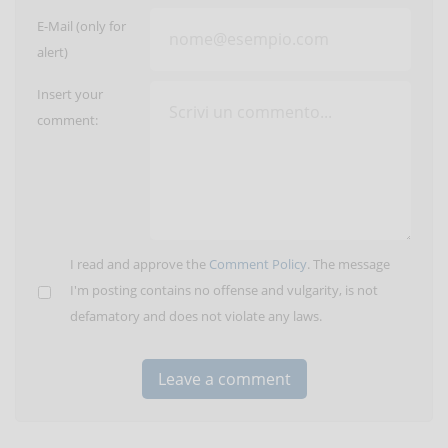
E-Mail (only for
alert)
Insert your
comment:
I read and approve the
Comment Policy
. The message
I'm posting contains no offense and vulgarity, is not
defamatory and does not violate any laws.