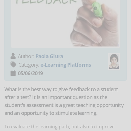
Author:
Paola Giura
Category:
e-Learning Platforms
05/06/2019
What is the best way to give feedback to a student
after a test? It is an important question as the
student's assessment is a great teaching opportunity
and an opportunity to stimulate learning.
To evaluate the learning path, but also to improve