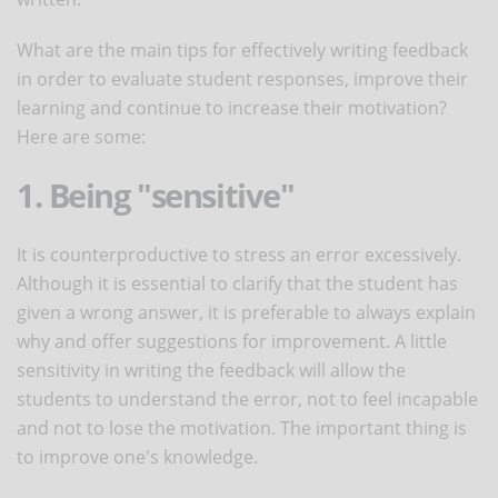
What are the main tips for effectively writing feedback
in order to evaluate student responses, improve their
learning and continue to increase their motivation?
Here are some:
1. Being "sensitive"
It is counterproductive to stress an error excessively.
Although it is essential to clarify that the student has
given a wrong answer, it is preferable to always explain
why and offer suggestions for improvement. A little
sensitivity in writing the feedback will allow the
students to understand the error, not to feel incapable
and not to lose the motivation. The important thing is
to improve one's knowledge.