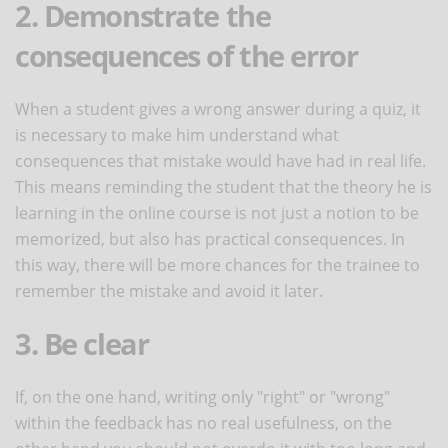
2. Demonstrate the
consequences of the error
When a student gives a wrong answer during a quiz, it
is necessary to make him understand what
consequences that mistake would have had in real life.
This means reminding the student that the theory he is
learning in the online course is not just a notion to be
memorized, but also has practical consequences. In
this way, there will be more chances for the trainee to
remember the mistake and avoid it later.
3. Be clear
If, on the one hand, writing only "right" or "wrong"
within the feedback has no real usefulness, on the