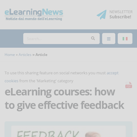
NEWSLETTER
Subscribe
!
Home
Articles
Article
To use this sharing feature on social networks you must
accept
cookies
from the 'Marketing' category
eLearning courses: how
to give effective feedback