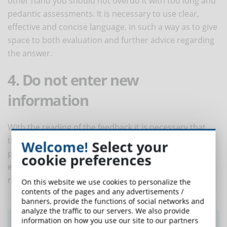
other hand you should not overdo it with too long and
pedantic assessments. It is necessary to use clear,
effective and concise language, in such a way as to give
space to both evaluation and further advice regarding
the answer.
4. Do not enter new
information
With the reading of the feedback it is necessary that
the student can remember the notions he learned
Welcome!
Select your
previously. For this reason, it is a mistake to use the
cookie preferences
evaluation of the tests to insert new information or
notions, since they could confuse it further.
On this website we use cookies to personalize the
contents of the pages and any advertisements /
banners, provide the functions of social networks and
analyze the traffic to our servers. We also provide
information on how you use our site to our partners
Did you like this article? Sign up for the