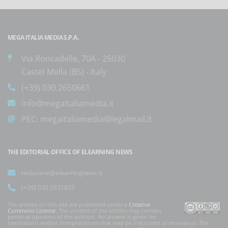
MEGA ITALIA MEDIA S.P.A.
Via Roncadelle, 70A - 25030
Castel Mella (BS) - Italy
(+39) 030.2650661
info@megaitaliamedia.it
PEC:
megaitaliamedia@legalmail.it
THE EDITORIAL OFFICE OF ELEARNING NEWS
redazione@elearningnews.it
(+39) 030.5531835
The articles on this site are published under a
Creative
Commons License
. The content of the articles may contain
personal opinions of the authors. No answer is given for
translations and/or interpretations that may be inaccurate or erroneous. The