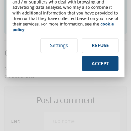
and / or suppliers who deal with browsing and
newsletter and receive weekly news!
advertising data analysis, who may also combine it
with additional information that you have provided to
them or that they have collected based on your use of
SUBSCRIBE TO NEWSLETTER
their services. For more information, see the
cookie
policy
.
Settings
REFUSE
Comments:
ACCEPT
No comments are in yet. You be the first to comment
on this article!
Post a comment
User: