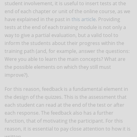
student involvement, it is useful to insert tests at the
end of each chapter or unit of the online course, as we
have explained in the past in
this article
. Providing
tests at the end of each training module is not only a
way to give a partial evaluation, but a valid tool to
inform the students about their progress within the
training path (and, for example, answer the questions:
Were you able to learn the main concepts? What are
the possible elements on which they still must
improve?).
For this reason, feedback is a fundamental element in
the design of the quizzes. This is the assessment that
each student can read at the end of the test or after
each response. The feedback also has a further
function, that of motivating the participant. For this
reason, it is essential to pay close attention to how it is
written.