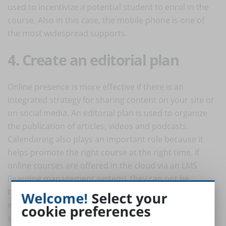
used to incentivize a potential student to enrol in the
course. Also in this case, the mobile phone is one of
the most widespread supports.
4. Create an editorial plan
Online presence is more effective if there is an
integrated strategy for sharing content on your site or
on social media. An editorial plan is used to organize
the publication of articles, videos and podcasts.
Calendaring also plays an important role because it
helps promote the right course at the right time. If
online courses are offered in the cloud via an LMS
(learning management system), they can not be
tracked by search engines. This is why a coherent
Welcome!
Select your
editorial plan organizes content on its website and on
cookie preferences
social media so that users can find the course they are