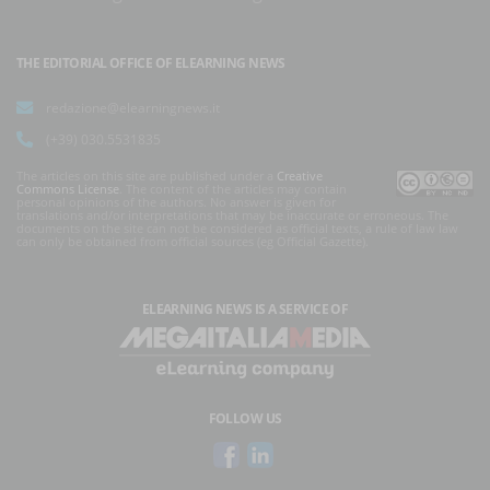
THE EDITORIAL OFFICE OF ELEARNING NEWS
redazione@elearningnews.it
(+39) 030.5531835
The articles on this site are published under a
Creative
Commons License
. The content of the articles may contain
personal opinions of the authors. No answer is given for
translations and/or interpretations that may be inaccurate or erroneous. The
documents on the site can not be considered as official texts, a rule of law law
can only be obtained from official sources (eg Official Gazette).
ELEARNING NEWS
IS A SERVICE OF
FOLLOW US