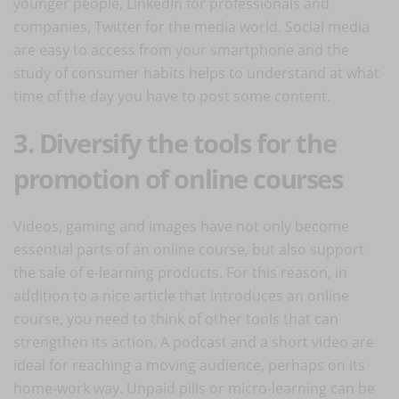
younger people, LinkedIn for professionals and
companies, Twitter for the media world. Social media
are easy to access from your smartphone and the
study of consumer habits helps to understand at what
time of the day you have to post some content.
3. Diversify the tools for the
promotion of online courses
Videos, gaming and images have not only become
essential parts of an online course, but also support
the sale of e-learning products. For this reason, in
addition to a nice article that introduces an online
course, you need to think of other tools that can
strengthen its action. A podcast and a short video are
ideal for reaching a moving audience, perhaps on its
home-work way. Unpaid pills or micro-learning can be