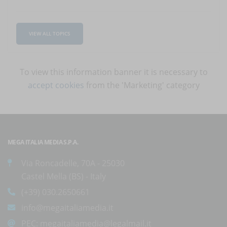
VIEW ALL TOPICS
To view this information banner it is necessary to
accept cookies
from the 'Marketing' category
MEGA ITALIA MEDIA S.P.A.
Via Roncadelle, 70A - 25030
Castel Mella (BS) - Italy
(+39) 030.2650661
info@megaitaliamedia.it
PEC:
megaitaliamedia@legalmail.it