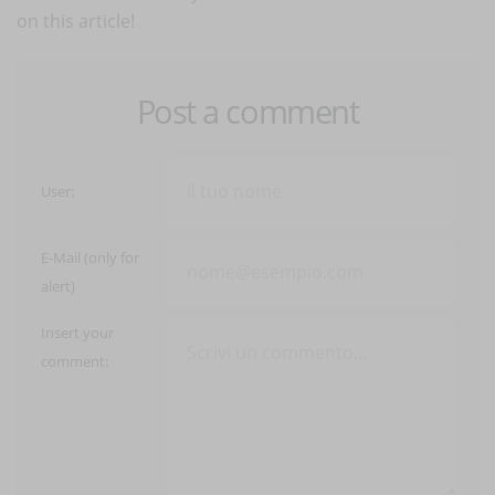
on this article!
Post a comment
User:
E-Mail (only for
alert)
Insert your
comment: