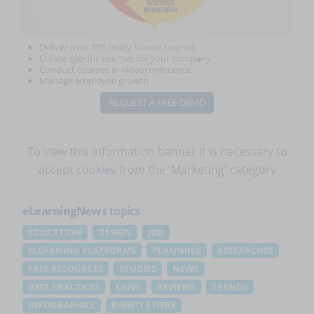
Deliver over 150 ready-to-use courses
Create specific courses for your company
Conduct courses in videoconference
Manage employee growth
REQUEST A FREE DEMO
To view this information banner it is necessary to
accept cookies
from the 'Marketing' category
eLearningNews
topics
EDUCATION
DESIGN
JOB
ELEARNING PLATFORMS
PLANNING
RESEARCHES
FREE RESOURCES
STUDIES
NEWS
BEST PRACTICES
LAWS
REVIEWS
TRENDS
INFOGRAPHICS
EVENTI E FIERE