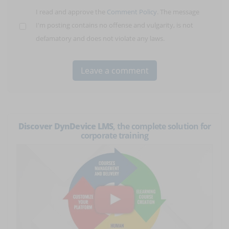
I read and approve the
Comment Policy
. The message
I'm posting contains no offense and vulgarity, is not
defamatory and does not violate any laws.
Discover DynDevice LMS
, the complete solution for
corporate training