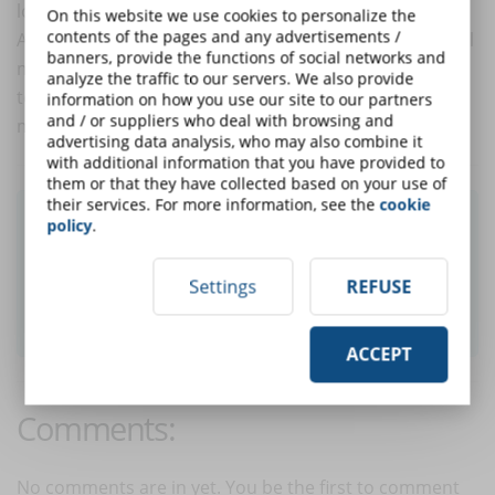
looking for without difficulty.
On this website we use cookies to personalize the
contents of the pages and any advertisements /
All the strategies for the sale from the website to social
banners, provide the functions of social networks and
media to the editorial plan with multimedia contents,
analyze the traffic to our servers. We also provide
to be really effective, must be adapted to one of the
information on how you use our site to our partners
and / or suppliers who deal with browsing and
most used tools all over the world: the smartphone.
advertising data analysis, who may also combine it
with additional information that you have provided to
them or that they have collected based on your use of
their services. For more information, see the
cookie
Did you like this article? Sign up for the
policy
.
newsletter and receive weekly news!
Settings
REFUSE
SUBSCRIBE TO NEWSLETTER
ACCEPT
Comments:
No comments are in yet. You be the first to comment