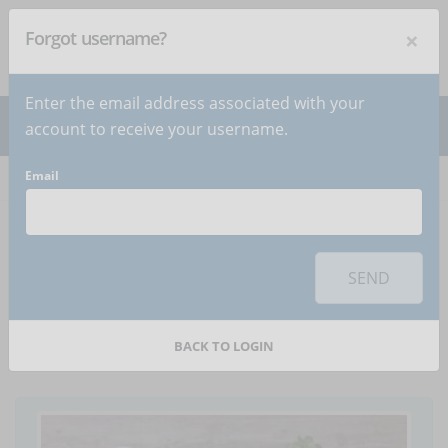
×
Forgot username?
NEWSLETTER
Subscribe
!
Enter the email address associated with your
account to receive your username.
Email
Home
Articles
Article
To use this sharing feature on social networks you must
accept
cookies
from the 'Marketing' category
SEND
How to market an e-
learning course
BACK TO LOGIN