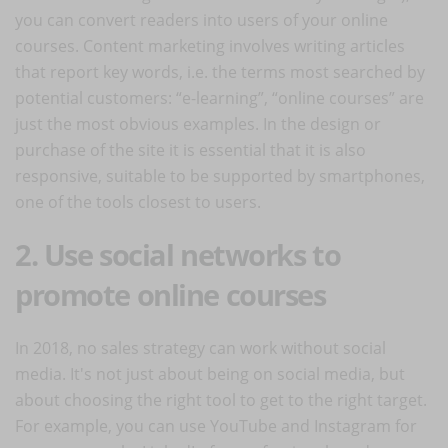
you can convert readers into users of your online
courses. Content marketing involves writing articles
that report key words, i.e. the terms most searched by
potential customers: “e-learning”, “online courses” are
just the most obvious examples. In the design or
purchase of the site it is essential that it is also
responsive, suitable to be supported by smartphones,
one of the tools closest to users.
2. Use social networks to
promote online courses
In 2018, no sales strategy can work without social
media. It's not just about being on social media, but
about choosing the right tool to get to the right target.
For example, you can use YouTube and Instagram for