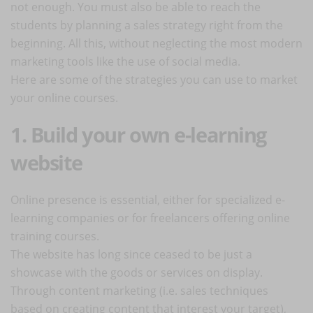
not enough. You must also be able to reach the
students by planning a sales strategy right from the
beginning. All this, without neglecting the most modern
marketing tools like the use of social media.
Here are some of the strategies you can use to market
your online courses.
1. Build your own e-learning
website
Online presence is essential, either for specialized e-
learning companies or for freelancers offering online
training courses.
The website has long since ceased to be just a
showcase with the goods or services on display.
Through content marketing (i.e. sales techniques
based on creating content that interest your target),