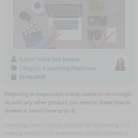
Author:
Catia Dos Santos
Category:
e-Learning Platforms
31/10/2018
Preparing an impeccable online course is not enough.
As with any other product, you need to know how to
market it. Here's how to do it.
Designing online courses suitable for responding to a
training need and the preferences of your students is