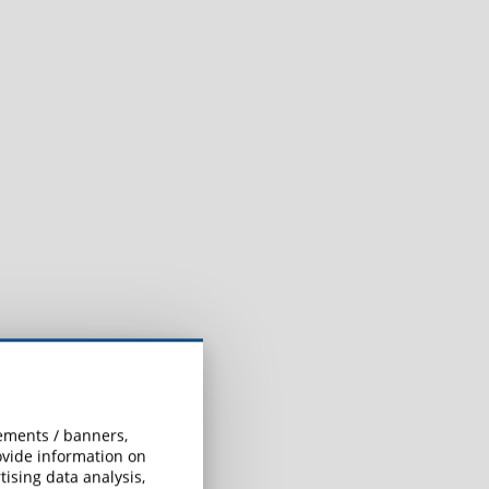
e
sements / banners,
rovide information on
ising data analysis,