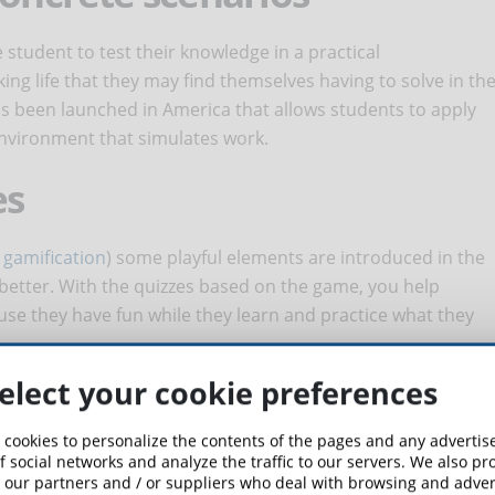
student to test their knowledge in a practical
ing life that they may find themselves having to solve in th
 has been launched in America that allows students to apply
n environment that simulates work.
es
r
gamification
) some playful elements are introduced in the
 better. With the quizzes based on the game, you help
se they have fun while they learn and practice what they
 QUIZ QUESTIONS BE TO BE
elect your cookie preferences
FOR LEARNING IN E-LEARNING?
 cookies to personalize the contents of the pages and any adverti
f social networks and analyze the traffic to our servers. We also p
answered part of this question. It is important that the
 our partners and / or suppliers who deal with browsing and advert