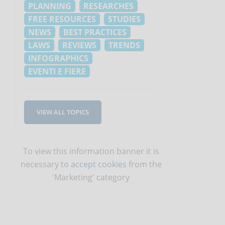
PLANNING
RESEARCHES
FREE RESOURCES
STUDIES
NEWS
BEST PRACTICES
LAWS
REVIEWS
TRENDS
INFOGRAPHICS
EVENTI E FIERE
VIEW ALL TOPICS
To view this information banner it is
necessary to
accept cookies
from the
'Marketing' category