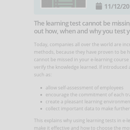
11/12/20
The learning test cannot be missing
out how, when and why you test yo
Today, companies all over the world are inc
methods, because they have proven to be hi
cannot be missed in your e-learning course i
verify the knowledge learned. If introduced 
such as:
allow self-assessment of employees
encourage the commitment of each tr
create a pleasant learning environmen
collect important data to make furthe
This explains why using learning tests in e-l
make it effective and how to choose the mos