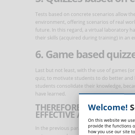
Tests based on concrete scenarios allow the 
environment, offering scenarios of real work
future. In this regard, a virtual laboratory
their skills (acquired during training) in a
6. Game based quizz
Last but not least, with the use of games (o
quiz, to motivate students to do better and
students consolidate their knowledge, becau
have learned.
THEREFORE, HOW SHOULD
Welcome!
S
EFFECTIVE AND USEFUL 
On this website we use
provide the functions o
In the previous paragraphs we have already 
how you use our site to