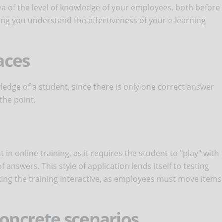
idea of the level of knowledge of your employees, both before
ng you understand the effectiveness of your e-learning
aces
ledge of a student, since there is only one correct answer
the point.
 in online training, as it requires the student to "play" with
answers. This style of application lends itself to testing
ing the training interactive, as employees must move items
concrete scenarios