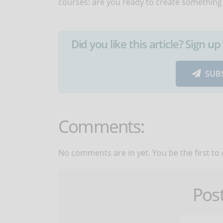
courses: are you ready to create something
Did you like this article? Sign 
SUB
Comments:
No comments are in yet. You be the first to
Pos