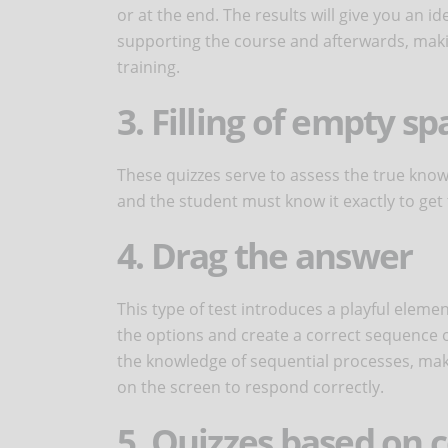
or at the end. The results will give you an 
supporting the course and afterwards, maki
training.
3. Filling of empty sp
These quizzes serve to assess the true know
and the student must know it exactly to get 
4. Drag the answer
This type of test introduces a playful element
the options and create a correct sequence of 
the knowledge of sequential processes, mak
on the screen to respond correctly.
5. Quizzes based on 