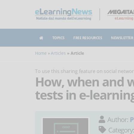
TOPICS
FREE RESOURCES
NEWSLETTER
Home
Articles
Article
To use this sharing feature on social netw
How, when and wh
tests in e-learnin
Author:
P
Category