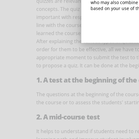
quizzes are relevant to the course content,
who may also combine i
based on your use of th
concepts. The quiz questions should focus o
important with respect to the general learni
line with the course content: the aim is not 
learned the course content.
After explaining the various types of quizz
order for them to be effective, all we have t
appropriate moment to submit the test to th
to propose a quiz. It can be done at the beg
1. A test at the beginning of the
The questions at the beginning of the cours
the course or to assess the students' start
2. A mid-course test
It helps to understand if students need to r