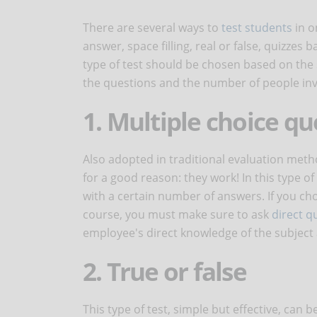
There are several ways to
test students
in o
answer, space filling, real or false, quizze
type of test should be chosen based on the 
the questions and the number of people invo
1. Multiple choice qu
Also adopted in traditional evaluation met
for a good reason: they work! In this type o
with a certain number of answers. If you cho
course, you must make sure to ask
direct q
employee's direct knowledge of the subject a
2. True or false
This type of test, simple but effective, can b