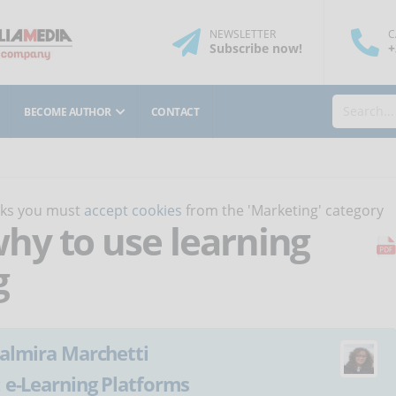
NEWSLETTER
C
Subscribe
now
!
+
BECOME AUTHOR
CONTACT
orks you must
accept cookies
from the 'Marketing' category
y to use learning
g
almira Marchetti
:
e-Learning Platforms