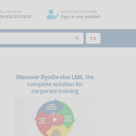
ALL US NOW
LOGIN FOR AUTHORS
39.030.5531835
Sign in and publish
Discover DynDevice LMS
, the
complete solution for
corporate training