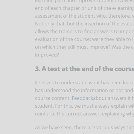
learning path and improve student involvement
end of each chapter or unit of the e-learning c
assessment of the student who, therefore, w
Not only that, but the insertion of the eval
allows the trainers to find answers to import
evaluation of the course: were they able to
on which they still must improve? Was the co
improved?
3. A test at the end of the cours
It serves to understand what has been learne
has understood the information or not and y
course content.
Feedback
about answers it 
student. For this, we must always explain wi
reinforce the correct answer, explaining why 
As we have seen, there are various ways to 