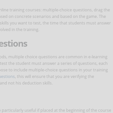
nline training courses: multiple-choice questions, drag the
s based on concrete scenarios and based on the game. The
skills you want to test, the time that students must answer
lved in the training.
estions
hods, multiple choice questions are common in e-learning
f test the student must answer a series of questions, each
ose to include multiple-choice questions in your training
uestions
, this will ensure that you are verifying the
nd not his deduction skills.
e particularly useful if placed at the beginning of the course