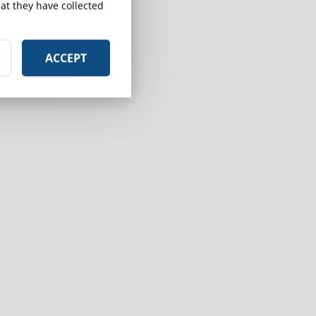
at they have collected
n
ACCEPT