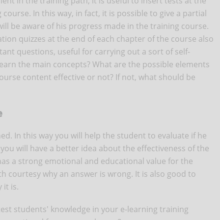
 in the training path, it is useful to insert tests at the
ourse. In this way, in fact, it is possible to give a partial
ill be aware of his progress made in the training course.
uation quizzes at the end of each chapter of the course also
ant questions, useful for carrying out a sort of self-
 learn the main concepts? What are the possible elements
urse content effective or not? If not, what should be
e
d. In this way you will help the student to evaluate if he
ou will have a better idea about the effectiveness of the
has a strong emotional and educational value for the
th courtesy why an answer is wrong. It is also good to
it is.
test students' knowledge in your e-learning training