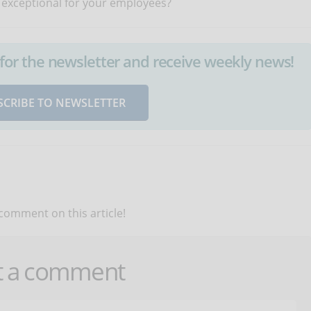
 exceptional for your employees?
up for the newsletter and receive weekly news!
SCRIBE TO NEWSLETTER
 comment on this article!
t a comment