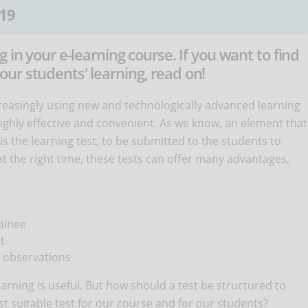
19
 in your e-learning course. If you want to find
ur students' learning, read on!
reasingly using new and technologically advanced learning
ghly effective and convenient. As we know, an element that
s the learning test, to be submitted to the students to
at the right time, these tests can offer many advantages,
ainee
t
r observations
earning is useful. But how should a test be structured to
t suitable test for our course and for our students?