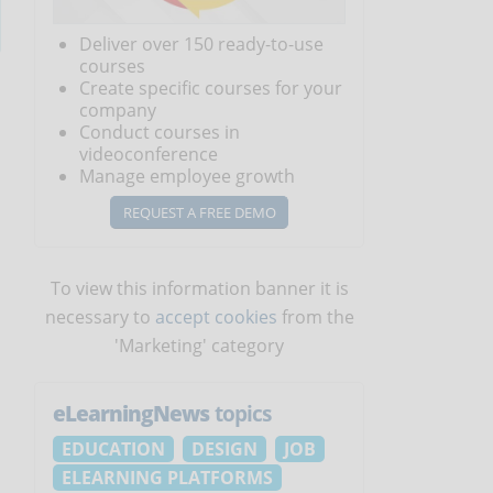
Deliver over 150 ready-to-use
courses
Create specific courses for your
company
Conduct courses in
videoconference
Manage employee growth
REQUEST A FREE DEMO
To view this information banner it is
necessary to
accept cookies
from the
'Marketing' category
eLearningNews
topics
EDUCATION
DESIGN
JOB
ELEARNING PLATFORMS