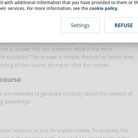
 precisely where the student needs to understand difficult
t with additional information that you have provided to them or th
eir services. For more information, see the
cookie policy
.
n the material covered in the lesson that is considered
ng objectives. In fact, quiz questions must be concise and i
to ask trick questions, but to evaluate that students have
Settings
REFUSE
es that can be used and how the questions should be in
o do is answer the last question: what is the most
e students? The answer is simple: there is no better time
inning of the course, during or after the course.
 course
e are intended to generate curiosity about the content of
ing knowledge.
epeat sections or just do a quick review. To evaluate the