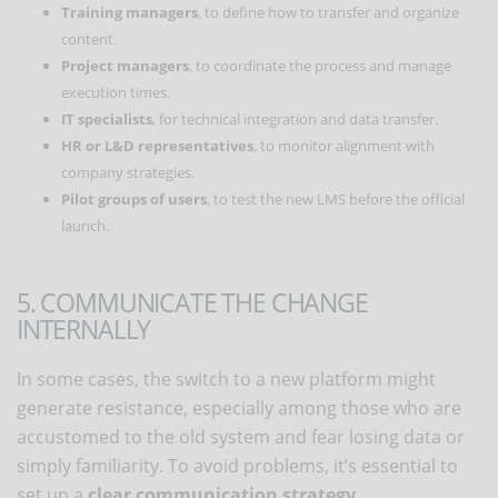
Training managers
, to define how to transfer and organize
content.
Project managers
, to coordinate the process and manage
execution times.
IT specialists
, for technical integration and data transfer.
HR or L&D representatives
, to monitor alignment with
company strategies.
Pilot groups of users
, to test the new LMS before the official
launch.
5. COMMUNICATE THE CHANGE
INTERNALLY
In some cases, the switch to a new platform might
generate resistance, especially among those who are
accustomed to the old system and fear losing data or
simply familiarity. To avoid problems, it’s essential to
set up a
clear communication strategy
.