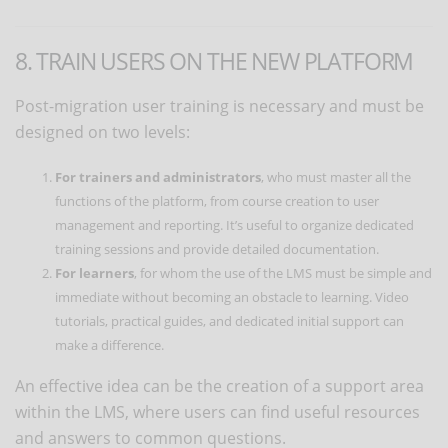
8. TRAIN USERS ON THE NEW PLATFORM
Post-migration user training is necessary and must be
designed on two levels:
For trainers and administrators
, who must master all the
functions of the platform, from course creation to user
management and reporting. It’s useful to organize dedicated
training sessions and provide detailed documentation.
For learners
, for whom the use of the LMS must be simple and
immediate without becoming an obstacle to learning. Video
tutorials, practical guides, and dedicated initial support can
make a difference.
An effective idea can be the creation of a support area
within the LMS, where users can find useful resources
and answers to common questions.