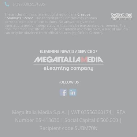
(+39) 030.5531835
The articles on this site are published under a
Creative
Commons License
. The content of the articles may contain
personal opinions of the authors. No answer is given for
translations and/or interpretations that may be inaccurate or erroneous. The
documents on the site can not be considered as official texts, a rule of law law
can only be obtained from official sources (eg Official Gazette).
ELEARNING NEWS
IS A SERVICE OF
FOLLOW US
Mega Italia Media S.p.A. | VAT 03556360174 | REA
Number BS-418630 | Social Capital € 500.000 |
Recipient code SUBM70N