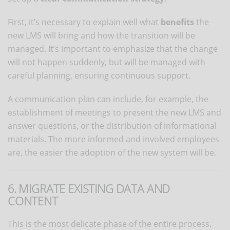
First, it’s necessary to explain well what
benefits
the
new LMS will bring and how the transition will be
managed. It’s important to emphasize that the change
will not happen suddenly, but will be managed with
careful planning, ensuring continuous support.
A communication plan can include, for example, the
establishment of meetings to present the new LMS and
answer questions, or the distribution of informational
materials. The more informed and involved employees
are, the easier the adoption of the new system will be.
6. MIGRATE EXISTING DATA AND
CONTENT
This is the most delicate phase of the entire process.