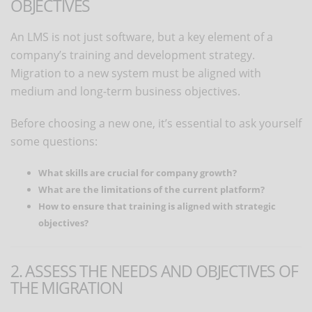
OBJECTIVES
An LMS is not just software, but a key element of a
company’s training and development strategy.
Migration to a new system must be aligned with
medium and long-term business objectives.
Before choosing a new one, it’s essential to ask yourself
some questions:
What skills are crucial for company growth?
What are the limitations of the current platform?
How to ensure that training is aligned with strategic
objectives?
2. ASSESS THE NEEDS AND OBJECTIVES OF
THE MIGRATION