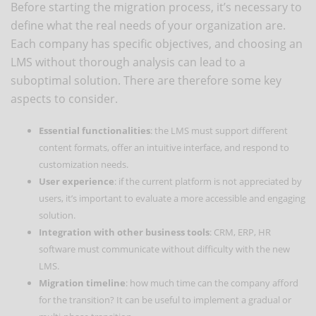
Before starting the migration process, it’s necessary to
define what the real needs of your organization are.
Each company has specific objectives, and choosing an
LMS without thorough analysis can lead to a
suboptimal solution. There are therefore some key
aspects to consider.
Essential functionalities
: the LMS must support different
content formats, offer an intuitive interface, and respond to
customization needs.
User experience
: if the current platform is not appreciated by
users, it’s important to evaluate a more accessible and engaging
solution.
Integration with other business tools
: CRM, ERP, HR
software must communicate without difficulty with the new
LMS.
Migration timeline
: how much time can the company afford
for the transition? It can be useful to implement a gradual or