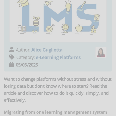
Author:
Alice Gugliotta
Category:
e-Learning Platforms
05/03/2025
Want to change platforms without stress and without
losing data but don’t know where to start? Read the
article and discover how to do it quickly, simply, and
effectively.
Migrating from one learning management system