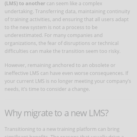
(LMS) to another
can seem like a complex
undertaking. Transferring data, maintaining continuity
of training activities, and ensuring that all users adapt
to the new system is not a process to be
underestimated. For many companies and
organizations, the fear of disruptions or technical
difficulties can make the transition seem too risky.
However, remaining anchored to an obsolete or
ineffective LMS can have even worse consequences. If
your current LMS is no longer meeting your company’s
needs, it’s time to consider a change.
Why migrate to a new LMS?
Transitioning to a new training platform can bring
significant benefits. The reasons that usually drive a