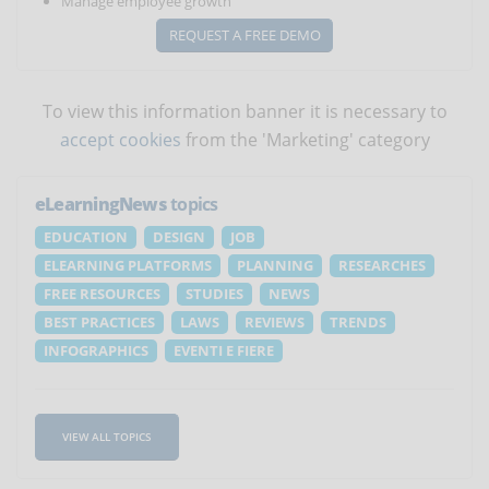
Manage employee growth
REQUEST A FREE DEMO
To view this information banner it is necessary to
accept cookies
from the 'Marketing' category
eLearningNews
topics
EDUCATION
DESIGN
JOB
ELEARNING PLATFORMS
PLANNING
RESEARCHES
FREE RESOURCES
STUDIES
NEWS
BEST PRACTICES
LAWS
REVIEWS
TRENDS
INFOGRAPHICS
EVENTI E FIERE
VIEW ALL TOPICS