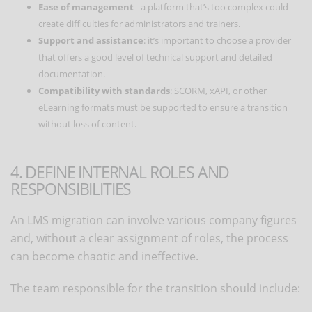
Ease of management
- a platform that’s too complex could
create difficulties for administrators and trainers.
Support and assistance
: it’s important to choose a provider
that offers a good level of technical support and detailed
documentation.
Compatibility with standards
: SCORM, xAPI, or other
eLearning formats must be supported to ensure a transition
without loss of content.
4. DEFINE INTERNAL ROLES AND
RESPONSIBILITIES
An LMS migration can involve various company figures
and, without a clear assignment of roles, the process
can become chaotic and ineffective.
The team responsible for the transition should include: