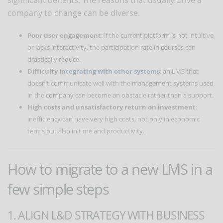
company to change can be diverse.
Poor user engagement
: if the current platform is not intuitive
or lacks interactivity, the participation rate in courses can
drastically reduce.
Difficulty
integrating with other systems
: an LMS that
doesn’t communicate well with the management systems used
in the company can become an obstacle rather than a support.
High costs and unsatisfactory return on investment
:
inefficiency can have very high costs, not only in economic
terms but also in time and productivity.
How to migrate to a new LMS in a
few simple steps
1. ALIGN L&D STRATEGY WITH BUSINESS