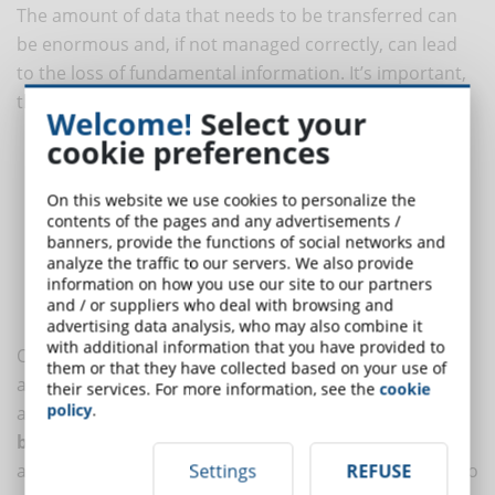
The amount of data that needs to be transferred can
be enormous and, if not managed correctly, can lead
to the loss of fundamental information. It’s important,
therefore, to consider the following elements:
Welcome!
Select your
cookie preferences
User data
: profiles, access levels, course progress.
Training content
: modules, videos, documents, quizzes, and
On this website we use cookies to personalize the
SCORM materials.
contents of the pages and any advertisements /
Training history
: completion records, certifications,
banners, provide the functions of social networks and
evaluations.
analyze the traffic to our servers. We also provide
information on how you use our site to our partners
Useful data
: usage statistics, user engagement, learning
and / or suppliers who deal with browsing and
outcomes.
advertising data analysis, who may also combine it
with additional information that you have provided to
Often the data transfer can be simple thanks to
them or that they have collected based on your use of
automatic import tools, but in other cases, manual
their services. For more information, see the
cookie
policy
.
adaptation may be necessary. Performing a
complete
backup
before starting the migration can be useful to
avoid the risk of information loss.
Data cleaning
is also
Settings
REFUSE