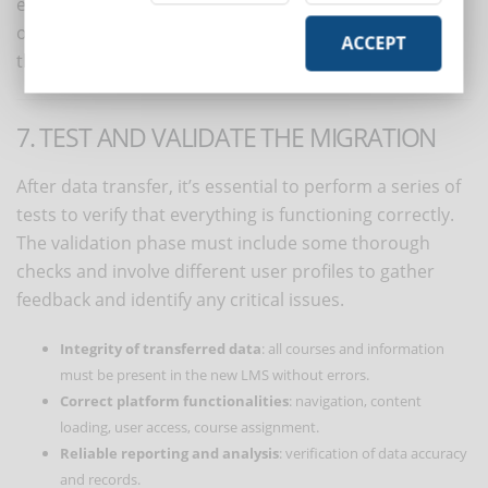
essential: migration is an opportunity to eliminate
obsolete materials, reorganize content, and improve
ACCEPT
the course structure.
7. TEST AND VALIDATE THE MIGRATION
After data transfer, it’s essential to perform a series of
tests to verify that everything is functioning correctly.
The validation phase must include some thorough
checks and involve different user profiles to gather
feedback and identify any critical issues.
Integrity of transferred data
: all courses and information
must be present in the new LMS without errors.
Correct platform functionalities
: navigation, content
loading, user access, course assignment.
Reliable reporting and analysis
: verification of data accuracy
and records.