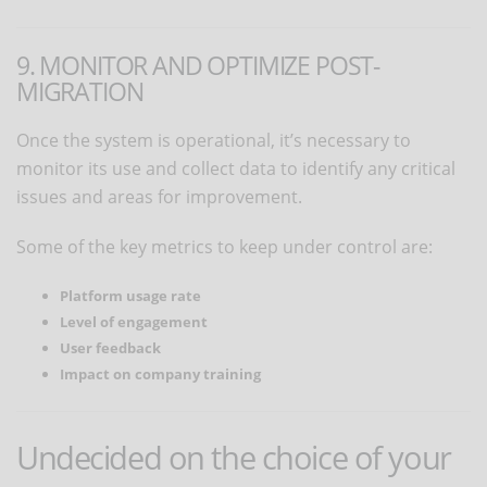
9. MONITOR AND OPTIMIZE POST-
MIGRATION
Once the system is operational, it’s necessary to
monitor its use and collect data to identify any critical
issues and areas for improvement.
Some of the key metrics to keep under control are:
Platform usage rate
Level of engagement
User feedback
Impact on company training
Undecided on the choice of your