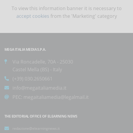
To view this information banner it is necessary to
accept cookies
from the 'Marketing' category
MEGA ITALIA MEDIA S.P.A.
Via Roncadelle, 70A - 25030
Castel Mella (BS) - Italy
(+39) 030.2650661
info@megaitaliamedia.it
PEC:
megaitaliamedia@legalmail.it
THE EDITORIAL OFFICE OF ELEARNING NEWS
redazione@elearningnews.it