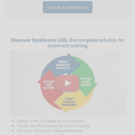
Discover DynDevice LMS
, the complete solution for
corporate training
Deliver over 150 ready-to-use courses
Create specific courses for your company
Conduct courses in videoconference