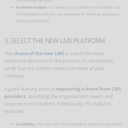
multi-phase transition.
Available budget
: it’s necessary to consider not only the cost
of the platform but also any expenses for training, assistance,
and customizations.
3. SELECT THE NEW LMS PLATFORM
The
choice of the new LMS
is one of the most
important decisions in the process: it’s essential to
verify that the system meets the needs of your
company.
A good starting point is
requesting a demo from LMS
providers
, specifying the organization’s needs and
required functionalities. Additionally, it’s useful to
evaluate:
Scalability
- the new LMS must be able to adapt to new needs.