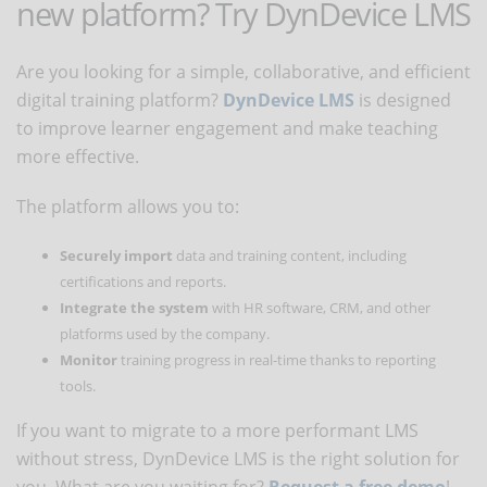
new platform? Try DynDevice LMS
Are you looking for a simple, collaborative, and efficient
digital training platform?
DynDevice LMS
is designed
to improve learner engagement and make teaching
more effective.
The platform allows you to:
Securely import
data and training content, including
certifications and reports.
Integrate the system
with HR software, CRM, and other
platforms used by the company.
Monitor
training progress in real-time thanks to reporting
tools.
If you want to migrate to a more performant LMS
without stress, DynDevice LMS is the right solution for
you. What are you waiting for?
Request a free demo
!