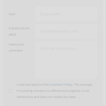
User:
E-Mail (only for
alert)
Insert your
comment:
I read and approve the
Comment Policy
. The message
I'm posting contains no offense and vulgarity, is not
defamatory and does not violate any laws.