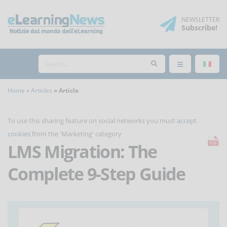
NEWSLETTER
Subscribe
!
Home
Articles
Article
To use this sharing feature on social networks you must
accept
cookies
from the 'Marketing' category
LMS Migration: The
Complete 9-Step Guide