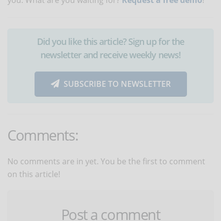
Did you like this article? Sign up for the
newsletter and receive weekly news!
SUBSCRIBE TO NEWSLETTER
Comments:
No comments are in yet. You be the first to comment
on this article!
Post a comment