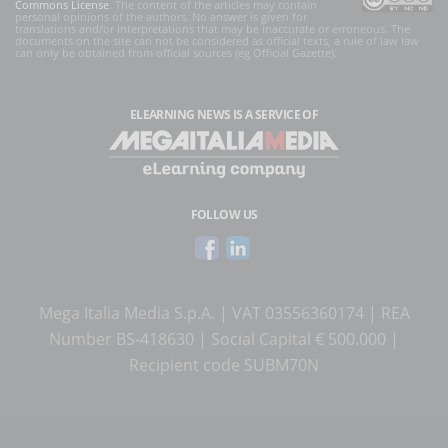
Commons License
. The content of the articles may contain
personal opinions of the authors. No answer is given for
translations and/or interpretations that may be inaccurate or erroneous. The
documents on the site can not be considered as official texts, a rule of law law
can only be obtained from official sources (eg Official Gazette).
ELEARNING NEWS
IS A SERVICE OF
FOLLOW US
Mega Italia Media S.p.A. | VAT 03556360174 | REA
Number BS-418630 | Social Capital € 500.000 |
Recipient code SUBM70N