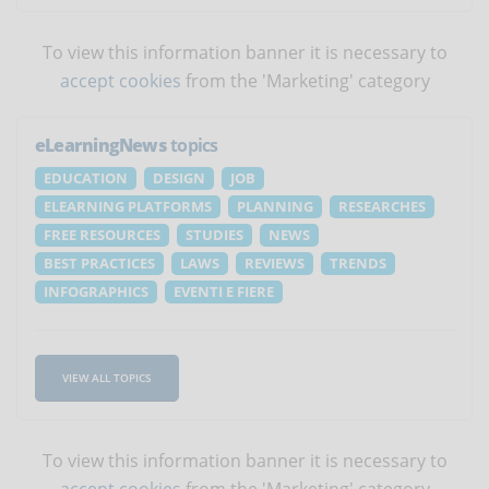
To view this information banner it is necessary to
accept cookies
from the 'Marketing' category
eLearningNews
topics
EDUCATION
DESIGN
JOB
ELEARNING PLATFORMS
PLANNING
RESEARCHES
FREE RESOURCES
STUDIES
NEWS
BEST PRACTICES
LAWS
REVIEWS
TRENDS
INFOGRAPHICS
EVENTI E FIERE
VIEW ALL TOPICS
To view this information banner it is necessary to
accept cookies
from the 'Marketing' category