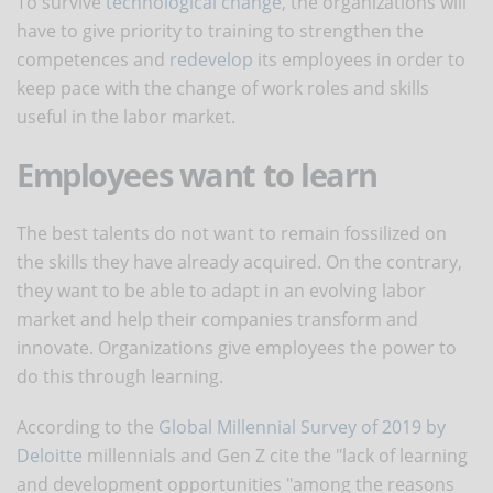
To survive
technological change
, the organizations will
have to give priority to training to strengthen the
competences and
redevelop
its employees in order to
keep pace with the change of work roles and skills
useful in the labor market.
Employees want to learn
The best talents do not want to remain fossilized on
the skills they have already acquired. On the contrary,
they want to be able to adapt in an evolving labor
market and help their companies transform and
innovate. Organizations give employees the power to
do this through learning.
According to the
Global Millennial Survey of 2019 by
Deloitte
millennials and Gen Z cite the "lack of learning
and development opportunities "among the reasons