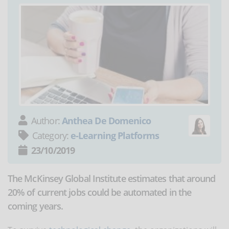
Author:
Anthea De Domenico
Category:
e-Learning Platforms
23/10/2019
The McKinsey Global Institute estimates that around
20% of current jobs could be automated in the
coming years.