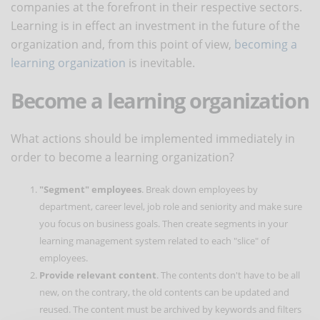
companies at the forefront in their respective sectors.
Learning is in effect an investment in the future of the
organization and, from this point of view,
becoming a
learning organization
is inevitable.
Become a learning organization
What actions should be implemented immediately in
order to become a learning organization?
"Segment" employees
. Break down employees by
department, career level, job role and seniority and make sure
you focus on business goals. Then create segments in your
learning management system related to each "slice" of
employees.
Provide relevant content
. The contents don't have to be all
new, on the contrary, the old contents can be updated and
reused. The content must be archived by keywords and filters