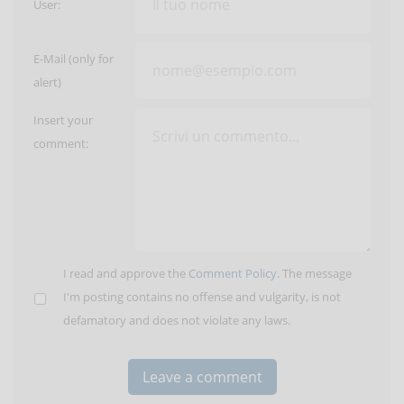
User:
E-Mail (only for
alert)
Insert your
comment:
I read and approve the
Comment Policy
. The message
I'm posting contains no offense and vulgarity, is not
defamatory and does not violate any laws.