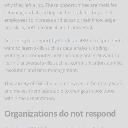
why they left a job. These opportunities are tools for
retaining and attracting the best talent: they allow
employees to increase and expand their knowledge
and skills, both technical and transversal.
According to a
report by Randstad
43% of respondents
want to learn skills such as data analysis, coding,
writing and computer programming and 41% want to
learn transversal skills such as communication, conflict
resolution and time management.
This variety of skills helps employees in their daily work
and makes them adaptable to changes in positions
within the organization.
Organizations do not respond