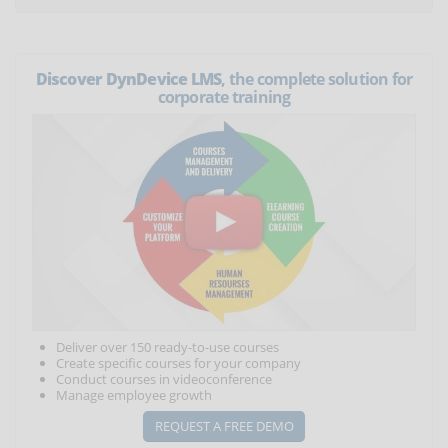
Discover DynDevice LMS
, the complete solution for
corporate training
Deliver over 150 ready-to-use courses
Create specific courses for your company
Conduct courses in videoconference
Manage employee growth
REQUEST A FREE DEMO