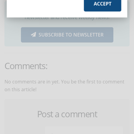
ACCEPT
Did you like this article? Sign up for the
newsletter and receive weekly news!
SUBSCRIBE TO NEWSLETTER
Comments:
No comments are in yet. You be the first to comment
on this article!
Post a comment