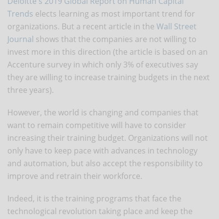
Deloitte's 2019 Global Report on Human Capital
Trends
elects learning as most important trend for
organizations. But a recent article in the
Wall Street
Journal
shows that the companies are not willing to
invest more in this direction (the article is based on an
Accenture survey in which only 3% of executives say
they are willing to increase training budgets in the next
three years).
However, the world is changing and companies that
want to remain competitive will have to consider
increasing their training budget. Organizations will not
only have to keep pace with advances in technology
and automation, but also accept the responsibility to
improve and retrain their workforce.
Indeed, it is the training programs that face the
technological revolution taking place and keep the