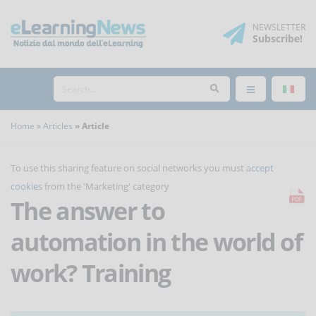
NEWSLETTER
Subscribe
!
Home
Articles
Article
To use this sharing feature on social networks you must
accept
cookies
from the 'Marketing' category
The answer to
automation in the world of
work? Training