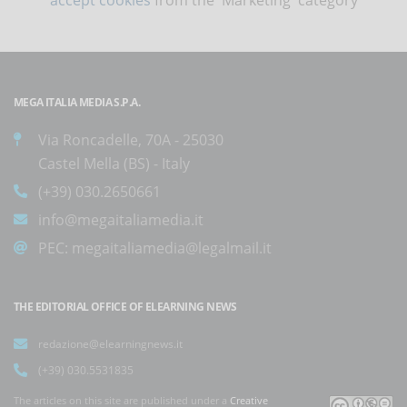
MEGA ITALIA MEDIA S.P.A.
Via Roncadelle, 70A - 25030
Castel Mella (BS) - Italy
(+39) 030.2650661
info@megaitaliamedia.it
PEC:
megaitaliamedia@legalmail.it
THE EDITORIAL OFFICE OF ELEARNING NEWS
redazione@elearningnews.it
(+39) 030.5531835
The articles on this site are published under a
Creative