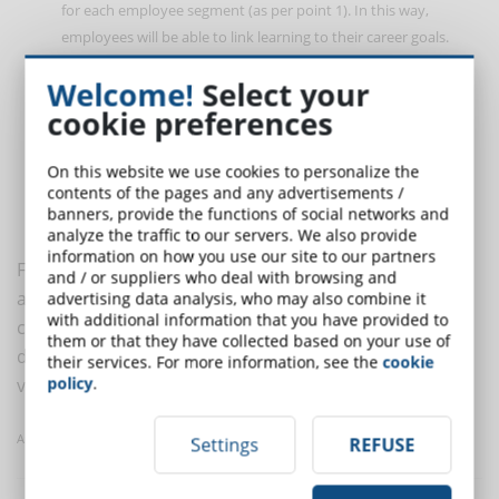
for each employee segment (as per point 1). In this way,
employees will be able to link learning to their career goals.
Customize the content
. Presentation is everything. The
Welcome!
Select your
content must be adapted and presented in such a way as to
cookie preferences
meet the learning needs of each segment. For example,
baby
boomers may prefer printed material and millennials may
prefer microlearning
. The same content can be modified to
On this website we use cookies to personalize the
contents of the pages and any advertisements /
affect every segment of workers through various
banners, provide the functions of social networks and
communication vehicles.
analyze the traffic to our servers. We also provide
information on how you use our site to our partners
Finding content that is relevant to your organization is
and / or suppliers who deal with browsing and
an ever-changing process, as the general needs
advertising data analysis, who may also combine it
with additional information that you have provided to
continue to evolve. But also find engaging ways to
them or that they have collected based on your use of
distribute such content at an
individual level
is equally
their services. For more information, see the
cookie
policy
.
vital.
Article taken from eLearningLearning
Settings
REFUSE