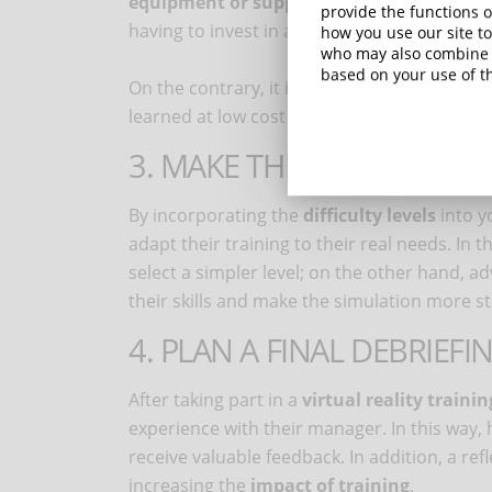
equipment or supplies
: through these simu
provide the functions o
having to invest in a physical prototype.
how you use our site to
who may also combine i
based on your use of th
On the contrary, it is preferable to avoid sim
learned at low cost and without risk in the 
3. MAKE THE TRAINING M
By incorporating the
difficulty levels
into y
adapt their training to their real needs. In t
select a simpler level; on the other hand, ad
their skills and make the simulation more s
4. PLAN A FINAL DEBRIEFI
After taking part in a
virtual reality trainin
experience with their manager. In this way,
receive valuable feedback. In addition, a r
increasing the
impact of training
.