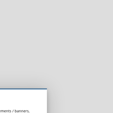
.
sements / banners,