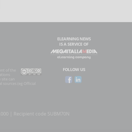
ELEARNING NEWS
IS A SERVICE OF
FOLLOW US
ent of the
ations
 site can
l sources (eg Official
0.000 | Recipient code SUBM70N