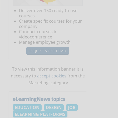
Deliver over 150 ready-to-use
courses
Create specific courses for your
company
Conduct courses in
videoconference
Manage employee growth
REQUEST A FREE DEMO
To view this information banner it is
necessary to
accept cookies
from the
'Marketing' category
eLearningNews
topics
EDUCATION
DESIGN
JOB
ELEARNING PLATFORMS