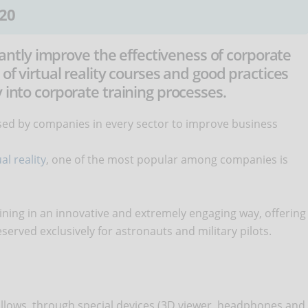
20
ficantly improve the effectiveness of corporate
 of virtual reality courses and good practices
 into corporate training processes.
 used by companies in every sector to improve business
al reality
, one of the most popular among companies is
raining in an innovative and extremely engaging way, offering
served exclusively for astronauts and military pilots.
at allows, through special devices (3D viewer, headphones and