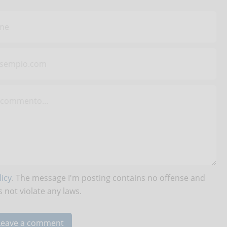
icy
. The message I'm posting contains no offense and
 not violate any laws.