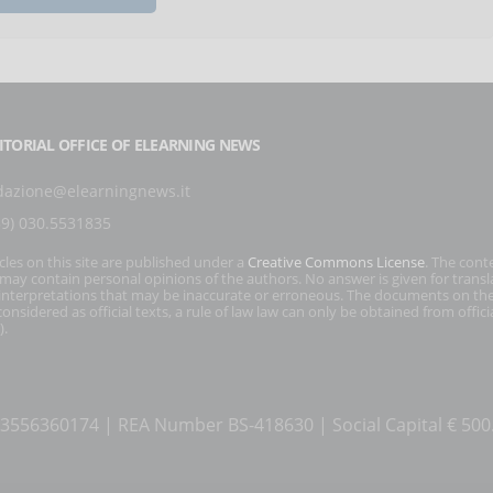
ITORIAL OFFICE OF ELEARNING NEWS
dazione@elearningnews.it
39) 030.5531835
icles on this site are published under a
Creative Commons License
. The cont
s may contain personal opinions of the authors. No answer is given for transl
interpretations that may be inaccurate or erroneous. The documents on the
onsidered as official texts, a rule of law law can only be obtained from officia
).
T 03556360174 | REA Number BS-418630 | Social Capital € 50