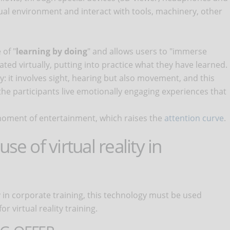
tual environment and interact with tools, machinery, other
 of "
learning by doing
" and allows users to "immerse
ated virtually, putting into practice what they have learned.
y: it involves sight, hearing but also movement, and this
 the participants live emotionally engaging experiences that
 a moment of entertainment, which raises the
attention curve
.
se of virtual reality in
ty in corporate training, this technology must be used
r virtual reality training.