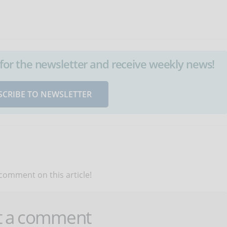
up for the newsletter and receive weekly news!
SCRIBE TO NEWSLETTER
 comment on this article!
t a comment