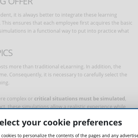
NG OFFER
t, it is always better to integrate these learning
. This ensures that each employee first acquires the basic
mulations in a functional way to put into practice what
ICS
costs more than traditional eLearning. In addition, the
me. Consequently, it is necessary to carefully select the
ning.
where complex or
critical situations must be simulated
,
ct, these simulations allow a realistic experience while
nment, reducing the risk associated with errors or dangers
elect your cookie preferences
is that related to training in the
use of expensive
 cookies to personalize the contents of the pages and any adverti