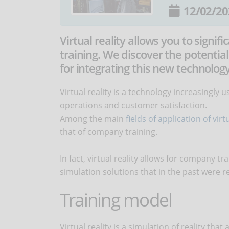
12/02/20
Virtual reality allows you to signi
training. We discover the potential
for integrating this new technology
Virtual reality is a technology increasingly
operations and customer satisfaction.
Among the main
fields of application of virtu
that of company training.
In fact, virtual reality allows for company t
simulation solutions that in the past were re
Training model
Virtual reality is a simulation of reality th