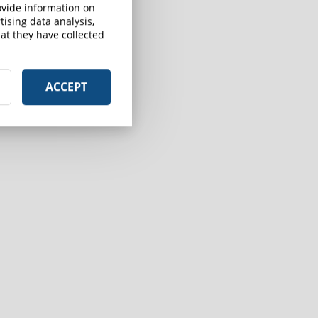
rovide information on
ising data analysis,
at they have collected
ACCEPT