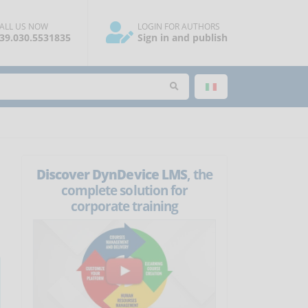
ALL US NOW
LOGIN FOR AUTHORS
39.030.5531835
Sign in and publish
Discover DynDevice LMS
, the
complete solution for
corporate training