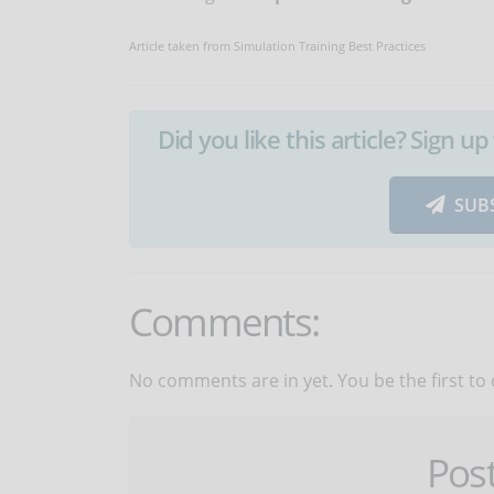
Article taken from Simulation Training Best Practices
Did you like this article? Sign 
SUB
Comments:
No comments are in yet. You be the first to
Pos