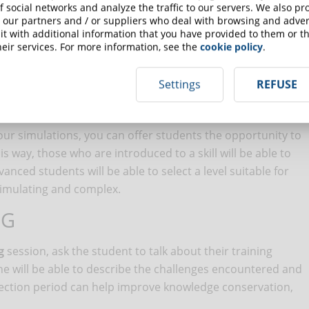
lations it is in fact possible to test such equipment without
f social networks and analyze the traffic to our servers. We also p
 our partners and / or suppliers who deal with browsing and advert
t with additional information that you have provided to them or th
eir services. For more information, see the
cookie policy
.
ulations to transmit theoretical notions: if the skill can be
real world, a simulation may not be convenient.
Settings
REFUSE
ODULES ADAPTABLE
our simulations, you can offer students the opportunity to
his way, those who are introduced to a skill will be able to
vanced students will be able to select a level suitable for
timulating and complex.
NG
g
session, ask the student to talk about their training
 he will be able to describe the challenges encountered and
eflection period can help improve knowledge conservation,