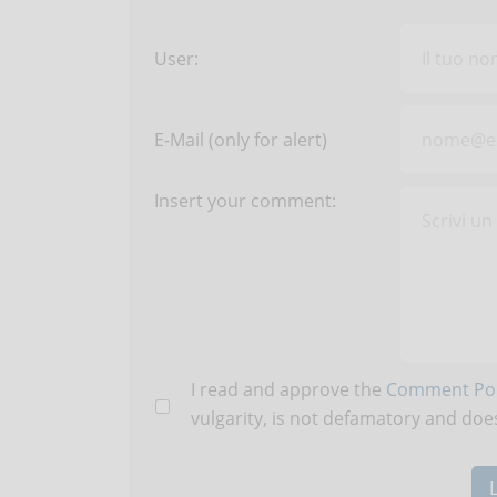
User:
E-Mail (only for alert)
Insert your comment:
I read and approve the
Comment Pol
vulgarity, is not defamatory and does