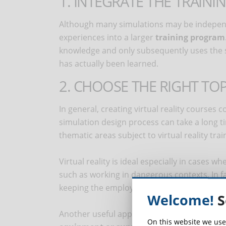
1. INTEGRATE THE TRAINI
Although many simulations may be independen
experiences into a larger
training program
knowledge and only subsequently uses the si
has actually been learned.
2. CHOOSE THE RIGHT TOP
In general, creating virtual reality courses 
simulation design process can take a long ti
thematic areas subject to virtual reality trai
Virtual reality is ideal especially in cases 
such as working in dangerous contexts. In fa
keeping the employee in a controlled enviro
Welcome!
S
Another useful application of virtual reality 
On this website we use