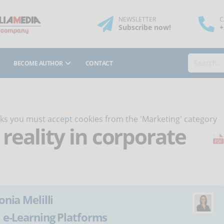
NEWSLETTER
C
Subscribe
now
!
+
BECOME AUTHOR
CONTACT
orks you must
accept cookies
from the 'Marketing' category
 reality in corporate
onia Melilli
:
e-Learning Platforms