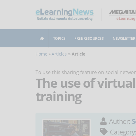
TOPICS
FREE RESOURCES
NEWSLETTER
Home
Articles
Article
To use this sharing feature on social netw
The use of virtual
training
Author:
S
Category