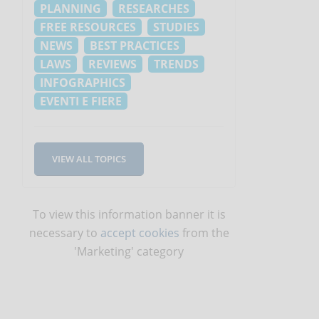
PLANNING
RESEARCHES
FREE RESOURCES
STUDIES
NEWS
BEST PRACTICES
LAWS
REVIEWS
TRENDS
INFOGRAPHICS
EVENTI E FIERE
VIEW ALL TOPICS
To view this information banner it is
necessary to
accept cookies
from the
'Marketing' category