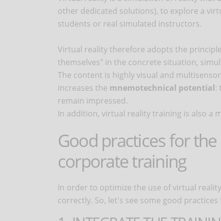
other dedicated solutions), to explore a vir
students or real simulated instructors.
Virtual reality therefore adopts the principle
themselves" in the concrete situation, simul
The content is highly visual and multisensor
increases the
mnemotechnical potential
:
remain impressed.
In addition, virtual reality training is also
Good practices for the u
corporate training
In order to optimize the use of virtual reali
correctly. So, let's see some good practices fo