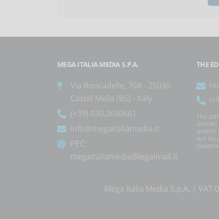
MEGA ITALIA MEDIA S.P.A.
THE ED
Via Roncadelle, 70A - 25030
re
Castel Mella (BS) - Italy
(+
(+39) 030.2650661
The art
article
info@megaitaliamedia.it
and/or 
not be c
PEC:
Gazette
megaitaliamedia@legalmail.it
Mega Italia Media S.p.A. | VA