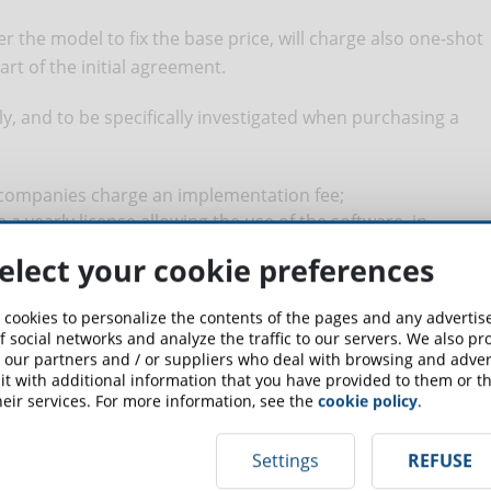
 the model to fix the base price, will charge also one-shot
t of the initial agreement.
ully, and to be specifically investigated when purchasing a
companies charge an implementation fee;
a yearly license allowing the use of the software, in
her tariffs already payed;
elect your cookie preferences
LMS position themselves as “white label” but, in the reality,
 template of their library; should you wish a real design
 cookies to personalize the contents of the pages and any adverti
to pay an additional fee;
f social networks and analyze the traffic to our servers. We also p
es charge commissions when it’s necessary to update the
 our partners and / or suppliers who deal with browsing and advert
 – or downgrade if less stations were needed;
t with additional information that you have provided to them or th
eir services. For more information, see the
cookie policy
.
know how many stations will actually be needed in the near
 LMS will charge you a commission for excessive use.
Settings
REFUSE
 maintenance, for mandatory training and for customer