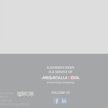
ELEARNING NEWS
IS A SERVICE OF
FOLLOW US
ent of the
ations
 site can
l sources (eg Official