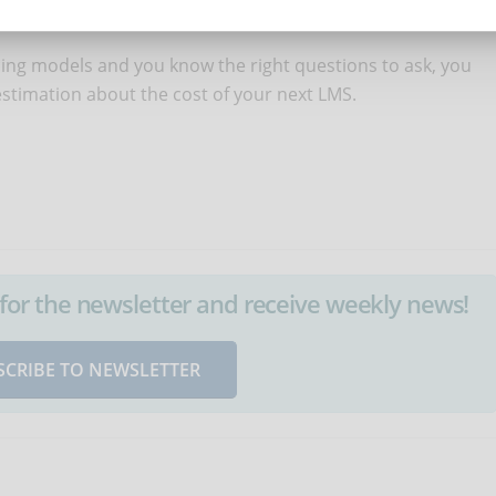
ing models and you know the right questions to ask, you
 estimation about the cost of your next LMS.
up for the newsletter and receive weekly news!
SCRIBE TO NEWSLETTER