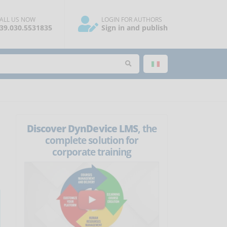
ALL US NOW
LOGIN FOR AUTHORS
39.030.5531835
Sign in and publish
Discover DynDevice LMS
, the
complete solution for
corporate training