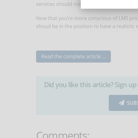
services should not give you bad surprises.
Now that you’re more conscious of LMS pric
shoud be in the position to have a realistic
Read the complete article ...
Did you like this article? Sign 
SUB
Comments: