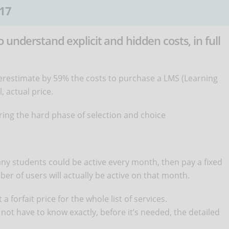
17
 understand explicit and hidden costs, in full
erestimate by 59% the costs to purchase a LMS (Learning
 actual price.
ing the hard phase of selection and choice
many students could be active every month, then pay a fixed
er of users will actually be active on that month.
a forfait price for the whole list of services.
not have to know exactly, before it’s needed, the detailed