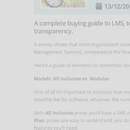
13/12/20
A complete buying guide to LMS, to
transparency.
A survey shows that most organization und
Management System), compared to the final,
Here’s a guide of elements to remember dur
Models: All Inclusive vs. Modular
First of all it’s important to estimate how 
monthly fee for software, whatever the numb
With
All Inclusive
prices you’ll have a LMS at 
Plus:
prices are easy to understand, you do 
features you’ll need.