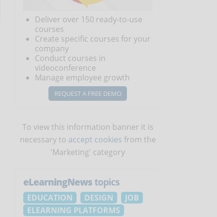
Deliver over 150 ready-to-use
courses
Create specific courses for your
company
Conduct courses in
videoconference
Manage employee growth
REQUEST A FREE DEMO
To view this information banner it is
necessary to
accept cookies
from the
'Marketing' category
eLearningNews
topics
EDUCATION
DESIGN
JOB
ELEARNING PLATFORMS