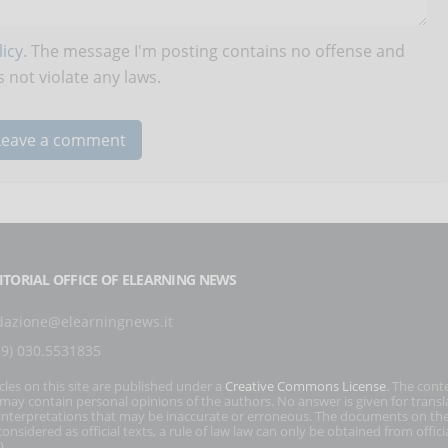
icy
. The message I'm posting contains no offense and
 not violate any laws.
ITORIAL OFFICE OF ELEARNING NEWS
dazione@elearningnews.it
39) 030.5531835
icles on this site are published under a
Creative Commons License
. The cont
s may contain personal opinions of the authors. No answer is given for transl
interpretations that may be inaccurate or erroneous. The documents on the
onsidered as official texts, a rule of law law can only be obtained from officia
).