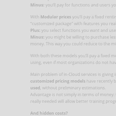
Minus:
you’ll pay for functions and users yo
With
Modular prices
you’ll pay a fixed rent
“customized package” with features you real
Plus:
you select functions you want and use
Minus:
you might be willing to purchase les
money. This way you could reduce to the mi
With both these models you’ll pay a fixed m
using, even if most organizations do not ha
Main problem of in-Cloud services is giving in
customized pricing models
have recently 
used
, without preliminary estimations.
Advantage is not simply in terms of money: t
really needed will allow better training prog
And hidden costs?