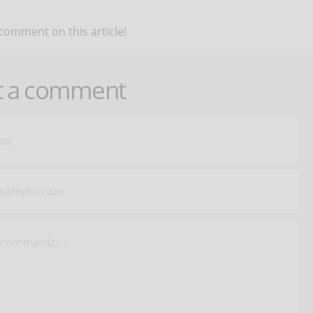
 comment on this article!
t a comment