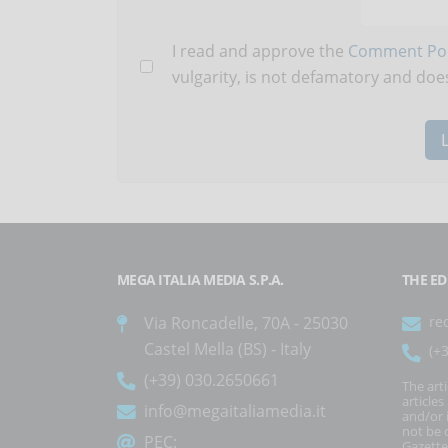
I read and approve the
Comment Pol
vulgarity, is not defamatory and does
MEGA ITALIA MEDIA S.P.A.
THE ED
Via Roncadelle, 70A - 25030
re
Castel Mella (BS) - Italy
(+
(+39) 030.2650661
The art
article
info@megaitaliamedia.it
and/or 
not be c
PEC:
Gazette