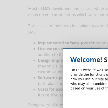
Most of LMS developers and sellers, whatever
or recurrent commissions which were not par
This is a list of points to be looked at caref
LMS:
Implementation/set-up costs
: some 
License costs
: some companies charge 
addition to the licences for users or ot
Welcome!
S
Design implementation costs
: some 
they only allow the use of one standard
On this website we use
customization you might be requested 
provide the functions o
Software update costs
: some compani
how you use our site to
tariff plan should new users be needed
who may also combine i
based on your use of th
Costs for excessive use
: it’s hard to 
future. If you go over your plan, most
Being aware of these points, the costs for