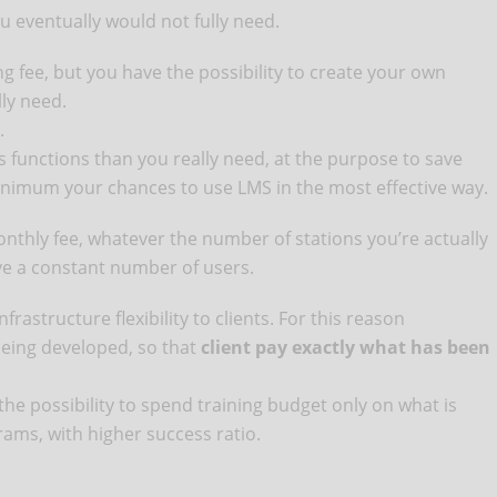
u eventually would not fully need.
ing fee, but you have the possibility to create your own
ly need.
.
s functions than you really need, at the purpose to save
nimum your chances to use LMS in the most effective way.
onthly fee, whatever the number of stations you’re actually
ve a constant number of users.
frastructure flexibility to clients. For this reason
being developed, so that
client pay exactly what has been
he possibility to spend training budget only on what is
rams, with higher success ratio.