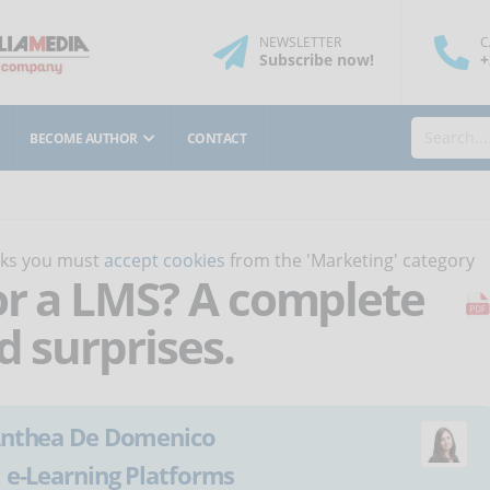
NEWSLETTER
C
Subscribe
now
!
+
BECOME AUTHOR
CONTACT
orks you must
accept cookies
from the 'Marketing' category
or a LMS? A complete
d surprises.
nthea De Domenico
:
e-Learning Platforms