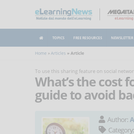
TOPICS
FREE RESOURCES
NEWSLETTER
Home
Articles
Article
To use this sharing feature on social netw
What’s the cost f
guide to avoid ba
Author:
A
Category