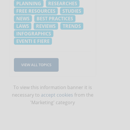
PLANNING
RESEARCHES
FREE RESOURCES
STUDIES
NEWS
BEST PRACTICES
LAWS
REVIEWS
TRENDS
INFOGRAPHICS
EVENTI E FIERE
VIEW ALL TOPICS
To view this information banner it is
necessary to
accept cookies
from the
'Marketing' category