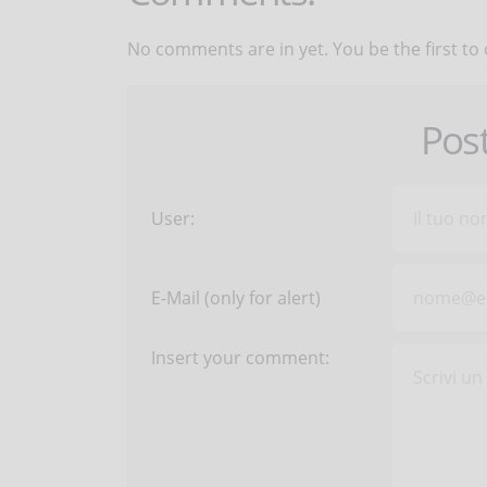
No comments are in yet. You be the first to
Pos
User:
E-Mail (only for alert)
Insert your comment: