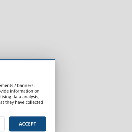
sements / banners,
rovide information on
ising data analysis,
at they have collected
ACCEPT