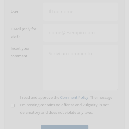
User:
E-Mail (only for
alert)
Insert your
comment:
I read and approve the
Comment Policy
. The message
I'm posting contains no offense and vulgarity, is not
defamatory and does not violate any laws.