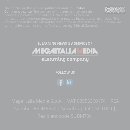
The articles on this site are published under a
Creative
Commons License
. The content of the articles may contain
personal opinions of the authors. No answer is given for
translations and/or interpretations that may be inaccurate or erroneous. The
documents on the site can not be considered as official texts, a rule of law law
can only be obtained from official sources (eg Official Gazette).
ELEARNING NEWS
IS A SERVICE OF
FOLLOW US
Mega Italia Media S.p.A. | VAT 03556360174 | REA
Number BS-418630 | Social Capital € 500.000 |
Recipient code SUBM70N