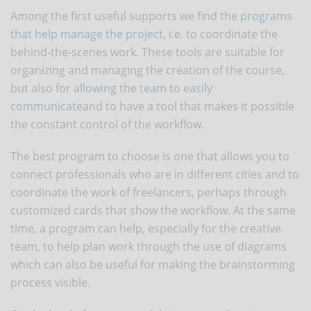
Among the first useful supports we find the
programs
that help manage the project
, i.e. to coordinate the
behind-the-scenes work. These tools are suitable for
organizing and managing the creation of the course,
but also for
allowing the team to easily
communicate
and to have a tool that makes it possible
the constant control of the workflow.
The best program to choose is one that allows you to
connect professionals who are in different cities and to
coordinate the work of freelancers, perhaps through
customized cards that show the workflow. At the same
time, a program can help, especially for the creative
team, to help plan work through the use of diagrams
which can also be useful for making the brainstorming
process visible.