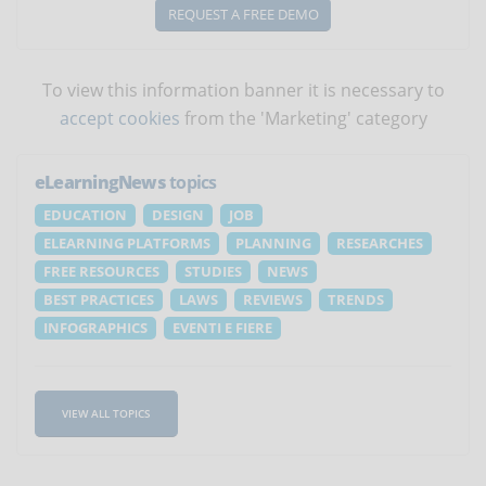
REQUEST A FREE DEMO
To view this information banner it is necessary to
accept cookies
from the 'Marketing' category
eLearningNews
topics
EDUCATION
DESIGN
JOB
ELEARNING PLATFORMS
PLANNING
RESEARCHES
FREE RESOURCES
STUDIES
NEWS
BEST PRACTICES
LAWS
REVIEWS
TRENDS
INFOGRAPHICS
EVENTI E FIERE
VIEW ALL TOPICS