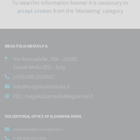
To view this information banner it is necessary to
accept cookies
from the 'Marketing' category
MEGA ITALIA MEDIA S.P.A.
Via Roncadelle, 70A - 25030
Castel Mella (BS) - Italy
(+39) 030.2650661
info@megaitaliamedia.it
PEC:
megaitaliamedia@legalmail.it
THE EDITORIAL OFFICE OF ELEARNING NEWS
redazione@elearningnews.it
(+39) 030.5531835