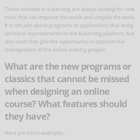
Those involved in e-learning are always looking for new
tools that can improve the result and simplify the work.
It is not just about programs or applications that bring
technical improvements to the eLearning platform, but
also tools that give the opportunity to optimize the
management of the online training project.
What are the new programs or
classics that cannot be missed
when designing an online
course? What features should
they have?
Here are some examples: