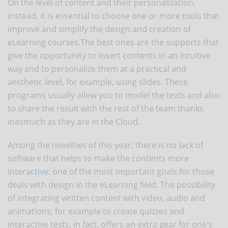
On the level of content and their personalization,
instead, it is essential to choose one or more tools that
improve and simplify the
design and creation of
eLearning courses
.The best ones are the supports that
give the
opportunity to insert contents in an intuitive
way
and to personalize them at a practical and
aesthetic level, for example, using slides. These
programs usually allow you to model the texts and also
to share the result with the rest of the team thanks
inasmuch as they are in the Cloud.
Among the novelties of this year, there is no lack of
software that helps to
make the contents more
interactive
: one of the most important goals for those
deals with design in the eLearning field. The possibility
of integrating written content with video, audio and
animations, for example to create quizzes and
interactive tests, in fact, offers an extra gear for one's