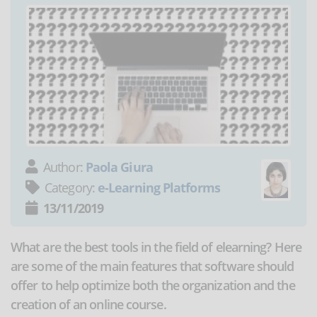
Author:
Paola Giura
Category:
e-Learning Platforms
13/11/2019
What are the best tools in the field of elearning? Here
are some of the main features that software should
offer to help optimize both the organization and the
creation of an online course.