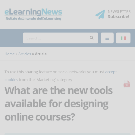
NEWSLETTER
Subscribe
!
Home
Articles
Article
To use this sharing feature on social networks you must
accept
cookies
from the 'Marketing' category
What are the new tools
available for designing
online courses?