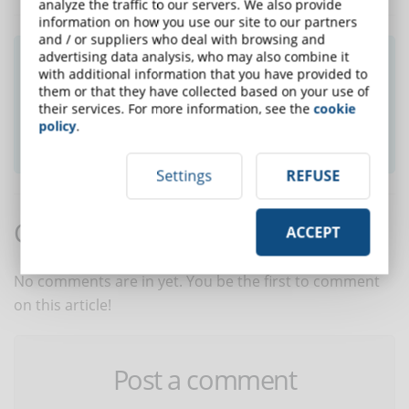
analyze the traffic to our servers. We also provide
information on how you use our site to our partners
and / or suppliers who deal with browsing and
advertising data analysis, who may also combine it
Did you like this article? Sign up for the
with additional information that you have provided to
newsletter and receive weekly news!
them or that they have collected based on your use of
their services. For more information, see the
cookie
policy
.
SUBSCRIBE TO NEWSLETTER
Settings
REFUSE
Comments:
ACCEPT
No comments are in yet. You be the first to comment
on this article!
Post a comment