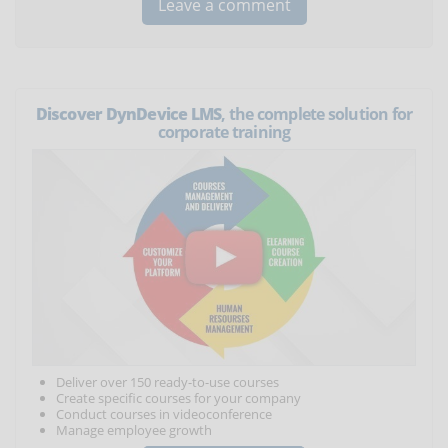
Discover DynDevice LMS
, the complete solution for
corporate training
Deliver over 150 ready-to-use courses
Create specific courses for your company
Conduct courses in videoconference
Manage employee growth