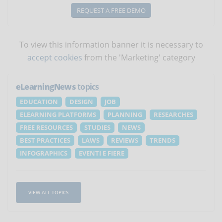
REQUEST A FREE DEMO
To view this information banner it is necessary to
accept cookies
from the 'Marketing' category
eLearningNews
topics
EDUCATION
DESIGN
JOB
ELEARNING PLATFORMS
PLANNING
RESEARCHES
FREE RESOURCES
STUDIES
NEWS
BEST PRACTICES
LAWS
REVIEWS
TRENDS
INFOGRAPHICS
EVENTI E FIERE
VIEW ALL TOPICS