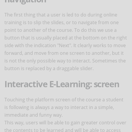
The first thing that a user is led to do during online
training is to slip the slides, or to navigate from one
point to another of the course. To do this we use a
button that is usually placed at the bottom on the right
side with the indication "Next". It clearly works to move
forward, and move from one screen to another, but it
is not the only possible way to interact. Sometimes the
button is replaced by a draggable slider.
Interactive E-Learning: screen
Touching the platform screen of the course a student
is following is always a way to interact in a simple,
immediate and funny way.
This way, users will be able to gain greater control over
the contents to be learned and will be able to access