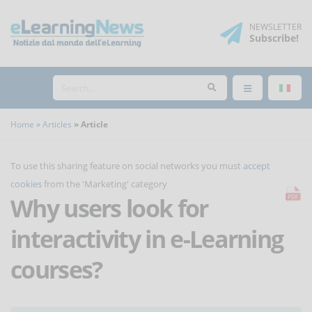
NEWSLETTER
Subscribe
!
Home
Articles
Article
To use this sharing feature on social networks you must
accept
cookies
from the 'Marketing' category
Why users look for
interactivity in e-Learning
courses?