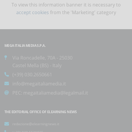
To view this information banner it is necessary to
accept cookies
from the 'Marketing' category
MEGA ITALIA MEDIA S.P.A.
Via Roncadelle, 70A - 25030
Castel Mella (BS) - Italy
(+39) 030.2650661
info@megaitaliamedia.it
PEC:
megaitaliamedia@legalmail.it
THE EDITORIAL OFFICE OF ELEARNING NEWS
redazione@elearningnews.it