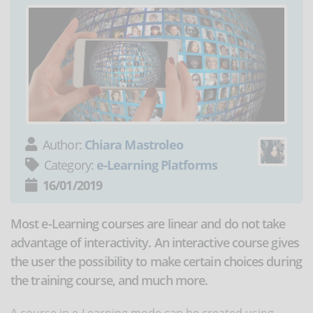
Author:
Chiara Mastroleo
Category:
e-Learning Platforms
16/01/2019
Most e-Learning courses are linear and do not take
advantage of interactivity. An interactive course gives
the user the possibility to make certain choices during
the training course, and much more.