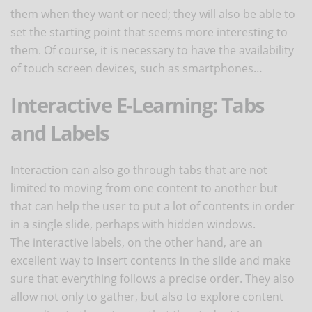
them when they want or need; they will also be able to
set the starting point that seems more interesting to
them. Of course, it is necessary to have the availability
of touch screen devices, such as smartphones…
Interactive E-Learning: Tabs
and Labels
Interaction can also go through tabs that are not
limited to moving from one content to another but
that can help the user to put a lot of contents in order
in a single slide, perhaps with hidden windows.
The interactive labels, on the other hand, are an
excellent way to insert contents in the slide and make
sure that everything follows a precise order. They also
allow not only to gather, but also to explore content