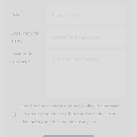
User:
E-Mail (only for
alert)
Insert your
comment:
I read and approve the
Comment Policy
. The message
I'm posting contains no offense and vulgarity, is not
defamatory and does not violate any laws.