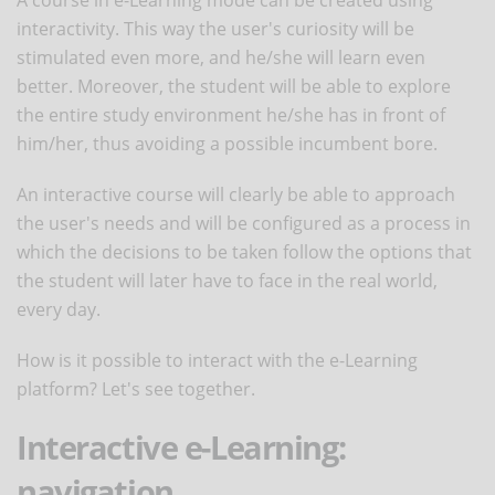
A course in e-Learning mode can be created using
interactivity. This way the user's curiosity will be
stimulated even more, and he/she will learn even
better. Moreover, the student will be able to explore
the entire study environment he/she has in front of
him/her, thus avoiding a possible incumbent bore.
An interactive course will clearly be able to approach
the user's needs and will be configured as a process in
which the decisions to be taken follow the options that
the student will later have to face in the real world,
every day.
How is it possible to interact with the e-Learning
platform? Let's see together.
Interactive e-Learning:
navigation