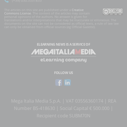
(+39) 030.5531835
The articles on this site are published under a
Creative
Commons License
. The content of the articles may contain
personal opinions of the authors. No answer is given for
translations and/or interpretations that may be inaccurate or erroneous. The
documents on the site can not be considered as official texts, a rule of law law
can only be obtained from official sources (eg Official Gazette).
ELEARNING NEWS
IS A SERVICE OF
FOLLOW US
Mega Italia Media S.p.A. | VAT 03556360174 | REA
Number BS-418630 | Social Capital € 500.000 |
Recipient code SUBM70N