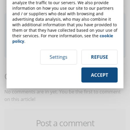
analyze the traffic to our servers. We also provide
information on how you use our site to our partners
and / or suppliers who deal with browsing and
advertising data analysis, who may also combine it
Did you like this article? Sign up for the
with additional information that you have provided to
newsletter and receive weekly news!
them or that they have collected based on your use of
their services. For more information, see the
cookie
policy
.
SUBSCRIBE TO NEWSLETTER
Settings
REFUSE
Comments:
ACCEPT
No comments are in yet. You be the first to comment
on this article!
Post a comment