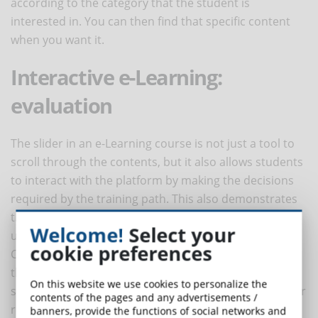
according to the category that the student is
interested in. You can then find that specific content
when you want it.
Interactive e-Learning:
evaluation
The slider in an e-Learning course is not just a tool to
scroll through the contents, but it also allows students
to interact with the platform by making the decisions
required by the training path. This also demonstrates
that students who are using online training can better
Welcome!
Select your
understand the proposed content.
cookie preferences
Courses are often offering questionnaires to evaluate
the learning of each individual module, so that
On this website we use cookies to personalize the
students can gather information, discover problems or
contents of the pages and any advertisements /
receive advice on how to improve.
banners, provide the functions of social networks and