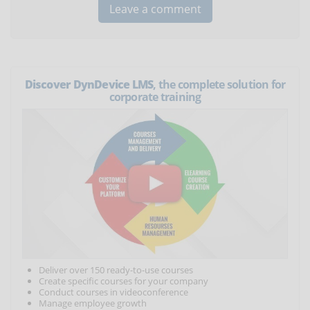
Discover DynDevice LMS
, the complete solution for
corporate training
Deliver over 150 ready-to-use courses
Create specific courses for your company
Conduct courses in videoconference
Manage employee growth