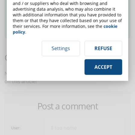
Did you like this article? Sign up for the
and / or suppliers who deal with browsing and
newsletter and receive weekly news!
advertising data analysis, who may also combine it
with additional information that you have provided to
them or that they have collected based on your use of
SUBSCRIBE TO NEWSLETTER
their services. For more information, see the
cookie
policy
.
Settings
REFUSE
Comments:
ACCEPT
No comments are in yet. You be the first to comment
on this article!
Post a comment
User: