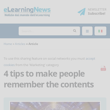
NEWSLETTER
Subscribe
!
Home
Articles
Article
To use this sharing feature on social networks you must
accept
cookies
from the 'Marketing' category
4 tips to make people
remember the contents