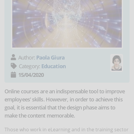
Author:
Paola Giura
Category:
Education
15/04/2020
Online courses are an indispensable tool to improve
employees' skills. However, in order to achieve this
goal, it is essential that the design phase aims to
make the content memorable.
Those who work in eLearning and in the training sector