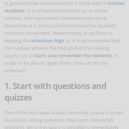
in general know how essential it is to be able to
involve
students
. In a virtual environment, i.e. in online
courses, this requirement becomes even more
important as it is not possible to know the students'
reactions in real time. Nevertheless, in addition to
keeping the
attention high
at, it is also essential that
the trainees achieve the final goal of the training
course, i.e. to
learn and remember the contents
in
order to be able to apply them. How can this be
achieved?
1. Start with questions and
quizzes
One of the best ways to start an online course is to ask
questions. Asking questions may seem completely
pointless, yet in this way it is possible to immediately