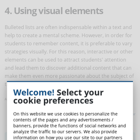
4. Using visual elements
Bulleted lists are often indispensable within a text and
help to create a mental scheme. However, in order for
students to remember content, it is preferable to vary
strategies visually. For this reason, interactive or other
elements can be used to attract students' attention
and lead them to discover additional content that can
make them even more passionate about the subject of
the course.
Welcome!
Select your
cookie preferences
Article taken from Elearning Heroes
On this website we use cookies to personalize the
Translated with
www.DeepL.com/Translator
contents of the pages and any advertisements /
banners, provide the functions of social networks and
analyze the traffic to our servers. We also provide
information on how you use our site to our partners