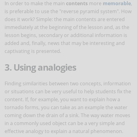
In order to make the main
contents
more
memorable
,
is preferable to use the "reverse pyramid system". How
does it work? Simple: the main contents are entered
immediately at the beginning of the lesson and, as the
lesson begins, secondary or additional information is
added and, finally, news that may be interesting and
captivating is presented.
3. Using analogies
Finding similarities between two concepts, information
or situations can be very useful to help students fix the
content. If, for example, you want to explain how a
tornado forms, you can take as an example the water
coming down the drain of a sink. The way water moves
in a commonly used object can be a very simple and
effective analogy to explain a natural phenomenon.