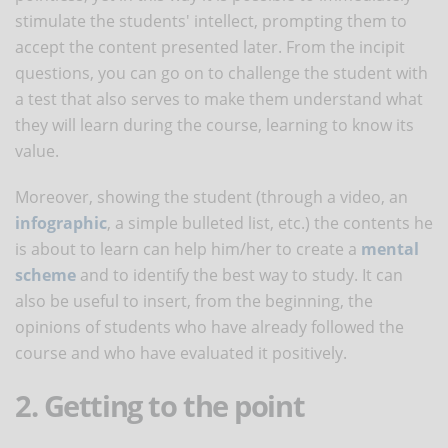
stimulate the students' intellect, prompting them to
accept the content presented later. From the incipit
questions, you can go on to challenge the student with
a test that also serves to make them understand what
they will learn during the course, learning to know its
value.
Moreover, showing the student (through a video, an
infographic
, a simple bulleted list, etc.) the contents he
is about to learn can help him/her to create a
mental
scheme
and to identify the best way to study. It can
also be useful to insert, from the beginning, the
opinions of students who have already followed the
course and who have evaluated it positively.
2. Getting to the point