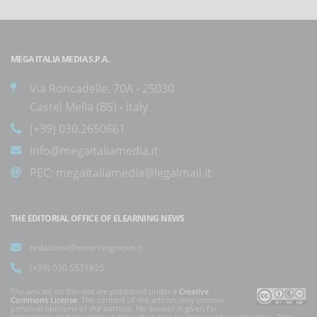
MEGA ITALIA MEDIA S.P.A.
Via Roncadelle, 70A - 25030
Castel Mella (BS) - Italy
(+39) 030.2650661
info@megaitaliamedia.it
PEC:
megaitaliamedia@legalmail.it
THE EDITORIAL OFFICE OF ELEARNING NEWS
redazione@elearningnews.it
(+39) 030.5531835
The articles on this site are published under a
Creative
Commons License
. The content of the articles may contain
personal opinions of the authors. No answer is given for
translations and/or interpretations that may be inaccurate or erroneous. The