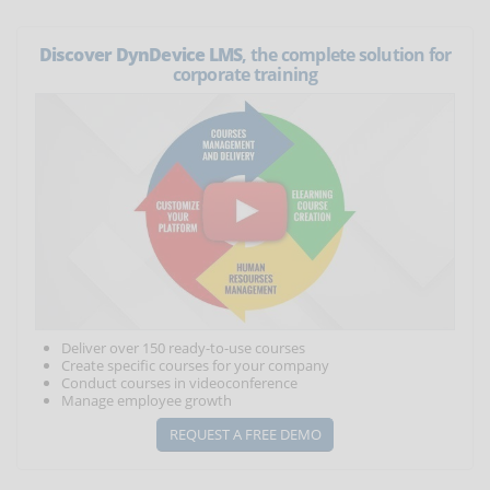
Discover DynDevice LMS
, the complete solution for
corporate training
Deliver over 150 ready-to-use courses
Create specific courses for your company
Conduct courses in videoconference
Manage employee growth
REQUEST A FREE DEMO