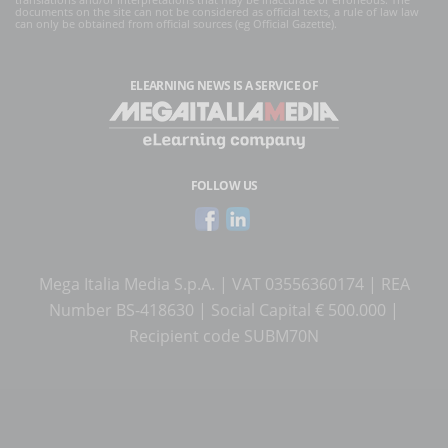
documents on the site can not be considered as official texts, a rule of law law
can only be obtained from official sources (eg Official Gazette).
ELEARNING NEWS
IS A SERVICE OF
FOLLOW US
Mega Italia Media S.p.A. | VAT 03556360174 | REA
Number BS-418630 | Social Capital € 500.000 |
Recipient code SUBM70N