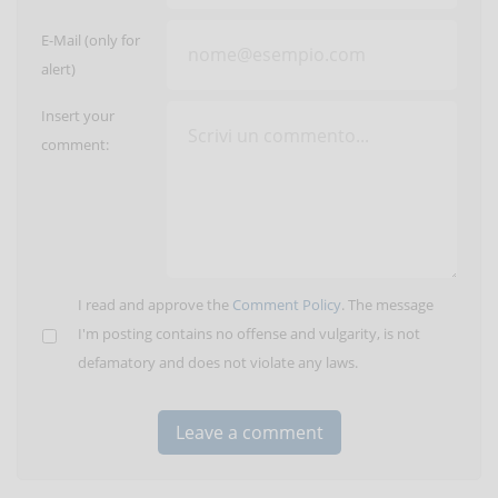
E-Mail (only for
alert)
Insert your
comment:
I read and approve the
Comment Policy
. The message
I'm posting contains no offense and vulgarity, is not
defamatory and does not violate any laws.