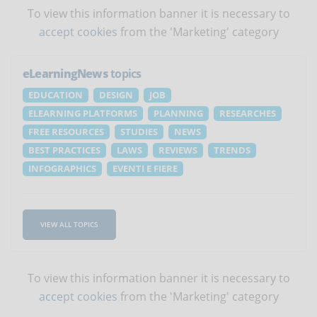
To view this information banner it is necessary to
accept cookies
from the 'Marketing' category
eLearningNews
topics
EDUCATION
DESIGN
JOB
ELEARNING PLATFORMS
PLANNING
RESEARCHES
FREE RESOURCES
STUDIES
NEWS
BEST PRACTICES
LAWS
REVIEWS
TRENDS
INFOGRAPHICS
EVENTI E FIERE
VIEW ALL TOPICS
To view this information banner it is necessary to
accept cookies
from the 'Marketing' category