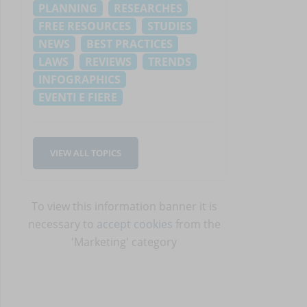
PLANNING
RESEARCHES
FREE RESOURCES
STUDIES
NEWS
BEST PRACTICES
LAWS
REVIEWS
TRENDS
INFOGRAPHICS
EVENTI E FIERE
VIEW ALL TOPICS
To view this information banner it is
necessary to
accept cookies
from the
'Marketing' category