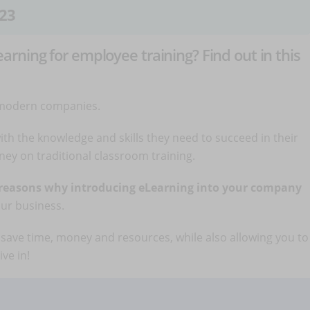
23
ning for employee training? Find out in this
 modern companies.
th the knowledge and skills they need to succeed in their
ey on traditional classroom training.
 reasons why introducing eLearning into your company
our business.
save time, money and resources, while also allowing you to
ve in!