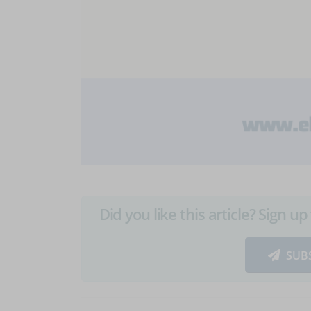
Did you like this article? Sign 
SUB