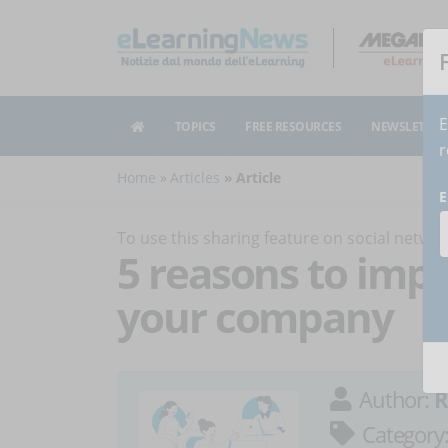
E
TOPICS
FREE RESOURCES
NEWSLETTER
r
Home
Articles
Article
E
To use this sharing feature on social netw
5 reasons to imp
your company
Author:
R
Category