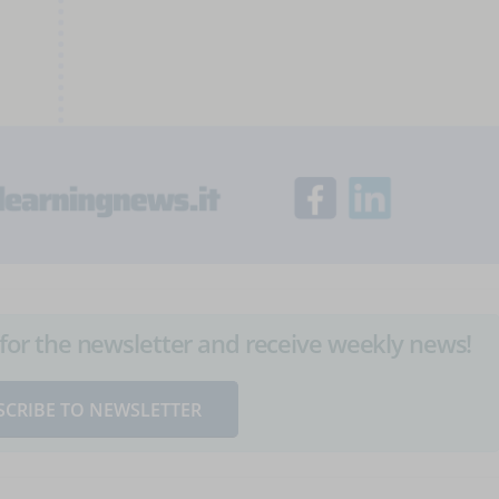
up for the newsletter and receive weekly news!
SCRIBE TO NEWSLETTER