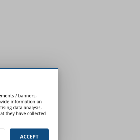
sements / banners,
rovide information on
ising data analysis,
at they have collected
ACCEPT