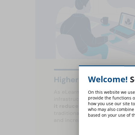
Welcome!
S
On this website we use
provide the functions o
how you use our site to
who may also combine i
based on your use of th