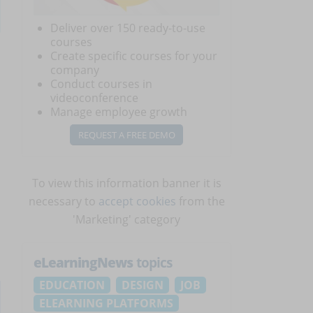
Deliver over 150 ready-to-use
courses
Create specific courses for your
company
Conduct courses in
videoconference
Manage employee growth
REQUEST A FREE DEMO
To view this information banner it is
necessary to
accept cookies
from the
'Marketing' category
eLearningNews
topics
EDUCATION
DESIGN
JOB
ELEARNING PLATFORMS