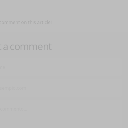
 comment on this article!
t a comment