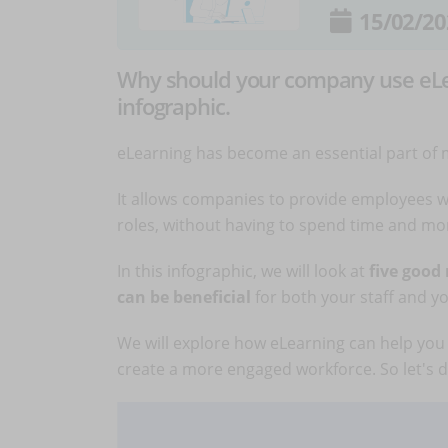
15/02/20
Why should your company use eLear
infographic.
eLearning has become an essential part of
It allows companies to provide employees wi
roles, without having to spend time and mon
In this infographic, we will look at
five good
can be beneficial
for both your staff and y
We will explore how eLearning can help you 
create a more engaged workforce. So let's di