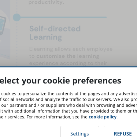
elect your cookie preferences
 cookies to personalize the contents of the pages and any adverti
f social networks and analyze the traffic to our servers. We also p
 our partners and / or suppliers who deal with browsing and advert
t with additional information that you have provided to them or th
eir services. For more information, see the
cookie policy
.
Settings
REFUSE