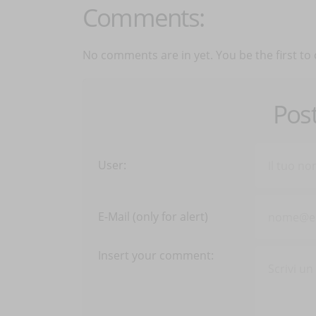
Comments:
No comments are in yet. You be the first to
Pos
User:
E-Mail (only for alert)
Insert your comment: