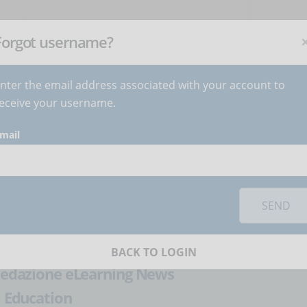
NEWSLETTER
C
Subscribe
now
!
+
Forgot username?
nter the email address associated with your account to
BECOME AUTHOR
CONTACT
eceive your username.
mail
orks you must
accept cookies
from the 'Marketing' category
lement eLearning in
SEND
BACK TO LOGIN
edazione eLearning News
:
Education