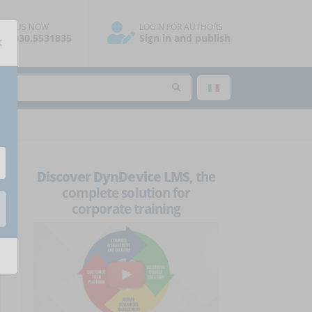
ALL US NOW
LOGIN FOR AUTHORS
×
39.030.5531835
Sign in and publish
Discover DynDevice LMS
, the
complete solution for
corporate training