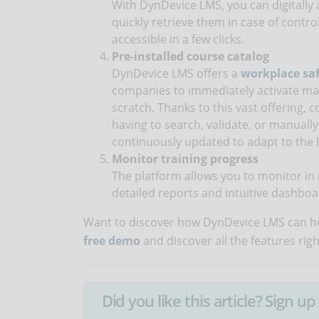
With DynDevice LMS, you can digitally a
quickly retrieve them in case of contro
accessible in a few clicks.
Pre-installed course catalog
DynDevice LMS offers a
workplace saf
companies to immediately activate ma
scratch. Thanks to this vast offering,
having to search, validate, or manually
continuously updated to adapt to the l
Monitor training progress
The platform allows you to monitor in r
detailed reports and intuitive dashboa
Want to discover how DynDevice LMS can he
free demo
and discover all the features rig
Did you like this article? Sign 