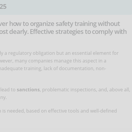
25
er how to organize safety training without
ost dearly. Effective strategies to comply with
ly a regulatory obligation but an essential element for
owever, many companies manage this aspect in a
nadequate training, lack of documentation, non-
 lead to
sanctions
, problematic inspections, and, above all,
ny.
 is needed, based on effective tools and well-defined