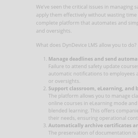
We’ve seen the critical issues in managing s
apply them effectively without wasting tim
complete platform that automates and simpli
and oversights.
What does DynDevice LMS allow you to do?
Manage deadlines and send automati
Failure to attend safety update course
automatic notifications to employees 
or oversights.
Support classroom, eLearning, and 
The platform allows you to manage cla
online courses in eLearning mode and 
blended learning. This offers companie
their needs, ensuring operational cont
Automatically archive certificates a
The preservation of documentation is