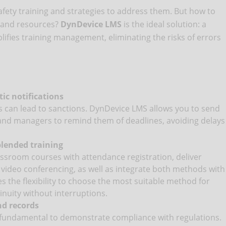
afety training and strategies to address them. But how to
e and resources?
DynDevice LMS
is the ideal solution: a
fies training management, eliminating the risks of errors
c notifications
s can lead to sanctions. DynDevice LMS allows you to send
and managers to remind them of deadlines, avoiding delays
blended training
ssroom courses with attendance registration, deliver
video conferencing, as well as integrate both methods with
s the flexibility to choose the most suitable method for
inuity without interruptions.
nd records
 fundamental to demonstrate compliance with regulations.