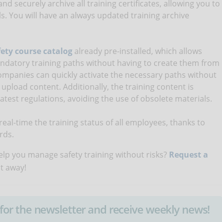
nd securely archive all training certificates, allowing you to
ls. You will have an always updated training archive
ety course catalog
already pre-installed, which allows
ndatory training paths without having to create them from
 companies can quickly activate the necessary paths without
 upload content. Additionally, the training content is
atest regulations, avoiding the use of obsolete materials.
eal-time the training status of all employees, thanks to
rds.
lp you manage safety training without risks?
Request a
ht away!
up for the newsletter and receive weekly news!