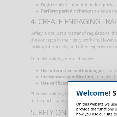
Digitize
all documentation for quick a
Perform periodic checks
to ensure th
4. CREATE ENGAGING TRA
Safety is not just a matter of regulations: t
the concepts in their daily work life. How
lacking interactivity and often experienced a
To make training more effective:
Use interactive methodologies
, such
Incorporate gamification
, to make t
Use verification tests
, to ensure that
Welcome!
S
Effective training is not only measured by 
of the participants.
On this website we use
provide the functions o
5. RELY ON RELIABLE PRO
how you use our site to