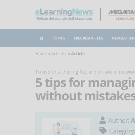
TOPICS
FREE RESOURCES
NEWSLETTER
Home
Articles
Article
To use this sharing feature on social netw
5 tips for managi
without mistake
Author:
A
Category