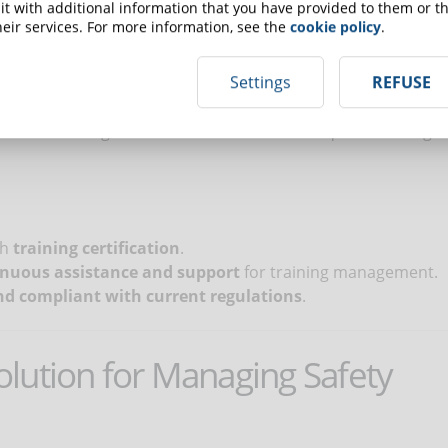
t with additional information that you have provided to them or th
on improvised solutions or poorly qualified providers can
eir services. For more information, see the
cookie policy
.
he company’s regulatory compliance at risk. It is essential
 and skills, who offer updated content, effective
Settings
REFUSE
A good provider ensures clear, engaging courses that
risk of investing time and resources in inadequate training
th
training certification
.
inuous assistance and support
for training management.
d compliant with current regulations
.
lution for Managing Safety