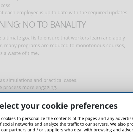
ccess.
at each employee is up to date with the required updates.
INING: NO TO BANALITY
he ultimate goal is to ensure that workers learn and apply
ever, many programs are reduced to monotonous courses,
s a waste of time.
 as simulations and practical cases.
he process more engaging.
 the concepts are truly learned.
elect your cookie preferences
attendance but by the level of attention and understanding
 cookies to personalize the contents of the pages and any adverti
f social networks and analyze the traffic to our servers. We also p
VIDERS
 our partners and / or suppliers who deal with browsing and advert