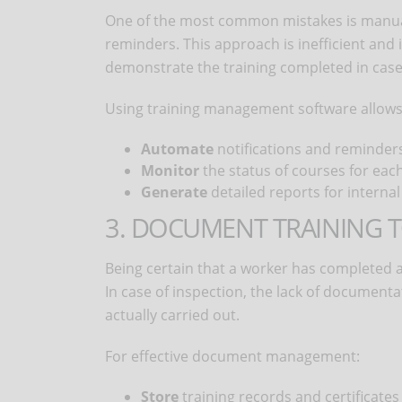
One of the most common mistakes is manua
reminders. This approach is inefficient and 
demonstrate the training completed in case 
Using training management software allows
Automate
notifications and reminders
Monitor
the status of courses for eac
Generate
detailed reports for internal
3. DOCUMENT TRAINING 
Being certain that a worker has completed a c
In case of inspection, the lack of documenta
actually carried out.
For effective document management:
Store
training records and certificates