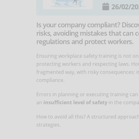
26/02/20
Is your company compliant? Discov
risks, avoiding mistakes that can c
regulations and protect workers.
Ensuring workplace safety training is not on
protecting workers and respecting laws. H
fragmented way, with risky consequences: i
compliance.
Errors in planning or executing training can
an
insufficient level of safety
in the compa
How to avoid all this? A structured approach
strategies.