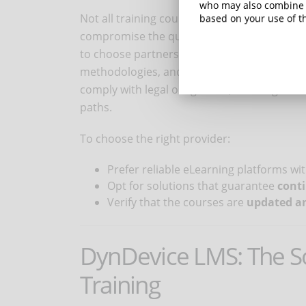
who may also combine i
Not all training courses are valid. Relying 
based on your use of th
compromise the quality of training and put t
to choose partners with certified experience
methodologies, and a structured approach. 
comply with legal obligations, avoiding the 
paths.
To choose the right provider:
Prefer reliable eLearning platforms wi
Opt for solutions that guarantee
cont
Verify that the courses are
updated an
DynDevice LMS: The So
Training