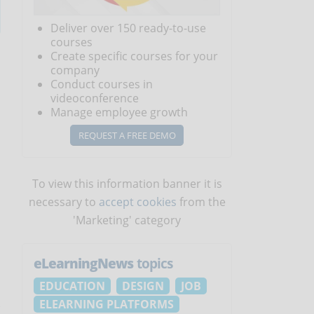
Deliver over 150 ready-to-use
courses
Create specific courses for your
company
Conduct courses in
videoconference
Manage employee growth
REQUEST A FREE DEMO
To view this information banner it is
necessary to
accept cookies
from the
'Marketing' category
eLearningNews
topics
EDUCATION
DESIGN
JOB
ELEARNING PLATFORMS