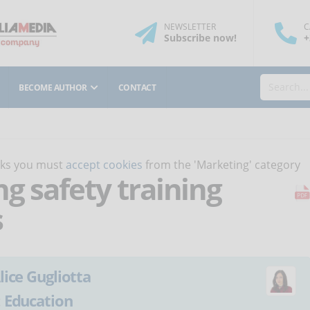
NEWSLETTER
C
Subscribe
now
!
+
BECOME AUTHOR
CONTACT
orks you must
accept cookies
from the 'Marketing' category
ng safety training
s
lice Gugliotta
:
Education