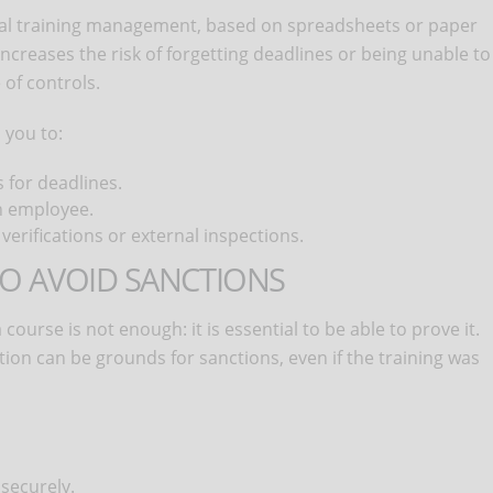
l training management, based on spreadsheets or paper
increases the risk of forgetting deadlines or being unable to
of controls.
 you to:
 for deadlines.
h employee.
 verifications or external inspections.
TO AVOID SANCTIONS
ourse is not enough: it is essential to be able to prove it.
tion can be grounds for sanctions, even if the training was
 securely.