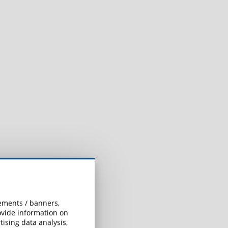
sements / banners,
rovide information on
ising data analysis,