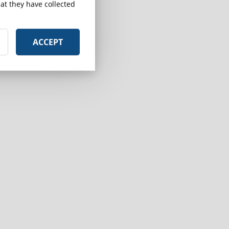
at they have collected
ACCEPT