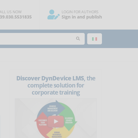
ALL US NOW
LOGIN FOR AUTHORS
39.030.5531835
Sign in and publish
Discover DynDevice LMS
, the
complete solution for
corporate training