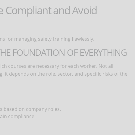
Be Compliant and Avoid
ns for managing safety training flawlessly.
 THE FOUNDATION OF EVERYTHING
which courses are necessary for each worker. Not all
 it depends on the role, sector, and specific risks of the
ns based on company roles.
tain compliance.