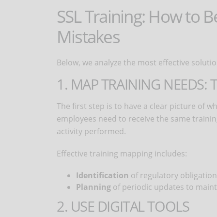
SSL Training: How to 
Mistakes
Below, we analyze the most effective solutio
1. MAP TRAINING NEEDS:
The first step is to have a clear picture of 
employees need to receive the same training:
activity performed.
Effective training mapping includes:
Identification
of regulatory obligatio
Planning
of periodic updates to main
2. USE DIGITAL TOOLS