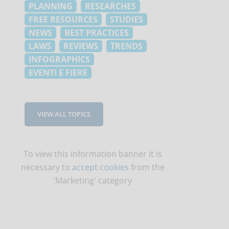
PLANNING
RESEARCHES
FREE RESOURCES
STUDIES
NEWS
BEST PRACTICES
LAWS
REVIEWS
TRENDS
INFOGRAPHICS
EVENTI E FIERE
VIEW ALL TOPICS
To view this information banner it is
necessary to
accept cookies
from the
'Marketing' category