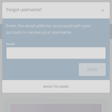
×
Forgot username?
NEWSLETTER
Subscribe
!
Enter the email address associated with your
account to receive your username.
Email
Home
Articles
Article
To use this sharing feature on social networks you must
accept
cookies
from the 'Marketing' category
SEND
5 video formats to use
in an eLearning course
BACK TO LOGIN