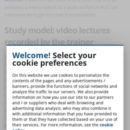
presents a new product to a wide audience that can
intervene through the chat functionalities.
Study model: video lectures
recorded by the trainer
Welcome!
Select your
Finally, the trainer can record the lesson in a studio to
cookie preferences
make
high-quality videos
for a very wide audience. In
this case, the trainer has learnt the "script" perfectly,
On this website we use cookies to personalize the
has excellent communication skills and speaks directly
contents of the pages and any advertisements /
banners, provide the functions of social networks and
to the beneficiary of the course by looking at the
analyze the traffic to our servers. We also provide
camera. The background can vary from a simple
information on how you use our site to our partners
company logo to graphics, presentations and
and / or suppliers who deal with browsing and
advertising data analysis, who may also combine it
animations. This is the most expensive and technically
with additional information that you have provided to
complex type of videolection which can also have a
them or that they have collected based on your use of
promotional function of the company
.
their services. For more information, see the
cookie