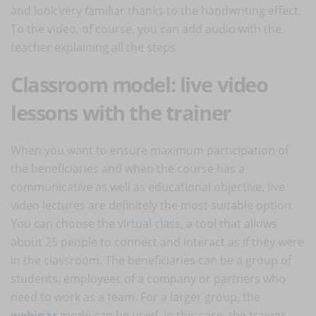
and look very familiar thanks to the handwriting effect.
To the video, of course, you can add audio with the
teacher explaining all the steps.
Classroom model: live video
lessons with the trainer
When you want to ensure maximum participation of
the beneficiaries and when the course has a
communicative as well as educational objective, live
video lectures are definitely the most suitable option.
You can choose the
virtual class
, a tool that allows
about 25 people to connect and interact as if they were
in the classroom. The beneficiaries can be a group of
students, employees of a company or partners who
need to work as a team. For a larger group, the
webinar
mode can be used. In this case, the trainer