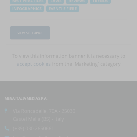
BEST PRACTICES
LAWS
REVIEWS
TRENDS
INFOGRAPHICS
EVENTI E FIERE
VIEW ALL TOPICS
To view this information banner it is necessary to
accept cookies
from the 'Marketing' category
MEGA ITALIA MEDIA S.P.A.
Via Roncadelle, 70A - 25030
Castel Mella (BS) - Italy
(+39) 030.2650661