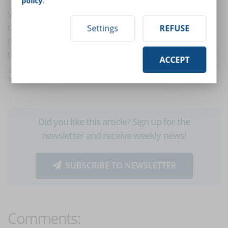
policy
.
Video lessons have several facets: from a simple slide
to a professionally recorded video. The key to making
Settings
REFUSE
them effective? Choose the format best suited to your
target and the objectives to be achieved.
ACCEPT
Translated with
www.DeepL.com/Translator
Did you like this article? Sign up for the
newsletter and receive weekly news!
SUBSCRIBE TO NEWSLETTER
Comments: