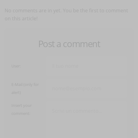
No comments are in yet. You be the first to comment
on this article!
Post a comment
User:
E-Mail (only for
alert)
Insert your
comment: