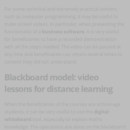
For some technical and extremely practical content,
such as computer programming, it may be useful to
make screen videos. In particular, when presenting the
functionality of a
business software
, it is very useful
for beneficiaries to have a recorded demonstration
with all the steps needed. The video can be paused at
any time and beneficiaries can return several times to
content they did not understand.
Blackboard model: video
lessons for distance learning
When the beneficiaries of the courses are school-age
students, it can be very useful to use the
digital
whiteboard
tool, especially to explain maths
knowledge. The operations are done on the blackboard