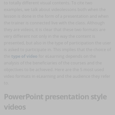
to totally different visual contents. To cite two
examples, we talk about videolessons both when the
lesson is done in the form of a presentation and when
the trainer is connected live with the class. Although
they are videos, it is clear that these two formats are
very different not only in the way the content is
presented, but also in the type of participation the user
is asked to participate in. This implies that the choice of
the
type of video
for eLearning depends on the
analysis of the beneficiaries of the courses and the
objectives to be achieved. Here are the 5 most used
video formats in eLearning and the audience they refer
to.
PowerPoint presentation style
videos