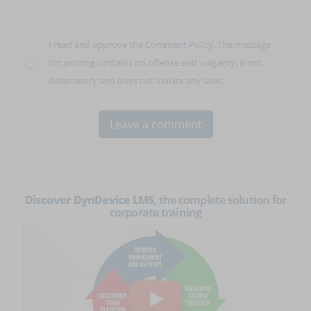
I read and approve the
Comment Policy
. The message
I'm posting contains no offense and vulgarity, is not
defamatory and does not violate any laws.
Discover DynDevice LMS
, the complete solution for
corporate training