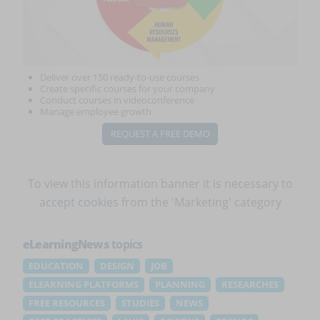
Deliver over 150 ready-to-use courses
Create specific courses for your company
Conduct courses in videoconference
Manage employee growth
REQUEST A FREE DEMO
To view this information banner it is necessary to
accept cookies
from the 'Marketing' category
eLearningNews
topics
EDUCATION
DESIGN
JOB
ELEARNING PLATFORMS
PLANNING
RESEARCHES
FREE RESOURCES
STUDIES
NEWS