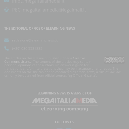
info@megaitaliamedia.it
PEC:
megaitaliamedia@legalmail.it
THE EDITORIAL OFFICE OF ELEARNING NEWS
redazione@elearningnews.it
(+39) 030.5531835
The articles on this site are published under a
Creative
Commons License
. The content of the articles may contain
personal opinions of the authors. No answer is given for
translations and/or interpretations that may be inaccurate or erroneous. The
documents on the site can not be considered as official texts, a rule of law law
can only be obtained from official sources (eg Official Gazette).
ELEARNING NEWS
IS A SERVICE OF
FOLLOW US