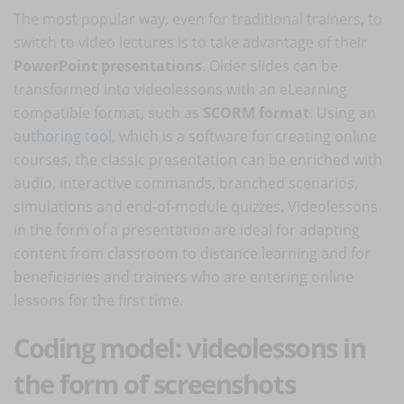
The most popular way, even for traditional trainers, to
switch to video lectures is to take advantage of their
PowerPoint presentations
. Older slides can be
transformed into videolessons with an eLearning
compatible format, such as
SCORM format
. Using an
authoring tool
, which is a software for creating online
courses, the classic presentation can be enriched with
audio, interactive commands, branched scenarios,
simulations and end-of-module quizzes. Videolessons
in the form of a presentation are ideal for adapting
content from classroom to distance learning and for
beneficiaries and trainers who are entering online
lessons for the first time.
Coding model: videolessons in
the form of screenshots