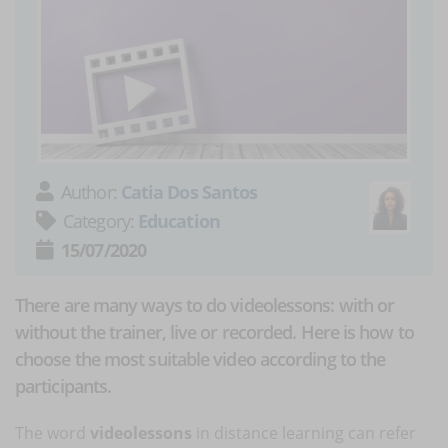
Author:
Catia Dos Santos
Category:
Education
15/07/2020
There are many ways to do videolessons: with or
without the trainer, live or recorded. Here is how to
choose the most suitable video according to the
participants.
The word
videolessons
in distance learning can refer