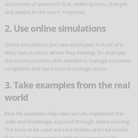
succession of questions that, unlike quizzes, changes
and adapts to the users' response.
2. Use online simulations
Online simulations put new employees in front of a
likely real situation where they develop, for example,
the communication skills needed to manage customer
complaints and learn how to manage stress.
3. Take examples from the real
world
Real-life examples help new recruits implement the
skills and knowledge acquired through online training.
The tools to be used are case studies and real stories
that can be represented with greater veracity by