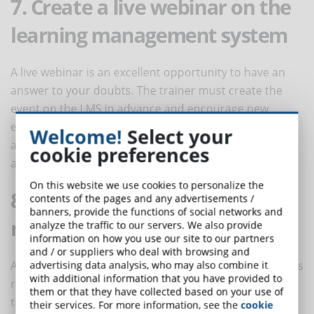
7. Create a live webinar on the
learning management system
A live webinar is an excellent opportunity to have an
answer to your doubts. The trainer must create the
event on the LMS in advance and encourage new
employees to submit a list of questions. By registering
Welcome!
Select your
at the webinar, also those who can not physically
cookie preferences
attend can catch the learning opportunity.
On this website we use cookies to personalize the
8. Post short tips on social
contents of the pages and any advertisements /
banners, provide the functions of social networks and
media
analyze the traffic to our servers. We also provide
information on how you use our site to our partners
and / or suppliers who deal with browsing and
An additional important training tool for new recruits is
advertising data analysis, who may also combine it
with additional information that you have provided to
represented by groups on social media, where the
them or that they have collected based on your use of
trainer can post specific topics. To facilitate user
their services. For more information, see the
cookie