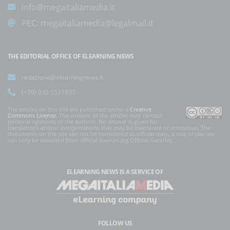
info@megaitaliamedia.it
PEC:
megaitaliamedia@legalmail.it
THE EDITORIAL OFFICE OF ELEARNING NEWS
redazione@elearningnews.it
(+39) 030.5531835
The articles on this site are published under a
Creative
Commons License
. The content of the articles may contain
personal opinions of the authors. No answer is given for
translations and/or interpretations that may be inaccurate or erroneous. The
documents on the site can not be considered as official texts, a rule of law law
can only be obtained from official sources (eg Official Gazette).
ELEARNING NEWS
IS A SERVICE OF
FOLLOW US