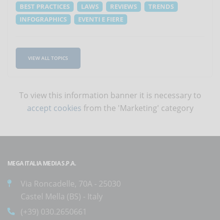
BEST PRACTICES
LAWS
REVIEWS
TRENDS
INFOGRAPHICS
EVENTI E FIERE
VIEW ALL TOPICS
To view this information banner it is necessary to
accept cookies
from the 'Marketing' category
MEGA ITALIA MEDIA S.P.A.
Via Roncadelle, 70A - 25030
Castel Mella (BS) - Italy
(+39) 030.2650661