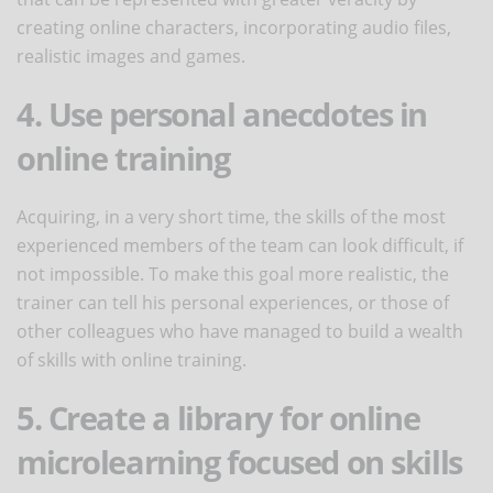
creating online characters, incorporating audio files,
realistic images and games.
4. Use personal anecdotes in
online training
Acquiring, in a very short time, the skills of the most
experienced members of the team can look difficult, if
not impossible. To make this goal more realistic, the
trainer can tell his personal experiences, or those of
other colleagues who have managed to build a wealth
of skills with online training.
5. Create a library for online
microlearning focused on skills