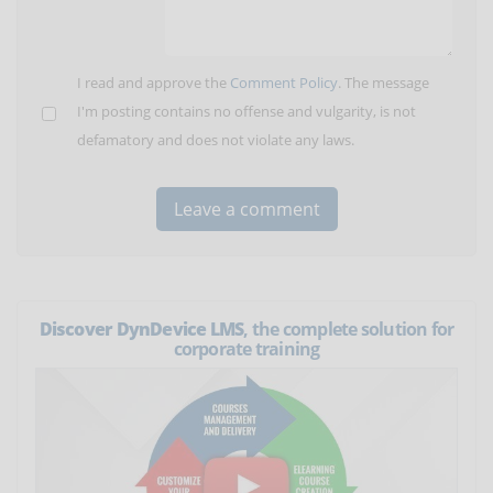
I read and approve the
Comment Policy
. The message
I'm posting contains no offense and vulgarity, is not
defamatory and does not violate any laws.
Discover DynDevice LMS
, the complete solution for
corporate training