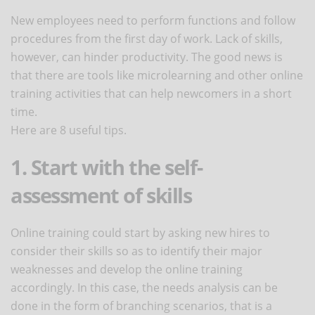
New employees need to perform functions and follow
procedures from the first day of work. Lack of skills,
however, can hinder productivity. The good news is
that there are tools like microlearning and other online
training activities that can help newcomers in a short
time.
Here are 8 useful tips.
1. Start with the self-
assessment of skills
Online training could start by asking new hires to
consider their skills so as to identify their major
weaknesses and develop the online training
accordingly. In this case, the needs analysis can be
done in the form of branching scenarios, that is a