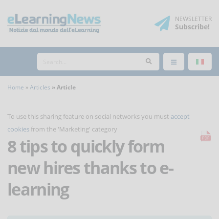
NEWSLETTER
Subscribe
!
Home
Articles
Article
To use this sharing feature on social networks you must
accept
cookies
from the 'Marketing' category
8 tips to quickly form
new hires thanks to e-
learning