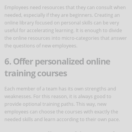
Employees need resources that they can consult when
needed, especially if they are beginners. Creating an
online library focused on personal skills can be very
useful for accelerating learning. It is enough to divide
the online resources into micro-categories that answer
the questions of new employees.
6. Offer personalized online
training courses
Each member of a team has its own strengths and
weaknesses. For this reason, it is always good to
provide optional training paths. This way, new
employees can choose the courses with exactly the
needed skills and learn according to their own pace.