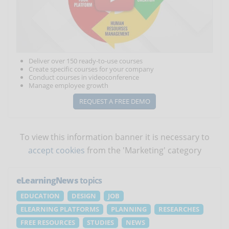
Deliver over 150 ready-to-use courses
Create specific courses for your company
Conduct courses in videoconference
Manage employee growth
REQUEST A FREE DEMO
To view this information banner it is necessary to
accept cookies
from the 'Marketing' category
eLearningNews
topics
EDUCATION
DESIGN
JOB
ELEARNING PLATFORMS
PLANNING
RESEARCHES
FREE RESOURCES
STUDIES
NEWS