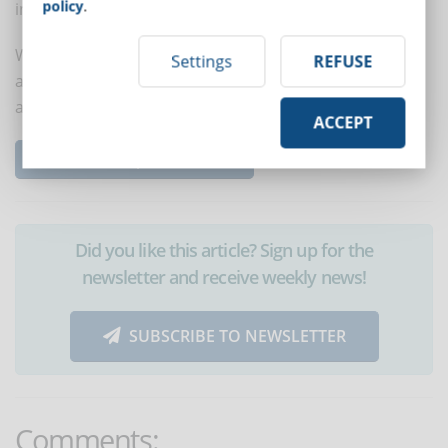
policy
.
interaction, a closed group can also be created.
With these 8 tips it will be easier for new employees to
Settings
REFUSE
acquire the skills they need, increase self-confidence
and receive the needed support.
ACCEPT
Read the complete article...
Did you like this article? Sign up for the
newsletter and receive weekly news!
SUBSCRIBE TO NEWSLETTER
Comments: