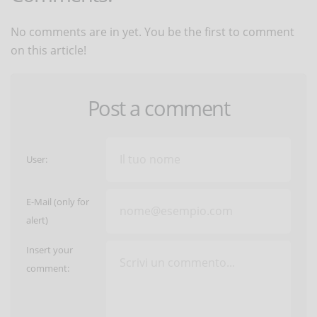
No comments are in yet. You be the first to comment
on this article!
Post a comment
User:
E-Mail (only for
alert)
Insert your
comment: