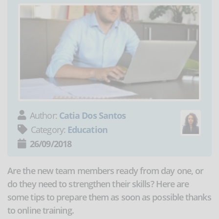
Author:
Catia Dos Santos
Category:
Education
26/09/2018
Are the new team members ready from day one, or
do they need to strengthen their skills? Here are
some tips to prepare them as soon as possible thanks
to online training.