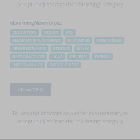
accept cookies
from the 'Marketing' category
eLearningNews
topics
EDUCATION
DESIGN
JOB
ELEARNING PLATFORMS
PLANNING
RESEARCHES
FREE RESOURCES
STUDIES
NEWS
BEST PRACTICES
LAWS
REVIEWS
TRENDS
INFOGRAPHICS
EVENTI E FIERE
VIEW ALL TOPICS
To view this information banner it is necessary to
accept cookies
from the 'Marketing' category