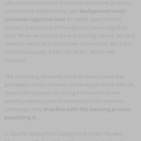
Like excessive content, irrelevant decorative graphics
and verbose explanations, also
background music
increases cognitive load
. In reality, every mental
process (perceptual or thought) increases cognitive
load. When we participate in a training course, working
memory needs to process new information, but it has
a limited capacity: it can not "enter" all the new
material!
The disturbing elements (such as music) make the
perception of key contents of the lesson more difficult,
disturb the process of storing information in the
working memory and consequently their retention.
Ultimately, they
interfere with the learning process,
penalizing it
.
A specific research on background music (Roxana