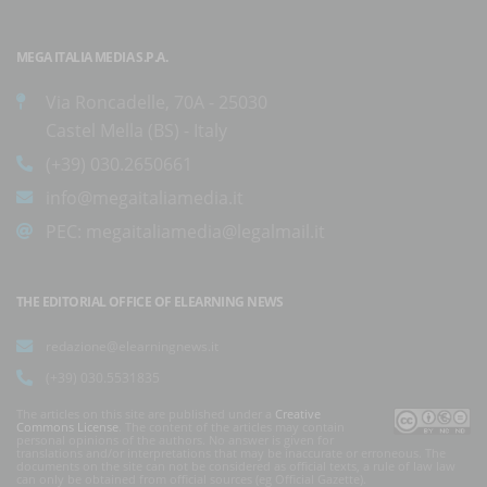
MEGA ITALIA MEDIA S.P.A.
Via Roncadelle, 70A - 25030
Castel Mella (BS) - Italy
(+39) 030.2650661
info@megaitaliamedia.it
PEC:
megaitaliamedia@legalmail.it
THE EDITORIAL OFFICE OF ELEARNING NEWS
redazione@elearningnews.it
(+39) 030.5531835
The articles on this site are published under a
Creative
Commons License
. The content of the articles may contain
personal opinions of the authors. No answer is given for
translations and/or interpretations that may be inaccurate or erroneous. The
documents on the site can not be considered as official texts, a rule of law law
can only be obtained from official sources (eg Official Gazette).