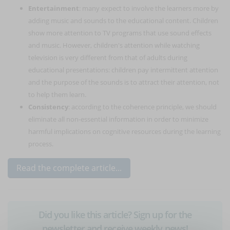
Entertainment
: many expect to involve the learners more by
adding music and sounds to the educational content. Children
show more attention to TV programs that use sound effects
and music. However, children's attention while watching
television is very different from that of adults during
educational presentations: children pay intermittent attention
and the purpose of the sounds is to attract their attention, not
to help them learn.
Consistency
: according to the coherence principle, we should
eliminate all non-essential information in order to minimize
harmful implications on cognitive resources during the learning
process.
Read the complete article...
Did you like this article? Sign up for the
newsletter and receive weekly news!