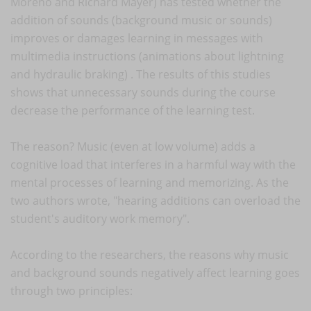
Moreno and Richard Mayer) has tested whether the
addition of sounds (background music or sounds)
improves or damages learning in messages with
multimedia instructions (animations about lightning
and hydraulic braking) . The results of this studies
shows that unnecessary sounds during the course
decrease the performance of the learning test.
The reason? Music (even at low volume) adds a
cognitive load that interferes in a harmful way with the
mental processes of learning and memorizing. As the
two authors wrote, "hearing additions can overload the
student's auditory work memory".
According to the researchers, the reasons why music
and background sounds negatively affect learning goes
through two principles: