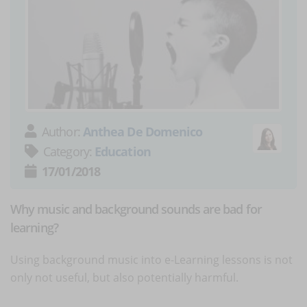
Author:
Anthea De Domenico
Category:
Education
17/01/2018
Why music and background sounds are bad for
learning?
Using background music into e-Learning lessons is not
only not useful, but also potentially harmful.