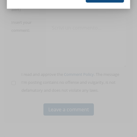
E-Mail (only for
alert)
Insert your
comment:
I read and approve the
Comment Policy
. The message
I'm posting contains no offense and vulgarity, is not
defamatory and does not violate any laws.