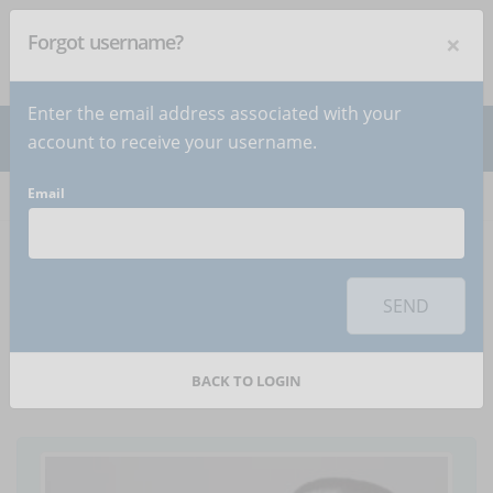
×
Forgot username?
NEWSLETTER
Subscribe
!
Enter the email address associated with your
account to receive your username.
Email
Home
Articles
Article
To use this sharing feature on social networks you must
accept
cookies
from the 'Marketing' category
SEND
Background music kills
learning
BACK TO LOGIN