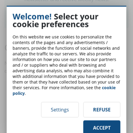
Welcome!
Select your
SUBSCRIBE TO NEWSLETTER
cookie preferences
On this website we use cookies to personalize the
contents of the pages and any advertisements /
Comments:
banners, provide the functions of social networks and
analyze the traffic to our servers. We also provide
information on how you use our site to our partners
No comments are in yet. You be the first to comment
and / or suppliers who deal with browsing and
on this article!
advertising data analysis, who may also combine it
with additional information that you have provided to
them or that they have collected based on your use of
their services. For more information, see the
cookie
Post a comment
policy
.
Settings
REFUSE
User:
ACCEPT