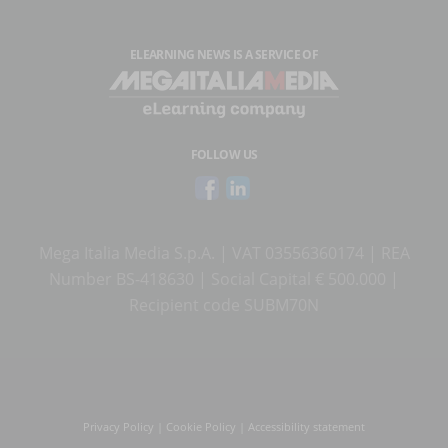
ELEARNING NEWS
IS A SERVICE OF
FOLLOW US
Mega Italia Media S.p.A. | VAT 03556360174 | REA
Number BS-418630 | Social Capital € 500.000 |
Recipient code SUBM70N
Privacy Policy
|
Cookie Policy
|
Accessibility statement