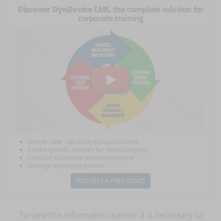
Discover DynDevice LMS
, the complete solution for
corporate training
Deliver over 150 ready-to-use courses
Create specific courses for your company
Conduct courses in videoconference
Manage employee growth
REQUEST A FREE DEMO
To view this information banner it is necessary to