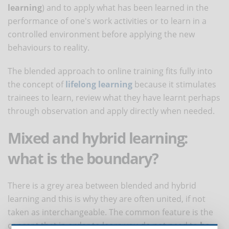
learning
) and to apply what has been learned in the
performance of one's work activities or to learn in a
controlled environment before applying the new
behaviours to reality.
The blended approach to online training fits fully into
the concept of
lifelong learning
because it stimulates
trainees to learn, review what they have learnt perhaps
through observation and apply directly when needed.
Mixed and hybrid learning:
what is the boundary?
There is a grey area between blended and hybrid
learning and this is why they are often united, if not
taken as interchangeable. The common feature is the
concept that in order to learn you do not need to
be