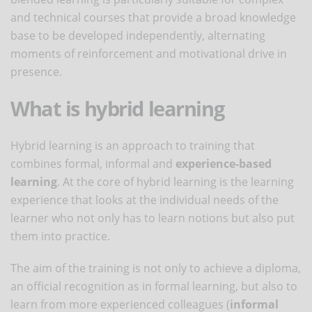
and technical courses that provide a broad knowledge
base to be developed independently, alternating
moments of reinforcement and motivational drive in
presence.
What is hybrid learning
Hybrid learning is an approach to training that
combines formal, informal and
experience-based
learning
. At the core of hybrid learning is the learning
experience that looks at the individual needs of the
learner who not only has to learn notions but also put
them into practice.
The aim of the training is not only to achieve a diploma,
an official recognition as in formal learning, but also to
learn from more experienced colleagues (
informal