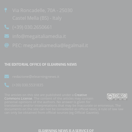
Via Roncadelle, 70A - 25030
Castel Mella (BS) - Italy
(+39) 030.2650661
info@megaitaliamedia.it
PEC:
megaitaliamedia@legalmail.it
THE EDITORIAL OFFICE OF ELEARNING NEWS
redazione@elearningnews.it
(+39) 030.5531835
The articles on this site are published under a
Creative
Commons License
. The content of the articles may contain
personal opinions of the authors. No answer is given for
translations and/or interpretations that may be inaccurate or erroneous. The
documents on the site can not be considered as official texts, a rule of law law
can only be obtained from official sources (eg Official Gazette).
ELEARNING NEWS
IS A SERVICE OF