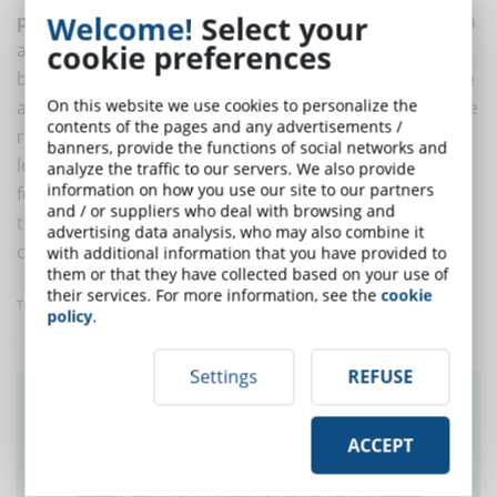
Welcome!
Select your
physically present in the classroom
, but that you can
cookie preferences
also learn online and at a distance, in general. While
blended learning is limited to the use of both presence
On this website we use cookies to personalize the
and distance learning, hybrid learning goes beyond the
contents of the pages and any advertisements /
real-virtual question and also embraces the kind of
banners, provide the functions of social networks and
learning that can be achieved and that is not only
analyze the traffic to our servers. We also provide
information on how you use our site to our partners
formal, but also linked to exchanges and experiences
and / or suppliers who deal with browsing and
that are made online, offline, at a distance, in the
advertising data analysis, who may also combine it
classroom, in the workplace and elsewhere.
with additional information that you have provided to
them or that they have collected based on your use of
their services. For more information, see the
cookie
Translated with www.DeepL.com/Translator
policy
.
Settings
REFUSE
Did you like this article? Sign up for the
newsletter and receive weekly news!
ACCEPT
SUBSCRIBE TO NEWSLETTER