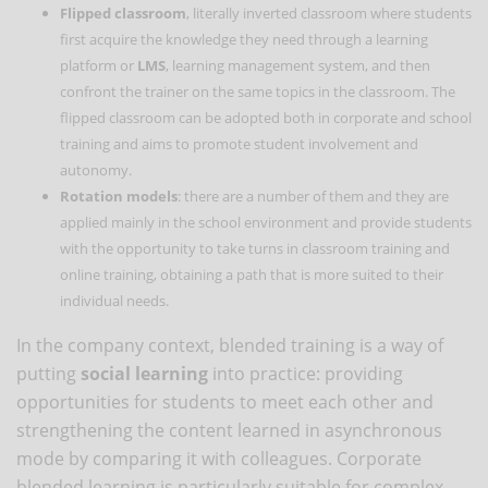
Flipped classroom
, literally inverted classroom where students
first acquire the knowledge they need through a learning
platform or
LMS
, learning management system, and then
confront the trainer on the same topics in the classroom. The
flipped classroom can be adopted both in corporate and school
training and aims to promote student involvement and
autonomy.
Rotation models
: there are a number of them and they are
applied mainly in the school environment and provide students
with the opportunity to take turns in classroom training and
online training, obtaining a path that is more suited to their
individual needs.
In the company context, blended training is a way of
putting
social learning
into practice: providing
opportunities for students to meet each other and
strengthening the content learned in asynchronous
mode by comparing it with colleagues. Corporate
blended learning is particularly suitable for complex