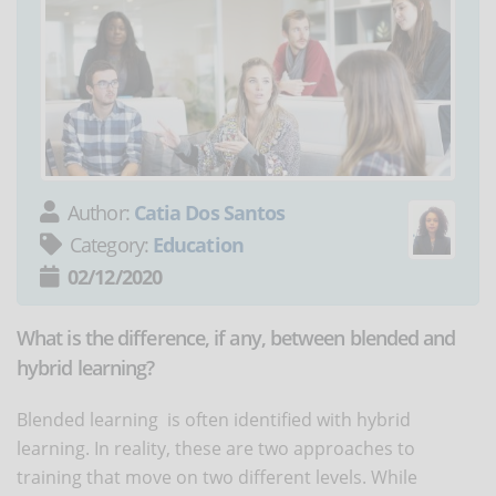
Author:
Catia Dos Santos
Category:
Education
02/12/2020
What is the difference, if any, between blended and
hybrid learning?
Blended learning is often identified with hybrid
learning. In reality, these are two approaches to
training that move on two different levels. While