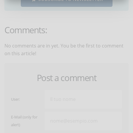
Comments:
No comments are in yet. You be the first to comment
on this article!
Post a comment
User:
E-Mail (only for
alert)