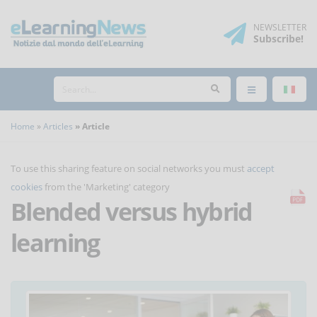
NEWSLETTER
Subscribe
!
Home
Articles
Article
To use this sharing feature on social networks you must
accept
cookies
from the 'Marketing' category
Blended versus hybrid
learning