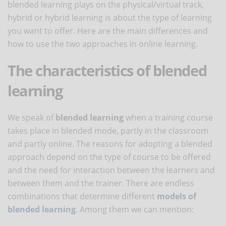
blended learning plays on the physical/virtual track,
hybrid or hybrid learning is about the type of learning
you want to offer. Here are the main differences and
how to use the two approaches in online learning.
The characteristics of blended
learning
We speak of
blended learning
when a training course
takes place in blended mode, partly in the classroom
and partly online. The reasons for adopting a blended
approach depend on the type of course to be offered
and the need for interaction between the learners and
between them and the trainer. There are endless
combinations that determine different
models of
blended learning
. Among them we can mention: