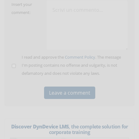
Insert your
comment:
I read and approve the
Comment Policy
. The message
I'm posting contains no offense and vulgarity, is not
defamatory and does not violate any laws.
Discover DynDevice LMS
, the complete solution for
corporate training