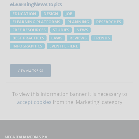
eLearningNews
topics
EDUCATION
DESIGN
JOB
ELEARNING PLATFORMS
PLANNING
RESEARCHES
FREE RESOURCES
STUDIES
NEWS
BEST PRACTICES
LAWS
REVIEWS
TRENDS
INFOGRAPHICS
EVENTI E FIERE
VIEW ALL TOPICS
To view this information banner it is necessary to
accept cookies
from the 'Marketing' category
MEGA ITALIA MEDIA S.P.A.