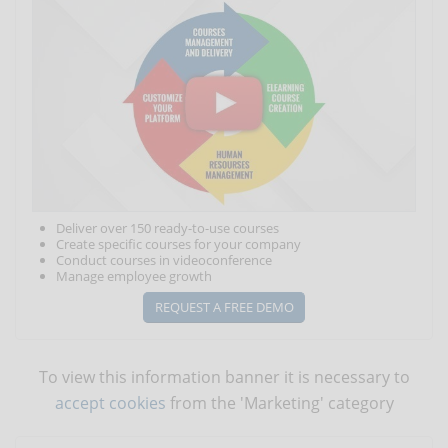
Deliver over 150 ready-to-use courses
Create specific courses for your company
Conduct courses in videoconference
Manage employee growth
REQUEST A FREE DEMO
To view this information banner it is necessary to
accept cookies
from the 'Marketing' category