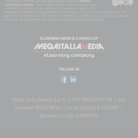
The articles on this site are published under a
Creative
Commons License
. The content of the articles may contain
personal opinions of the authors. No answer is given for
translations and/or interpretations that may be inaccurate or erroneous. The
documents on the site can not be considered as official texts, a rule of law law
can only be obtained from official sources (eg Official Gazette).
ELEARNING NEWS
IS A SERVICE OF
FOLLOW US
Mega Italia Media S.p.A. | VAT 03556360174 | REA
Number BS-418630 | Social Capital € 500.000 |
Recipient code SUBM70N