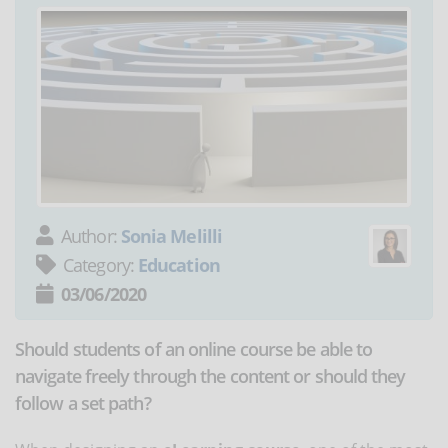
Author:
Sonia Melilli
Category:
Education
03/06/2020
Should students of an online course be able to
navigate freely through the content or should they
follow a set path?