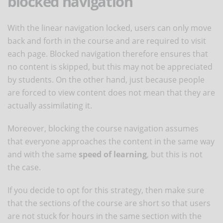
blocked navigation
With the linear navigation locked, users can only move
back and forth in the course and are required to visit
each page. Blocked navigation therefore ensures that
no content is skipped, but this may not be appreciated
by students. On the other hand, just because people
are forced to view content does not mean that they are
actually assimilating it.
Moreover, blocking the course navigation assumes
that everyone approaches the content in the same way
and with the same
speed of learning
, but this is not
the case.
If you decide to opt for this strategy, then make sure
that the sections of the course are short so that users
are not stuck for hours in the same section with the