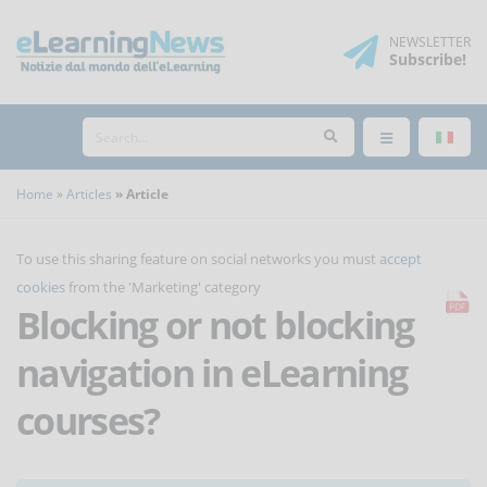
NEWSLETTER
Subscribe
!
Home
Articles
Article
To use this sharing feature on social networks you must
accept
cookies
from the 'Marketing' category
Blocking or not blocking
navigation in eLearning
courses?