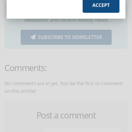
ACCEPT
Did you like this article? Sign up for the
newsletter and receive weekly news!
SUBSCRIBE TO NEWSLETTER
Comments:
No comments are in yet. You be the first to comment
on this article!
Post a comment