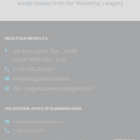
accept cookies
from the 'Marketing' category
MEGA ITALIA MEDIA S.P.A.
Via Roncadelle, 70A - 25030
Castel Mella (BS) - Italy
(+39) 030.2650661
info@megaitaliamedia.it
PEC:
megaitaliamedia@legalmail.it
THE EDITORIAL OFFICE OF ELEARNING NEWS
redazione@elearningnews.it
(+39) 030.5531835