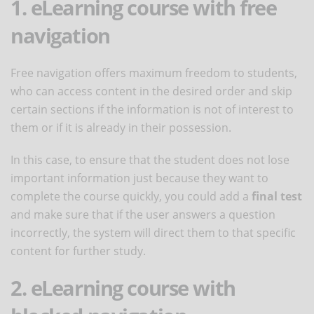
1. eLearning course with free
navigation
Free navigation offers maximum freedom to students,
who can access content in the desired order and skip
certain sections if the information is not of interest to
them or if it is already in their possession.
In this case, to ensure that the student does not lose
important information just because they want to
complete the course quickly, you could add a
final test
and make sure that if the user answers a question
incorrectly, the system will direct them to that specific
content for further study.
2. eLearning course with