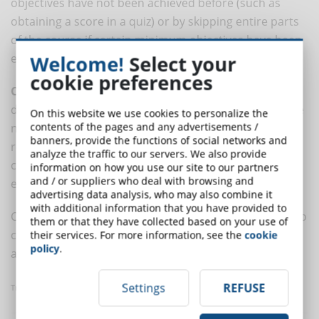
objectives have not been achieved before (such as
obtaining a score in a quiz) or by skipping entire parts
of the course if certain minimum objectives have been
exceeded.
Welcome!
Select your
cookie preferences
Customized navigation
is the most effective from a
didactical point of view, because it allows you to create
On this website we use cookies to personalize the
contents of the pages and any advertisements /
navigation sequences specific to the user and his
banners, provide the functions of social networks and
results, applying automatic corrections during the
analyze the traffic to our servers. We also provide
course of learning that increase the quality and
information on how you use our site to our partners
and / or suppliers who deal with browsing and
effectiveness of the teaching.
advertising data analysis, who may also combine it
with additional information that you have provided to
Combining several rules at the same time allows you to
them or that they have collected based on your use of
customize the course and adapt it to the real needs
their services. For more information, see the
cookie
policy
.
and
specific characteristics of each student
.
Settings
REFUSE
Translated with
www.DeepL.com/Translator