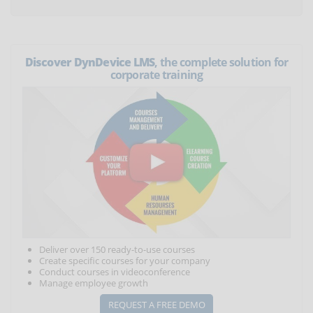
Discover DynDevice LMS
, the complete solution for
corporate training
Deliver over 150 ready-to-use courses
Create specific courses for your company
Conduct courses in videoconference
Manage employee growth
REQUEST A FREE DEMO