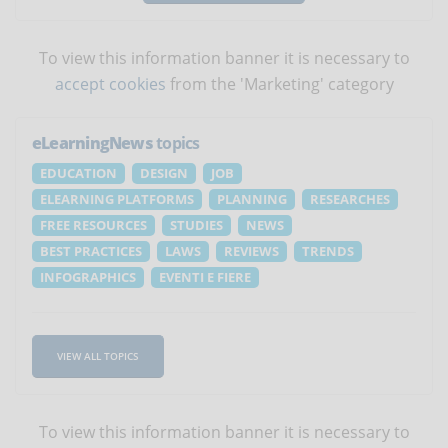
To view this information banner it is necessary to
accept cookies
from the 'Marketing' category
eLearningNews
topics
EDUCATION
DESIGN
JOB
ELEARNING PLATFORMS
PLANNING
RESEARCHES
FREE RESOURCES
STUDIES
NEWS
BEST PRACTICES
LAWS
REVIEWS
TRENDS
INFOGRAPHICS
EVENTI E FIERE
VIEW ALL TOPICS
To view this information banner it is necessary to