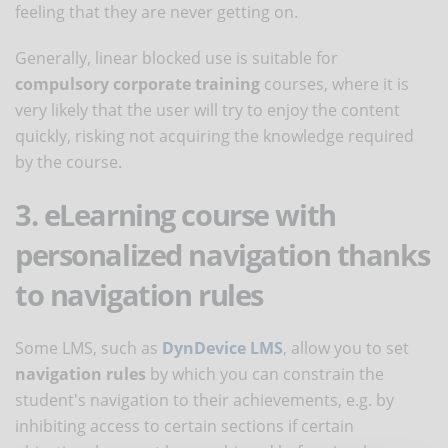
feeling that they are never getting on.
Generally, linear blocked use is suitable for
compulsory corporate training
courses, where it is
very likely that the user will try to enjoy the content
quickly, risking not acquiring the knowledge required
by the course.
3. eLearning course with
personalized navigation thanks
to navigation rules
Some LMS, such as
DynDevice LMS
, allow you to set
navigation rules
by which you can constrain the
student's navigation to their achievements, e.g. by
inhibiting access to certain sections if certain