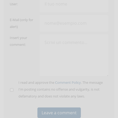
User:
E-Mail (only for
alert)
Insert your
comment:
I read and approve the
Comment Policy
. The message
I'm posting contains no offense and vulgarity, is not
defamatory and does not violate any laws.