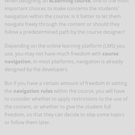
When designing an
eLearning course
, one of the most
important choices to make concerns the students'
navigation within the course: is it better to let them
navigate freely through the content or should they
follow a predetermined path by the course designer?
Depending on the online learning platform (LMS) you
use, you may not have much freedom with
course
navigation
. In most platforms, navigation is already
designed by the developers.
But if you have a certain amount of freedom in setting
the
navigation rules
within the course, you will have
to consider whether to apply restrictions to the use of
the content, or whether to give the student full
freedom, so that they can decide to skip some topics
or follow them later.