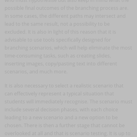
possible final outcomes of the branching process are.
In some cases, the different paths may intersect and
lead to the same result, not a possibility to be
excluded. It is also in light of this reason that it is
advisable to use tools specifically designed for
branching scenarios, which will help eliminate the most
time-consuming tasks, such as creating slides,
inserting images, copy/pasting text into different
scenarios, and much more.
It is also necessary to select a realistic scenario that
can effectively represent a typical situation that
students will immediately recognise. The scenario must
include several decision phases, with each choice
leading to a new scenario and a new option to be
chosen. There is then a further stage that cannot be
overlooked at all and that is scenario testing. It is up to