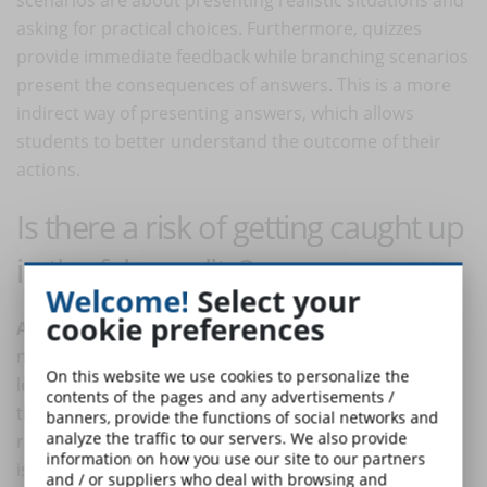
asking for practical choices. Furthermore, quizzes
provide immediate feedback while branching scenarios
present the consequences of answers. This is a more
indirect way of presenting answers, which allows
students to better understand the outcome of their
actions.
Is there a risk of getting caught up
in the fake reality?
Welcome!
Select your
cookie preferences
Absolutely not
. The answer is quickly given. There is
no such risk because those who follow this digital
On this website we use cookies to personalize the
lesson do not do so with the intention of substituting
contents of the pages and any advertisements /
their lives for fictional ones as can happen in online
banners, provide the functions of social networks and
analyze the traffic to our servers. We also provide
role-playing games. In this specific case, the approach
information on how you use our site to our partners
is totally different: the lesson is of limited duration,
and / or suppliers who deal with browsing and