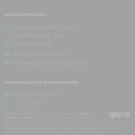
MEGA ITALIA MEDIA S.P.A.
Via Roncadelle, 70A - 25030
Castel Mella (BS) - Italy
(+39) 030.2650661
info@megaitaliamedia.it
PEC:
megaitaliamedia@legalmail.it
THE EDITORIAL OFFICE OF ELEARNING NEWS
redazione@elearningnews.it
(+39) 030.5531835
The articles on this site are published under a
Creative
Commons License
. The content of the articles may contain
personal opinions of the authors. No answer is given for
translations and/or interpretations that may be inaccurate or erroneous. The
documents on the site can not be considered as official texts, a rule of law law
can only be obtained from official sources (eg Official Gazette).