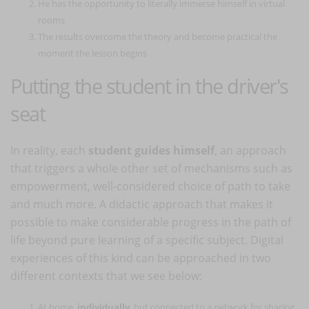
He has the opportunity to literally immerse himself in virtual
rooms
The results overcome the theory and become practical the
moment the lesson begins
Putting the student in the driver's
seat
In reality, each
student guides himself
, an approach
that triggers a whole other set of mechanisms such as
empowerment, well-considered choice of path to take
and much more. A didactic approach that makes it
possible to make considerable progress in the path of
life beyond pure learning of a specific subject. Digital
experiences of this kind can be approached in two
different contexts that we see below:
At home,
individually
, but connected to a network for sharing