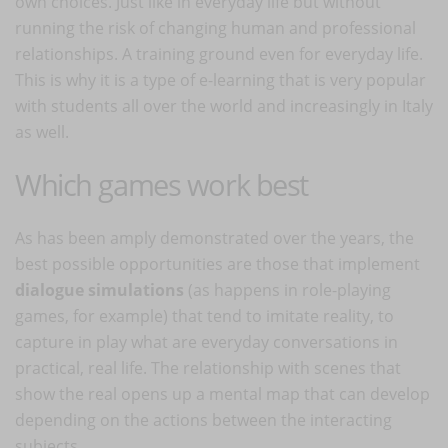
own choices. Just like in everyday life but without
running the risk of changing human and professional
relationships. A training ground even for everyday life.
This is why it is a type of e-learning that is very popular
with students all over the world and increasingly in Italy
as well.
Which games work best
As has been amply demonstrated over the years, the
best possible opportunities are those that implement
dialogue simulations
(as happens in role-playing
games, for example) that tend to imitate reality, to
capture in play what are everyday conversations in
practical, real life. The relationship with scenes that
show the real opens up a mental map that can develop
depending on the actions between the interacting
subjects.