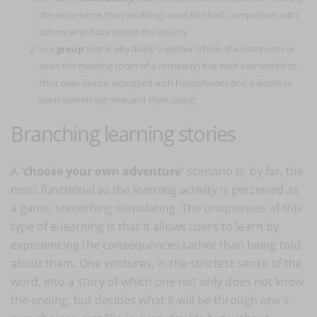
the experience, thus enabling, once finished, comparison with
others who have tested the activity
In a
group
that is physically together (think of a classroom or
even the meeting room of a company) but each connected to
their own device, equipped with headphones and a desire to
learn something new and stimulating
Branching learning stories
A
'choose your own adventure'
scenario is, by far, the
most functional as the learning activity is perceived as
a game, something stimulating. The uniqueness of this
type of e-learning is that it allows users to learn by
experiencing the consequences rather than being told
about them. One ventures, in the strictest sense of the
word, into a story of which one not only does not know
the ending, but decides what it will be through one's