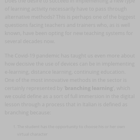
Does the desire to succeed in implementing a new type
of learning activity necessarily have to pass through
alternative methods? This is perhaps one of the biggest
questions facing teachers and trainers who, as is well
known, have been opting for new teaching systems for
several decades now.
The Covid-19 pandemic has taught us even more about
how decisive the use of devices can be in implementing
e-learning, distance learning, continuing education.
One of the most innovative methods in the sector is
certainly represented by '
branching learning
', which
we could define as a sort of full immersion in the digital
lesson through a process that in Italian is defined as
branching because:
The student has the opportunity to choose his or her own
virtual character