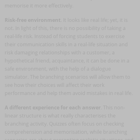
memorise it more effectively.
Risk-free environment
. It looks like real life; yet, it is
not. In light of this, there is no possibility of taking a
real-life risk. Instead of forcing students to exercise
their communication skills in a real-life situation and
risk damaging relationships with a customer, a
hypothetical friend, acquaintance, it can be done in a
safe environment, with the help of a dialogue
simulator. The branching scenarios will allow them to
see how their choices will affect their work
performance and help them avoid mistakes in real life.
A different experience for each answer
. This non-
linear structure is what really characterises the
branching activity. Quizzes often focus on checking
comprehension and memorisation, while branching
scenarios are about presenting realistic situations and