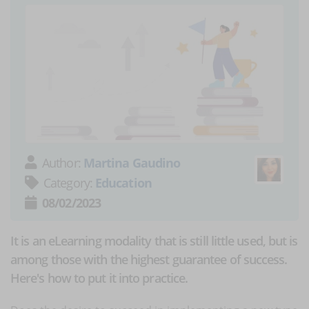
Author:
Martina Gaudino
Category:
Education
08/02/2023
It is an eLearning modality that is still little used, but is
among those with the highest guarantee of success.
Here's how to put it into practice.