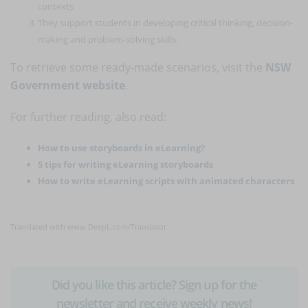
contexts
They support students in developing critical thinking, decision-
making and problem-solving skills.
To retrieve some ready-made scenarios, visit the
NSW
Government website
.
For further reading, also read:
How to use storyboards in eLearning?
5 tips for writing eLearning storyboards
How to write eLearning scripts with animated characters
Translated with www.DeepL.com/Translator
Did you like this article? Sign up for the
newsletter and receive weekly news!