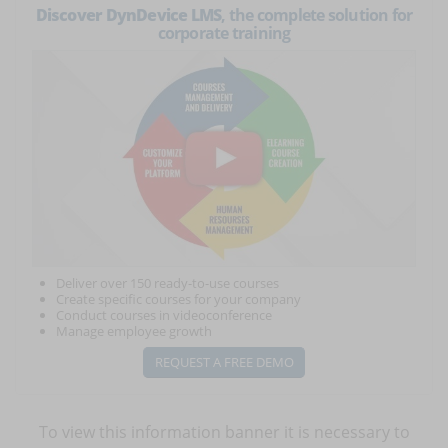
Discover DynDevice LMS
, the complete solution for
corporate training
Deliver over 150 ready-to-use courses
Create specific courses for your company
Conduct courses in videoconference
Manage employee growth
REQUEST A FREE DEMO
To view this information banner it is necessary to