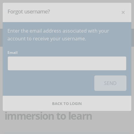
×
Forgot username?
NEWSLETTER
Subscribe
!
Enter the email address associated with your
account to receive your username.
Email
Home
Articles
Article
To use this sharing feature on social networks you must
accept
cookies
from the 'Marketing' category
SEND
Branching learning:
when we use full
BACK TO LOGIN
immersion to learn