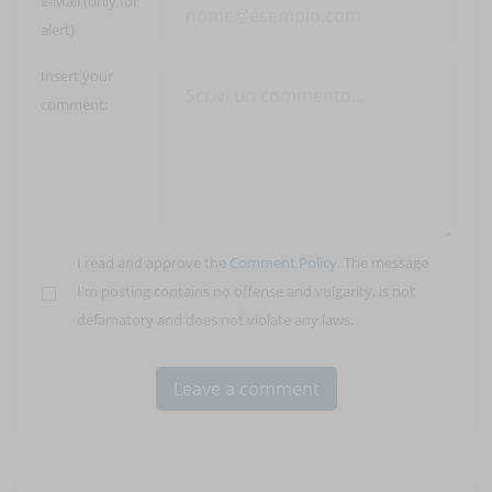
E-Mail (only for
alert)
Insert your
comment:
I read and approve the
Comment Policy
. The message
I'm posting contains no offense and vulgarity, is not
defamatory and does not violate any laws.