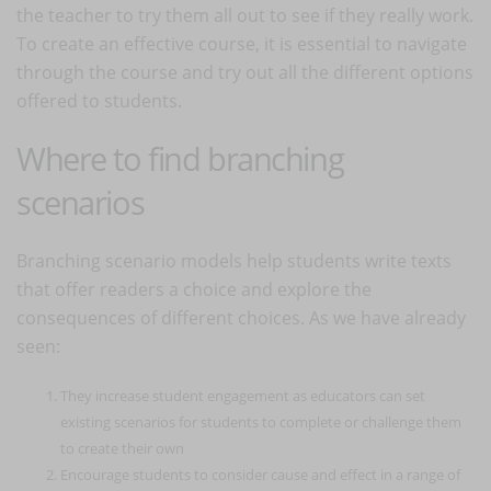
the teacher to try them all out to see if they really work.
To create an effective course, it is essential to navigate
through the course and try out all the different options
offered to students.
Where to find branching
scenarios
Branching scenario models help students write texts
that offer readers a choice and explore the
consequences of different choices. As we have already
seen:
They increase student engagement as educators can set
existing scenarios for students to complete or challenge them
to create their own
Encourage students to consider cause and effect in a range of