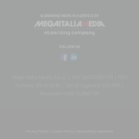
ELEARNING NEWS
IS A SERVICE OF
FOLLOW US
Mega Italia Media S.p.A. | VAT 03556360174 | REA
Number BS-418630 | Social Capital € 500.000 |
Recipient code SUBM70N
Privacy Policy
|
Cookie Policy
|
Accessibility statement