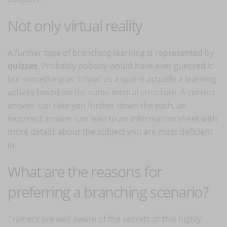
Not only virtual reality
A further type of branching learning is represented by
quizzes
. Probably nobody would have ever guessed it
but something as 'trivial' as a quiz is actually a learning
activity based on the same mental structure. A correct
answer can take you further down the path, an
incorrect answer can lead to an information sheet with
more details about the subject you are most deficient
in.
What are the reasons for
preferring a branching scenario?
Trainers are well aware of the secrets of this highly