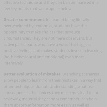
effective technique and they can be summarised in a
few key points that we propose below.
Greater commitment
. Instead of being literally
overwhelmed by textbooks, students have the
opportunity to make choices that produce
circumstances. They are not mere observers, but
active participants who have a vote. This triggers
positive feelings and makes students invest in learning
(both behavioural and emotional) even more
intensively.
Better evaluation of mistakes
. Branching scenarios
allow people to learn from their mistakes in a way that
other techniques do not. Understanding what real
consequences the choices they make may lead to, or
reviewing material they cannot remember, can help
them absorb information more easily as well as