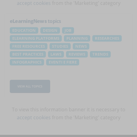
accept cookies
from the 'Marketing' category
eLearningNews
topics
EDUCATION
DESIGN
JOB
ELEARNING PLATFORMS
PLANNING
RESEARCHES
FREE RESOURCES
STUDIES
NEWS
BEST PRACTICES
LAWS
REVIEWS
TRENDS
INFOGRAPHICS
EVENTI E FIERE
VIEW ALL TOPICS
To view this information banner it is necessary to
accept cookies
from the 'Marketing' category