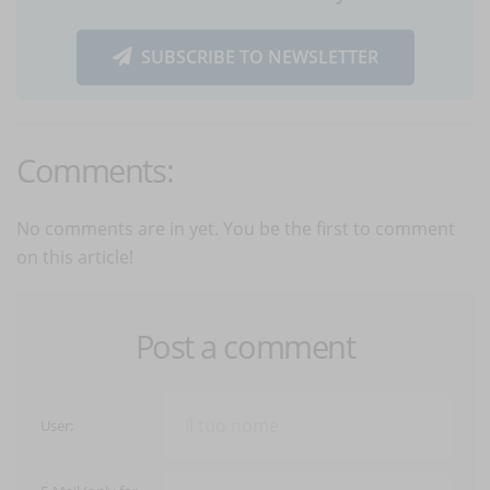
SUBSCRIBE TO NEWSLETTER
Comments:
No comments are in yet. You be the first to comment
on this article!
Post a comment
User: