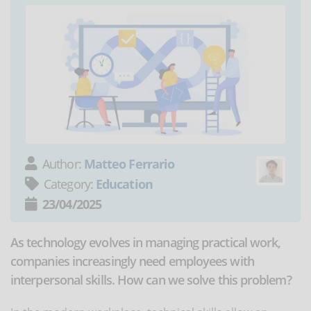
Author:
Matteo Ferrario
Category:
Education
23/04/2025
As technology evolves in managing practical work,
companies increasingly need employees with
interpersonal skills. How can we solve this problem?