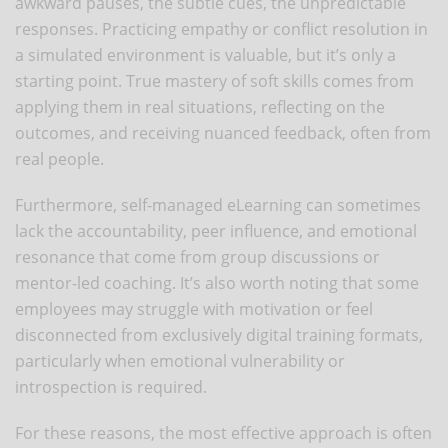
awkward pauses, the subtle cues, the unpredictable
responses. Practicing empathy or conflict resolution in
a simulated environment is valuable, but it’s only a
starting point. True mastery of soft skills comes from
applying them in real situations, reflecting on the
outcomes, and receiving nuanced feedback, often from
real people.
Furthermore, self-managed eLearning can sometimes
lack the accountability, peer influence, and emotional
resonance that come from group discussions or
mentor-led coaching. It’s also worth noting that some
employees may struggle with motivation or feel
disconnected from exclusively digital training formats,
particularly when emotional vulnerability or
introspection is required.
For these reasons, the most effective approach is often