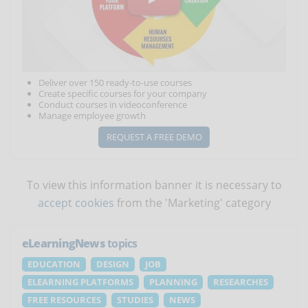
Deliver over 150 ready-to-use courses
Create specific courses for your company
Conduct courses in videoconference
Manage employee growth
REQUEST A FREE DEMO
To view this information banner it is necessary to
accept cookies
from the 'Marketing' category
eLearningNews
topics
EDUCATION
DESIGN
JOB
ELEARNING PLATFORMS
PLANNING
RESEARCHES
FREE RESOURCES
STUDIES
NEWS