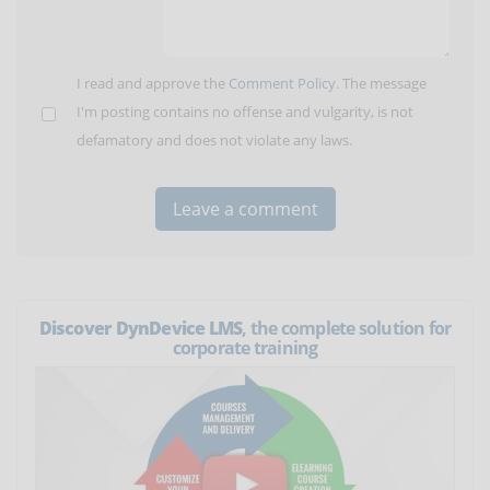
I read and approve the
Comment Policy
. The message
I'm posting contains no offense and vulgarity, is not
defamatory and does not violate any laws.
Discover DynDevice LMS
, the complete solution for
corporate training