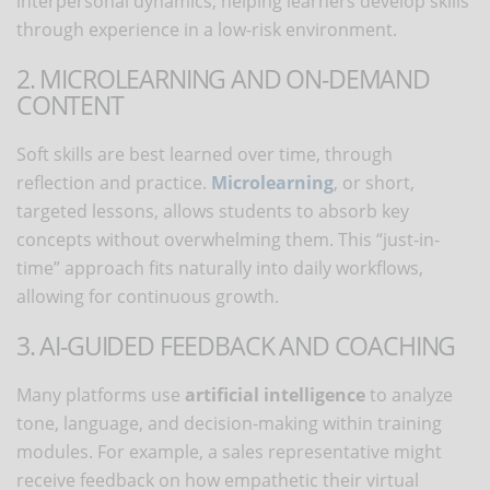
interpersonal dynamics, helping learners develop skills
through experience in a low-risk environment.
2. MICROLEARNING AND ON-DEMAND
CONTENT
Soft skills are best learned over time, through
reflection and practice.
Microlearning
, or short,
targeted lessons, allows students to absorb key
concepts without overwhelming them. This “just-in-
time” approach fits naturally into daily workflows,
allowing for continuous growth.
3. AI-GUIDED FEEDBACK AND COACHING
Many platforms use
artificial intelligence
to analyze
tone, language, and decision-making within training
modules. For example, a sales representative might
receive feedback on how empathetic their virtual