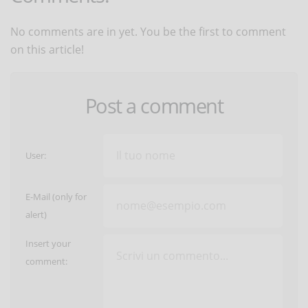
No comments are in yet. You be the first to comment
on this article!
Post a comment
User:
E-Mail (only for
alert)
Insert your
comment: