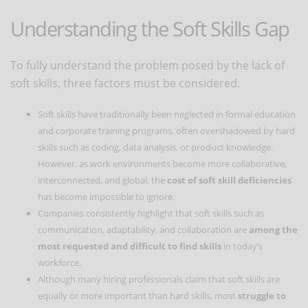
Understanding the Soft Skills Gap
To fully understand the problem posed by the lack of
soft skills, three factors must be considered.
Soft skills have traditionally been neglected in formal education
and corporate training programs, often overshadowed by hard
skills such as coding, data analysis, or product knowledge.
However, as work environments become more collaborative,
interconnected, and global, the
cost of soft skill deficiencies
has become impossible to ignore.
Companies consistently highlight that soft skills such as
communication, adaptability, and collaboration are
among the
most requested and difficult to find skills
in today’s
workforce.
Although many hiring professionals claim that soft skills are
equally or more important than hard skills, most
struggle to