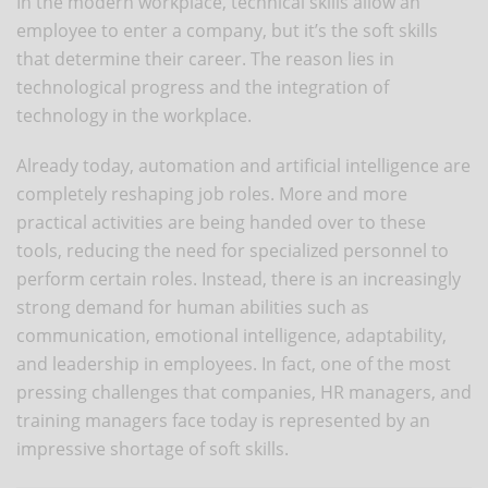
In the modern workplace, technical skills allow an
employee to enter a company, but it’s the soft skills
that determine their career. The reason lies in
technological progress and the integration of
technology in the workplace.
Already today, automation and artificial intelligence are
completely reshaping job roles. More and more
practical activities are being handed over to these
tools, reducing the need for specialized personnel to
perform certain roles. Instead, there is an increasingly
strong demand for human abilities such as
communication, emotional intelligence, adaptability,
and leadership in employees. In fact, one of the most
pressing challenges that companies, HR managers, and
training managers face today is represented by an
impressive shortage of soft skills.