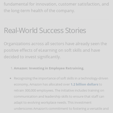
fundamental for innovation, customer satisfaction, and
the long-term health of the company.
Real-World Success Stories
Organizations across all sectors have already seen the
positive effects of eLearning on soft skills and have
decided to invest significantly.
Amazon: Investing in Employee Retraining.
Recognizing the importance of soft skills in a technology-driven
economy, Amazon has allocated over
1.2 billion dollars
to
retrain 300,000 employees. The initiative includes training on
communication and leadership skills to ensure that staff can
adapt to evolving workplace needs. This investment
underscores Amazon’s commitment to fostering a versatile and