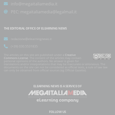
info@megaitaliamedia.it
PEC:
megaitaliamedia@legalmail.it
THE EDITORIAL OFFICE OF ELEARNING NEWS
redazione@elearningnews.it
(+39) 030.5531835
The articles on this site are published under a
Creative
Commons License
. The content of the articles may contain
personal opinions of the authors. No answer is given for
translations and/or interpretations that may be inaccurate or erroneous. The
documents on the site can not be considered as official texts, a rule of law law
can only be obtained from official sources (eg Official Gazette).
ELEARNING NEWS
IS A SERVICE OF
FOLLOW US