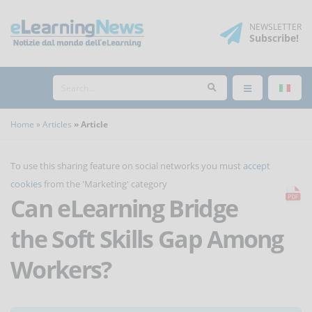
NEWSLETTER
Subscribe
!
Home
Articles
Article
To use this sharing feature on social networks you must
accept
cookies
from the 'Marketing' category
Can eLearning Bridge
the Soft Skills Gap Among
Workers?