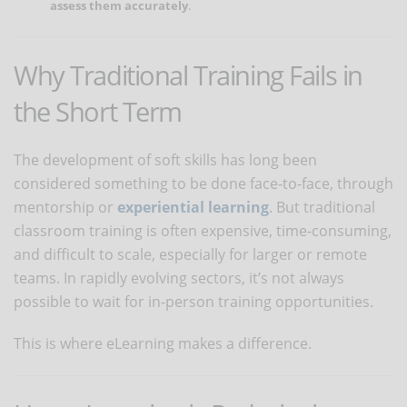
assess them accurately
.
Why Traditional Training Fails in
the Short Term
The development of soft skills has long been
considered something to be done face-to-face, through
mentorship or
experiential learning
. But traditional
classroom training is often expensive, time-consuming,
and difficult to scale, especially for larger or remote
teams. In rapidly evolving sectors, it’s not always
possible to wait for in-person training opportunities.
This is where eLearning makes a difference.