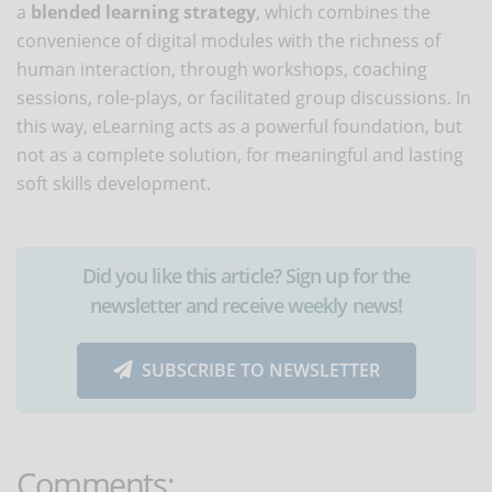
a
blended learning strategy
, which combines the
convenience of digital modules with the richness of
human interaction, through workshops, coaching
sessions, role-plays, or facilitated group discussions. In
this way, eLearning acts as a powerful foundation, but
not as a complete solution, for meaningful and lasting
soft skills development.
Did you like this article? Sign up for the
newsletter and receive weekly news!
SUBSCRIBE TO NEWSLETTER
Comments: