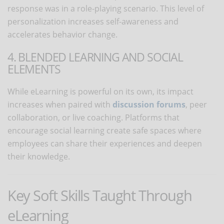
response was in a role-playing scenario. This level of
personalization increases self-awareness and
accelerates behavior change.
4. BLENDED LEARNING AND SOCIAL
ELEMENTS
While eLearning is powerful on its own, its impact
increases when paired with
discussion forums
, peer
collaboration, or live coaching. Platforms that
encourage social learning create safe spaces where
employees can share their experiences and deepen
their knowledge.
Key Soft Skills Taught Through
eLearning