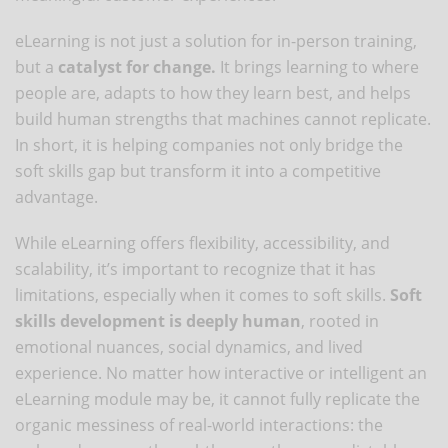
eLearning is not just a solution for in-person training,
but a
catalyst for change.
It brings learning to where
people are, adapts to how they learn best, and helps
build human strengths that machines cannot replicate.
In short, it is helping companies not only bridge the
soft skills gap but transform it into a competitive
advantage.
While eLearning offers flexibility, accessibility, and
scalability, it’s important to recognize that it has
limitations, especially when it comes to soft skills.
Soft
skills development is deeply human
, rooted in
emotional nuances, social dynamics, and lived
experience. No matter how interactive or intelligent an
eLearning module may be, it cannot fully replicate the
organic messiness of real-world interactions: the