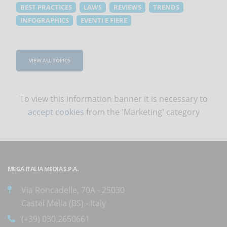
BEST PRACTICES
LAWS
REVIEWS
TRENDS
INFOGRAPHICS
EVENTI E FIERE
VIEW ALL TOPICS
To view this information banner it is necessary to
accept cookies
from the 'Marketing' category
MEGA ITALIA MEDIA S.P.A.
Via Roncadelle, 70A - 25030
Castel Mella (BS) - Italy
(+39) 030.2650661