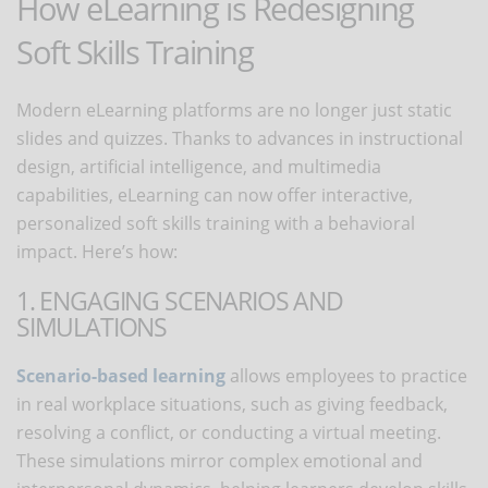
How eLearning is Redesigning
Soft Skills Training
Modern eLearning platforms are no longer just static
slides and quizzes. Thanks to advances in instructional
design, artificial intelligence, and multimedia
capabilities, eLearning can now offer interactive,
personalized soft skills training with a behavioral
impact. Here’s how:
1. ENGAGING SCENARIOS AND
SIMULATIONS
Scenario-based learning
allows employees to practice
in real workplace situations, such as giving feedback,
resolving a conflict, or conducting a virtual meeting.
These simulations mirror complex emotional and