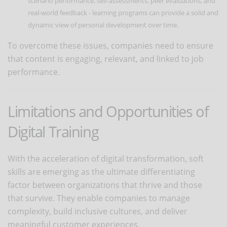
scenario performance, self-assessments, peer evaluations, and
real-world feedback - learning programs can provide a solid and
dynamic view of personal development over time.
To overcome these issues, companies need to ensure
that content is engaging, relevant, and linked to job
performance.
Limitations and Opportunities of
Digital Training
With the acceleration of digital transformation, soft
skills are emerging as the ultimate differentiating
factor between organizations that thrive and those
that survive. They enable companies to manage
complexity, build inclusive cultures, and deliver
meaningful customer experiences.