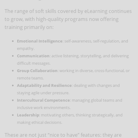
The range of soft skills covered by eLearning continues
to grow, with high-quality programs now offering
training primarily on:
Emotional Intelligence
: self-awareness, self-regulation, and
empathy.
Communication
: active listening, storytelling, and delivering
difficult messages.
Group Collaboration
: working in diverse, cross-functional, or
remote teams.
Adaptability and Resilience
: dealing with changes and
staying agile under pressure.
Intercultural Competence
: managing global teams and
inclusive work environments.
Leadership
: motivating others, thinking strategically, and
making ethical decisions.
These are not just “nice to have” features: they are