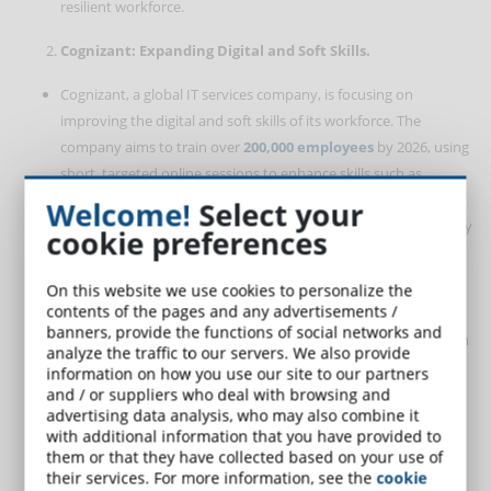
resilient workforce.
Cognizant: Expanding Digital and Soft Skills.
Cognizant, a global IT services company, is focusing on
improving the digital and soft skills of its workforce. The
company aims to train over
200,000 employees
by 2026, using
short, targeted online sessions to enhance skills such as
communication and adaptability. This approach reflects
Welcome!
Select your
Cognizant’s strategy to maintain a competitive edge in a rapidly
cookie preferences
evolving technological landscape.
On this website we use cookies to personalize the
Mastercard: Using AI for Talent Development.
contents of the pages and any advertisements /
banners, provide the functions of social networks and
Mastercard employs an AI-driven talent management platform
analyze the traffic to our servers. We also provide
to match employees with the most suitable projects and skill
information on how you use our site to our partners
development opportunities. This system not only promotes
and / or suppliers who deal with browsing and
advertising data analysis, who may also combine it
professional growth but also fosters the development of soft
with additional information that you have provided to
skills such as teamwork and problem-solving. By aligning
them or that they have collected based on your use of
employee strengths with organizational needs, Mastercard
their services. For more information, see the
cookie