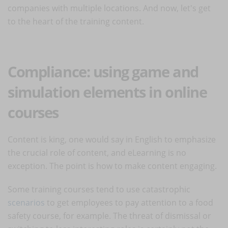
companies with multiple locations. And now, let's get
to the heart of the training content.
Compliance: using game and
simulation elements in online
courses
Content is king, one would say in English to emphasize
the crucial role of content, and eLearning is no
exception. The point is how to make content engaging.
Some training courses tend to use catastrophic
scenarios
to get employees to pay attention to a food
safety course, for example. The threat of dismissal or