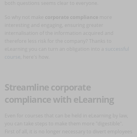
both questions seems clear to everyone.
So why not make
corporate compliance
more
interesting and engaging, ensuring greater
internalisation of the information acquired and
therefore less risk for the company? Thanks to
eLearning you can turn an obligation into a
successful
course
, here's how.
Streamline corporate
compliance with eLearning
Even for courses that can be held in eLearning by law,
you can take steps to make them more "digestible".
First of all, it is no longer necessary to divert employees