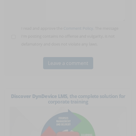
I read and approve the
Comment Policy
. The message
I'm posting contains no offense and vulgarity, is not
defamatory and does not violate any laws.
Discover DynDevice LMS
, the complete solution for
corporate training