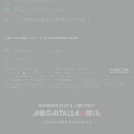
(+39) 030.2650661
info@megaitaliamedia.it
PEC:
megaitaliamedia@legalmail.it
THE EDITORIAL OFFICE OF ELEARNING NEWS
redazione@elearningnews.it
(+39) 030.5531835
The articles on this site are published under a
Creative
Commons License
. The content of the articles may contain
personal opinions of the authors. No answer is given for
translations and/or interpretations that may be inaccurate or erroneous. The
documents on the site can not be considered as official texts, a rule of law law
can only be obtained from official sources (eg Official Gazette).
ELEARNING NEWS
IS A SERVICE OF