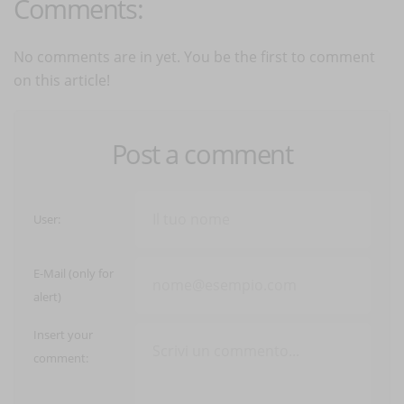
Comments:
No comments are in yet. You be the first to comment
on this article!
Post a comment
User:
E-Mail (only for
alert)
Insert your
comment: