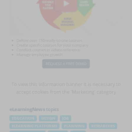
Deliver over 150 ready-to-use courses
Create specific courses for your company
Conduct courses in videoconference
Manage employee growth
REQUEST A FREE DEMO
To view this information banner it is necessary to
accept cookies
from the 'Marketing' category
eLearningNews
topics
EDUCATION
DESIGN
JOB
ELEARNING PLATFORMS
PLANNING
RESEARCHES