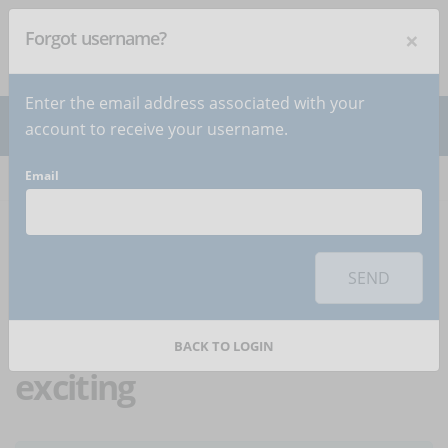
×
Forgot username?
NEWSLETTER
Subscribe
!
Enter the email address associated with your
account to receive your username.
Email
Home
Articles
Article
To use this sharing feature on social networks you must
accept
cookies
from the 'Marketing' category
SEND
Corporate Compliance:
how to make training
BACK TO LOGIN
exciting