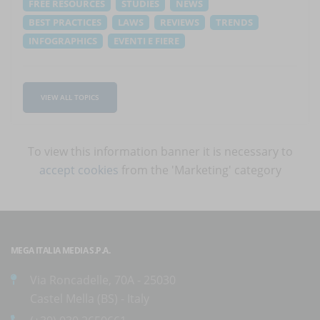
FREE RESOURCES
STUDIES
NEWS
BEST PRACTICES
LAWS
REVIEWS
TRENDS
INFOGRAPHICS
EVENTI E FIERE
VIEW ALL TOPICS
To view this information banner it is necessary to
accept cookies
from the 'Marketing' category
MEGA ITALIA MEDIA S.P.A.
Via Roncadelle, 70A - 25030
Castel Mella (BS) - Italy