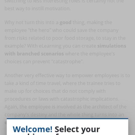
switching to less interesting roles is certainly not the
best way to instill motivation.
Why not turn this into a
good
thing, making the
employee "the hero" who could save the company
from risks related to poor food storage, to stay in the
example? With eLearning you can create
simulations
with branched scenarios
where the employee's
choices can prevent "catastrophe".
Another very effective way to empower employees is to
take a kind of time travel, where the trainee tries to
make up for choices that do not comply with
procedures or laws with catastrophic implications.
Again, the employee is involved as the architect of the
company's destiny and the whole thing turns into an
exciting and rewarding
game.
Welcome!
Select your