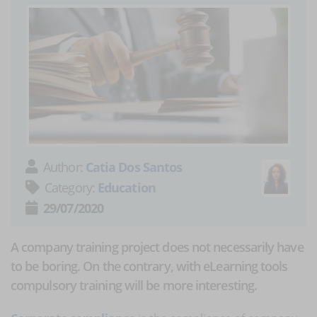
Author:
Catia Dos Santos
Category:
Education
29/07/2020
A company training project does not necessarily have
to be boring. On the contrary, with eLearning tools
compulsory training will be more interesting.