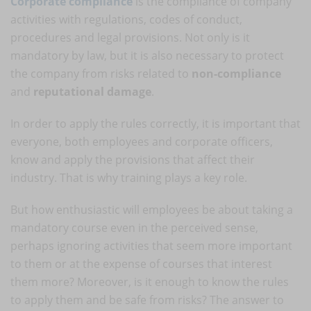
Corporate compliance
is the compliance of company
activities with regulations, codes of conduct,
procedures and legal provisions. Not only is it
mandatory by law, but it is also necessary to protect
the company from risks related to
non-compliance
and
reputational damage
.
In order to apply the rules correctly, it is important that
everyone, both employees and corporate officers,
know and apply the provisions that affect their
industry. That is why training plays a key role.
But how enthusiastic will employees be about taking a
mandatory course even in the perceived sense,
perhaps ignoring activities that seem more important
to them or at the expense of courses that interest
them more? Moreover, is it enough to know the rules
to apply them and be safe from risks? The answer to