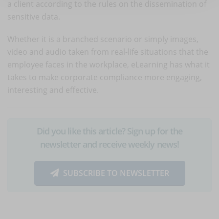
a client according to the rules on the dissemination of
sensitive data.
Whether it is a branched scenario or simply images,
video and audio taken from real-life situations that the
employee faces in the workplace, eLearning has what it
takes to make corporate compliance more engaging,
interesting and effective.
Did you like this article? Sign up for the
newsletter and receive weekly news!
SUBSCRIBE TO NEWSLETTER