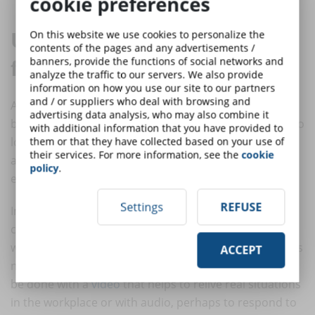
cookie preferences
Use audio, pictures and video
On this website we use cookies to personalize the
contents of the pages and any advertisements /
for a mandatory online course
banners, provide the functions of social networks and
analyze the traffic to our servers. We also provide
information on how you use our site to our partners
and / or suppliers who deal with browsing and
After postponing the
security refresher course
for
advertising data analysis, who may also combine it
business reasons, there comes a time when you can no
with additional information that you have provided to
longer do without it. To organise a course quickly
them or that they have collected based on your use of
their services. For more information, see the
cookie
according to risk classes, you can take advantage of
policy
.
eLearning multimedia.
Settings
REFUSE
Instead of enumerating occupational safety rules, you
can present images of fires or other risk situations
where the trainee has to identify the element that does
ACCEPT
not comply with the relevant standards. The same can
be done with a
video
that helps to relive real situations
in the workplace or with audio, perhaps to respond to