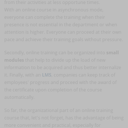
from their activities at less opportune times.
With an online course in asynchronous mode,
everyone can complete the training when their
presence is not essential in the department or when
attention is higher. Everyone can proceed at their own
pace and achieve their training goals without pressure.
Secondly, online training can be organized into
small
modules
that help to divide up the load of new
information to be acquired and thus better internalize
it. Finally, with an
LMS
, companies can keep track of
employees' progress and proceed with the award of
the certificate upon completion of the course
automatically.
So far, the organizational part of an online training
course that, let's not forget, has the advantage of being
more convenient and practical, especially for