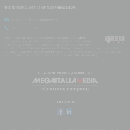
THE EDITORIAL OFFICE OF ELEARNING NEWS
redazione@elearningnews.it
(+39) 030.5531835
The articles on this site are published under a
Creative
Commons License
. The content of the articles may contain
personal opinions of the authors. No answer is given for
translations and/or interpretations that may be inaccurate or erroneous. The
documents on the site can not be considered as official texts, a rule of law law
can only be obtained from official sources (eg Official Gazette).
ELEARNING NEWS
IS A SERVICE OF
FOLLOW US