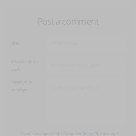
Post a comment
User:
E-Mail (only for
alert)
Insert your
comment:
I read and approve the
Comment Policy
. The message