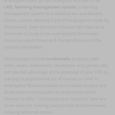
employees could be the initial push to invest in an
LMS, learning management system
, a learning
management system that administers and delivers
online courses, keeping track of the progress made by
the trainees. Even the most intuitive LMS requires a
minimum of study to be used by both the human
resources department and the beneficiaries of the
courses themselves.
Once you get into the
multimedia
business, with
video, audio, animations, simulations and games, why
not take full advantage of the potential of your LMS by
starting to populate the list of courses to offer to
employees? Business needs and a needs analysis are
an excellent starting point to understand which
courses to offer. To broaden your horizons, here are
some ideas for training courses that lend themselves
to being delivered online.