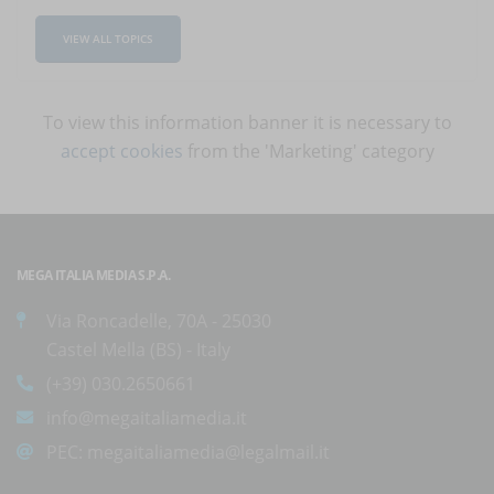
VIEW ALL TOPICS
To view this information banner it is necessary to
accept cookies
from the 'Marketing' category
MEGA ITALIA MEDIA S.P.A.
Via Roncadelle, 70A - 25030
Castel Mella (BS) - Italy
(+39) 030.2650661
info@megaitaliamedia.it
PEC:
megaitaliamedia@legalmail.it