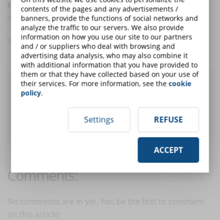
compliance
, food safety, occupational safety and
contents of the pages and any advertisements /
digital transformation.
banners, provide the functions of social networks and
analyze the traffic to our servers. We also provide
information on how you use our site to our partners
Translated with www.DeepL.com/Translator
and / or suppliers who deal with browsing and
advertising data analysis, who may also combine it
with additional information that you have provided to
them or that they have collected based on your use of
Did you like this article? Sign up for the
their services. For more information, see the
cookie
policy
.
newsletter and receive weekly news!
Settings
REFUSE
SUBSCRIBE TO NEWSLETTER
ACCEPT
Comments:
No comments are in yet. You be the first to comment
on this article!