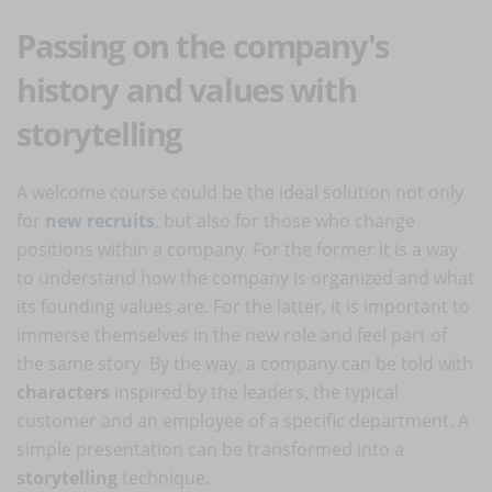
Passing on the company's
history and values with
storytelling
A welcome course could be the ideal solution not only
for
new recruits
, but also for those who change
positions within a company. For the former it is a way
to understand how the company is organized and what
its founding values are. For the latter, it is important to
immerse themselves in the new role and feel part of
the same story. By the way, a company can be told with
characters
inspired by the leaders, the typical
customer and an employee of a specific department. A
simple presentation can be transformed into a
storytelling
technique.