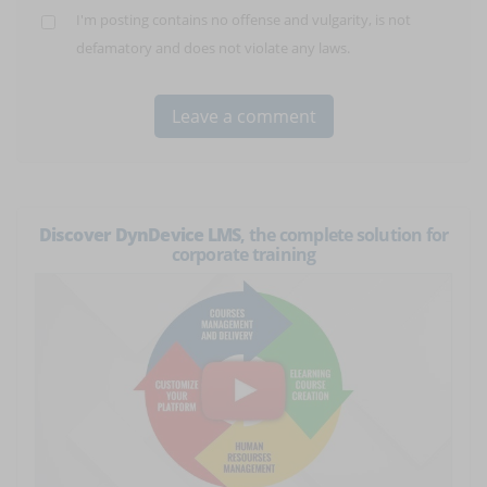
I'm posting contains no offense and vulgarity, is not
defamatory and does not violate any laws.
Discover DynDevice LMS
, the complete solution for
corporate training