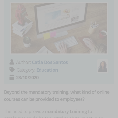
Author:
Catia Dos Santos
Category:
Education
28/10/2020
Beyond the mandatory training, what kind of online
courses can be provided to employees?
The need to provide
mandatory training
to