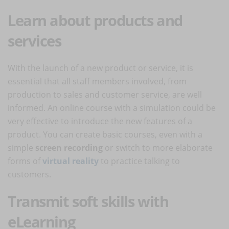
Learn about products and
services
With the launch of a new product or service, it is
essential that all staff members involved, from
production to sales and customer service, are well
informed. An online course with a simulation could be
very effective to introduce the new features of a
product. You can create basic courses, even with a
simple
screen recording
or switch to more elaborate
forms of
virtual reality
to practice talking to
customers.
Transmit soft skills with
eLearning