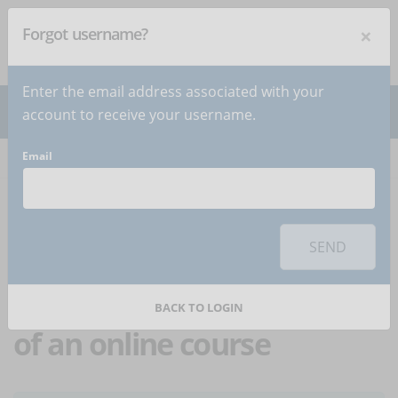
×
Forgot username?
NEWSLETTER
Subscribe
!
Enter the email address associated with your
account to receive your username.
Email
Home
Articles
Article
To use this sharing feature on social networks you must
accept
cookies
from the 'Marketing' category
SEND
Corporate training:
ideas about the contents
BACK TO LOGIN
of an online course