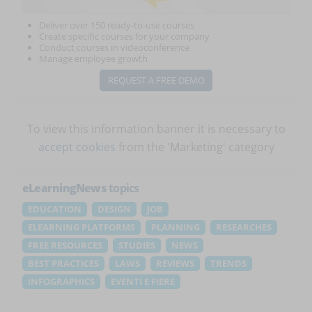
Deliver over 150 ready-to-use courses
Create specific courses for your company
Conduct courses in videoconference
Manage employee growth
REQUEST A FREE DEMO
To view this information banner it is necessary to
accept cookies
from the 'Marketing' category
eLearningNews
topics
EDUCATION
DESIGN
JOB
ELEARNING PLATFORMS
PLANNING
RESEARCHES
FREE RESOURCES
STUDIES
NEWS
BEST PRACTICES
LAWS
REVIEWS
TRENDS
INFOGRAPHICS
EVENTI E FIERE