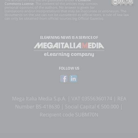
Commons License
. The content of the articles may contain
personal opinions of the authors. No answer is given for
translations and/or interpretations that may be inaccurate or erroneous. The
documents on the site can not be considered as official texts, a rule of law law
can only be obtained from official sources (eg Official Gazette).
ELEARNING NEWS
IS A SERVICE OF
FOLLOW US
Mega Italia Media S.p.A. | VAT 03556360174 | REA
Number BS-418630 | Social Capital € 500.000 |
Recipient code SUBM70N