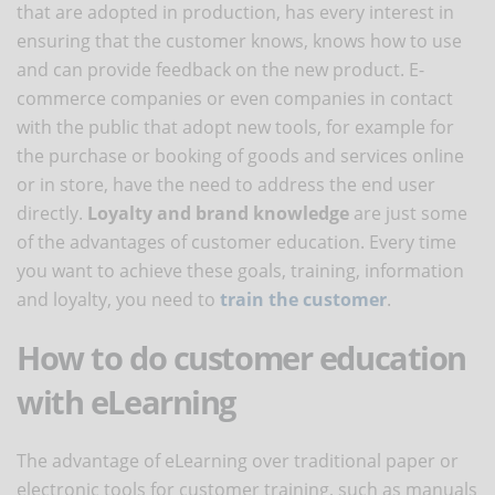
that are adopted in production, has every interest in
ensuring that the customer knows, knows how to use
and can provide feedback on the new product. E-
commerce companies or even companies in contact
with the public that adopt new tools, for example for
the purchase or booking of goods and services online
or in store, have the need to address the end user
directly.
Loyalty and brand knowledge
are just some
of the advantages of customer education. Every time
you want to achieve these goals, training, information
and loyalty, you need to
train the customer
.
How to do customer education
with eLearning
The advantage of eLearning over traditional paper or
electronic tools for customer training, such as manuals