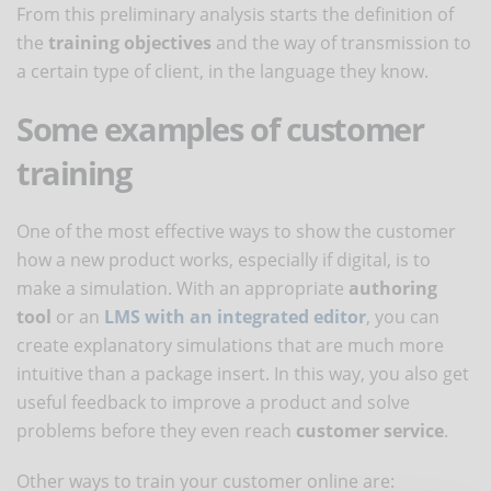
From this preliminary analysis starts the definition of
the
training objectives
and the way of transmission to
a certain type of client, in the language they know.
Some examples of customer
training
One of the most effective ways to show the customer
how a new product works, especially if digital, is to
make a simulation. With an appropriate
authoring
tool
or an
LMS with an integrated editor
, you can
create explanatory simulations that are much more
intuitive than a package insert. In this way, you also get
useful feedback to improve a product and solve
problems before they even reach
customer service
.
Other ways to train your customer online are: