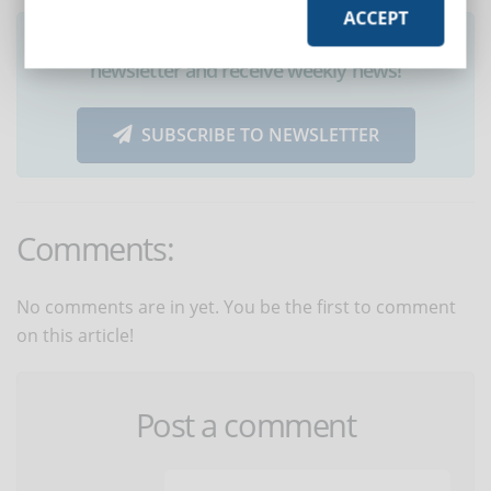
ACCEPT
Did you like this article? Sign up for the
newsletter and receive weekly news!
SUBSCRIBE TO NEWSLETTER
Comments:
No comments are in yet. You be the first to comment
on this article!
Post a comment