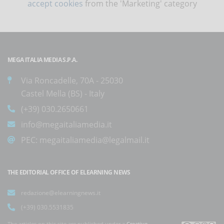
accept cookies
from the 'Marketing' category
MEGA ITALIA MEDIA S.P.A.
Via Roncadelle, 70A - 25030
Castel Mella (BS) - Italy
(+39) 030.2650661
info@megaitaliamedia.it
PEC:
megaitaliamedia@legalmail.it
THE EDITORIAL OFFICE OF ELEARNING NEWS
redazione@elearningnews.it
(+39) 030.5531835
The articles on this site are published under a
Creative