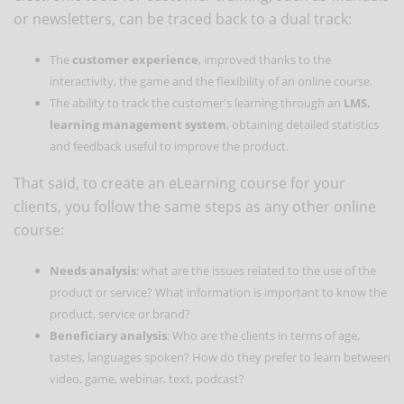
or newsletters, can be traced back to a dual track:
The
customer experience
, improved thanks to the
interactivity, the game and the flexibility of an online course.
The ability to track the customer's learning through an
LMS,
learning management system
, obtaining detailed statistics
and feedback useful to improve the product.
That said, to create an eLearning course for your
clients, you follow the same steps as any other online
course:
Needs analysis
: what are the issues related to the use of the
product or service? What information is important to know the
product, service or brand?
Beneficiary analysis
: Who are the clients in terms of age,
tastes, languages spoken? How do they prefer to learn between
video, game, webinar, text, podcast?