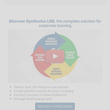
Discover DynDevice LMS
, the complete solution for
corporate training
Deliver over 150 ready-to-use courses
Create specific courses for your company
Conduct courses in videoconference
Manage employee growth
REQUEST A FREE DEMO