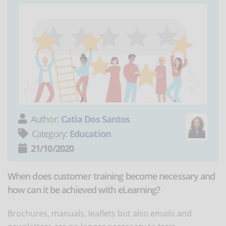
Author:
Catia Dos Santos
Category:
Education
21/10/2020
When does customer training become necessary and
how can it be achieved with eLearning?
Brochures, manuals, leaflets but also emails and