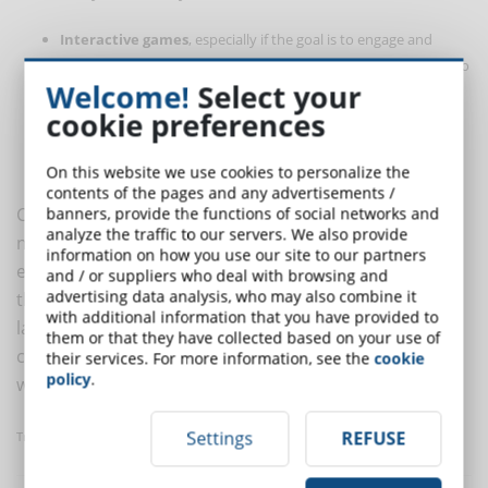
Interactive games
, especially if the goal is to engage and
retain the customer. Challenging other customers is one way to
Welcome!
Select your
strengthen brand awareness.
cookie preferences
Microcontents
to use when needed. They improve the
customer experience while leaving the flexibility of eLearning
intact, allowing you to learn when, where and how you want.
On this website we use cookies to personalize the
contents of the pages and any advertisements /
Customer training is necessary whenever a company
banners, provide the functions of social networks and
analyze the traffic to our servers. We also provide
needs to inform, educate and build loyalty. Using
information on how you use our site to our partners
eLearning means being able to reach a customer with
and / or suppliers who deal with browsing and
advertising data analysis, who may also combine it
the content as and when he needs it and in his own
with additional information that you have provided to
language. Simulations, interactive games and micro-
them or that they have collected based on your use of
contents are some ways to foster customer education
their services. For more information, see the
cookie
policy
.
with an LMS.
Settings
REFUSE
Translated with
www.DeepL.com/Translator