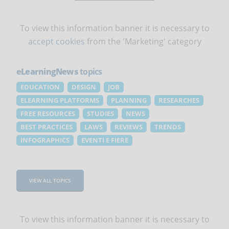
To view this information banner it is necessary to
accept cookies
from the 'Marketing' category
eLearningNews
topics
EDUCATION
DESIGN
JOB
ELEARNING PLATFORMS
PLANNING
RESEARCHES
FREE RESOURCES
STUDIES
NEWS
BEST PRACTICES
LAWS
REVIEWS
TRENDS
INFOGRAPHICS
EVENTI E FIERE
VIEW ALL TOPICS
To view this information banner it is necessary to