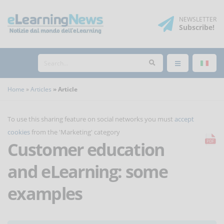
NEWSLETTER
Subscribe
!
Home
Articles
Article
To use this sharing feature on social networks you must
accept
cookies
from the 'Marketing' category
Customer education
and eLearning: some
examples