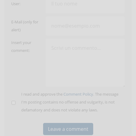
User:
E-Mail (only for
alert)
Insert your
comment:
I read and approve the
Comment Policy
. The message
I'm posting contains no offense and vulgarity, is not
defamatory and does not violate any laws.