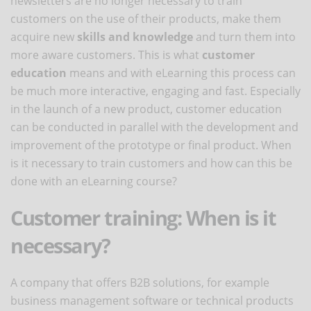
newsletters are no longer necessary to train
customers on the use of their products, make them
acquire new
skills and knowledge
and turn them into
more aware customers. This is what
customer
education
means and with eLearning this process can
be much more interactive, engaging and fast. Especially
in the launch of a new product, customer education
can be conducted in parallel with the development and
improvement of the prototype or final product. When
is it necessary to train customers and how can this be
done with an eLearning course?
Customer training: When is it
necessary?
A company that offers B2B solutions, for example
business management software or technical products