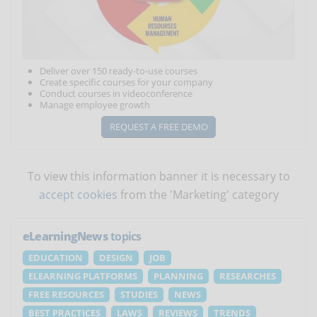
Deliver over 150 ready-to-use courses
Create specific courses for your company
Conduct courses in videoconference
Manage employee growth
REQUEST A FREE DEMO
To view this information banner it is necessary to
accept cookies
from the 'Marketing' category
eLearningNews
topics
EDUCATION
DESIGN
JOB
ELEARNING PLATFORMS
PLANNING
RESEARCHES
FREE RESOURCES
STUDIES
NEWS
BEST PRACTICES
LAWS
REVIEWS
TRENDS