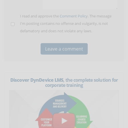
I read and approve the
Comment Policy
. The message
I'm posting contains no offense and vulgarity, is not
defamatory and does not violate any laws.
Discover DynDevice LMS
, the complete solution for
corporate training