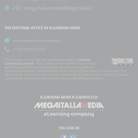
PEC:
megaitaliamedia@legalmail.it
THE EDITORIAL OFFICE OF ELEARNING NEWS
redazione@elearningnews.it
(+39) 030.5531835
The articles on this site are published under a
Creative
Commons License
. The content of the articles may contain
personal opinions of the authors. No answer is given for
translations and/or interpretations that may be inaccurate or erroneous. The
documents on the site can not be considered as official texts, a rule of law law
can only be obtained from official sources (eg Official Gazette).
ELEARNING NEWS
IS A SERVICE OF
FOLLOW US