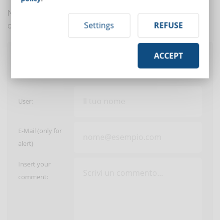
No comments are in yet. You be the first to comment
Settings
REFUSE
on this article!
ACCEPT
Post a comment
User:
E-Mail (only for
alert)
Insert your
comment: