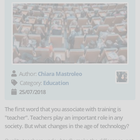
Author:
Chiara Mastroleo
Category:
Education
25/07/2018
The first word that you associate with training is
"teacher". Teachers play an important role in any
society. But what changes in the age of technology?