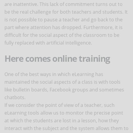
are inattentive. This lack of commitment turns out to
be the real challenge for both teachers and students. It
is not possible to pause a teacher and go back to the
part where attention has dropped. Furthermore, it is
difficult for the social aspect of the classroom to be
fully replaced with artificial intelligence.
Here comes online training
One of the best ways in which eLearning has
maintained the social aspects of a class is with tools
like bulletin boards, Facebook groups and sometimes
chatbots.
If we consider the point of view of a teacher, such
eLearning tools allow us to monitor the precise point
at which the students are lost in a lesson, how they
interact with the subject and the system allows them to