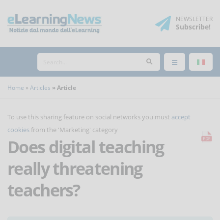
NEWSLETTER
Subscribe
!
Home
Articles
Article
To use this sharing feature on social networks you must
accept
cookies
from the 'Marketing' category
Does digital teaching
really threatening
teachers?