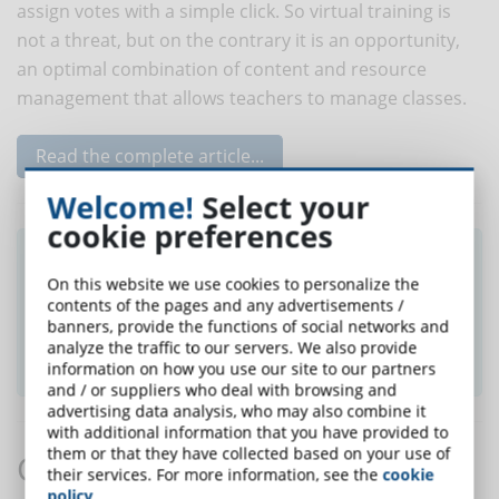
assign votes with a simple click. So virtual training is
not a threat, but on the contrary it is an opportunity,
an optimal combination of content and resource
management that allows teachers to manage classes.
Read the complete article...
Welcome!
Select your
cookie preferences
Did you like this article? Sign up for the
On this website we use cookies to personalize the
newsletter and receive weekly news!
contents of the pages and any advertisements /
banners, provide the functions of social networks and
analyze the traffic to our servers. We also provide
SUBSCRIBE TO NEWSLETTER
information on how you use our site to our partners
and / or suppliers who deal with browsing and
advertising data analysis, who may also combine it
with additional information that you have provided to
them or that they have collected based on your use of
Comments:
their services. For more information, see the
cookie
policy
.