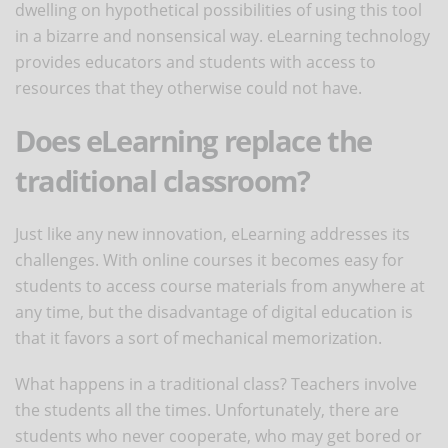
dwelling on hypothetical possibilities of using this tool
in a bizarre and nonsensical way. eLearning technology
provides educators and students with access to
resources that they otherwise could not have.
Does eLearning replace the
traditional classroom?
Just like any new innovation, eLearning addresses its
challenges. With online courses it becomes easy for
students to access course materials from anywhere at
any time, but the disadvantage of digital education is
that it favors a sort of mechanical memorization.
What happens in a traditional class? Teachers involve
the students all the times. Unfortunately, there are
students who never cooperate, who may get bored or