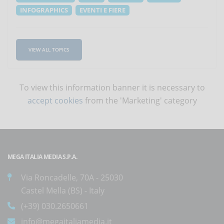
INFOGRAPHICS
EVENTI E FIERE
VIEW ALL TOPICS
To view this information banner it is necessary to
accept cookies
from the 'Marketing' category
MEGA ITALIA MEDIA S.P.A.
Via Roncadelle, 70A - 25030
Castel Mella (BS) - Italy
(+39) 030.2650661
info@megaitaliamedia.it