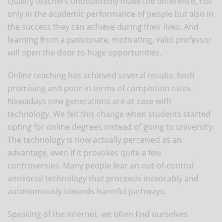
Quality teachers undoubtedly make the difference, not
only in the academic performance of people but also in
the success they can achieve during their lives. And
learning from a passionate, motivating, valid professor
will open the door to huge opportunities.
Online teaching has achieved several results: both
promising and poor in terms of completion rates.
Nowadays new generations are at ease with
technology. We felt this change when students started
opting for online degrees instead of going to university.
The technology is now actually perceived as an
advantage, even if it provokes quite a few
controversies. Many people fear an out-of-control
antisocial technology that proceeds inexorably and
autonomously towards harmful pathways.
Speaking of the Internet, we often find ourselves