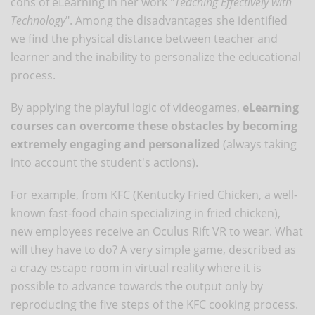
cons of eLearning in her work "
Teaching Effectively with
Technology
". Among the disadvantages she identified
we find the physical distance between teacher and
learner and the inability to personalize the educational
process.
By applying the playful logic of videogames,
eLearning
courses can overcome these obstacles by becoming
extremely engaging and personalized
(always taking
into account the student's actions).
For example, from KFC (Kentucky Fried Chicken, a well-
known fast-food chain specializing in fried chicken),
new employees receive an Oculus Rift VR to wear. What
will they have to do? A very simple game, described as
a crazy escape room in virtual reality where it is
possible to advance towards the output only by
reproducing the five steps of the KFC cooking process.