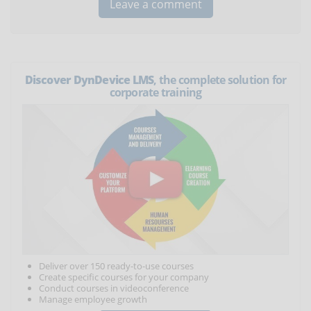
Discover DynDevice LMS
, the complete solution for
corporate training
Deliver over 150 ready-to-use courses
Create specific courses for your company
Conduct courses in videoconference
Manage employee growth