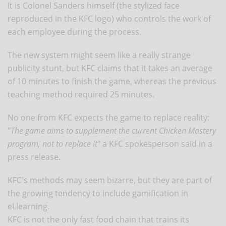
It is Colonel Sanders himself (the stylized face
reproduced in the KFC logo) who controls the work of
each employee during the process.
The new system might seem like a really strange
publicity stunt, but KFC claims that it takes an average
of 10 minutes to finish the game, whereas the previous
teaching method required 25 minutes.
No one from KFC expects the game to replace reality:
"
The game aims to supplement the current Chicken Mastery
program, not to replace it
" a KFC spokesperson said in a
press release.
KFC's methods may seem bizarre, but they are part of
the growing tendency to include gamification in
eLlearning.
KFC is not the only fast food chain that trains its