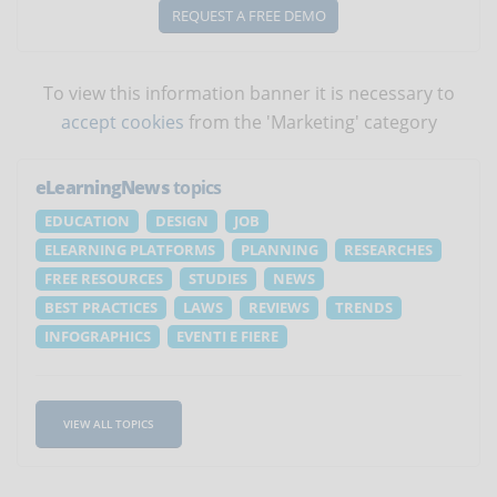
REQUEST A FREE DEMO
To view this information banner it is necessary to
accept cookies
from the 'Marketing' category
eLearningNews
topics
EDUCATION
DESIGN
JOB
ELEARNING PLATFORMS
PLANNING
RESEARCHES
FREE RESOURCES
STUDIES
NEWS
BEST PRACTICES
LAWS
REVIEWS
TRENDS
INFOGRAPHICS
EVENTI E FIERE
VIEW ALL TOPICS