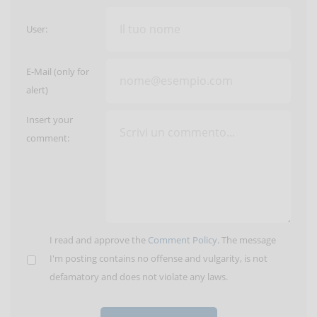
User:
E-Mail (only for
alert)
Insert your
comment:
I read and approve the
Comment Policy
. The message
I'm posting contains no offense and vulgarity, is not
defamatory and does not violate any laws.