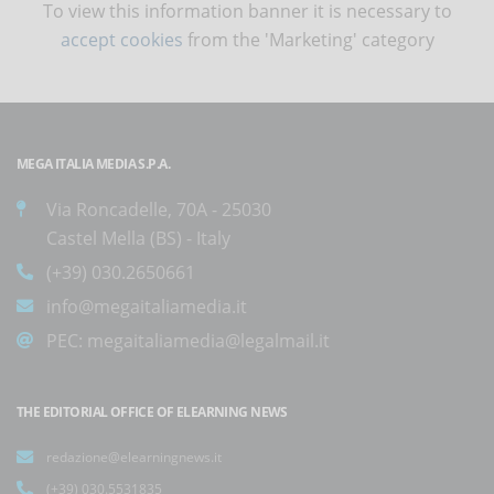
To view this information banner it is necessary to
accept cookies
from the 'Marketing' category
MEGA ITALIA MEDIA S.P.A.
Via Roncadelle, 70A - 25030
Castel Mella (BS) - Italy
(+39) 030.2650661
info@megaitaliamedia.it
PEC:
megaitaliamedia@legalmail.it
THE EDITORIAL OFFICE OF ELEARNING NEWS
redazione@elearningnews.it
(+39) 030.5531835