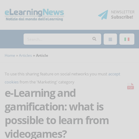
NEWSLETTER
Subscribe
!
Home
Articles
Article
To use this sharing feature on social networks you must
accept
cookies
from the 'Marketing' category
e-Learning and
gamification: what is
possible to learn from
videogames?