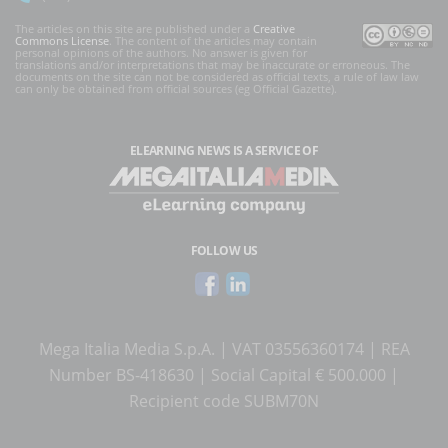
The articles on this site are published under a
Creative
Commons License
. The content of the articles may contain
personal opinions of the authors. No answer is given for
translations and/or interpretations that may be inaccurate or erroneous. The
documents on the site can not be considered as official texts, a rule of law law
can only be obtained from official sources (eg Official Gazette).
ELEARNING NEWS
IS A SERVICE OF
FOLLOW US
Mega Italia Media S.p.A. | VAT 03556360174 | REA
Number BS-418630 | Social Capital € 500.000 |
Recipient code SUBM70N