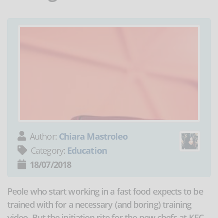
Author:
Chiara Mastroleo
Category:
Education
18/07/2018
Peole who start working in a fast food expects to be
trained with for a necessary (and boring) training
video. But the initiation rite for the new chefs at KFC