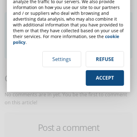
analyze the traffic to our servers. We also provide
information on how you use our site to our partners
and / or suppliers who deal with browsing and
advertising data analysis, who may also combine it
Did you like this article? Sign up for the
with additional information that you have provided to
newsletter and receive weekly news!
them or that they have collected based on your use of
their services. For more information, see the
cookie
policy
.
SUBSCRIBE TO NEWSLETTER
Settings
REFUSE
Comments:
ACCEPT
No comments are in yet. You be the first to comment
on this article!
Post a comment