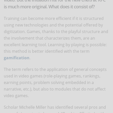
is much more original. What does it consist of?
Training can become more efficient if it is structured
using new technologies and the potential offered by
digitization. Games, thanks to the playful structure and
the involvement that characterizes them, are an
excellent learning tool. Learning by playing is possible:
this method is better identified with the term
gamification
.
The term refers to the application of general concepts
used in video games (role-playing games, rankings,
earning points, problem solving embedded in a
narrative, etc.), but also to modules that do not affect
video games.
Scholar Michelle Miller has identified several pros and