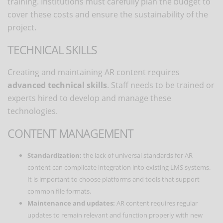
training. Institutions must carefully plan the budget to
cover these costs and ensure the sustainability of the
project.
TECHNICAL SKILLS
Creating and maintaining AR content requires
advanced technical skills
. Staff needs to be trained or
experts hired to develop and manage these
technologies.
CONTENT MANAGEMENT
Standardization:
the lack of universal standards for AR
content can complicate integration into existing LMS systems.
It is important to choose platforms and tools that support
common file formats.
Maintenance and updates:
AR content requires regular
updates to remain relevant and function properly with new