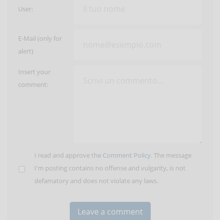
User:
E-Mail (only for
alert)
Insert your
comment:
I read and approve the
Comment Policy
. The message
I'm posting contains no offense and vulgarity, is not
defamatory and does not violate any laws.