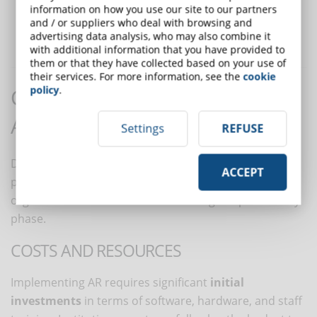
information on how you use our site to our partners
Collaboration and cooperation:
AR experiences can be
and / or suppliers who deal with browsing and
shared among students, fostering collaboration and
social
advertising data analysis, who may also combine it
learning
.
with additional information that you have provided to
them or that they have collected based on your use of
their services. For more information, see the
cookie
policy
.
Challenges in integrating
Augmented Reality into LMS
Settings
REFUSE
Despite the many benefits, implementing AR also
ACCEPT
presents several challenges that companies and
organizations need to consider during the preliminary
phase.
COSTS AND RESOURCES
Implementing AR requires significant
initial
investments
in terms of software, hardware, and staff