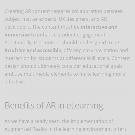
Creating AR content requires collaboration between
subject matter experts, UX designers, and AR
developers. The content must be
interactive and
immersive
to enhance student engagement.
Additionally, the content should be designed to be
intuitive and accessible
, offering easy navigation and
interaction for students at different skill levels. Content
design should ultimately consider educational goals
and use multimedia elements to make learning more
effective.
Benefits of AR in eLearning
As we have already seen, the implementation of
Augmented Reality in the learning environment offers