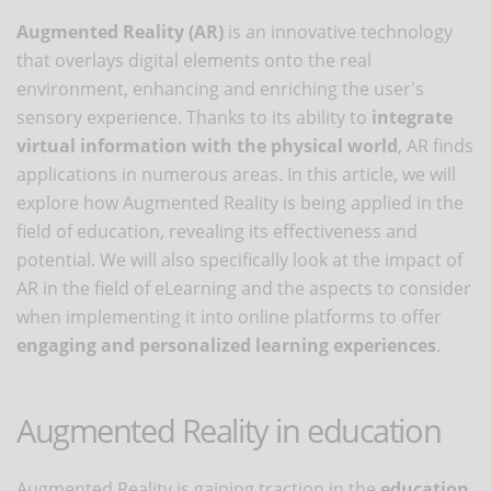
Augmented Reality (AR)
is an innovative technology
that overlays digital elements onto the real
environment, enhancing and enriching the user's
sensory experience. Thanks to its ability to
integrate
virtual information with the physical world
, AR finds
applications in numerous areas. In this article, we will
explore how Augmented Reality is being applied in the
field of education, revealing its effectiveness and
potential. We will also specifically look at the impact of
AR in the field of eLearning and the aspects to consider
when implementing it into online platforms to offer
engaging and personalized learning experiences
.
Augmented Reality in education
Augmented Reality is gaining traction in the
education