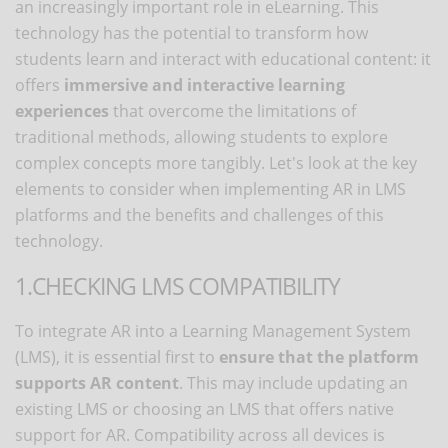
an increasingly important role in eLearning. This
technology has the potential to transform how
students learn and interact with educational content: it
offers
immersive and interactive learning
experiences
that overcome the limitations of
traditional methods, allowing students to explore
complex concepts more tangibly. Let's look at the key
elements to consider when implementing AR in LMS
platforms and the benefits and challenges of this
technology.
1.CHECKING LMS COMPATIBILITY
To integrate AR into a Learning Management System
(LMS), it is essential first to
ensure that the platform
supports AR content
. This may include updating an
existing LMS or choosing an LMS that offers native
support for AR. Compatibility across all devices is