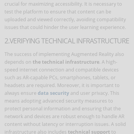
crucial for maximizing accessibility. It is necessary to
test the platform to ensure that content can be
uploaded and viewed correctly, avoiding compatibility
issues that could hinder the user learning experience.
2.VERIFYING TECHNICAL INFRASTRUCTURE
The success of implementing Augmented Reality also
depends on
the technical infrastructure
. A high-
speed internet connection and compatible devices
such as AR-capable PCs, smartphones, tablets, or
headsets are required. Moreover, it is important to
always ensure
data security
and user privacy. This
means adopting advanced security measures to
protect personal information and ensuring that the
network and devices are robust enough to handle AR
content without latency or interruption issues. A solid
infrastructure also includes
technical support
to