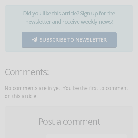
Did you like this article? Sign up for the
newsletter and receive weekly news!
SUBSCRIBE TO NEWSLETTER
Comments:
No comments are in yet. You be the first to comment
on this article!
Post a comment