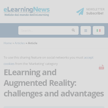
NEWSLETTER
Subscribe
!
Home
Articles
Article
To use this sharing feature on social networks you must
accept
cookies
from the 'Marketing' category
ELearning and
Augmented Reality:
challenges and advantages