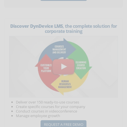
Discover DynDevice LMS
, the complete solution for
corporate training
Deliver over 150 ready-to-use courses
Create specific courses for your company
Conduct courses in videoconference
Manage employee growth
REQUEST A FREE DEMO