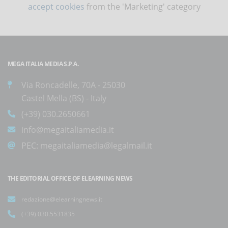
accept cookies
from the 'Marketing' category
MEGA ITALIA MEDIA S.P.A.
Via Roncadelle, 70A - 25030
Castel Mella (BS) - Italy
(+39) 030.2650661
info@megaitaliamedia.it
PEC:
megaitaliamedia@legalmail.it
THE EDITORIAL OFFICE OF ELEARNING NEWS
redazione@elearningnews.it
(+39) 030.5531835