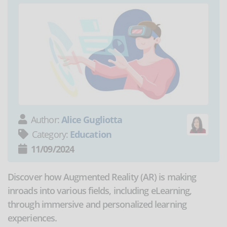
Author:
Alice Gugliotta
Category:
Education
11/09/2024
Discover how Augmented Reality (AR) is making
inroads into various fields, including eLearning,
through immersive and personalized learning
experiences.