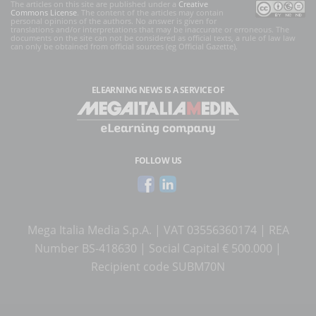
The articles on this site are published under a
Creative
Commons License
. The content of the articles may contain
personal opinions of the authors. No answer is given for
translations and/or interpretations that may be inaccurate or erroneous. The
documents on the site can not be considered as official texts, a rule of law law
can only be obtained from official sources (eg Official Gazette).
ELEARNING NEWS
IS A SERVICE OF
FOLLOW US
Mega Italia Media S.p.A. | VAT 03556360174 | REA
Number BS-418630 | Social Capital € 500.000 |
Recipient code SUBM70N