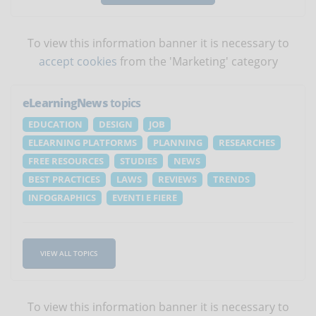
To view this information banner it is necessary to
accept cookies
from the 'Marketing' category
eLearningNews
topics
EDUCATION
DESIGN
JOB
ELEARNING PLATFORMS
PLANNING
RESEARCHES
FREE RESOURCES
STUDIES
NEWS
BEST PRACTICES
LAWS
REVIEWS
TRENDS
INFOGRAPHICS
EVENTI E FIERE
VIEW ALL TOPICS
To view this information banner it is necessary to