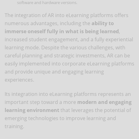
software and hardware versions.
The integration of AR into eLearning platforms offers
numerous advantages, including the
ability to
immerse oneself fully in what is being learned
,
increased student engagement, and a fully experiential
learning mode. Despite the various challenges, with
careful planning and strategic investments, AR can be
easily implemented into corporate eLearning platforms
and provide unique and engaging learning
experiences.
Its integration into eLearning platforms represents an
important step toward a more
modern and engaging
learning environment
that leverages the potential of
emerging technologies to improve learning and
training.