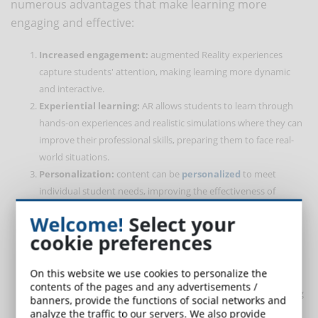
numerous advantages that make learning more
engaging and effective:
Increased engagement:
augmented Reality experiences
capture students' attention, making learning more dynamic
and interactive.
Experiential learning:
AR allows students to learn through
hands-on experiences and realistic simulations where they can
improve their professional skills, preparing them to face real-
world situations.
Personalization:
content can be
personalized
to meet
individual student needs, improving the effectiveness of
learning.
Welcome!
Select your
Immediate access to information:
AR provides immediate
cookie preferences
access to supplementary information, improving content
comprehension and retention.
On this website we use cookies to personalize the
Real-time feedback:
students can receive immediate
contents of the pages and any advertisements /
feedback on their performance, facilitating continuous learning
banners, provide the functions of social networks and
and self-improvement.
analyze the traffic to our servers. We also provide