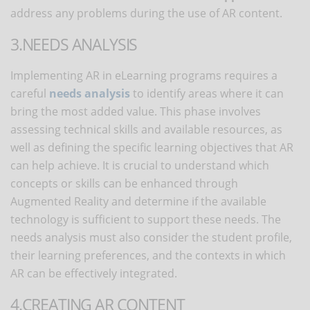
address any problems during the use of AR content.
3.NEEDS ANALYSIS
Implementing AR in eLearning programs requires a
careful
needs analysis
to identify areas where it can
bring the most added value. This phase involves
assessing technical skills and available resources, as
well as defining the specific learning objectives that AR
can help achieve. It is crucial to understand which
concepts or skills can be enhanced through
Augmented Reality and determine if the available
technology is sufficient to support these needs. The
needs analysis must also consider the student profile,
their learning preferences, and the contexts in which
AR can be effectively integrated.
4.CREATING AR CONTENT