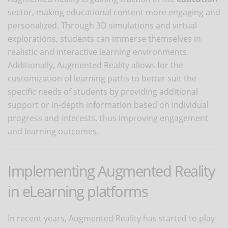
sector, making educational content more engaging and
personalized. Through 3D simulations and virtual
explorations, students can immerse themselves in
realistic and interactive learning environments.
Additionally, Augmented Reality allows for the
customization of learning paths to better suit the
specific needs of students by providing additional
support or in-depth information based on individual
progress and interests, thus improving engagement
and learning outcomes.
Implementing Augmented Reality
in eLearning platforms
In recent years, Augmented Reality has started to play