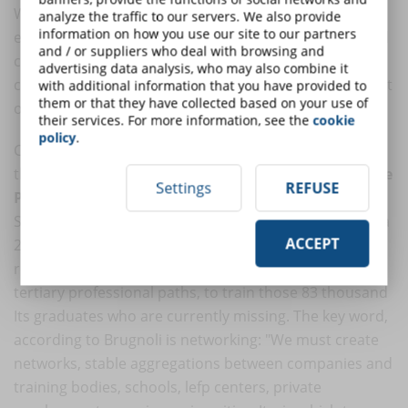
With hindsight, the success of these platforms is
analyze the traffic to our servers. We also provide
information on how you use our site to our partners
evident: a wide bouquet of content, ease of access and
and / or suppliers who deal with browsing and
competitive service costs. This trend has also
advertising data analysis, who may also combine it
convinced the main universities to convert at least part
with additional information that you have provided to
them or that they have collected based on your use of
of their offerings to online.
their services. For more information, see the
cookie
policy
.
Confirming that the market has its own needs is also
the position of
Giovanni Brugnoli, Confindustria Vice
Settings
REFUSE
President for Human Capital
, who, interviewed by
Sole24ore on the occasion of the edition of Job Orienta
ACCEPT
2021 and ITS Pop Days last November, formulated his
recipe for education: focus on STEM degrees and
tertiary professional paths, to train those 83 thousand
Its graduates who are currently missing. The key word,
according to Brugnoli is networking: "We must create
networks, stable aggregations between companies and
training bodies, schools, lefp centers, private