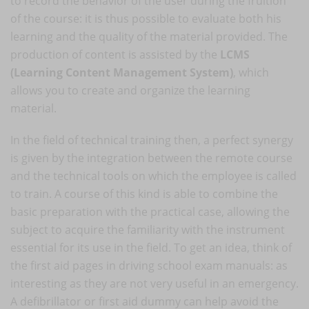
to record the behavior of the user during the fruition
of the course: it is thus possible to evaluate both his
learning and the quality of the material provided. The
production of content is assisted by the
LCMS
(Learning Content Management System)
, which
allows you to create and organize the learning
material.
In the field of technical training then, a perfect synergy
is given by the integration between the remote course
and the technical tools on which the employee is called
to train. A course of this kind is able to combine the
basic preparation with the practical case, allowing the
subject to acquire the familiarity with the instrument
essential for its use in the field. To get an idea, think of
the first aid pages in driving school exam manuals: as
interesting as they are not very useful in an emergency.
A defibrillator or first aid dummy can help avoid the