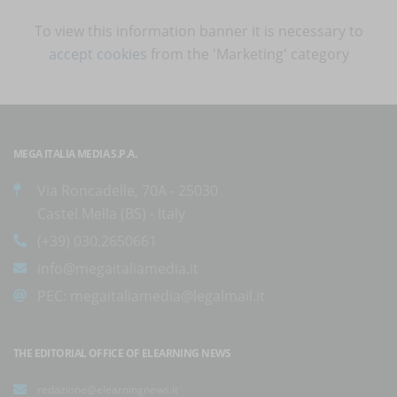
To view this information banner it is necessary to
accept cookies
from the 'Marketing' category
MEGA ITALIA MEDIA S.P.A.
Via Roncadelle, 70A - 25030
Castel Mella (BS) - Italy
(+39) 030.2650661
info@megaitaliamedia.it
PEC:
megaitaliamedia@legalmail.it
THE EDITORIAL OFFICE OF ELEARNING NEWS
redazione@elearningnews.it