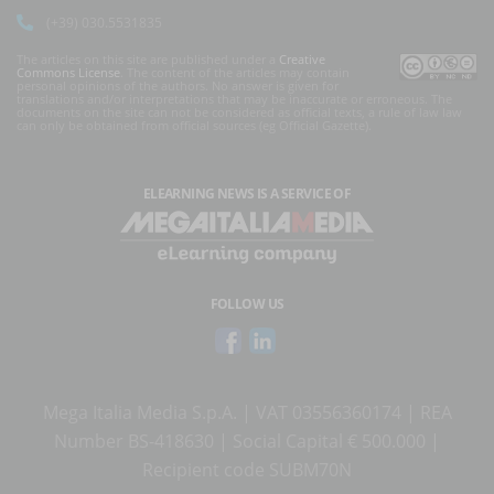
(+39) 030.5531835
The articles on this site are published under a
Creative
Commons License
. The content of the articles may contain
personal opinions of the authors. No answer is given for
translations and/or interpretations that may be inaccurate or erroneous. The
documents on the site can not be considered as official texts, a rule of law law
can only be obtained from official sources (eg Official Gazette).
ELEARNING NEWS
IS A SERVICE OF
FOLLOW US
Mega Italia Media S.p.A. | VAT 03556360174 | REA
Number BS-418630 | Social Capital € 500.000 |
Recipient code SUBM70N