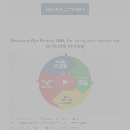
Discover DynDevice LMS
, the complete solution for
corporate training
Deliver over 150 ready-to-use courses
Create specific courses for your company
Conduct courses in videoconference