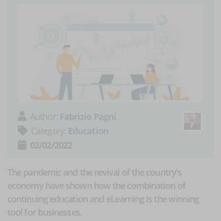
Author:
Fabrizio Pagni
Category:
Education
02/02/2022
The pandemic and the revival of the country's
economy have shown how the combination of
continuing education and eLearning is the winning
tool for businesses.