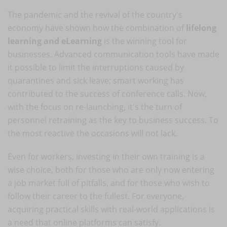
The pandemic and the revival of the country's
economy have shown how the combination of
lifelong
learning and eLearning
is the winning tool for
businesses. Advanced communication tools have made
it possible to limit the interruptions caused by
quarantines and sick leave; smart working has
contributed to the success of conference calls. Now,
with the focus on re-launching, it's the turn of
personnel retraining as the key to business success. To
the most reactive the occasions will not lack.
Even for workers, investing in their own training is a
wise choice, both for those who are only now entering
a job market full of pitfalls, and for those who wish to
follow their career to the fullest. For everyone,
acquiring practical skills with real-world applications is
a need that online platforms can satisfy.