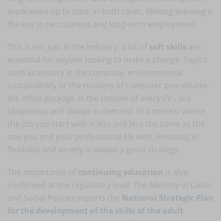
experience up to date. In both cases, lifelong learning is
the key to recruitment and long-term employment.
This is not just in the industry: a lot of
soft skills
are
essential for anyone looking to make a change. Topics
such as privacy in the company, environmental
sustainability or the mastery of computer procedures -
the office package at the bottom of every CV - are
ubiquitous and always in demand. In a context where
the job you start with is less and less the same as the
one you end your professional life with, investing in
flexibility and variety is always a good strategy.
The importance of
continuing education
is also
confirmed at the regulatory level. The Ministry of Labor
and Social Policies reports the
National Strategic Plan
for the development of the skills of the adult