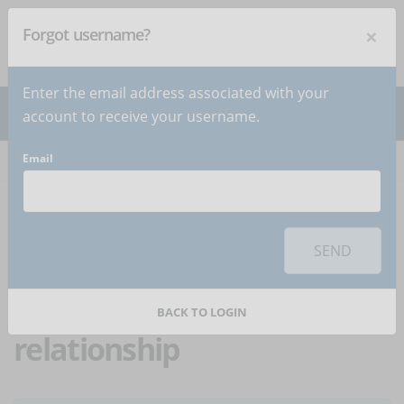
×
Forgot username?
NEWSLETTER
Subscribe
!
Enter the email address associated with your
account to receive your username.
Email
Home
Articles
Article
To use this sharing feature on social networks you must
accept
cookies
from the 'Marketing' category
SEND
eLearning and
enterprises: a winning
BACK TO LOGIN
relationship