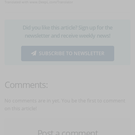
Translated with www.DeepL.com/Translator
Did you like this article? Sign up for the
newsletter and receive weekly news!
SUBSCRIBE TO NEWSLETTER
Comments:
No comments are in yet. You be the first to comment
on this article!
Post a comment