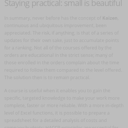
Staying practical: small is beautiful
In summary, never before has the concept of
Kaizen
,
continuous and ubiquitous improvement, been
appreciated. The risk, if anything, is that of a series of
updates for their own sake, just to accumulate points
for a ranking. Not all of the courses offered by the
orders are educational in the strict sense; many of
those enrolled in the orders complain about the time
required to follow them compared to the level offered.
The solution then is to remain practical.
A course is useful when it enables you to gain the
specific, targeted knowledge to make your work more
complete, faster or more reliable. With a more in-depth
level of Excel functions, it is possible to prepare a
spreadsheet for a detailed analysis of costs and
company budgets; HACCP principles are essential for