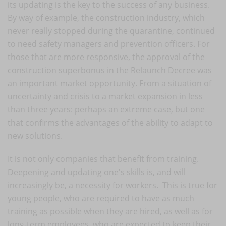
its updating is the key to the success of any business.
By way of example, the construction industry, which
never really stopped during the quarantine, continued
to need safety managers and prevention officers. For
those that are more responsive, the approval of the
construction superbonus in the Relaunch Decree was
an important market opportunity. From a situation of
uncertainty and crisis to a market expansion in less
than three years: perhaps an extreme case, but one
that confirms the advantages of the ability to adapt to
new solutions.
It is not only companies that benefit from training.
Deepening and updating one's skills is, and will
increasingly be, a necessity for workers. This is true for
young people, who are required to have as much
training as possible when they are hired, as well as for
long-term employees, who are expected to keep their