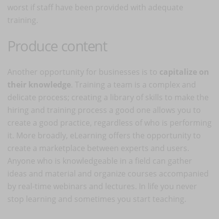
worst if staff have been provided with adequate
training.
Produce content
Another opportunity for businesses is to
capitalize on
their knowledge
. Training a team is a complex and
delicate process; creating a library of skills to make the
hiring and training process a good one allows you to
create a good practice, regardless of who is performing
it. More broadly, eLearning offers the opportunity to
create a marketplace between experts and users.
Anyone who is knowledgeable in a field can gather
ideas and material and organize courses accompanied
by real-time webinars and lectures. In life you never
stop learning and sometimes you start teaching.