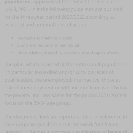
population
, approved at the Unified Conference on
July 8, 2021. In it the following guidelines are outlined
for the three-year period 2020/2022 according to
essential and optional lines of action:
Intercept and orient individuals
Qualify and requalify human capital
Intermediate and synchronize demand and supply of skills
The plan, which is aimed at the entire adult population,
"in particular low-skilled and/or with low levels of
qualification, the unemployed, the inactive, those at
risk of unemployment or with income from work below
the poverty line" envisages for the period 2021/2023 to
focus on the 29-64 age group.
The document finds an important point of reference in
the
European Qualifications Framework
for lifelong
learning. It defines a common classification of
levels of