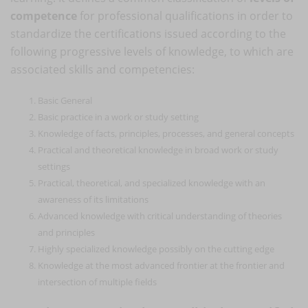
competence
for professional qualifications in order to
standardize the certifications issued according to the
following progressive levels of knowledge, to which are
associated skills and competencies:
Basic General
Basic practice in a work or study setting
Knowledge of facts, principles, processes, and general concepts
Practical and theoretical knowledge in broad work or study
settings
Practical, theoretical, and specialized knowledge with an
awareness of its limitations
Advanced knowledge with critical understanding of theories
and principles
Highly specialized knowledge possibly on the cutting edge
Knowledge at the most advanced frontier at the frontier and
intersection of multiple fields