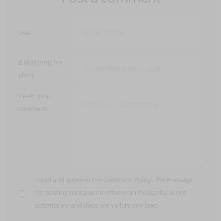
User:
E-Mail (only for
alert)
Insert your
comment:
I read and approve the
Comment Policy
. The message
I'm posting contains no offense and vulgarity, is not
defamatory and does not violate any laws.