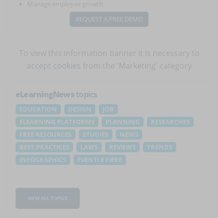
Manage employee growth
REQUEST A FREE DEMO
To view this information banner it is necessary to
accept cookies
from the 'Marketing' category
eLearningNews
topics
EDUCATION
DESIGN
JOB
ELEARNING PLATFORMS
PLANNING
RESEARCHES
FREE RESOURCES
STUDIES
NEWS
BEST PRACTICES
LAWS
REVIEWS
TRENDS
INFOGRAPHICS
EVENTI E FIERE
VIEW ALL TOPICS