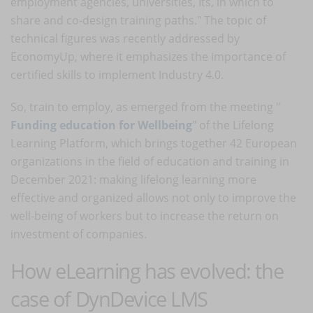
employment agencies, universities, Its, in which to
share and co-design training paths." The topic of
technical figures was recently addressed by
EconomyUp, where it emphasizes the importance of
certified skills to implement Industry 4.0.
So, train to employ, as emerged from the meeting "
Funding education for Wellbeing
" of the Lifelong
Learning Platform, which brings together 42 European
organizations in the field of education and training in
December 2021: making lifelong learning more
effective and organized allows not only to improve the
well-being of workers but to increase the return on
investment of companies.
How eLearning has evolved: the
case of DynDevice LMS