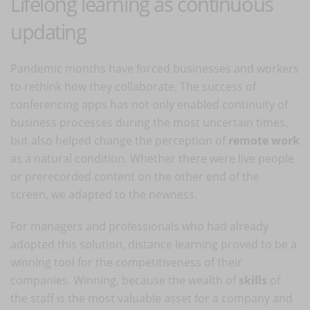
Lifelong learning as continuous
updating
Pandemic months have forced businesses and workers
to rethink how they collaborate. The success of
conferencing apps has not only enabled continuity of
business processes during the most uncertain times,
but also helped change the perception of
remote work
as a natural condition. Whether there were live people
or prerecorded content on the other end of the
screen, we adapted to the newness.
For managers and professionals who had already
adopted this solution, distance learning proved to be a
winning tool for the competitiveness of their
companies. Winning, because the wealth of
skills
of
the staff is the most valuable asset for a company and