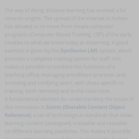
The way of doing distance learning has evolved a lot
since its origins. The spread of the Internet in homes
has allowed us to move from simple computer
programs (Computer-Based Training, CBT) of the early
nineties to what we know today as eLearning. A good
example is given by the
DynDevice LMS
system, which
provides a complete training system for staff: this
makes it possible to combine the functions of a
teaching office, managing enrollment practices and,
archiving and notifying users, with those specific to
training, both remotely and in the classroom.
A fundamental element for understanding the scope of
this innovation is
Scorm (Sharable Content Object
Reference)
, a set of technological standards that make
learning content catalogued, traceable and reusable
on different learning platforms. This makes it possible