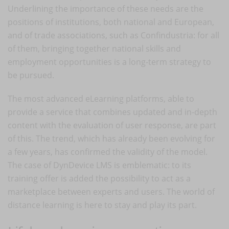
Underlining the importance of these needs are the
positions of institutions, both national and European,
and of trade associations, such as Confindustria: for all
of them, bringing together national skills and
employment opportunities is a long-term strategy to
be pursued.
The most advanced eLearning platforms, able to
provide a service that combines updated and in-depth
content with the evaluation of user response, are part
of this. The trend, which has already been evolving for
a few years, has confirmed the validity of the model.
The case of DynDevice LMS is emblematic: to its
training offer is added the possibility to act as a
marketplace between experts and users. The world of
distance learning is here to stay and play its part.