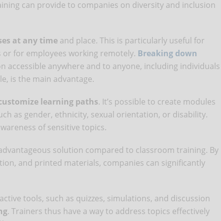
aining can provide to companies on diversity and inclusion
ses at any time
and place. This is particularly useful for
s or for employees working remotely.
Breaking down
n accessible anywhere and to anyone, including individuals
ple, is the main advantage.
customize learning paths
. It’s possible to create modules
ch as gender, ethnicity, sexual orientation, or disability.
areness of sensitive topics.
 advantageous solution compared to classroom training. By
ion, and printed materials, companies can significantly
ctive tools, such as quizzes, simulations, and discussion
ng
. Trainers thus have a way to address topics effectively