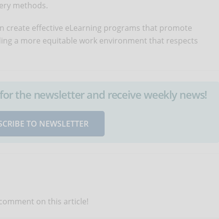
very methods.
n create effective eLearning programs that promote
ilding a more equitable work environment that respects
up for the newsletter and receive weekly news!
SCRIBE TO NEWSLETTER
 comment on this article!