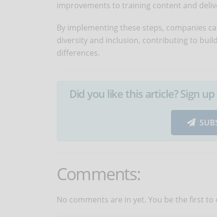
improvements to training content and deli
By implementing these steps, companies ca
diversity and inclusion, contributing to bu
differences.
Did you like this article? Sign 
SUB
Comments:
No comments are in yet. You be the first to