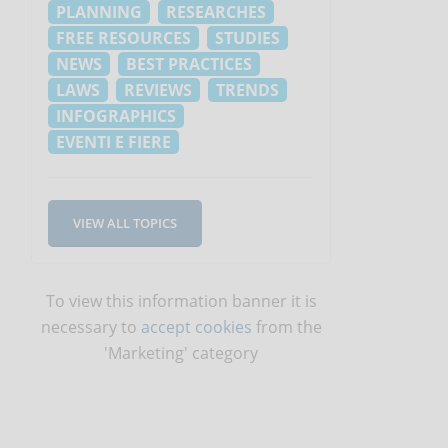
PLANNING
RESEARCHES
FREE RESOURCES
STUDIES
NEWS
BEST PRACTICES
LAWS
REVIEWS
TRENDS
INFOGRAPHICS
EVENTI E FIERE
VIEW ALL TOPICS
To view this information banner it is
necessary to
accept cookies
from the
'Marketing' category