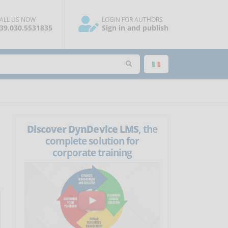
ALL US NOW
LOGIN FOR AUTHORS
39.030.5531835
Sign in and publish
Discover DynDevice LMS
, the
complete solution for
corporate training