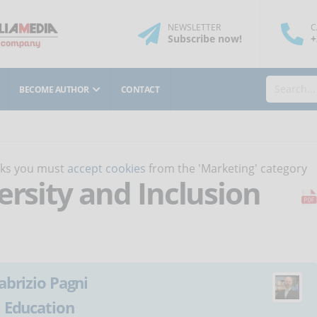
NEWSLETTER
C
Subscribe
now
!
+
BECOME AUTHOR
CONTACT
orks you must
accept cookies
from the 'Marketing' category
ersity and Inclusion
abrizio Pagni
:
Education