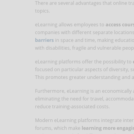
There are several advantages that online tr
topics.
eLearning allows employees to
access cour
companies with different separate location
barriers
in space and time, making educatio
with disabilities, fragile and vulnerable peo
eLearning platforms offer the possibility to
focused on particular aspects of diversity, su
This promotes greater understanding and aw
Furthermore, eLearning is an economically
eliminating the need for travel, accommodat
reduce training-associated costs.
Modern eLearning platforms integrate intera
forums, which make
learning more engagi