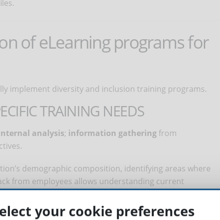
les.
ion of eLearning programs for
lly implement diversity and inclusion training programs.
ECIFIC TRAINING NEEDS
internal analysis
;
information gathering
from
tives.
zation’s demographic composition, identifying areas where
back from employees allows understanding current
 training gaps. Finally, it’s necessary to ensure that
 company’s mission and values.
elect your cookie preferences