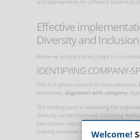
and appropriately for different student profi
Effective implementat
Diversity and Inclusion
Below we analyze the key steps to successfu
IDENTIFYING COMPANY-SP
This first phase consists of three elements:
employees;
alignment with company
objec
The starting point is evaluating the organi
diversity can be improved. Gathering feed
perceptions regarding inclusion and potential
training initiatives are consistent with the
Welcome!
S