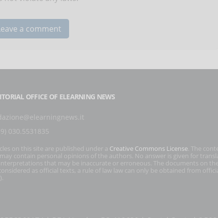
ITORIAL OFFICE OF ELEARNING NEWS
dazione@elearningnews.it
39) 030.5531835
icles on this site are published under a
Creative Commons License
. The cont
s may contain personal opinions of the authors. No answer is given for transl
interpretations that may be inaccurate or erroneous. The documents on the
onsidered as official texts, a rule of law law can only be obtained from officia
).