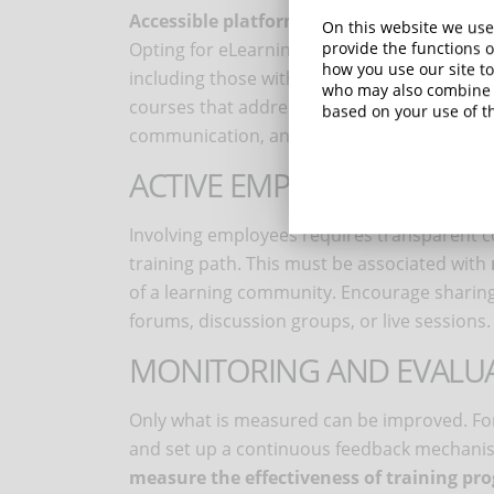
Accessible platforms
and
relevant conten
On this website we use
Opting for eLearning solutions that comply w
provide the functions o
how you use our site to
including those with disabilities, is the star
who may also combine i
courses that address specific D&I topics, s
based on your use of th
communication, and gender equality.
ACTIVE EMPLOYEE INVOLV
Involving employees requires transparent 
training path. This must be associated with
of a learning community. Encourage sharin
forums, discussion groups, or live sessions.
MONITORING AND EVALUA
Only what is measured can be improved. For 
and set up a continuous feedback mechanis
measure the effectiveness of training pr