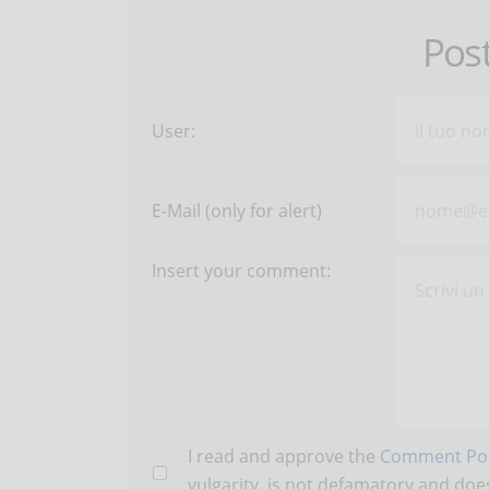
Pos
User:
E-Mail (only for alert)
Insert your comment:
I read and approve the
Comment Pol
vulgarity, is not defamatory and does