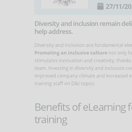
27/11/20
Diversity and inclusion remain del
help address.
Diversity and inclusion are fundamental ele
Promoting an inclusive culture
not only f
stimulates innovation and creativity, thanks 
team. Investing in diversity and inclusion 
improved company climate and increased emp
training staff on D&I topics.
Benefits of eLearning f
training