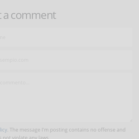
t a comment
icy
. The message I'm posting contains no offense and
 not violate any laws.