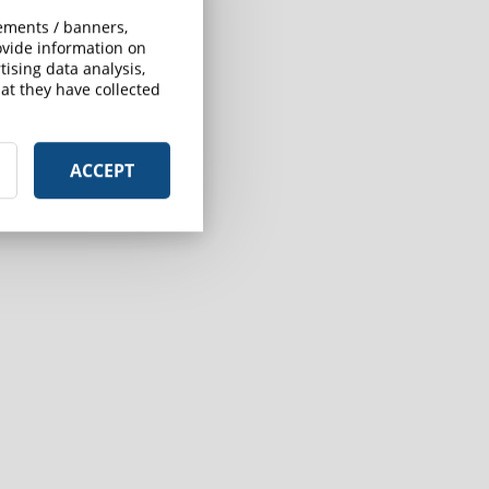
sements / banners,
rovide information on
ising data analysis,
at they have collected
ACCEPT