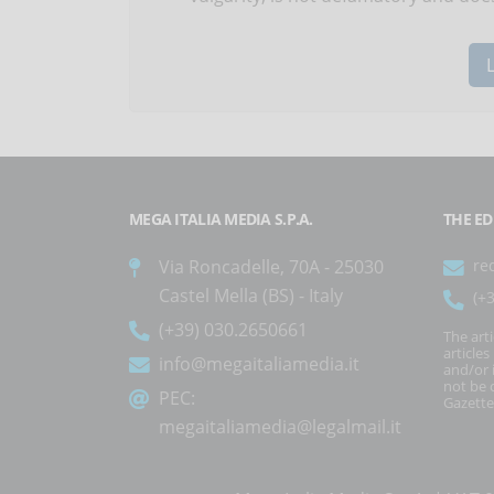
MEGA ITALIA MEDIA S.P.A.
THE ED
Via Roncadelle, 70A - 25030
re
Castel Mella (BS) - Italy
(+
(+39) 030.2650661
The art
article
info@megaitaliamedia.it
and/or 
not be c
PEC:
Gazette
megaitaliamedia@legalmail.it