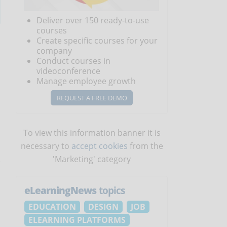
Deliver over 150 ready-to-use
courses
Create specific courses for your
company
Conduct courses in
videoconference
Manage employee growth
REQUEST A FREE DEMO
To view this information banner it is
necessary to
accept cookies
from the
'Marketing' category
eLearningNews
topics
EDUCATION
DESIGN
JOB
ELEARNING PLATFORMS