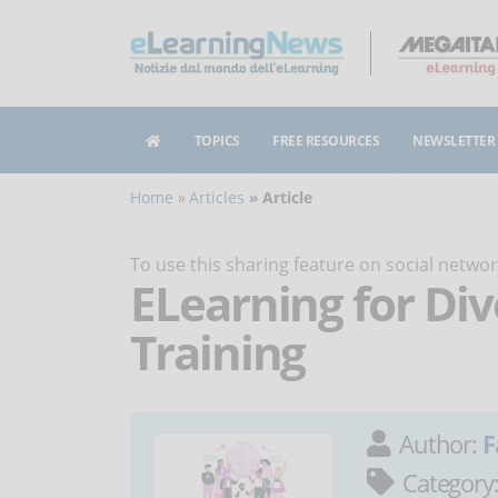
TOPICS
FREE RESOURCES
NEWSLETTER
Home
Articles
Article
To use this sharing feature on social netw
ELearning for Div
Training
Author:
F
Category