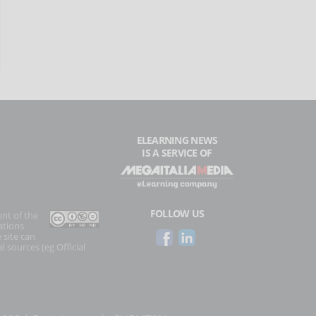
ELEARNING NEWS
IS A SERVICE OF
FOLLOW US
ent of the
ations
 site can
l sources (eg Official