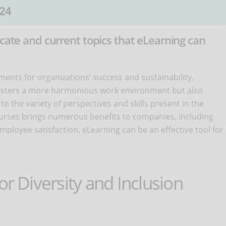
24
icate and current topics that eLearning can
ments for organizations’ success and sustainability.
osters a more harmonious work environment but also
to the variety of perspectives and skills present in the
courses brings numerous benefits to companies, including
loyee satisfaction. eLearning can be an effective tool for
or Diversity and Inclusion