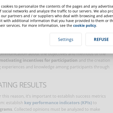
t
are fundamental elements of this strategy’s execution.
 cookies to personalize the contents of the pages and any adverti
ith guidelines, ensuring usability for all employees,
f social networks and analyze the traffic to our servers. We also p
 our partners and / or suppliers who deal with browsing and advert
ting point. Once selected, it’s important to develop or select
t with additional information that you have provided to them or th
uch as managing unconscious bias, intercultural
eir services. For more information, see the
cookie policy
.
Settings
REFUSE
EMENT IN THE TRAINING PROCESS
communication about the objectives and methods of the
motivating incentives for participation
and the creation
g experiences and knowledge among participants through
TING RESULTS
this reason, it’s important to establish success metrics
m: establish
key performance indicators (KPIs)
to
ograms
. Collected opinions must be analyzed to make