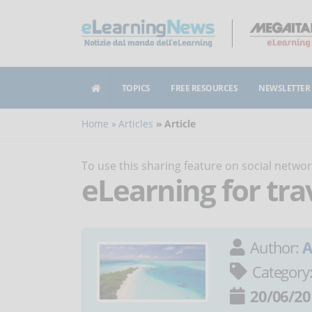
TOPICS
FREE RESOURCES
NEWSLETTER
Home
Articles
Article
To use this sharing feature on social netw
eLearning for tra
Author:
A
Category
20/06/20