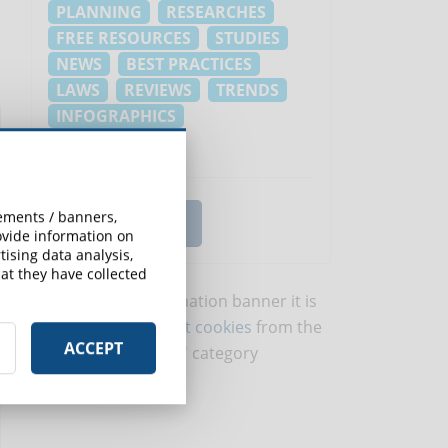
PLANNING
RESEARCHES
FREE RESOURCES
STUDIES
NEWS
BEST PRACTICES
LAWS
REVIEWS
TRENDS
INFOGRAPHICS
EVENTI E FIERE
sements / banners,
VIEW ALL TOPICS
rovide information on
ising data analysis,
at they have collected
To view this information banner it is
necessary to
accept cookies
from the
ACCEPT
'Marketing' category