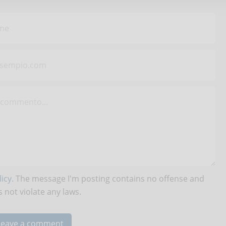
icy
. The message I'm posting contains no offense and
 not violate any laws.