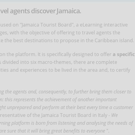
avel agents discover Jamaica.
ocused on "Jamaica Tourist Board", a eLearning interactive
s, with the objective of offering to travel agents the
ce the best destinations to propose in the Caribbean island.
n the platform. It is specifically designed to offer
a specific
is divided into six macro-themes, there are complete
ities and experiences to be lived in the area and, to certify
 the agents and, consequently, to further bring them closer to
tion: this represents the achievement of another important
aught unprepared and perform at their best every time a customer
presentative of the Jamaica Tourist Board in Italy -
We
arning platform is born from listening and analysing the needs of
re sure that it will bring great benefits to everyone
".