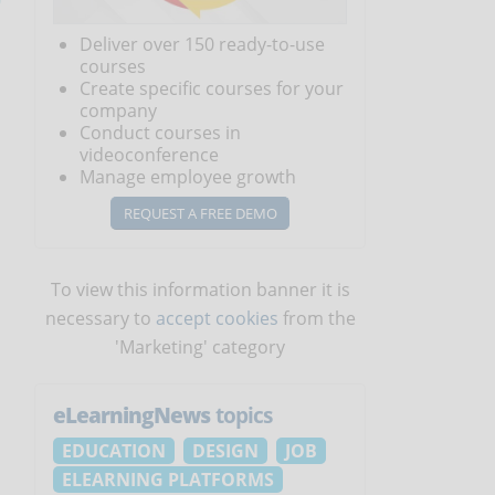
Deliver over 150 ready-to-use
courses
Create specific courses for your
company
Conduct courses in
videoconference
Manage employee growth
REQUEST A FREE DEMO
To view this information banner it is
necessary to
accept cookies
from the
'Marketing' category
eLearningNews
topics
EDUCATION
DESIGN
JOB
ELEARNING PLATFORMS