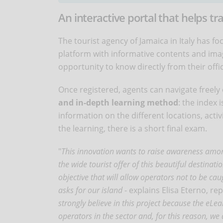
An interactive portal that helps tr
The tourist agency of Jamaica in Italy has f
platform with informative contents and image
opportunity to know directly from their offi
Once registered, agents can navigate freely o
and in-depth learning method
: the index 
information on the different locations, activ
the learning, there is a short final exam.
"
This innovation wants to raise awareness among
the wide tourist offer of this beautiful destina
objective that will allow operators not to be c
asks for our island
- explains Elisa Eterno, re
strongly believe in this project because the eLe
operators in the sector and, for this reason, we a