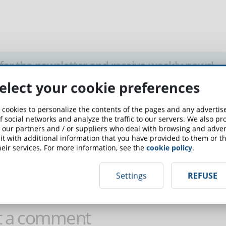
up for the newsletter and receive weekly news!
elect your cookie preferences
SCRIBE TO NEWSLETTER
 cookies to personalize the contents of the pages and any adverti
f social networks and analyze the traffic to our servers. We also p
 our partners and / or suppliers who deal with browsing and advert
t with additional information that you have provided to them or th
eir services. For more information, see the
cookie policy
.
 comment on this article!
Settings
REFUSE
t a comment