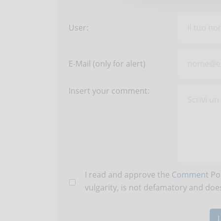
User:
E-Mail (only for alert)
Insert your comment:
I read and approve the
Comment Pol
vulgarity, is not defamatory and does