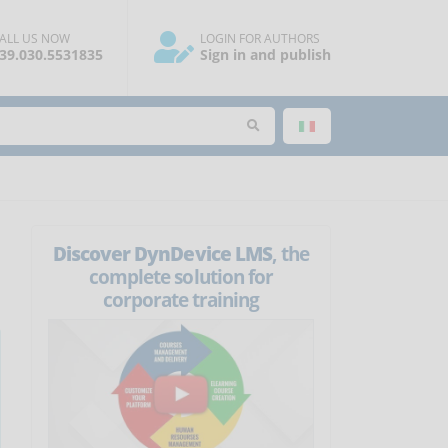
ALL US NOW
LOGIN FOR AUTHORS
39.030.5531835
Sign in and publish
Discover DynDevice LMS
, the
complete solution for
corporate training