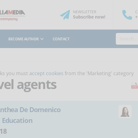
NEWSLETTER
C
Subscribe
now
!
+
BECOME AUTHOR
CONTACT
orks you must
accept cookies
from the 'Marketing' category
vel agents
nthea De Domenico
:
Education
18