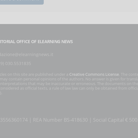
ITORIAL OFFICE OF ELEARNING NEWS
dazione@elearningnews.it
39) 030.5531835
icles on this site are published under a
Creative Commons License
. The cont
s may contain personal opinions of the authors. No answer is given for transl
interpretations that may be inaccurate or erroneous. The documents on the
onsidered as official texts, a rule of law law can only be obtained from officia
).
T 03556360174 | REA Number BS-418630 | Social Capital € 50