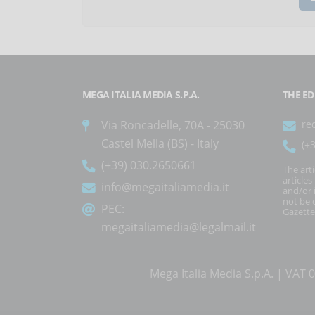
MEGA ITALIA MEDIA S.P.A.
THE ED
Via Roncadelle, 70A - 25030
re
Castel Mella (BS) - Italy
(+
(+39) 030.2650661
The art
article
info@megaitaliamedia.it
and/or 
not be c
PEC:
Gazette
megaitaliamedia@legalmail.it
Mega Italia Media S.p.A. | VA