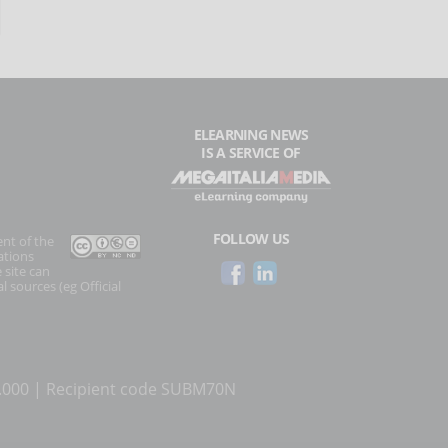
ELEARNING NEWS
IS A SERVICE OF
FOLLOW US
ent of the
ations
 site can
l sources (eg Official
0.000 | Recipient code SUBM70N