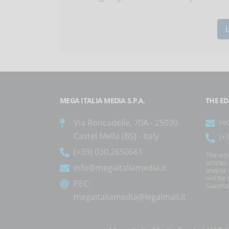
MEGA ITALIA MEDIA S.P.A.
THE ED
Via Roncadelle, 70A - 25030
re
Castel Mella (BS) - Italy
(+
(+39) 030.2650661
The art
article
info@megaitaliamedia.it
and/or 
not be c
PEC:
Gazette
megaitaliamedia@legalmail.it