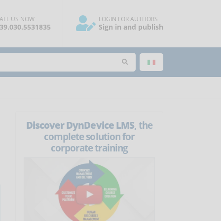
ALL US NOW
LOGIN FOR AUTHORS
39.030.5531835
Sign in and publish
Discover DynDevice LMS
, the
complete solution for
corporate training