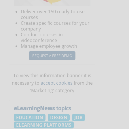
Deliver over 150 ready-to-use
courses
Create specific courses for your
company
Conduct courses in
videoconference
Manage employee growth
REQUEST A FREE DEMO
To view this information banner it is
necessary to
accept cookies
from the
'Marketing' category
eLearningNews
topics
s
EDUCATION
DESIGN
JOB
ELEARNING PLATFORMS