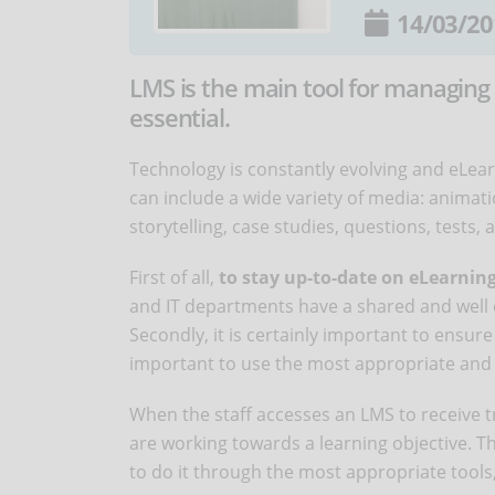
14/03/20
LMS is the main tool for managing 
essential.
Technology is constantly evolving and eLearn
can include a wide variety of media: animati
storytelling, case studies, questions, tests
First of all,
to stay up-to-date on eLearnin
and IT departments have a shared and well
Secondly, it is certainly important to ensure 
important to use the most appropriate and 
When the staff accesses an LMS to receive 
are working towards a learning objective. 
to do it through the most appropriate tools,