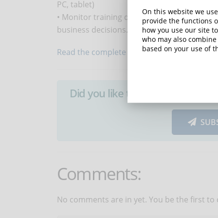
PC, tablet)
On this website we use
• Monitor training data to analyse what wo
provide the functions o
business decisions.
how you use our site to
who may also combine i
based on your use of th
Read the complete article...
Did you like this article? Sign 
SUB
Comments:
No comments are in yet. You be the first to