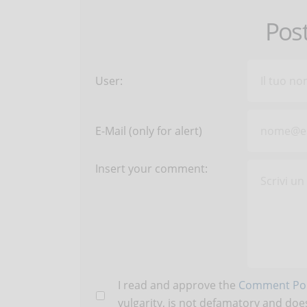
Pos
User:
E-Mail (only for alert)
Insert your comment:
I read and approve the
Comment Pol
vulgarity, is not defamatory and does