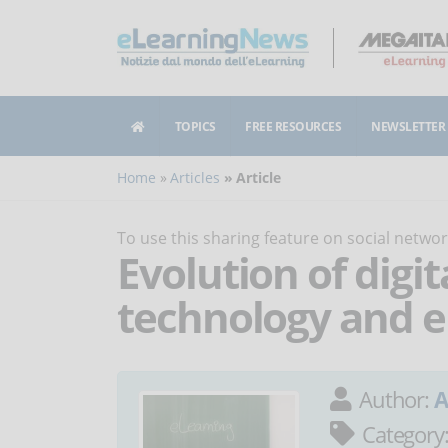
TOPICS
FREE RESOURCES
NEWSLETTER
Home
Articles
Article
To use this sharing feature on social netw
Evolution of digit
technology and e
Author:
A
Category