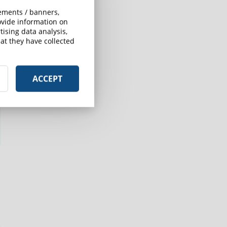
sements / banners,
rovide information on
ising data analysis,
at they have collected
ACCEPT