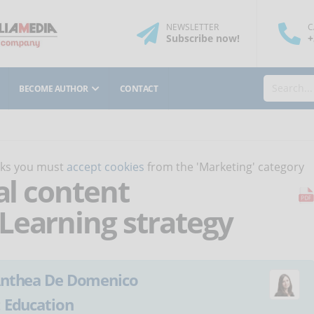
NEWSLETTER
C
Subscribe
now
!
+
BECOME AUTHOR
CONTACT
orks you must
accept cookies
from the 'Marketing' category
al content
Learning strategy
nthea De Domenico
:
Education