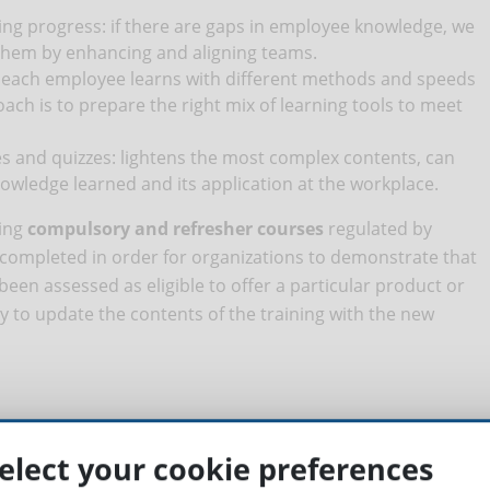
ning progress: if there are gaps in employee knowledge, we
 them by enhancing and aligning teams.
: each employee learns with different methods and speeds
ch is to prepare the right mix of learning tools to meet
and quizzes: lightens the most complex contents, can
nowledge learned and its application at the workplace.
king
compulsory and refresher courses
regulated by
 completed in order for organizations to demonstrate that
een assessed as eligible to offer a particular product or
ry to update the contents of the training with the new
;
elect your cookie preferences
ailable in the right format for each medium: smartphone,