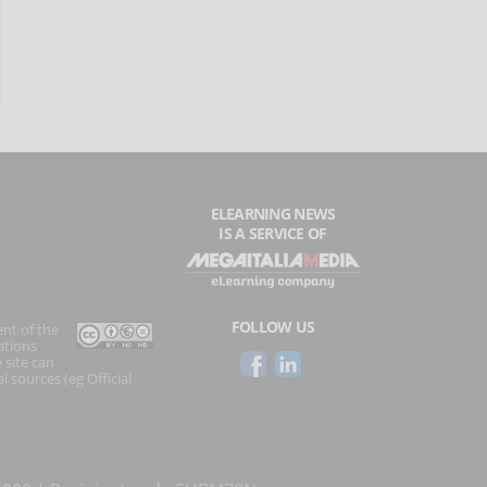
ELEARNING NEWS
IS A SERVICE OF
FOLLOW US
ent of the
ations
 site can
l sources (eg Official