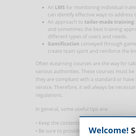
An
LMS
for monitoring individual trai
can identify effective ways to address
An approach to
tailor-made training
and sometimes the best training approa
different types of users and needs.
Gamification
conveyed through games 
create team spirit and reinforce the k
Often eLearning courses are the way for ta
various authorities. These courses must be
they are compliant with a standard or have b
service. Therefore, it will always be necessa
regulations.
In general, some useful tips are:
• Keep the contents of the courses updated
Welcome!
S
• Be sure to provide responsive courses (av