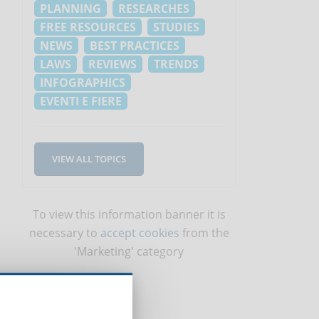
PLANNING
RESEARCHES
FREE RESOURCES
STUDIES
NEWS
BEST PRACTICES
LAWS
REVIEWS
TRENDS
INFOGRAPHICS
EVENTI E FIERE
VIEW ALL TOPICS
To view this information banner it is
necessary to
accept cookies
from the
'Marketing' category