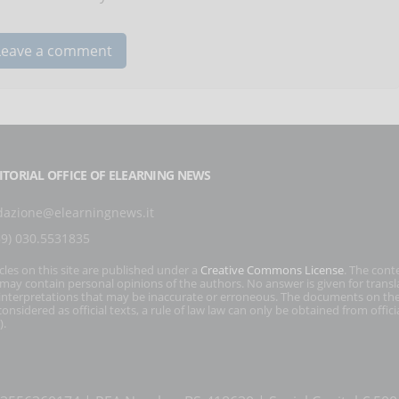
ITORIAL OFFICE OF ELEARNING NEWS
dazione@elearningnews.it
39) 030.5531835
icles on this site are published under a
Creative Commons License
. The cont
s may contain personal opinions of the authors. No answer is given for transl
interpretations that may be inaccurate or erroneous. The documents on the
onsidered as official texts, a rule of law law can only be obtained from officia
).