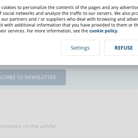
 cookies to personalize the contents of the pages and any adverti
rks and what does not and have meaningful data to support
f social networks and analyze the traffic to our servers. We also p
 our partners and / or suppliers who deal with browsing and advert
t with additional information that you have provided to them or th
eir services. For more information, see the
cookie policy
.
Settings
REFUSE
up for the newsletter and receive weekly news!
SCRIBE TO NEWSLETTER
 comment on this article!