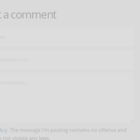
t a comment
icy
. The message I'm posting contains no offense and
 not violate any laws.