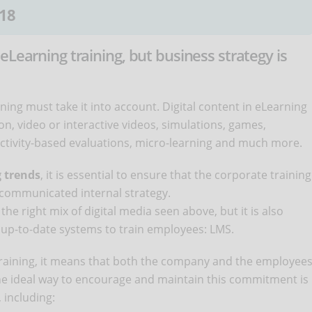
18
eLearning training, but business strategy is
ing must take it into account. Digital content in eLearning
on, video or interactive videos, simulations, games,
, activity-based evaluations, micro-learning and much more.
g trends
, it is essential to ensure that the corporate training
 communicated internal strategy.
the right mix of digital media seen above, but it is also
up-to-date systems to train employees: LMS.
training, it means that both the company and the employee
The ideal way to encourage and maintain this commitment is
 including: