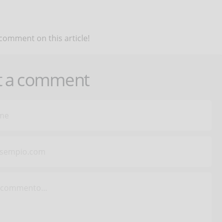
 comment on this article!
t a comment