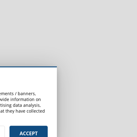
sements / banners,
rovide information on
ising data analysis,
at they have collected
ACCEPT