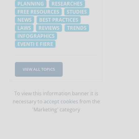
PLANNING
RESEARCHES
FREE RESOURCES
STUDIES
NEWS
BEST PRACTICES
LAWS
REVIEWS
TRENDS
INFOGRAPHICS
EVENTI E FIERE
VIEW ALL TOPICS
To view this information banner it is
necessary to
accept cookies
from the
.
'Marketing' category