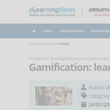
TOPICS
FREE RESOURCES
NEWSLETTER
Home
Articles
Article
To use this sharing feature on social netw
Gamification: lea
Author:
A
Category
24/01/20