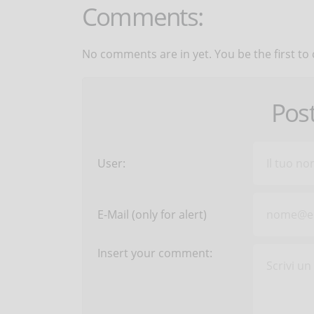
Comments:
No comments are in yet. You be the first to
Pos
User:
E-Mail (only for alert)
Insert your comment: