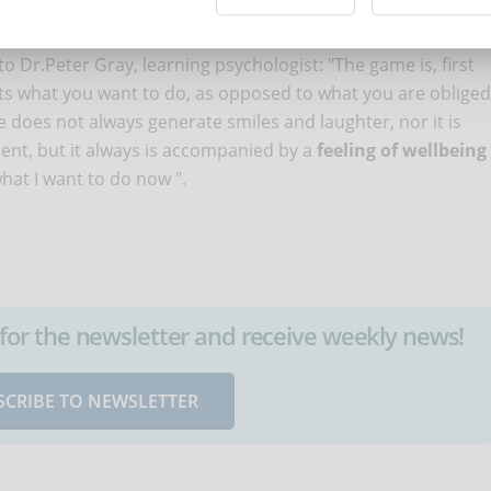
rtain time, but at the same time you were in total loss of
 you reduce the frequency of these alarms, motivating you
to Dr.Peter Gray, learning psychologist: "The game is, first
ents what you want to do, as opposed to what you are obliged
me does not always generate smiles and laughter, nor it is
ent, but it always is accompanied by a
feeling of wellbeing
 what I want to do now ".
up for the newsletter and receive weekly news!
SCRIBE TO NEWSLETTER