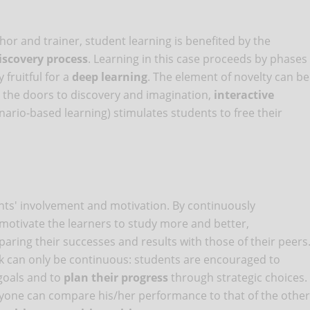
or and trainer, student learning is benefited by the
iscovery process
. Learning in this case proceeds by phases
 fruitful for a
deep learning
. The element of novelty can be
 the doors to discovery and imagination,
interactive
nario-based learning) stimulates students to free their
ents' involvement and motivation. By continuously
motivate the learners to study more and better,
ring their successes and results with those of their peers
ck can only be continuous: students are encouraged to
goals and to
plan their progress
through strategic choices.
eryone can compare his/her performance to that of the other