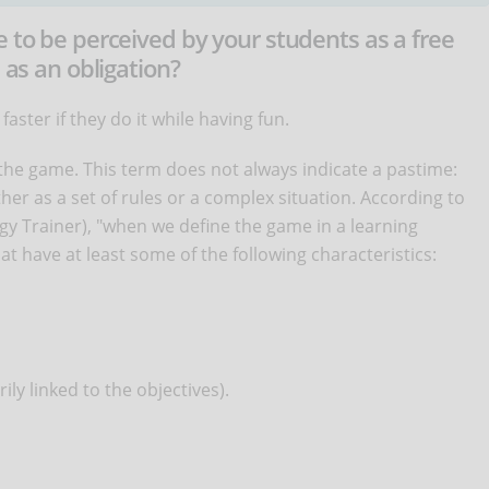
e to be perceived by your students as a free
 as an obligation?
aster if they do it while having fun.
 the game. This term does not always indicate a pastime:
er as a set of rules or a complex situation. According to
ogy Trainer), "when we define the game in a learning
at have at least some of the following characteristics:
ily linked to the objectives).