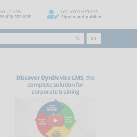
ALL US NOW
LOGIN FOR AUTHORS
39.030.5531835
Sign in and publish
Discover DynDevice LMS
, the
complete solution for
corporate training