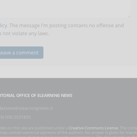
icy
. The message I'm posting contains no offense and
 not violate any laws.
ITORIAL OFFICE OF ELEARNING NEWS
dazione@elearningnews.it
39) 030.5531835
icles on this site are published under a
Creative Commons License
. The cont
s may contain personal opinions of the authors. No answer is given for transl
interpretations that may be inaccurate or erroneous. The documents on the