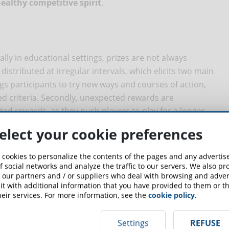
ealthy competitive spirit
.
ally in educational settings, prizes are not always
e distributed at irregular intervals, which elicits two main
rings participants to try new ways and courses of action,
xed criteria. Secondly, unexpected rewards are
ed rewards, as they push players to play for a longer
elect your cookie preferences
nts at the end of the training course, when they have
n teaches
how useful it is to distribute feedbacks, awards,
 cookies to personalize the contents of the pages and any adverti
 For example, we can reward students with a "free coffee
f social networks and analyze the traffic to our servers. We also p
 our partners and / or suppliers who deal with browsing and advert
nswers.
t with additional information that you have provided to them or th
eir services. For more information, see the
cookie policy
.
ession of freedom
Settings
REFUSE