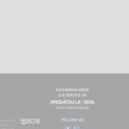
ELEARNING NEWS
IS A SERVICE OF
FOLLOW US
ent of the
ations
 site can