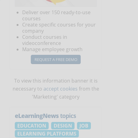
Deliver over 150 ready-to-use
courses
Create specific courses for your
company
Conduct courses in
videoconference
Manage employee growth
REQUEST A FREE DEMO
To view this information banner it is
necessary to
accept cookies
from the
'Marketing' category
eLearningNews
topics
EDUCATION
DESIGN
JOB
ELEARNING PLATFORMS