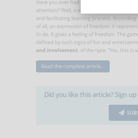
Have you ever had to learn something at a ce
attention? Well, a well-built game can help
and facilitating learning process. According 
of all, an expression of freedom: it repres
to do. It gives a feeling of freedom. The ga
defined by such signs of fun and entertainm
and involvement
, of the type: "Yes, this is
Read the complete article...
Did you like this article? Sign 
SUB