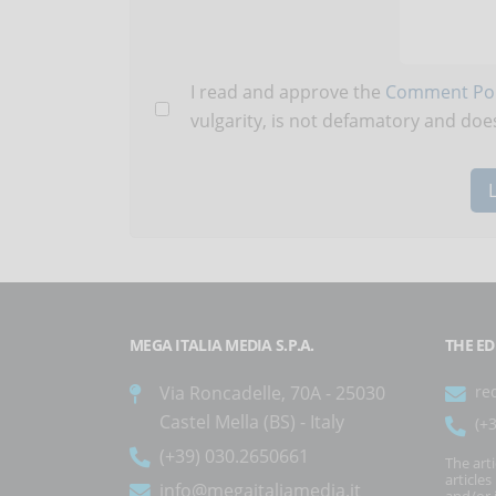
I read and approve the
Comment Pol
vulgarity, is not defamatory and does
MEGA ITALIA MEDIA S.P.A.
THE ED
Via Roncadelle, 70A - 25030
re
Castel Mella (BS) - Italy
(+
(+39) 030.2650661
The art
article
info@megaitaliamedia.it
and/or 