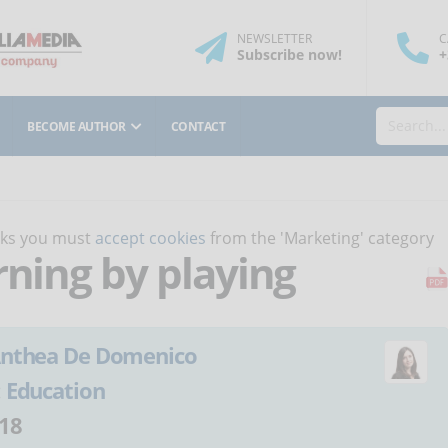
NEWSLETTER
C
Subscribe
now
!
+
BECOME AUTHOR
CONTACT
orks you must
accept cookies
from the 'Marketing' category
rning by playing
nthea De Domenico
:
Education
18