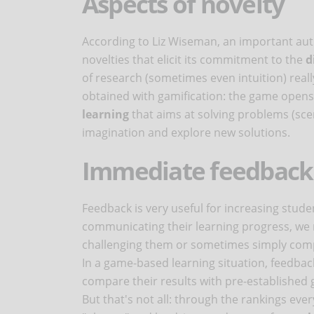
Aspects of novelty
According to Liz Wiseman, an important auth
novelties that elicit its commitment to the
d
of research (sometimes even intuition) really
obtained with gamification: the game opens
learning
that aims at solving problems (sce
imagination and explore new solutions.
Immediate feedback
Feedback is very useful for increasing stud
communicating their learning progress, we 
challenging them or sometimes simply compa
In a game-based learning situation, feedba
compare their results with pre-established 
But that's not all: through the rankings ev