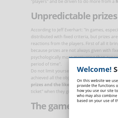
"players" and be driven to do more from a
h
Unpredictable prizes
According to Jeff Everhart: "In games, especi
distributed with fixed criteria, but prizes ar
reactions from the players. First of all it b
because prizes are not always given with fi
psychologically more motivating than expect
period of time".
Welcome!
S
Do not limit yourself to rewarding the stude
achieved all the objectives set. Gamificatio
On this website we use
prizes and the like at irregular intervals
.
provide the functions o
how you use our site to
ticket" when they give a couple of correct a
who may also combine i
based on your use of th
The game as an expr