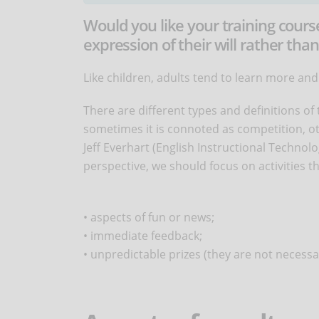
Would you like your training cours
expression of their will rather than
Like children, adults tend to learn more and f
There are different types and definitions of
sometimes it is connoted as competition, oth
Jeff Everhart (English Instructional Technol
perspective, we should focus on activities th
• aspects of fun or news;
• immediate feedback;
• unpredictable prizes (they are not necessar