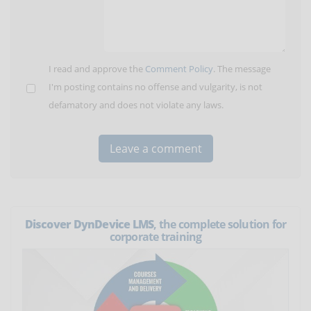
I read and approve the
Comment Policy
. The message
I'm posting contains no offense and vulgarity, is not
defamatory and does not violate any laws.
Discover DynDevice LMS
, the complete solution for
corporate training