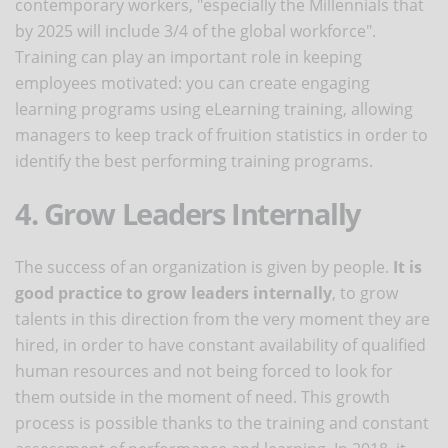
contemporary workers, "especially the Millennials that
by 2025 will include 3/4 of the global workforce".
Training can play an important role in keeping
employees motivated: you can create engaging
learning programs using eLearning training, allowing
managers to keep track of fruition statistics in order to
identify the best performing training programs.
4. Grow Leaders Internally
The success of an organization is given by people.
It is
good practice to grow leaders internally
, to grow
talents in this direction from the very moment they are
hired, in order to have constant availability of qualified
human resources and not being forced to look for
them outside in the moment of need. This growth
process is possible thanks to the training and constant