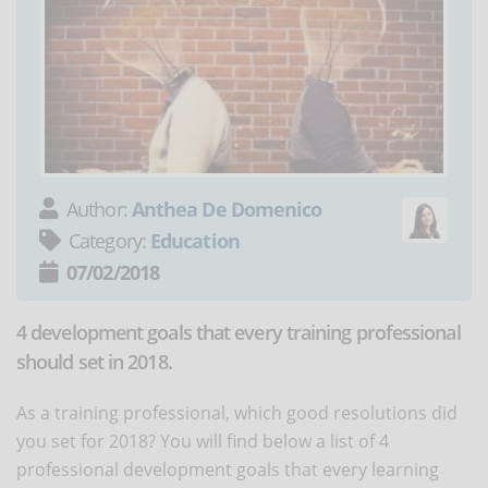
Author:
Anthea De Domenico
Category:
Education
07/02/2018
4 development goals that every training professional
should set in 2018.
As a training professional, which good resolutions did
you set for 2018? You will find below a list of 4
professional development goals that every learning