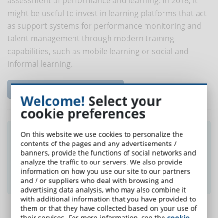
assessment of performance and learning. In 2018, it
might be useful to invest in learning platforms that act
as support systems for performance monitoring and
talent management through modern training
capabilities, such as mobile learning or social and
informal learning.
Read the complete article...
Welcome!
Select your
cookie preferences
Did you like this article? Sign up for the
On this website we use cookies to personalize the
contents of the pages and any advertisements /
newsletter and receive weekly news!
banners, provide the functions of social networks and
analyze the traffic to our servers. We also provide
information on how you use our site to our partners
SUBSCRIBE TO NEWSLETTER
and / or suppliers who deal with browsing and
advertising data analysis, who may also combine it
with additional information that you have provided to
them or that they have collected based on your use of
their services. For more information, see the
cookie