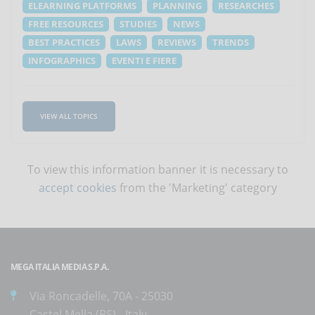
ELEARNING PLATFORMS
PLANNING
RESEARCHES
FREE RESOURCES
STUDIES
NEWS
BEST PRACTICES
LAWS
REVIEWS
TRENDS
INFOGRAPHICS
EVENTI E FIERE
VIEW ALL TOPICS
To view this information banner it is necessary to
accept cookies
from the 'Marketing' category
MEGA ITALIA MEDIA S.P.A.
Via Roncadelle, 70A - 25030
Castel Mella (BS) - Italy