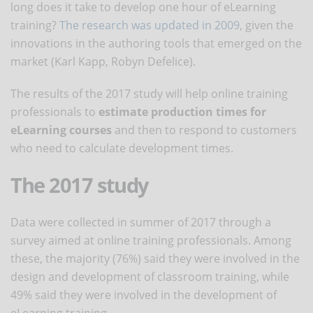
long does it take to develop one hour of eLearning
training?
The research was updated in 2009
, given the
innovations in the authoring tools that emerged on the
market (Karl Kapp, Robyn Defelice).
The results of the 2017 study will help online training
professionals to
estimate production times for
eLearning courses
and then to respond to customers
who need to calculate development times.
The 2017 study
Data were collected in summer of 2017 through a
survey aimed at online training professionals. Among
these, the majority (76%) said they were involved in the
design and development of classroom training, while
49% said they were involved in the development of
eLearning training.