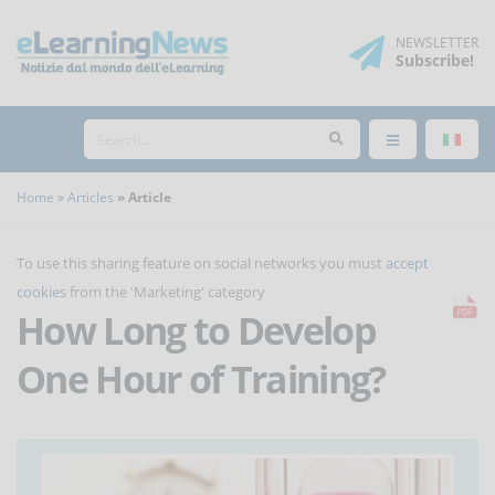
NEWSLETTER
Subscribe
!
Home
Articles
Article
To use this sharing feature on social networks you must
accept
cookies
from the 'Marketing' category
How Long to Develop
One Hour of Training?