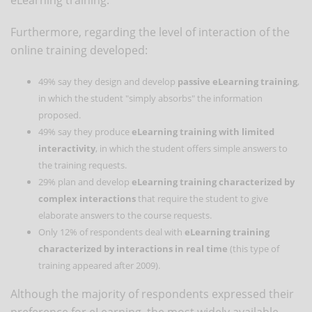
Furthermore, regarding the level of interaction of the
online training developed:
49% say they design and develop
passive eLearning training
,
in which the student "simply absorbs" the information
proposed.
49% say they produce
eLearning training with limited
interactivity
, in which the student offers simple answers to
the training requests.
29% plan and develop
eLearning training characterized by
complex interactions
that require the student to give
elaborate answers to the course requests.
Only 12% of respondents deal with
eLearning training
characterized by interactions in real time
(this type of
training appeared after 2009).
Although the majority of respondents expressed their
preference for eLearning, the most widely available