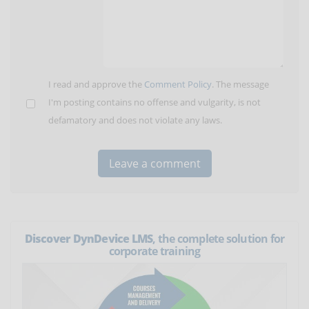
I read and approve the
Comment Policy
. The message
I'm posting contains no offense and vulgarity, is not
defamatory and does not violate any laws.
Discover DynDevice LMS
, the complete solution for
corporate training