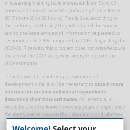
of eLearning training have increased (from 55 to 69
hours) and then decreased significantly from 2009 to
2017 (from 69 to 28 hours). This is due, according to
the authors, "to the way they introduced the survey
and to the large amount of information requested to
respondents in 2009 compared to 2003". Regarding the
2009-2017 results, this problem does not arise because
the aim of the 2017 study was simply to update the
2009 estimates.
In the future, for a better approximation of
development time, it will be necessary to
obtain more
information on how individual respondents
determine their time estimates
. For example, it
would be useful to know how many years of experience
the interviewees have on their shoulders and whether
they have technical-specialist skills (UX designers) or
Welcome!
Select your
more transversal (project managers); it would also be