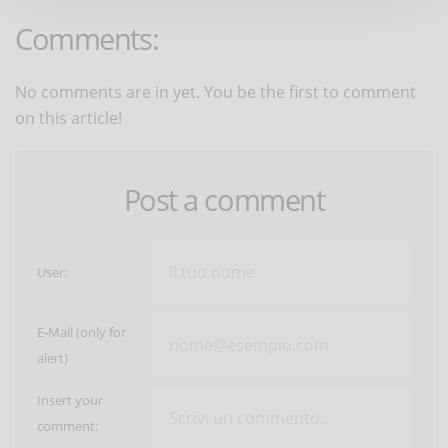
Comments:
No comments are in yet. You be the first to comment
on this article!
Post a comment
User:
E-Mail (only for
alert)
Insert your
comment: