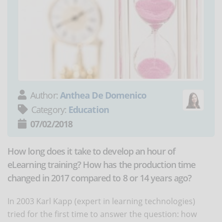
Author:
Anthea De Domenico
Category:
Education
07/02/2018
How long does it take to develop an hour of
eLearning training? How has the production time
changed in 2017 compared to 8 or 14 years ago?
In 2003 Karl Kapp (expert in learning technologies)
tried for the first time to answer the question: how