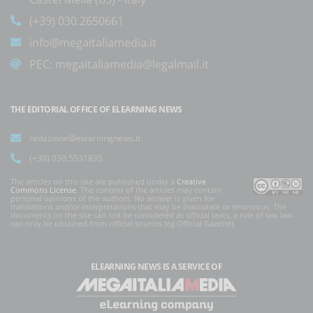
(+39) 030.2650661
info@megaitaliamedia.it
PEC:
megaitaliamedia@legalmail.it
THE EDITORIAL OFFICE OF ELEARNING NEWS
redazione@elearningnews.it
(+39) 030.5531835
The articles on this site are published under a
Creative
Commons License
. The content of the articles may contain
personal opinions of the authors. No answer is given for
translations and/or interpretations that may be inaccurate or erroneous. The
documents on the site can not be considered as official texts, a rule of law law
can only be obtained from official sources (eg Official Gazette).
ELEARNING NEWS
IS A SERVICE OF