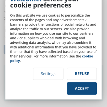
cookie preferences
useful to investigate if the developers work for third
parties or are part of an internal team that develops
On this website we use cookies to personalize the
training products dedicated to the company itself and
contents of the pages and any advertisements /
if they are specialized in certain levels of interaction;
banners, provide the functions of social networks and
analyze the traffic to our servers. We also provide
finally, it is necessary to understand what kind of
information on how you use our site to our partners
authoring tools the professionals in question use.
and / or suppliers who deal with browsing and
advertising data analysis, who may also combine it
with additional information that you have provided to
Read the complete article...
them or that they have collected based on your use of
their services. For more information, see the
cookie
policy
.
Did you like this article? Sign up for the
Settings
REFUSE
newsletter and receive weekly news!
ACCEPT
SUBSCRIBE TO NEWSLETTER