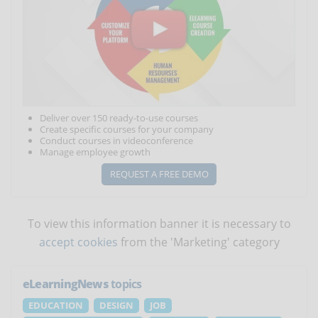
Deliver over 150 ready-to-use courses
Create specific courses for your company
Conduct courses in videoconference
Manage employee growth
REQUEST A FREE DEMO
To view this information banner it is necessary to
accept cookies
from the 'Marketing' category
eLearningNews
topics
EDUCATION
DESIGN
JOB