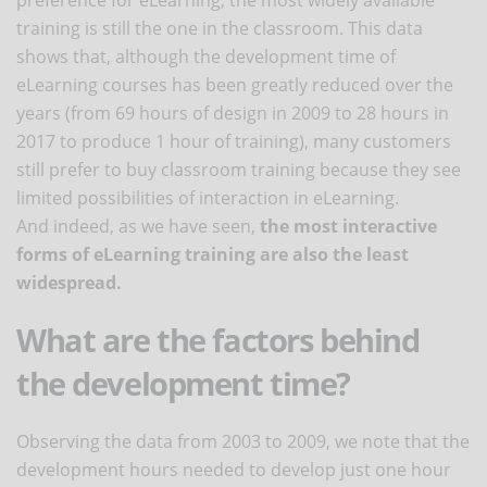
training is still the one in the classroom. This data
shows that, although the development time of
eLearning courses has been greatly reduced over the
years (from 69 hours of design in 2009 to 28 hours in
2017 to produce 1 hour of training), many customers
still prefer to buy classroom training because they see
limited possibilities of interaction in eLearning.
And indeed, as we have seen,
the most interactive
forms of eLearning training are also the least
widespread.
What are the factors behind
the development time?
Observing the data from 2003 to 2009, we note that the
development hours needed to develop just one hour