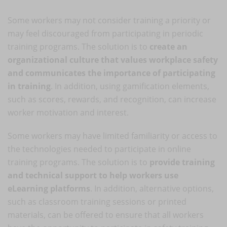
Some workers may not consider training a priority or
may feel discouraged from participating in periodic
training programs. The solution is to
create an
organizational culture that values workplace safety
and communicates the importance of participating
in training
. In addition, using gamification elements,
such as scores, rewards, and recognition, can increase
worker motivation and interest.
Some workers may have limited familiarity or access to
the technologies needed to participate in online
training programs. The solution is to
provide training
and technical support to help workers use
eLearning platforms
. In addition, alternative options,
such as classroom training sessions or printed
materials, can be offered to ensure that all workers