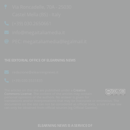
Via Roncadelle, 70A - 25030
Castel Mella (BS) - Italy
(+39) 030.2650661
info@megaitaliamedia.it
PEC:
megaitaliamedia@legalmail.it
THE EDITORIAL OFFICE OF ELEARNING NEWS
redazione@elearningnews.it
(+39) 030.5531835
The articles on this site are published under a
Creative
Commons License
. The content of the articles may contain
personal opinions of the authors. No answer is given for
translations and/or interpretations that may be inaccurate or erroneous. The
documents on the site can not be considered as official texts, a rule of law law
can only be obtained from official sources (eg Official Gazette).
ELEARNING NEWS
IS A SERVICE OF