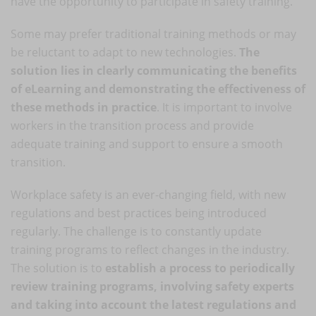
have the opportunity to participate in safety training.
Some may prefer traditional training methods or may
be reluctant to adapt to new technologies.
The
solution lies in clearly communicating the benefits
of eLearning and demonstrating the effectiveness of
these methods in practice
. It is important to involve
workers in the transition process and provide
adequate training and support to ensure a smooth
transition.
Workplace safety is an ever-changing field, with new
regulations and best practices being introduced
regularly. The challenge is to constantly update
training programs to reflect changes in the industry.
The solution is to
establish a process to periodically
review training programs, involving safety experts
and taking into account the latest regulations and