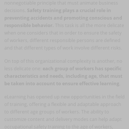
nonnegotiable principle that must animate business
decisions.
Safety training plays a crucial role in
preventing accidents and promoting conscious and
responsible behavior.
This task is all the more delicate
when one considers that in order to ensure the safety
of workers, different responsible persons are defined
and that different types of work involve different risks.
On top of this organizational complexity is another, no
less delicate one:
each group of workers has specific
characteristics and needs, including age, that must
be taken into account to ensure effective learning
.
eLearning has opened up new opportunities in the field
of training, offering a flexible and adaptable approach
to different age groups of workers. The ability to
customize content and delivery modes can help adapt
occupational safety training to the age of workers,