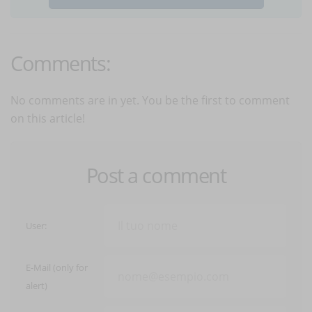
Comments:
No comments are in yet. You be the first to comment
on this article!
Post a comment
User:
E-Mail (only for
alert)