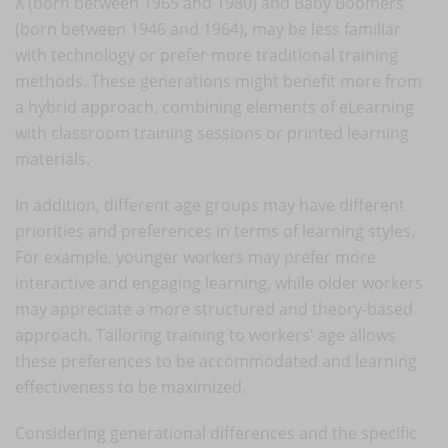
X (born between 1965 and 1980) and Baby Boomers
(born between 1946 and 1964), may be less familiar
with technology or prefer more traditional training
methods. These generations might benefit more from
a hybrid approach, combining elements of eLearning
with classroom training sessions or printed learning
materials.
In addition, different age groups may have different
priorities and preferences in terms of learning styles.
For example, younger workers may prefer more
interactive and engaging learning, while older workers
may appreciate a more structured and theory-based
approach. Tailoring training to workers' age allows
these preferences to be accommodated and learning
effectiveness to be maximized.
Considering generational differences and the specific