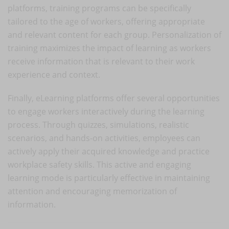
platforms, training programs can be specifically
tailored to the age of workers, offering appropriate
and relevant content for each group. Personalization of
training maximizes the impact of learning as workers
receive information that is relevant to their work
experience and context.
Finally, eLearning platforms offer several opportunities
to engage workers interactively during the learning
process. Through quizzes, simulations, realistic
scenarios, and hands-on activities, employees can
actively apply their acquired knowledge and practice
workplace safety skills. This active and engaging
learning mode is particularly effective in maintaining
attention and encouraging memorization of
information.