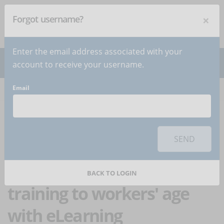
×
Forgot username?
NEWSLETTER
Subscribe
!
Enter the email address associated with your
account to receive your username.
Email
Home
Articles
Article
To use this sharing feature on social networks you must
accept
cookies
from the 'Marketing' category
SEND
How to adapt
occupational safety
BACK TO LOGIN
training to workers' age
with eLearning