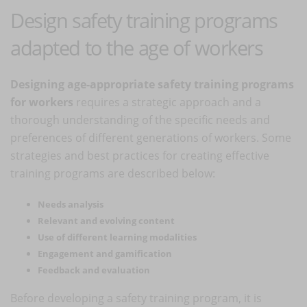
Design safety training programs
adapted to the age of workers
Designing age-appropriate safety training programs
for workers
requires a strategic approach and a
thorough understanding of the specific needs and
preferences of different generations of workers. Some
strategies and best practices for creating effective
training programs are described below:
Needs analysis
Relevant and evolving content
Use of different learning modalities
Engagement and gamification
Feedback and evaluation
Before developing a safety training program, it is