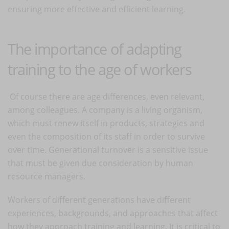
ensuring more effective and efficient learning.
The importance of adapting
training to the age of workers
Of course there are age differences, even relevant,
among colleagues. A company is a living organism,
which must renew itself in products, strategies and
even the composition of its staff in order to survive
over time. Generational turnover is a sensitive issue
that must be given due consideration by human
resource managers.
Workers of different generations have different
experiences, backgrounds, and approaches that affect
how they approach training and learning. It is critical to