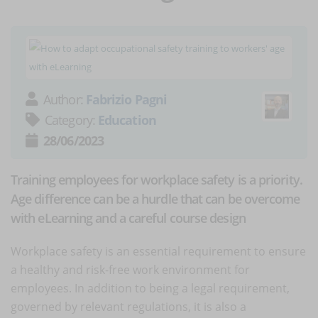
Author:
Fabrizio Pagni
Category:
Education
28/06/2023
Training employees for workplace safety is a priority.
Age difference can be a hurdle that can be overcome
with eLearning and a careful course design
Workplace safety is an essential requirement to ensure
a healthy and risk-free work environment for
employees. In addition to being a legal requirement,
governed by relevant regulations, it is also a