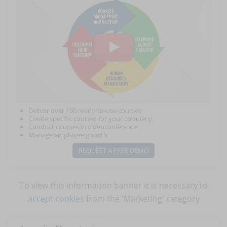
Deliver over 150 ready-to-use courses
Create specific courses for your company
Conduct courses in videoconference
Manage employee growth
REQUEST A FREE DEMO
To view this information banner it is necessary to
accept cookies
from the 'Marketing' category