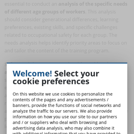
essential to conduct an
analysis of the specific needs
of different age groups of workers
. This analysis
should consider generational differences, learning
preferences, existing skills, and specific challenges
related to occupational safety for each group. The
needs analysis helps identify priority areas to focus on
and tailor the content of the training program.
Safety training programs should provide relevant
Welcome!
Select your
and up-to-date content
, taking into account the
cookie preferences
specific needs of different generations of workers. For
example, younger workers may prefer a more visual
On this website we use cookies to personalize the
and interactive approach, while older workers may
contents of the pages and any advertisements /
require more emphasis on theory and practical
banners, provide the functions of social networks and
aspects of safety enforcement. Tailoring content to the
analyze the traffic to our servers. We also provide
information on how you use our site to our partners
preferences of different generations helps maximize
and / or suppliers who deal with browsing and
learning interest and effectiveness.
advertising data analysis, who may also combine it
with additional information that you have provided to