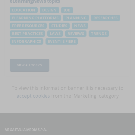
eLearningNews
topics
EDUCATION
DESIGN
JOB
ELEARNING PLATFORMS
PLANNING
RESEARCHES
FREE RESOURCES
STUDIES
NEWS
BEST PRACTICES
LAWS
REVIEWS
TRENDS
INFOGRAPHICS
EVENTI E FIERE
VIEW ALL TOPICS
To view this information banner it is necessary to
accept cookies
from the 'Marketing' category
MEGA ITALIA MEDIA S.P.A.