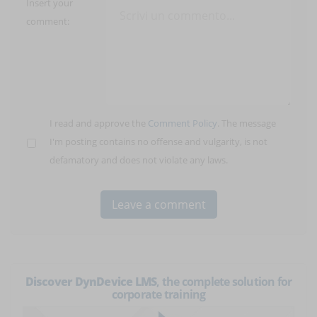
Insert your
comment:
I read and approve the
Comment Policy
. The message
I'm posting contains no offense and vulgarity, is not
defamatory and does not violate any laws.
Discover DynDevice LMS
, the complete solution for
corporate training