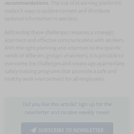
recommendations
. The use of eLearning platforms
makes it easy to update content and distribute
updated information to workers.
Addressing these challenges requires a strategic
approach and effective communication with workers.
With the right planning and attention to the specific
needs of different groups of workers, it is possible to
overcome the challenges and create age-appropriate
safety training programs that promote a safe and
healthy work environment for all employees.
Did you like this article? Sign up for the
newsletter and receive weekly news!
SUBSCRIBE TO NEWSLETTER