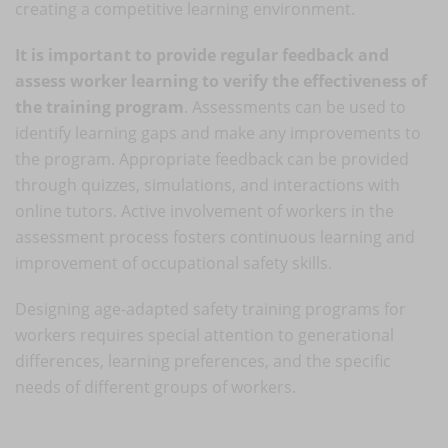
creating a competitive learning environment.
It is important to provide regular feedback and
assess worker learning to verify the effectiveness of
the training program
. Assessments can be used to
identify learning gaps and make any improvements to
the program. Appropriate feedback can be provided
through quizzes, simulations, and interactions with
online tutors. Active involvement of workers in the
assessment process fosters continuous learning and
improvement of occupational safety skills.
Designing age-adapted safety training programs for
workers requires special attention to generational
differences, learning preferences, and the specific
needs of different groups of workers.