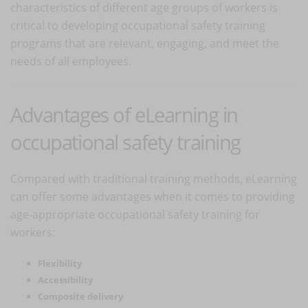
characteristics of different age groups of workers is
critical to developing occupational safety training
programs that are relevant, engaging, and meet the
needs of all employees.
Advantages of eLearning in
occupational safety training
Compared with traditional training methods, eLearning
can offer some advantages when it comes to providing
age-appropriate occupational safety training for
workers:
Flexibility
Accessibility
Composite delivery