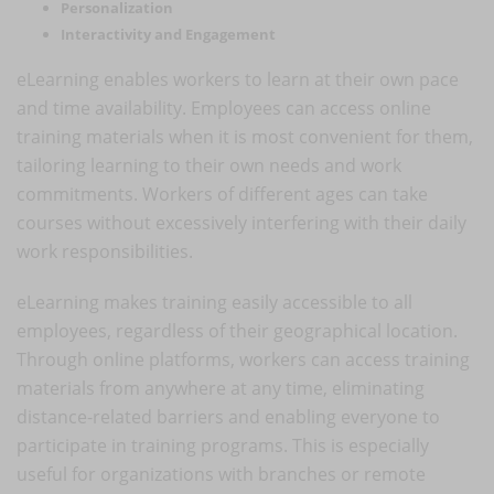
Personalization
Interactivity and Engagement
eLearning enables workers to learn at their own pace
and time availability. Employees can access online
training materials when it is most convenient for them,
tailoring learning to their own needs and work
commitments. Workers of different ages can take
courses without excessively interfering with their daily
work responsibilities.
eLearning makes training easily accessible to all
employees, regardless of their geographical location.
Through online platforms, workers can access training
materials from anywhere at any time, eliminating
distance-related barriers and enabling everyone to
participate in training programs. This is especially
useful for organizations with branches or remote