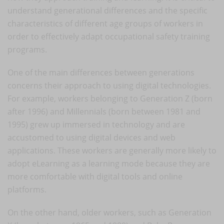
understand generational differences and the specific
characteristics of different age groups of workers in
order to effectively adapt occupational safety training
programs.
One of the main differences between generations
concerns their approach to using digital technologies.
For example, workers belonging to Generation Z (born
after 1996) and Millennials (born between 1981 and
1995) grew up immersed in technology and are
accustomed to using digital devices and web
applications. These workers are generally more likely to
adopt eLearning as a learning mode because they are
more comfortable with digital tools and online
platforms.
On the other hand, older workers, such as Generation