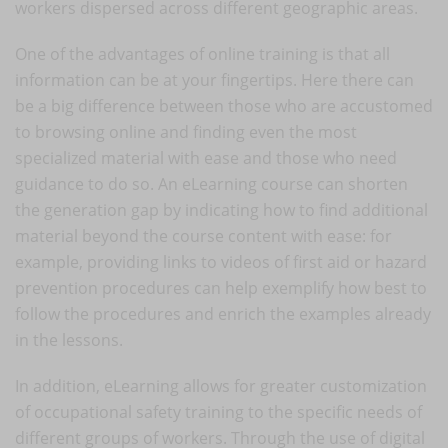
workers dispersed across different geographic areas.
One of the advantages of online training is that all
information can be at your fingertips. Here there can
be a big difference between those who are accustomed
to browsing online and finding even the most
specialized material with ease and those who need
guidance to do so. An eLearning course can shorten
the generation gap by indicating how to find additional
material beyond the course content with ease: for
example, providing links to videos of first aid or hazard
prevention procedures can help exemplify how best to
follow the procedures and enrich the examples already
in the lessons.
In addition, eLearning allows for greater customization
of occupational safety training to the specific needs of
different groups of workers. Through the use of digital