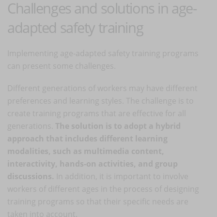
Challenges and solutions in age-
adapted safety training
Implementing age-adapted safety training programs
can present some challenges.
Different generations of workers may have different
preferences and learning styles. The challenge is to
create training programs that are effective for all
generations.
The solution is to adopt a hybrid
approach that includes different learning
modalities, such as multimedia content,
interactivity, hands-on activities, and group
discussions.
In addition, it is important to involve
workers of different ages in the process of designing
training programs so that their specific needs are
taken into account.