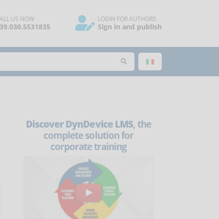
ALL US NOW
LOGIN FOR AUTHORS
39.030.5531835
Sign in and publish
Discover DynDevice LMS
, the
complete solution for
corporate training