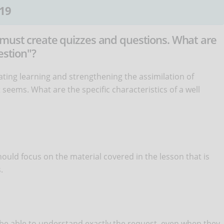
19
 must create quizzes and questions. What are
estion"?
ating learning and strengthening the assimilation of
t seems. What are the specific characteristics of a well
ould focus on the material covered in the lesson that is
.
e able to understand exactly the request, even when they