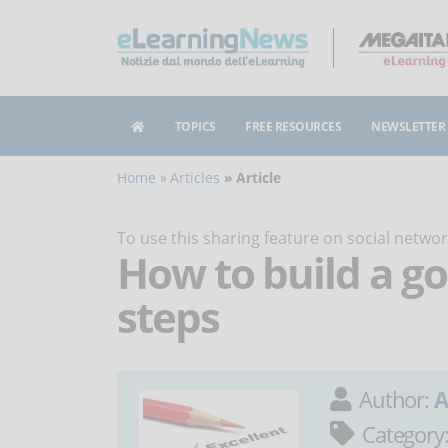
TOPICS
FREE RESOURCES
NEWSLETTER
Home
Articles
Article
To use this sharing feature on social netw
How to build a go
steps
Author:
A
Category