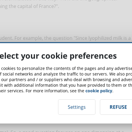
ing the capital of France?".
udent. For example, the question "Since lyophilized milk is a
use be normalized?" it is extremely biased (assuming the
affirmatively. Better to reformulate this way: "Do you think
elect your cookie preferences
alized?".
 cookies to personalize the contents of the pages and any adverti
ought
f social networks and analyze the traffic to our servers. We also p
 our partners and / or suppliers who deal with browsing and advert
t with additional information that you have provided to them or th
eir services. For more information, see the
cookie policy
.
ct and remember the concepts learned. It does not require
Settings
REFUSE