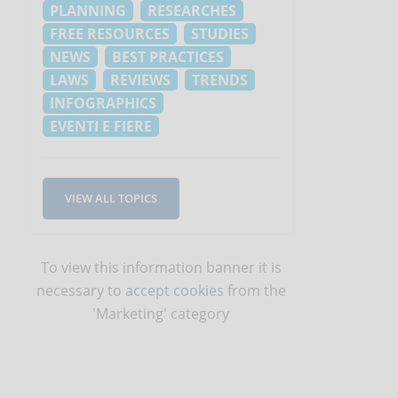
PLANNING
RESEARCHES
FREE RESOURCES
STUDIES
NEWS
BEST PRACTICES
LAWS
REVIEWS
TRENDS
INFOGRAPHICS
EVENTI E FIERE
VIEW ALL TOPICS
To view this information banner it is
necessary to
accept cookies
from the
'Marketing' category