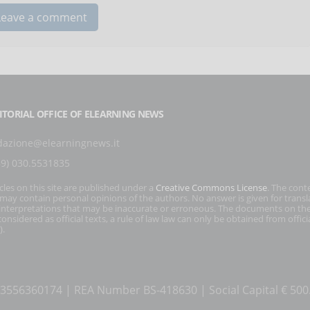
ITORIAL OFFICE OF ELEARNING NEWS
dazione@elearningnews.it
39) 030.5531835
icles on this site are published under a
Creative Commons License
. The cont
s may contain personal opinions of the authors. No answer is given for transl
interpretations that may be inaccurate or erroneous. The documents on the
onsidered as official texts, a rule of law law can only be obtained from officia
).
T 03556360174 | REA Number BS-418630 | Social Capital € 50