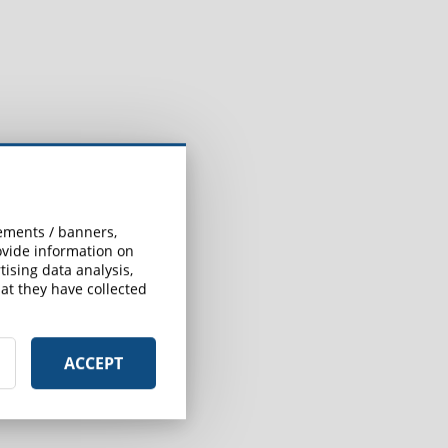
sements / banners,
rovide information on
ising data analysis,
at they have collected
ACCEPT