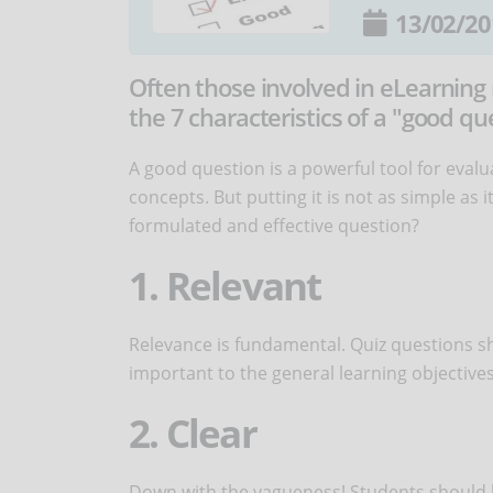
13/02/20
Often those involved in eLearning
the 7 characteristics of a "good qu
A good question is a powerful tool for evalu
concepts. But putting it is not as simple as i
formulated and effective question?
1. Relevant
Relevance is fundamental. Quiz questions sh
important to the general learning objectives
2. Clear
Down with the vagueness! Students should b