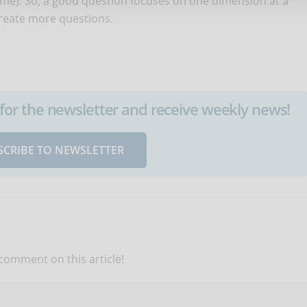
time). So, a good question focuses on one dimension at a
create more questions.
up for the newsletter and receive weekly news!
SCRIBE TO NEWSLETTER
 comment on this article!