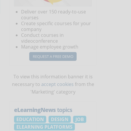
Deliver over 150 ready-to-use
courses
Create specific courses for your
company
Conduct courses in
videoconference
Manage employee growth
REQUEST A FREE DEMO
To view this information banner it is
necessary to
accept cookies
from the
'Marketing' category
eLearningNews
topics
EDUCATION
DESIGN
JOB
ELEARNING PLATFORMS