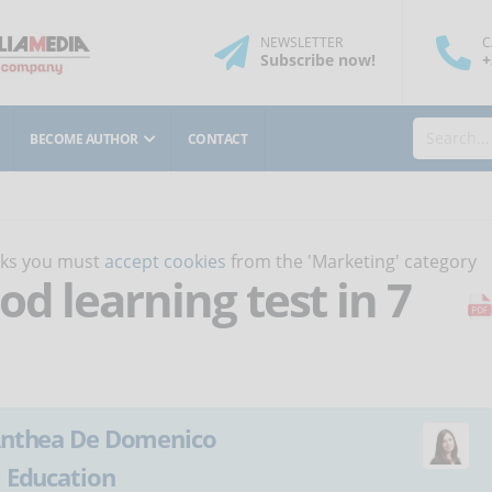
NEWSLETTER
C
Subscribe
now
!
+
BECOME AUTHOR
CONTACT
orks you must
accept cookies
from the 'Marketing' category
od learning test in 7
nthea De Domenico
:
Education