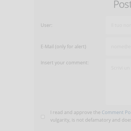
Pos
User:
E-Mail (only for alert)
Insert your comment:
I read and approve the
Comment Pol
vulgarity, is not defamatory and does