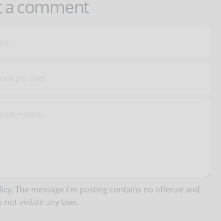
t a comment
icy
. The message I'm posting contains no offense and
 not violate any laws.