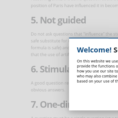
position of Paris have influenced it in becom
5. Not guided
Do not ask questions that "influence" the st
safe substitute for breast milk, should its 
formula is safe) and leads people to answer 
Welcome!
S
that the use of artificial milk should be norm
On this website we use
6. Stimulates the th
provide the functions o
how you use our site to
who may also combine i
based on your use of th
A good question requires students to refle
obvious answers.
7. One-dimensional