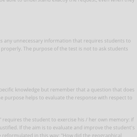
its any unnecessary information that requires students to
properly. The purpose of the test is not to ask students
pecific knowledge but remember that a question that does
he purpose helps to evaluate the response with respect to
" requires the student to exercise his / her own memory: if
justified. If the aim is to evaluate and improve the student's
e reformulated in this way: "How did the geographical