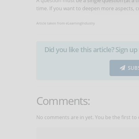
A question must be a single question (at a 
time. If you want to deepen more aspects, 
Article taken from eLearningIndustry
Did you like this article? Sign 
SUB
Comments:
No comments are in yet. You be the first to