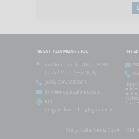
MEGA ITALIA MEDIA S.P.A.
THE ED
Via Roncadelle, 70A - 25030
re
Castel Mella (BS) - Italy
(+
(+39) 030.2650661
The art
article
info@megaitaliamedia.it
and/or 
not be c
PEC:
Gazette
megaitaliamedia@legalmail.it
Mega Italia Media S.p.A. | VA