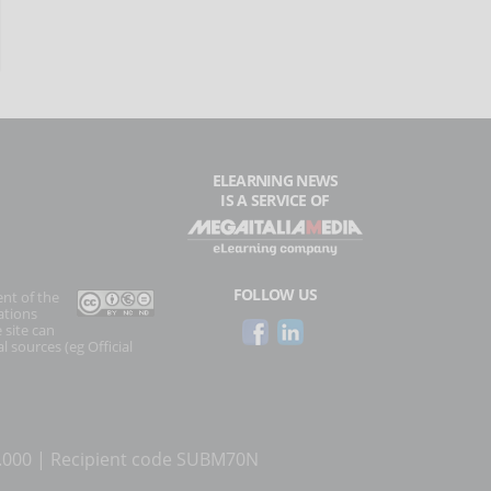
ELEARNING NEWS
IS A SERVICE OF
FOLLOW US
ent of the
ations
 site can
l sources (eg Official
0.000 | Recipient code SUBM70N