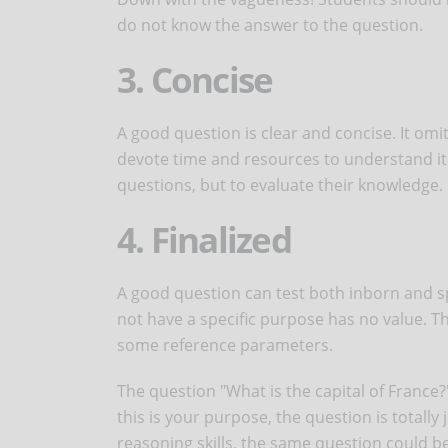
do not know the answer to the question.
3. Concise
A good question is clear and concise. It om
devote time and resources to understand it 
questions, but to evaluate their knowledge.
4. Finalized
A good question can test both inborn and s
not have a specific purpose has no value. T
some reference parameters.
The question "What is the capital of France?
this is your purpose, the question is totally 
reasoning skills, the same question could b