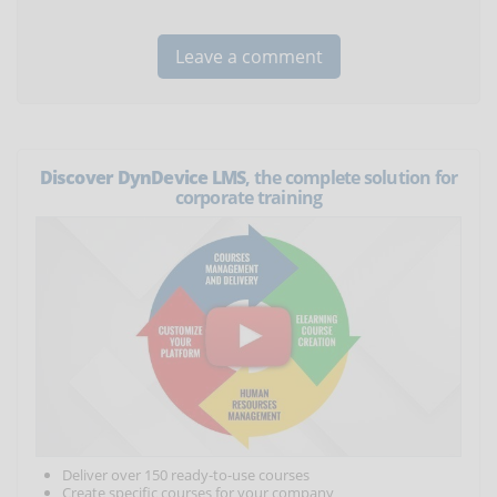
Discover DynDevice LMS
, the complete solution for
corporate training
Deliver over 150 ready-to-use courses
Create specific courses for your company