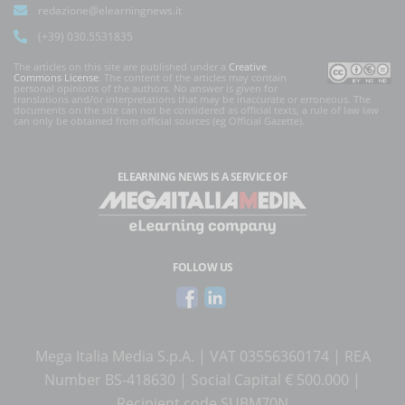
redazione@elearningnews.it
(+39) 030.5531835
The articles on this site are published under a
Creative
Commons License
. The content of the articles may contain
personal opinions of the authors. No answer is given for
translations and/or interpretations that may be inaccurate or erroneous. The
documents on the site can not be considered as official texts, a rule of law law
can only be obtained from official sources (eg Official Gazette).
ELEARNING NEWS
IS A SERVICE OF
FOLLOW US
Mega Italia Media S.p.A. | VAT 03556360174 | REA
Number BS-418630 | Social Capital € 500.000 |
Recipient code SUBM70N