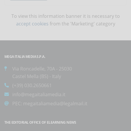
To view this information banner it is necessary to
accept cookies
from the 'Marketing' category
MEGA ITALIA MEDIA S.P.A.
Via Roncadelle, 70A - 25030
Castel Mella (BS) - Italy
(+39) 030.2650661
info@megaitaliamedia.it
PEC:
megaitaliamedia@legalmail.it
THE EDITORIAL OFFICE OF ELEARNING NEWS