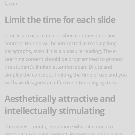
faster.
Limit the time for each slide
Time is a crucial concept when it comes to online
content. No one will be interested in reading long
paragraphs, even if it is a pleasure reading. The e-
Learning content should be programmed to protect
the student's limited attention span. Dilute and
simplify the concepts, limiting the time of use and you
will have designed an effective e-Learning system.
Aesthetically attractive and
intellectually stimulating
The aspect counts; even more when it comes to
creating e-Learning content. Remember, people are