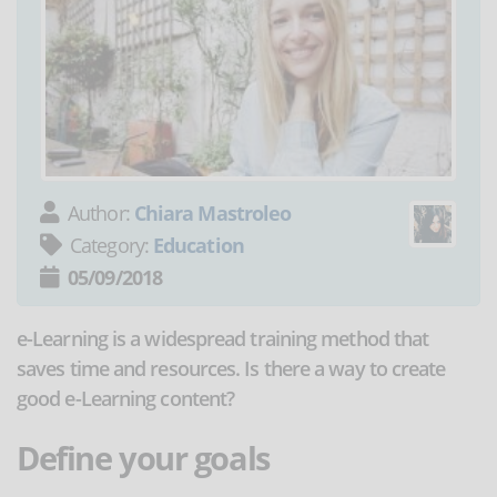
Author:
Chiara Mastroleo
Category:
Education
05/09/2018
e-Learning is a widespread training method that
saves time and resources. Is there a way to create
good e-Learning content?
Define your goals