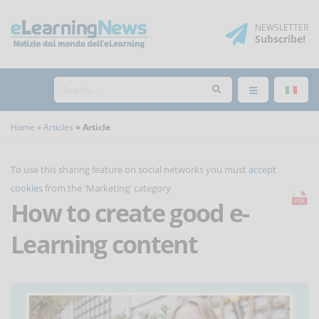
NEWSLETTER
Subscribe
!
Home
Articles
Article
To use this sharing feature on social networks you must
accept
cookies
from the 'Marketing' category
How to create good e-
Learning content