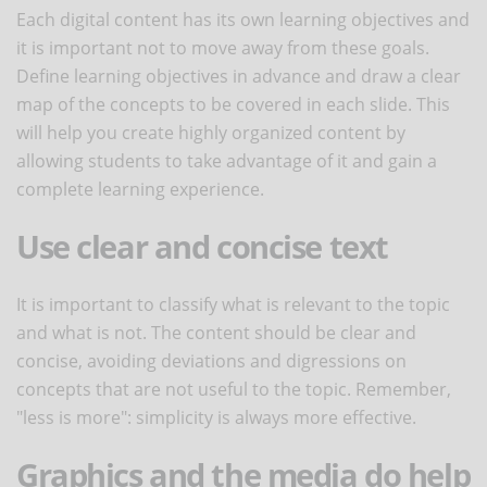
Each digital content has its own learning objectives and
it is important not to move away from these goals.
Define learning objectives in advance and draw a clear
map of the concepts to be covered in each slide. This
will help you create highly organized content by
allowing students to take advantage of it and gain a
complete learning experience.
Use clear and concise text
It is important to classify what is relevant to the topic
and what is not. The content should be clear and
concise, avoiding deviations and digressions on
concepts that are not useful to the topic. Remember,
"less is more": simplicity is always more effective.
Graphics and the media do help