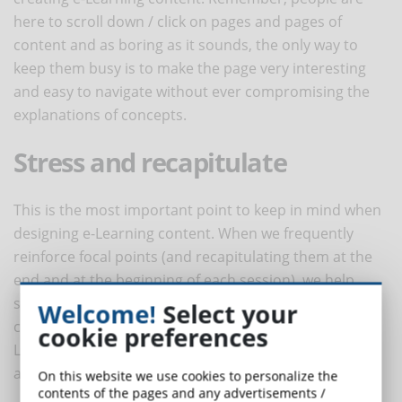
here to scroll down / click on pages and pages of
content and as boring as it sounds, the only way to
keep them busy is to make the page very interesting
and easy to navigate without ever compromising the
explanations of concepts.
Stress and recapitulate
This is the most important point to keep in mind when
designing e-Learning content. When we frequently
reinforce focal points (and recapitulating them at the
end and at the beginning of each session), we help
students register them better and improve their recall
Welcome!
Select your
capacity: this way we increase the effectiveness of e-
cookie preferences
Learning content. This also helps to design a self-
assessment section at the end of sessions.
On this website we use cookies to personalize the
contents of the pages and any advertisements /