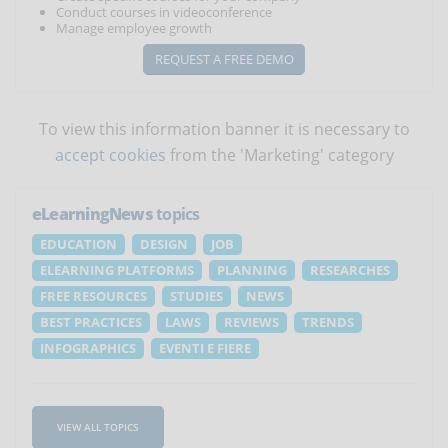
Conduct courses in videoconference
Manage employee growth
REQUEST A FREE DEMO
To view this information banner it is necessary to
accept cookies
from the 'Marketing' category
eLearningNews
topics
EDUCATION
DESIGN
JOB
ELEARNING PLATFORMS
PLANNING
RESEARCHES
FREE RESOURCES
STUDIES
NEWS
BEST PRACTICES
LAWS
REVIEWS
TRENDS
INFOGRAPHICS
EVENTI E FIERE
VIEW ALL TOPICS