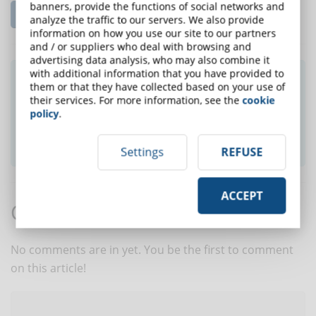
banners, provide the functions of social networks and
Read the complete article...
analyze the traffic to our servers. We also provide
information on how you use our site to our partners
and / or suppliers who deal with browsing and
advertising data analysis, who may also combine it
with additional information that you have provided to
Did you like this article? Sign up for the
them or that they have collected based on your use of
newsletter and receive weekly news!
their services. For more information, see the
cookie
policy
.
SUBSCRIBE TO NEWSLETTER
Settings
REFUSE
ACCEPT
Comments:
No comments are in yet. You be the first to comment
on this article!