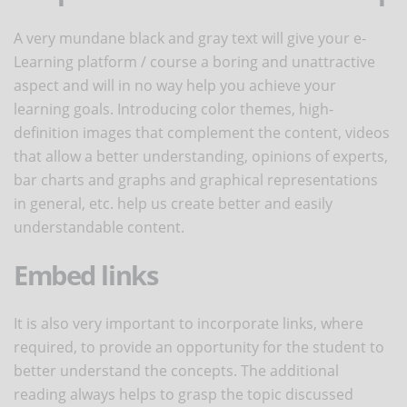
A very mundane black and gray text will give your e-
Learning platform / course a boring and unattractive
aspect and will in no way help you achieve your
learning goals. Introducing color themes, high-
definition images that complement the content, videos
that allow a better understanding, opinions of experts,
bar charts and graphs and graphical representations
in general, etc. help us create better and easily
understandable content.
Embed links
It is also very important to incorporate links, where
required, to provide an opportunity for the student to
better understand the concepts. The additional
reading always helps to grasp the topic discussed