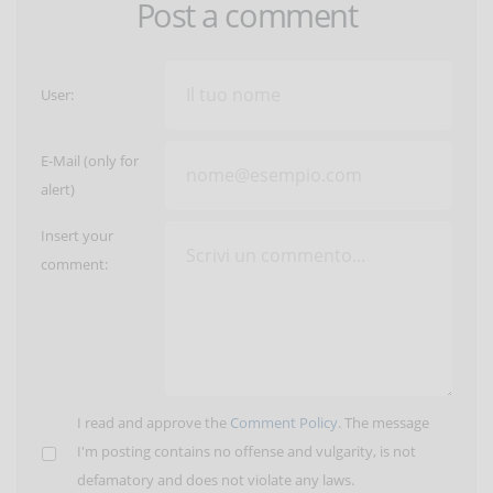
Post a comment
User:
E-Mail (only for
alert)
Insert your
comment:
I read and approve the
Comment Policy
. The message
I'm posting contains no offense and vulgarity, is not
defamatory and does not violate any laws.