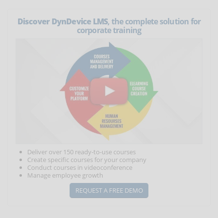
Discover DynDevice LMS
, the complete solution for
corporate training
Deliver over 150 ready-to-use courses
Create specific courses for your company
Conduct courses in videoconference
Manage employee growth
REQUEST A FREE DEMO