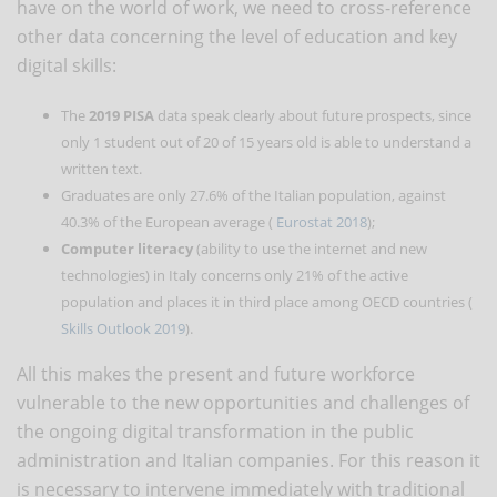
have on the world of work, we need to cross-reference
other data concerning the level of education and key
digital skills:
The
2019 PISA
data speak clearly about future prospects, since
only 1 student out of 20 of 15 years old is able to understand a
written text.
Graduates are only 27.6% of the Italian population, against
40.3% of the European average (
Eurostat 2018
);
Computer literacy
(ability to use the internet and new
technologies) in Italy concerns only 21% of the active
population and places it in third place among OECD countries (
Skills Outlook 2019
).
All this makes the present and future workforce
vulnerable to the new opportunities and challenges of
the ongoing digital transformation in the public
administration and Italian companies. For this reason it
is necessary to intervene immediately with traditional