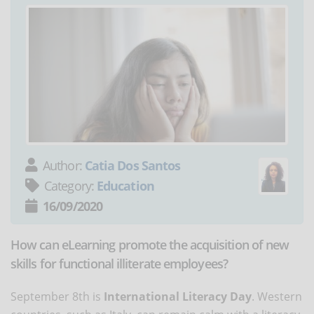
Author:
Catia Dos Santos
Category:
Education
16/09/2020
How can eLearning promote the acquisition of new
skills for functional illiterate employees?
September 8th is
International Literacy Day
. Western