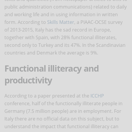
public administration communications) related to daily
and working life and in using information in written
form. According to
Skills Matter
, a PIAAC-OCSE survey
of 2013-2015, Italy has the sad record in Europe,
together with Spain, with 28% functional illiterates,
second only to Turkey and its 47%. In the Scandinavian
countries and Denmark the average is 9%.
Functional illiteracy and
productivity
According to a paper presented at the
ICCHP
conference, half of the functionally illiterate people in
Germany (7.5 million people) are in employment. For
Italy there are no official data on this subject, but to
understand the impact that functional illiteracy can