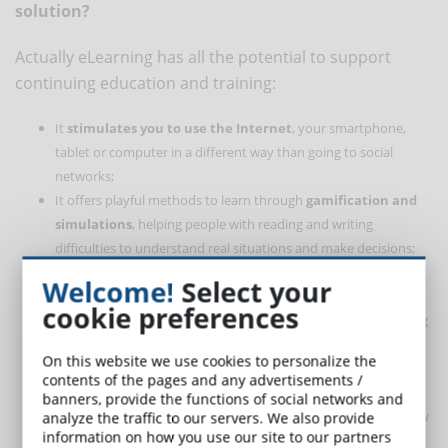
solution?
Actually eLearning has all the potential to support
continuing education and training:
It
stimulates you to use the Internet
, your smartphone,
tablet or computer in a different way than going to social
networks;
It offers playful methods to learn through
gamification and
simulations
, helping people with reading and writing
difficulties to understand real situations and make decisions;
It gives the possibility to use the same content in different
Welcome!
Select your
ways:
text, video, audio
;
cookie preferences
It distributes the
cognitive load
that could hinder the learning
of employees no longer used to the study, dividing the topics
On this website we use cookies to personalize the
to be learned into micro-contents;
contents of the pages and any advertisements /
Promotes
proactivity
and self-learning by giving students the
banners, provide the functions of social networks and
opportunity to choose what to learn, when, where and for how
analyze the traffic to our servers. We also provide
information on how you use our site to our partners
long;