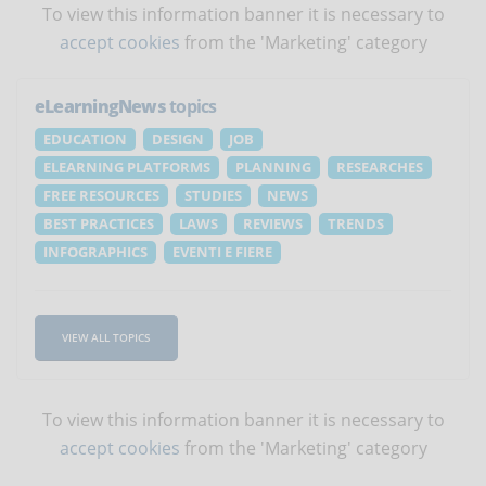
To view this information banner it is necessary to
accept cookies
from the 'Marketing' category
eLearningNews
topics
EDUCATION
DESIGN
JOB
ELEARNING PLATFORMS
PLANNING
RESEARCHES
FREE RESOURCES
STUDIES
NEWS
BEST PRACTICES
LAWS
REVIEWS
TRENDS
INFOGRAPHICS
EVENTI E FIERE
VIEW ALL TOPICS
To view this information banner it is necessary to
accept cookies
from the 'Marketing' category