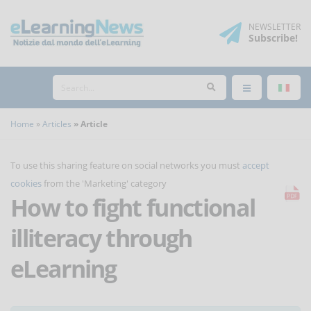
NEWSLETTER
Subscribe
!
Home
Articles
Article
To use this sharing feature on social networks you must
accept
cookies
from the 'Marketing' category
How to fight functional
illiteracy through
eLearning