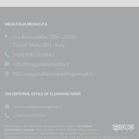
MEGA ITALIA MEDIA S.P.A.
Via Roncadelle, 70A - 25030
Castel Mella (BS) - Italy
(+39) 030.2650661
info@megaitaliamedia.it
PEC:
megaitaliamedia@legalmail.it
THE EDITORIAL OFFICE OF ELEARNING NEWS
redazione@elearningnews.it
(+39) 030.5531835
The articles on this site are published under a
Creative
Commons License
. The content of the articles may contain
personal opinions of the authors. No answer is given for
translations and/or interpretations that may be inaccurate or erroneous. The