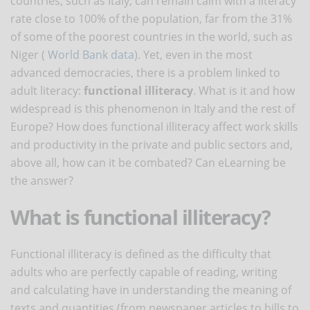
countries, such as Italy, can remain calm with a literacy
rate close to 100% of the population, far from the 31%
of some of the poorest countries in the world, such as
Niger (
World Bank data
). Yet, even in the most
advanced democracies, there is a problem linked to
adult literacy:
functional illiteracy
. What is it and how
widespread is this phenomenon in Italy and the rest of
Europe? How does functional illiteracy affect work skills
and productivity in the private and public sectors and,
above all, how can it be combated? Can eLearning be
the answer?
What is functional illiteracy?
Functional illiteracy is defined as the difficulty that
adults who are perfectly capable of reading, writing
and calculating have in understanding the meaning of
texts and quantities (from newspaper articles to bills to