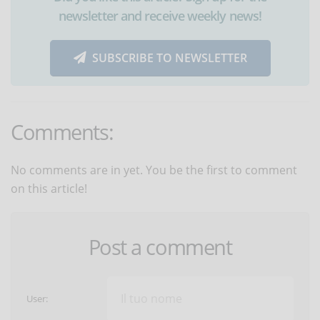
newsletter and receive weekly news!
SUBSCRIBE TO NEWSLETTER
Comments:
No comments are in yet. You be the first to comment
on this article!
Post a comment
User: