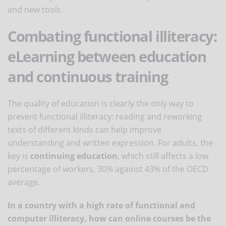
and new tools.
Combating functional illiteracy:
eLearning between education
and continuous training
The quality of education is clearly the only way to
prevent functional illiteracy: reading and reworking
texts of different kinds can help improve
understanding and written expression. For adults, the
key is
continuing education
, which still affects a low
percentage of workers, 30% against 43% of the OECD
average.
In a country with a high rate of functional and
computer illiteracy, how can online courses be the