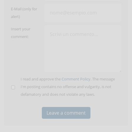
E-Mail (only for
alert)
Insert your
comment:
I read and approve the
Comment Policy
. The message
I'm posting contains no offense and vulgarity, is not
defamatory and does not violate any laws.