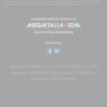
documents on the site can not be considered as official texts, a rule of law law
can only be obtained from official sources (eg Official Gazette).
ELEARNING NEWS
IS A SERVICE OF
FOLLOW US
Mega Italia Media S.p.A. | VAT 03556360174 | REA
Number BS-418630 | Social Capital € 500.000 |
Recipient code SUBM70N