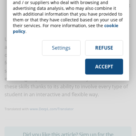
and / or suppliers who deal with browsing and
Helps to track
training needs
before, during and after training
advertising data analysis, who may also combine it
with detailed
statistics
;
with additional information that you have provided to
Makes
corporate compliance
more engaging and stimulating
them or that they have collected based on your use of
their services. For more information, see the
cookie
with blended, social, live learning formulas.
policy
.
Understanding the content of texts and documents of
all kinds, being able to assess the numerical variables
Settings
REFUSE
of everyday life and using technology and the internet
for professional purposes are fundamental skills for
ACCEPT
social and working life in the new millennium.
eLearning helps to ensure that everyone achieves
these skills thanks to its ability to involve every type of
student in an interactive and flexible way.
Translated with
www.DeepL.com/Translator
Did you like this article? Sign up for the