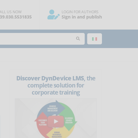
ALL US NOW
LOGIN FOR AUTHORS
39.030.5531835
Sign in and publish
Discover DynDevice LMS
, the
complete solution for
corporate training