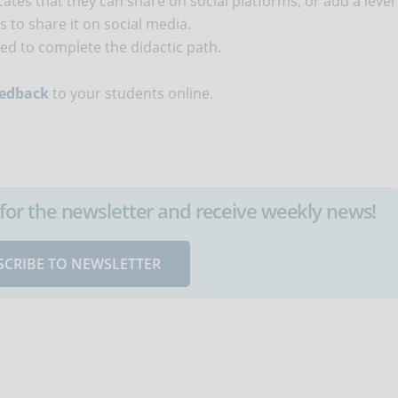
cates that they can share on social platforms, or add a level
 to share it on social media.
ted to complete the didactic path.
eedback
to your students online.
up for the newsletter and receive weekly news!
SCRIBE TO NEWSLETTER