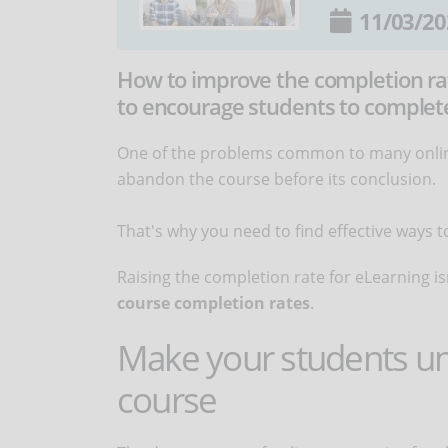
11/03/20
How to improve the completion rat
to encourage students to complete
One of the problems common to many online
abandon the course before its conclusion.
That's why you need to find effective ways
Raising the completion rate for eLearning isn
course completion rates
.
Make your students un
course