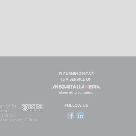
ELEARNING NEWS
IS A SERVICE OF
FOLLOW US
ent of the
ations
 site can
l sources (eg Official