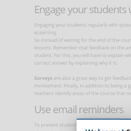
Engage your students 
Engaging your students regularly with quiz
eLearning.
So instead of waiting for the end of the co
lessons. Remember that feedback on the ans
student. For this, you will have to explain w
correct answer by explaining why it is.
Surveys
are also a great way to get feedba
involvement. Finally, in addition to being a
teachers identify areas of the course that
Use email reminders
To prevent students from falling behind in us