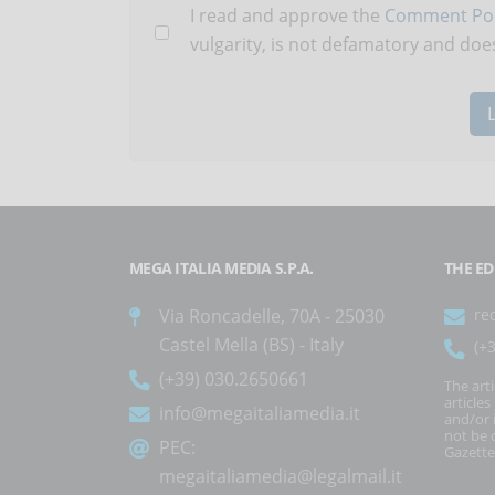
I read and approve the
Comment Pol
vulgarity, is not defamatory and does
MEGA ITALIA MEDIA S.P.A.
THE ED
Via Roncadelle, 70A - 25030
re
Castel Mella (BS) - Italy
(+
(+39) 030.2650661
The art
article
info@megaitaliamedia.it
and/or 
not be c
PEC:
Gazette
megaitaliamedia@legalmail.it