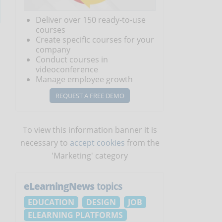
Deliver over 150 ready-to-use
courses
Create specific courses for your
company
Conduct courses in
videoconference
Manage employee growth
REQUEST A FREE DEMO
To view this information banner it is
necessary to
accept cookies
from the
'Marketing' category
eLearningNews
topics
EDUCATION
DESIGN
JOB
ELEARNING PLATFORMS