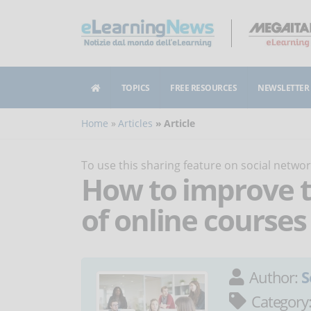
TOPICS
FREE RESOURCES
NEWSLETTER
Home
Articles
Article
To use this sharing feature on social netw
How to improve t
of online courses
Author:
S
Category