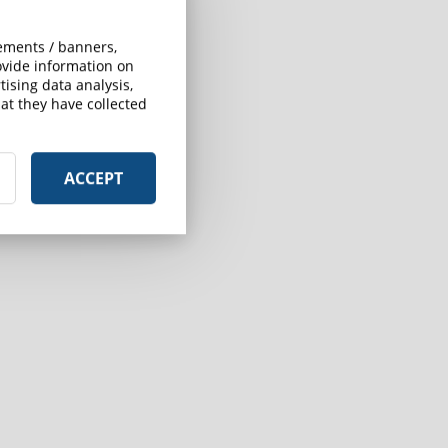
sements / banners,
rovide information on
ising data analysis,
at they have collected
ACCEPT