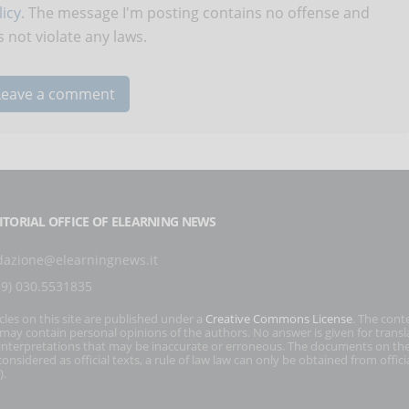
icy
. The message I'm posting contains no offense and
 not violate any laws.
ITORIAL OFFICE OF ELEARNING NEWS
dazione@elearningnews.it
39) 030.5531835
icles on this site are published under a
Creative Commons License
. The cont
s may contain personal opinions of the authors. No answer is given for transl
interpretations that may be inaccurate or erroneous. The documents on the
onsidered as official texts, a rule of law law can only be obtained from officia
).