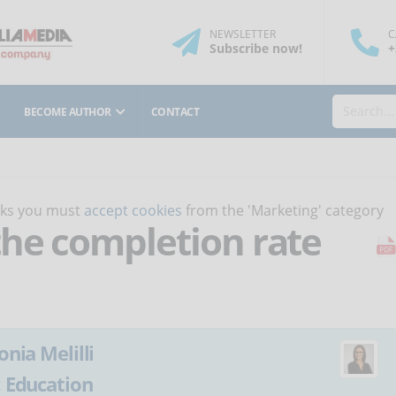
NEWSLETTER
C
Subscribe
now
!
+
BECOME AUTHOR
CONTACT
orks you must
accept cookies
from the 'Marketing' category
he completion rate
onia Melilli
:
Education