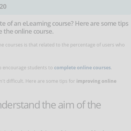
20
e of an eLearning course? Here are some tips
 the online course.
 courses is that related to the percentage of users who
 to encourage students to
complete online courses
.
't difficult. Here are some tips for
improving online
derstand the aim of the