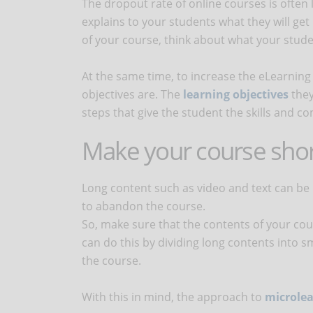
The dropout rate of online courses is often l
explains to your students what they will get
of your course, think about what your stude
At the same time, to increase the eLearning c
objectives are. The
learning objectives
they
steps that give the student the skills and c
Make your course shor
Long content such as video and text can be
to abandon the course.
So, make sure that the contents of your cou
can do this by dividing long contents into s
the course.
With this in mind, the approach to
microle