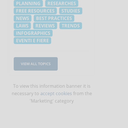
PLANNING
RESEARCHES
FREE RESOURCES
STUDIES
NEWS
BEST PRACTICES
LAWS
REVIEWS
TRENDS
INFOGRAPHICS
EVENTI E FIERE
VIEW ALL TOPICS
To view this information banner it is
necessary to
accept cookies
from the
'Marketing' category