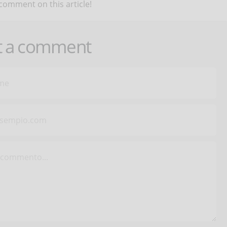
 comment on this article!
t a comment