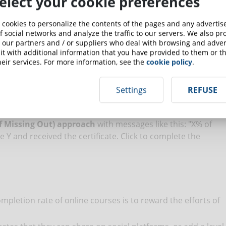
elect your cookie preferences
 cookies to personalize the contents of the pages and any adverti
inders:
f social networks and analyze the traffic to our servers. We also p
 our partners and / or suppliers who deal with browsing and advert
send an e-mail with the access data to the course and the
t with additional information that you have provided to them or th
eir services. For more information, see the
cookie policy
.
You signed up for course X and you have Y days to complete
the student has been losing interest and has not entered
Settings
REFUSE
send a message that says: “We have noticed that you have
ck here to resume the course ".
 Missing Out) approach
with messages like this: "X% of
Y and received the certificate. Click to complete the
mpletion rate of online courses is to reward the efforts of