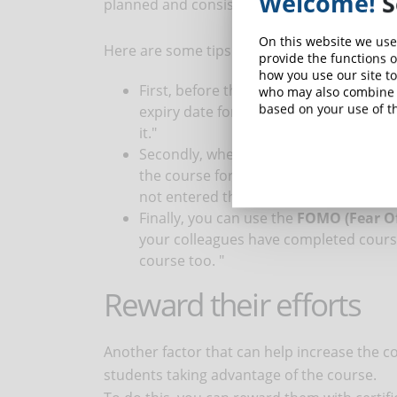
Welcome!
S
planned and consistent email reminders.
On this website we use
Here are some tips for making effective rem
provide the functions o
how you use our site to
First, before the start of the course, 
who may also combine i
based on your use of th
expiry date for use. Something like: "
it."
Secondly, when you have noticed that 
the course for several days, you can 
not entered the course for X days. Cli
Finally, you can use the
FOMO (Fear Of
your colleagues have completed course 
course too. "
Reward their efforts
Another factor that can help increase the co
students taking advantage of the course.