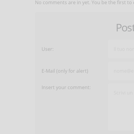
No comments are in yet. You be the first to
Pos
User:
E-Mail (only for alert)
Insert your comment: