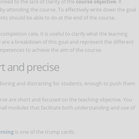
inked to the lack of clarity of the
course objective
. It
 by attending the course. To effectively write down the goal
nts should be able to do at the end of the course.
ompletion rate, it is useful to clarify what the learning
 are a breakdown of this goal and represent the different
ompetences to achieve the aim of the course.
t and precise
 boring and distracting for students, enough to push them
rse are short and focused on the teaching objective. You
mall modules that facilitate both understanding and use of
arning
is one of the trump cards.