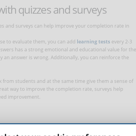
with quizzes and surveys
zes and surveys can help improve your completion rate in
urse to evaluate them, you can add
learning tests
every 2-3
wers has a strong emotional and educational value for th
hy an answer is wrong. Additionally, you can reinforce the
ck from students and at the same time give them a sense of
 great way to improve the completion rate, surveys help
 need improvement.
ing an online course, it is helpful to make use of well-