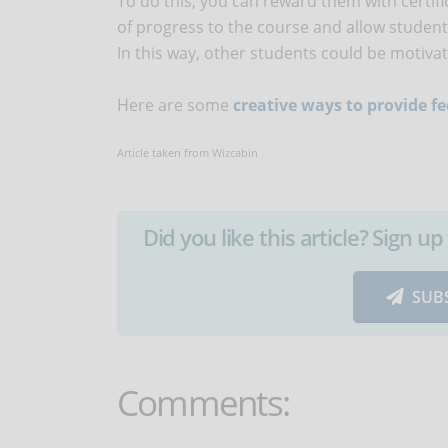
To do this, you can reward them with certifi
of progress to the course and allow students
In this way, other students could be motiva
Here are some
creative ways to provide f
Article taken from Wizcabin
Did you like this article? Sign 
SUB
Comments: