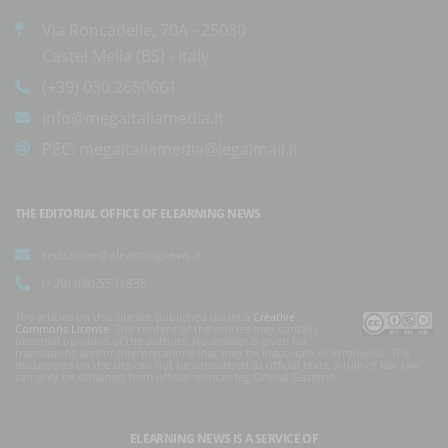
Via Roncadelle, 70A - 25030
Castel Mella (BS) - Italy
(+39) 030.2650661
info@megaitaliamedia.it
PEC:
megaitaliamedia@legalmail.it
THE EDITORIAL OFFICE OF ELEARNING NEWS
redazione@elearningnews.it
(+39) 030.5531835
The articles on this site are published under a
Creative
Commons License
. The content of the articles may contain
personal opinions of the authors. No answer is given for
translations and/or interpretations that may be inaccurate or erroneous. The
documents on the site can not be considered as official texts, a rule of law law
can only be obtained from official sources (eg Official Gazette).
ELEARNING NEWS
IS A SERVICE OF