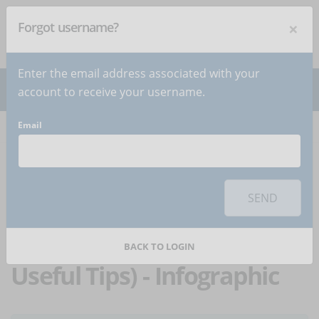
×
Forgot username?
NEWSLETTER
Subscribe
!
Enter the email address associated with your
account to receive your username.
Email
Home
Articles
Article
To use this sharing feature on social networks you must
accept
cookies
from the 'Marketing' category
SEND
How To Study Online
Courses Effectively (11
BACK TO LOGIN
Useful Tips) - Infographic