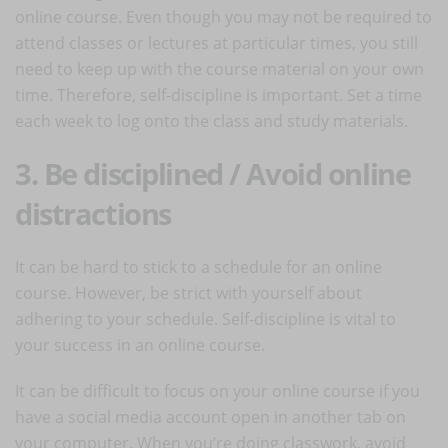
online course. Even though you may not be required to
attend classes or lectures at particular times, you still
need to keep up with the course material on your own
time. Therefore, self-discipline is important. Set a time
each week to log onto the class and study materials.
3. Be disciplined / Avoid online
distractions
It can be hard to stick to a schedule for an online
course. However, be strict with yourself about
adhering to your schedule. Self-discipline is vital to
your success in an online course.
It can be difficult to focus on your online course if you
have a social media account open in another tab on
your computer. When you’re doing classwork, avoid