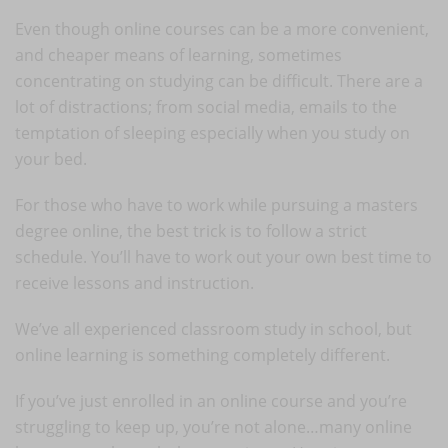
Even though online courses can be a more convenient,
and cheaper means of learning, sometimes
concentrating on studying can be difficult. There are a
lot of distractions; from social media, emails to the
temptation of sleeping especially when you study on
your bed.
For those who have to work while pursuing a masters
degree online, the best trick is to follow a strict
schedule. You’ll have to work out your own best time to
receive lessons and instruction.
We’ve all experienced classroom study in school, but
online learning is something completely different.
If you’ve just enrolled in an online course and you’re
struggling to keep up, you’re not alone…many online