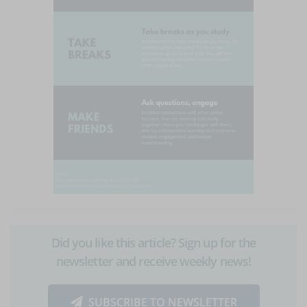
Did you like this article? Sign up for the
newsletter and receive weekly news!
SUBSCRIBE TO NEWSLETTER