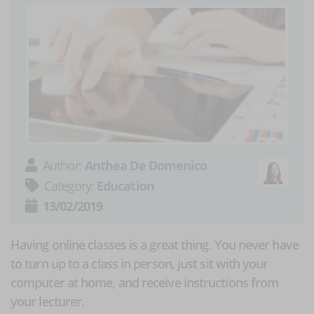
Author:
Anthea De Domenico
Category:
Education
13/02/2019
Having online classes is a great thing. You never have
to turn up to a class in person, just sit with your
computer at home, and receive instructions from
your lecturer.