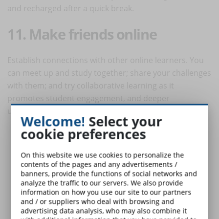
and recharged after a quick break.
11. Make friends online
Establish connections with other online learners. You
can meet up and study together; share your challenges
with them; and try collaborative learning as it
promotes student engagement, and deeper
understanding.
Welcome!
Select your
cookie preferences
On this website we use cookies to personalize the
contents of the pages and any advertisements /
banners, provide the functions of social networks and
analyze the traffic to our servers. We also provide
information on how you use our site to our partners
and / or suppliers who deal with browsing and
advertising data analysis, who may also combine it