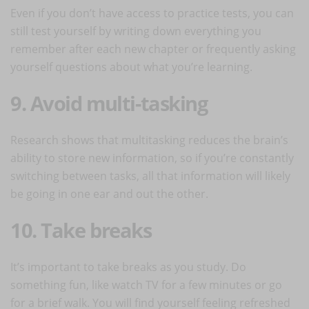
Even if you don’t have access to practice tests, you can
still test yourself by writing down everything you
remember after each new chapter or frequently asking
yourself questions about what you’re learning.
9. Avoid multi-tasking
Research shows that multitasking reduces the brain’s
ability to store new information, so if you’re constantly
switching between tasks, all that information will likely
be going in one ear and out the other.
10. Take breaks
It’s important to take breaks as you study. Do
something fun, like watch TV for a few minutes or go
for a brief walk. You will find yourself feeling refreshed