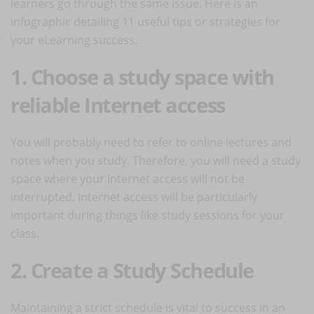
learners go through the same issue. Here is an
infographic detailing 11 useful tips or strategies for
your eLearning success.
1. Choose a study space with
reliable Internet access
You will probably need to refer to online lectures and
notes when you study. Therefore, you will need a study
space where your Internet access will not be
interrupted. Internet access will be particularly
important during things like study sessions for your
class.
2. Create a Study Schedule
Maintaining a strict schedule is vital to success in an