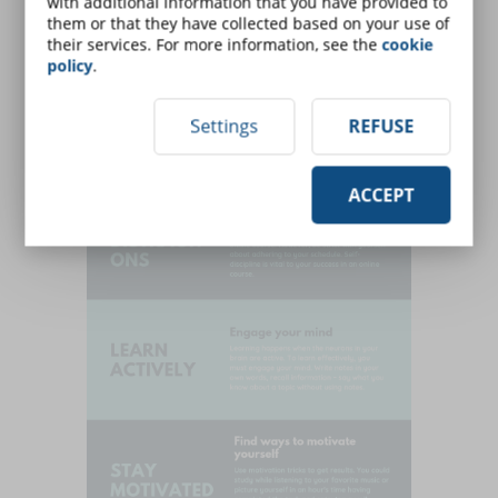
with additional information that you have provided to
them or that they have collected based on your use of
their services. For more information, see the
cookie
policy
.
Settings
REFUSE
ACCEPT