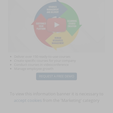
Deliver over 150 ready-to-use courses
Create specific courses for your company
Conduct courses in videoconference
Manage employee growth
REQUEST A FREE DEMO
To view this information banner it is necessary to
accept cookies
from the 'Marketing' category