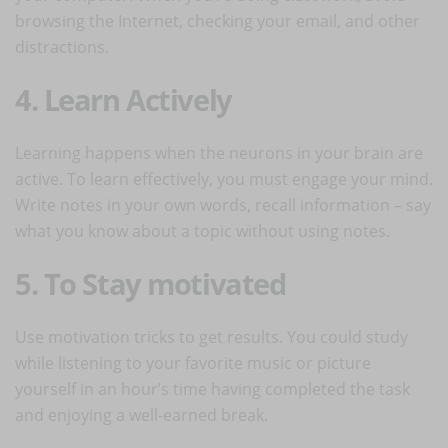
browsing the Internet, checking your email, and other
distractions.
4. Learn Actively
Learning happens when the neurons in your brain are
active. To learn effectively, you must engage your mind.
Write notes in your own words, recall information – say
what you know about a topic without using notes.
5. To Stay motivated
Use motivation tricks to get results. You could study
while listening to your favorite music or picture
yourself in an hour’s time having completed the task
and enjoying a well-earned break.