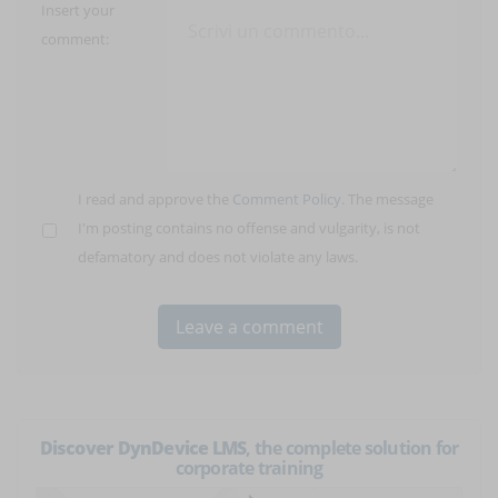
Insert your
comment:
I read and approve the
Comment Policy
. The message
I'm posting contains no offense and vulgarity, is not
defamatory and does not violate any laws.
Discover DynDevice LMS
, the complete solution for
corporate training