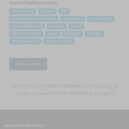
eLearningNews
topics
EDUCATION
DESIGN
JOB
ELEARNING PLATFORMS
PLANNING
RESEARCHES
FREE RESOURCES
STUDIES
NEWS
BEST PRACTICES
LAWS
REVIEWS
TRENDS
INFOGRAPHICS
EVENTI E FIERE
VIEW ALL TOPICS
To view this information banner it is necessary to
accept cookies
from the 'Marketing' category
MEGA ITALIA MEDIA S.P.A.