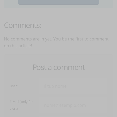
Comments:
No comments are in yet. You be the first to comment
on this article!
Post a comment
User:
E-Mail (only for
alert)