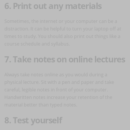
6. Print out any materials
Sometimes, the internet or your computer can be a
distraction. It can be helpful to turn your laptop off at
times to study. You should also print out things like a
course schedule and syllabus.
7. Take notes on online lectures
Always take notes online as you would during a
physical lecture. Sit with a pen and paper and take
careful, legible notes in front of your computer.
Handwritten notes increase your retention of the
material better than typed notes.
8. Test yourself