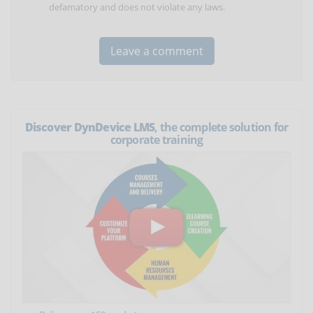
defamatory and does not violate any laws.
Discover DynDevice LMS
, the complete solution for
corporate training