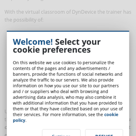
With the virtual classroom of DynDevice the trainer has
the possibility of:
create a one-to-many event where up to 50 students can
Welcome!
Select your
participate and interact with the teacher;
cookie preferences
create a many-to-many event where students can
communicate either with each other and with the trainer;
On this website we use cookies to personalize the
share slides and his/her screen. Generally, the trainer uses the
contents of the pages and any advertisements /
virtual classroom to illustrate the operation of some software
banners, provide the functions of social networks and
and prepare the students for the exercises;
analyze the traffic to our servers. We also provide
automatically manage all the phases of the web-conference
information on how you use our site to our partners
and / or suppliers who deal with browsing and
(from the booking to the attendance register, from the loading
advertising data analysis, who may also combine it
of teaching material to the minutes of the training session).
with additional information that you have provided to
them or that they have collected based on your use of
Using an e-learning platform does not mean giving up
their services. For more information, see the
cookie
the interaction with the students.
With DynDevice you
policy
.
can get the benefits of the automated management
of training processes even when the trainer comes