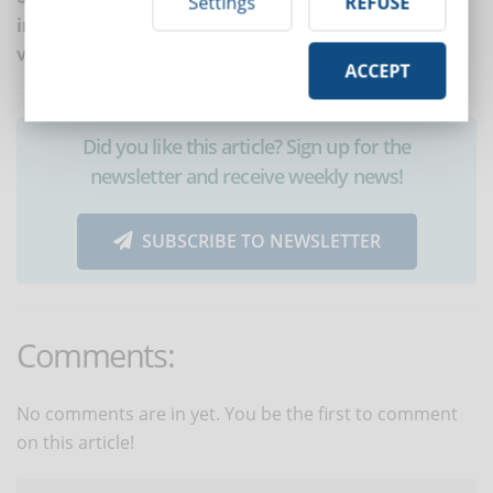
Settings
REFUSE
into direct contact with learners, like in the case of
video call exams and virtual classrooms.
ACCEPT
Did you like this article? Sign up for the
newsletter and receive weekly news!
SUBSCRIBE TO NEWSLETTER
Comments:
No comments are in yet. You be the first to comment
on this article!