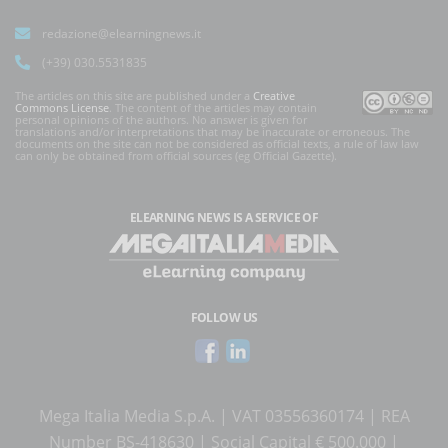
redazione@elearningnews.it
(+39) 030.5531835
The articles on this site are published under a
Creative
Commons License
. The content of the articles may contain
personal opinions of the authors. No answer is given for
translations and/or interpretations that may be inaccurate or erroneous. The
documents on the site can not be considered as official texts, a rule of law law
can only be obtained from official sources (eg Official Gazette).
ELEARNING NEWS
IS A SERVICE OF
FOLLOW US
Mega Italia Media S.p.A. | VAT 03556360174 | REA
Number BS-418630 | Social Capital € 500.000 |