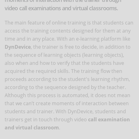
video call examinations and virtual classrooms.
The main feature of online training is that students can
access the training contents designed for them at any
time and in any place. With an e-learning platform like
DynDevice
, the trainer is free to decide, in addition to
the sequence of learning objects (learning objects),
also when and how to verify that the students have
acquired the required skills. The training flow then
proceeds according to the student's learning rhythm,
according to the sequence designed by the teacher.
Although this process is automated, it does not mean
that we can’t create moments of interaction between
students and trainer. With DynDevice, students and
trainers get in touch through video
call examination
and virtual classroom
.