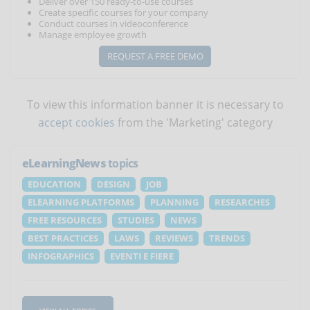
Deliver over 150 ready-to-use courses
Create specific courses for your company
Conduct courses in videoconference
Manage employee growth
REQUEST A FREE DEMO
To view this information banner it is necessary to
accept cookies
from the 'Marketing' category
eLearningNews
topics
EDUCATION
DESIGN
JOB
ELEARNING PLATFORMS
PLANNING
RESEARCHES
FREE RESOURCES
STUDIES
NEWS
BEST PRACTICES
LAWS
REVIEWS
TRENDS
INFOGRAPHICS
EVENTI E FIERE