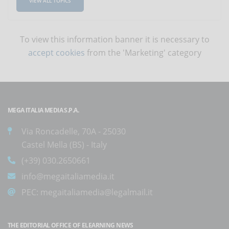
VIEW ALL TOPICS
To view this information banner it is necessary to
accept cookies
from the 'Marketing' category
MEGA ITALIA MEDIA S.P.A.
Via Roncadelle, 70A - 25030
Castel Mella (BS) - Italy
(+39) 030.2650661
info@megaitaliamedia.it
PEC:
megaitaliamedia@legalmail.it
THE EDITORIAL OFFICE OF ELEARNING NEWS