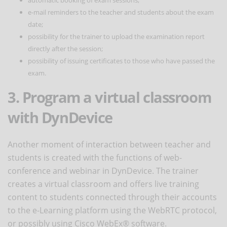
e-mail reminders to the teacher and students about the exam
date;
possibility for the trainer to upload the examination report
directly after the session;
possibility of issuing certificates to those who have passed the
exam.
3. Program a virtual classroom
with DynDevice
Another moment of interaction between teacher and
students is created with the functions of web-
conference and webinar in DynDevice. The trainer
creates a virtual classroom and offers live training
content to students connected through their accounts
to the e-Learning platform using the WebRTC protocol,
or possibly using Cisco WebEx® software.