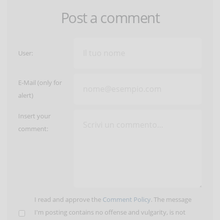
Post a comment
User:
E-Mail (only for
alert)
Insert your
comment:
I read and approve the
Comment Policy
. The message
I'm posting contains no offense and vulgarity, is not