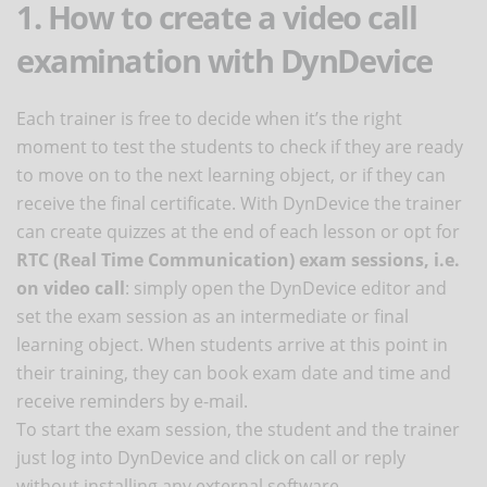
1. How to create a video call
examination with DynDevice
Each trainer is free to decide when it’s the right
moment to test the students to check if they are ready
to move on to the next learning object, or if they can
receive the final certificate. With DynDevice the trainer
can create quizzes at the end of each lesson or opt for
RTC (Real Time Communication) exam sessions, i.e.
on video call
: simply open the DynDevice editor and
set the exam session as an intermediate or final
learning object. When students arrive at this point in
their training, they can book exam date and time and
receive reminders by e-mail.
To start the exam session, the student and the trainer
just log into DynDevice and click on call or reply
without installing any external software.