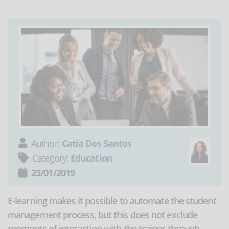
Author:
Catia Dos Santos
Category:
Education
23/01/2019
E-learning makes it possible to automate the student
management process, but this does not exclude
moments of interaction with the trainer through