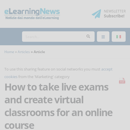
NEWSLETTER
Subscribe
!
Home
Articles
Article
To use this sharing feature on social networks you must
accept
cookies
from the 'Marketing' category
How to take live exams
and create virtual
classrooms for an online
course