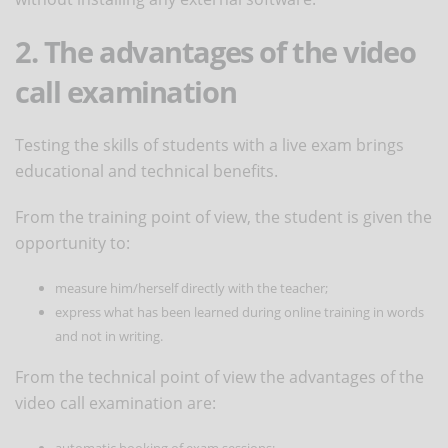
2. The advantages of the video
call examination
Testing the skills of students with a live exam brings
educational and technical benefits.
From the training point of view, the student is given the
opportunity to:
measure him/herself directly with the teacher;
express what has been learned during online training in words
and not in writing.
From the technical point of view the advantages of the
video call examination are:
automatic booking of exam sessions;