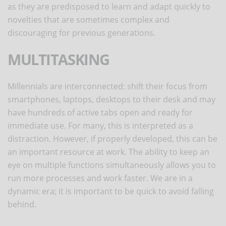
as they are predisposed to learn and adapt quickly to
novelties that are sometimes complex and
discouraging for previous generations.
MULTITASKING
Millennials are interconnected: shift their focus from
smartphones, laptops, desktops to their desk and may
have hundreds of active tabs open and ready for
immediate use. For many, this is interpreted as a
distraction. However, if properly developed, this can be
an important resource at work. The ability to keep an
eye on multiple functions simultaneously allows you to
run more processes and work faster. We are in a
dynamic era; it is important to be quick to avoid falling
behind.