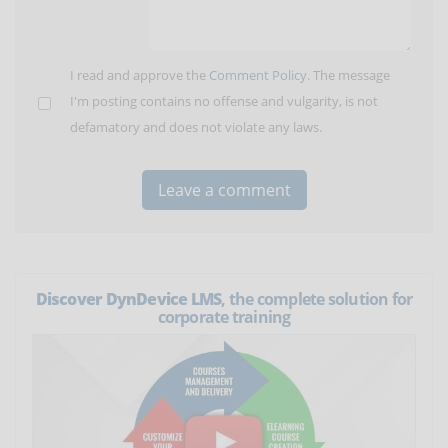
I read and approve the
Comment Policy
. The message
I'm posting contains no offense and vulgarity, is not
defamatory and does not violate any laws.
Discover DynDevice LMS
, the complete solution for
corporate training