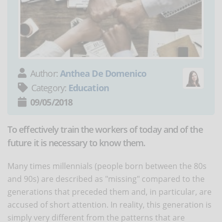
Author:
Anthea De Domenico
Category:
Education
09/05/2018
To effectively train the workers of today and of the
future it is necessary to know them.
Many times millennials (people born between the 80s
and 90s) are described as "missing" compared to the
generations that preceded them and, in particular, are
accused of short attention. In reality, this generation is
simply very different from the patterns that are