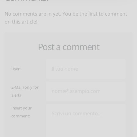
No comments are in yet. You be the first to comment
on this article!
Post a comment
User:
E-Mail (only for
alert)
Insert your
comment: