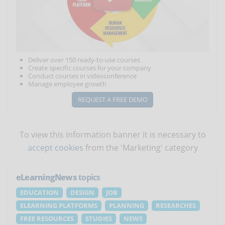
Deliver over 150 ready-to-use courses
Create specific courses for your company
Conduct courses in videoconference
Manage employee growth
REQUEST A FREE DEMO
To view this information banner it is necessary to
accept cookies
from the 'Marketing' category
eLearningNews
topics
EDUCATION
DESIGN
JOB
ELEARNING PLATFORMS
PLANNING
RESEARCHES
FREE RESOURCES
STUDIES
NEWS