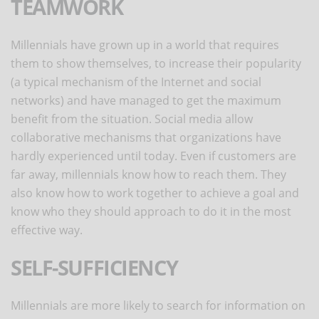
TEAMWORK
Millennials have grown up in a world that requires
them to show themselves, to increase their popularity
(a typical mechanism of the Internet and social
networks) and have managed to get the maximum
benefit from the situation. Social media allow
collaborative mechanisms that organizations have
hardly experienced until today. Even if customers are
far away, millennials know how to reach them. They
also know how to work together to achieve a goal and
know who they should approach to do it in the most
effective way.
SELF-SUFFICIENCY
Millennials are more likely to search for information on