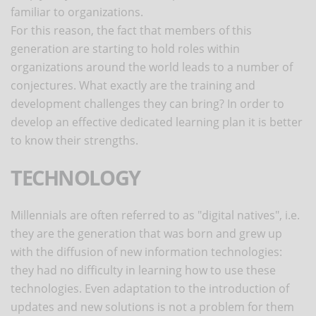
familiar to organizations.
For this reason, the fact that members of this
generation are starting to hold roles within
organizations around the world leads to a number of
conjectures. What exactly are the training and
development challenges they can bring? In order to
develop an effective dedicated learning plan it is better
to know their strengths.
TECHNOLOGY
Millennials are often referred to as "digital natives", i.e.
they are the generation that was born and grew up
with the diffusion of new information technologies:
they had no difficulty in learning how to use these
technologies. Even adaptation to the introduction of
updates and new solutions is not a problem for them