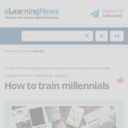
NEWSLETTER
Subscribe
!
Home
Articles
Article
To use this sharing feature on social networks you must
accept
cookies
from the 'Marketing' category
How to train millennials