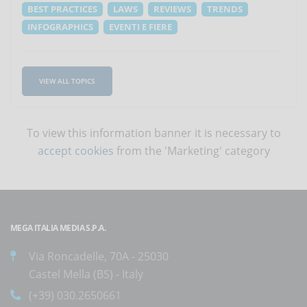
BEST PRACTICES
LAWS
REVIEWS
TRENDS
INFOGRAPHICS
EVENTI E FIERE
VIEW ALL TOPICS
To view this information banner it is necessary to
accept cookies
from the 'Marketing' category
MEGA ITALIA MEDIA S.P.A.
Via Roncadelle, 70A - 25030
Castel Mella (BS) - Italy
(+39) 030.2650661