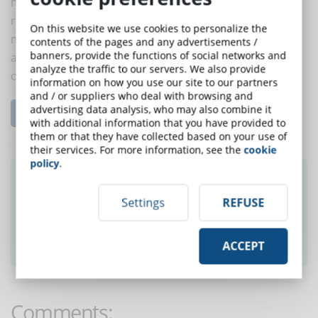
must allow them to socialize and develop working
relationships among themselves through electronic
On this website we use cookies to personalize the
means ... you will be surprised how quickly they join
contents of the pages and any advertisements /
banners, provide the functions of social networks and
and start to develop strategies to improve the
analyze the traffic to our servers. We also provide
organization.
information on how you use our site to our partners
and / or suppliers who deal with browsing and
advertising data analysis, who may also combine it
Read the complete article...
with additional information that you have provided to
them or that they have collected based on your use of
their services. For more information, see the
cookie
policy
.
Did you like this article? Sign up for the
newsletter and receive weekly news!
Settings
REFUSE
SUBSCRIBE TO NEWSLETTER
ACCEPT
Comments: