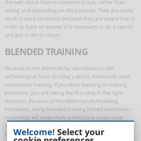
the web about how to complete a task, rather than
asking and depending on third parties. They are rarely
stuck in work situations because they are aware that in
order to have an answer it is necessary to do a search
and put order to chaos.
BLENDED TRAINING
Because of the demands for excellence on the
technological front of today's world, millennials need
continuous training. If you drive learning to training
platforms, you are taking the first step in the right
direction. Because of the Millennial multitasking
inclination, using blended training (mixed classroom /
eLearning) will make them particularly responsive.
Through eLearning platforms, it will be possible to use
Welcome!
Select your
social learning. To get the most out of Millennials you
cookie preferences