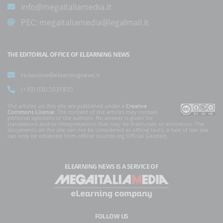
info@megaitaliamedia.it
PEC:
megaitaliamedia@legalmail.it
THE EDITORIAL OFFICE OF ELEARNING NEWS
redazione@elearningnews.it
(+39) 030.5531835
The articles on this site are published under a
Creative
Commons License
. The content of the articles may contain
personal opinions of the authors. No answer is given for
translations and/or interpretations that may be inaccurate or erroneous. The
documents on the site can not be considered as official texts, a rule of law law
can only be obtained from official sources (eg Official Gazette).
ELEARNING NEWS
IS A SERVICE OF
FOLLOW US