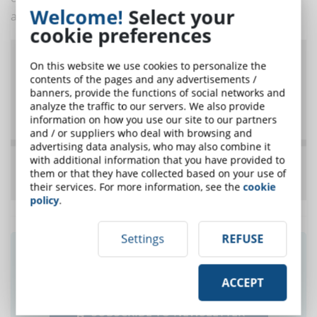
Welcome!
Select your
a new model is born!
cookie preferences
On this website we use cookies to personalize the
contents of the pages and any advertisements /
banners, provide the functions of social networks and
analyze the traffic to our servers. We also provide
information on how you use our site to our partners
and / or suppliers who deal with browsing and
advertising data analysis, who may also combine it
with additional information that you have provided to
them or that they have collected based on your use of
their services. For more information, see the
cookie
policy
.
Settings
REFUSE
Did you like this article? Sign up for the
newsletter and receive weekly news!
ACCEPT
SUBSCRIBE TO NEWSLETTER