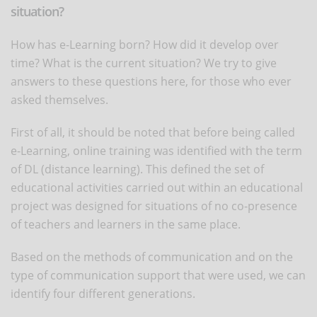
situation?
How has e-Learning born? How did it develop over
time? What is the current situation? We try to give
answers to these questions here, for those who ever
asked themselves.
First of all, it should be noted that before being called
e-Learning, online training was identified with the term
of DL (distance learning). This defined the set of
educational activities carried out within an educational
project was designed for situations of no co-presence
of teachers and learners in the same place.
Based on the methods of communication and on the
type of communication support that were used, we can
identify four different generations.