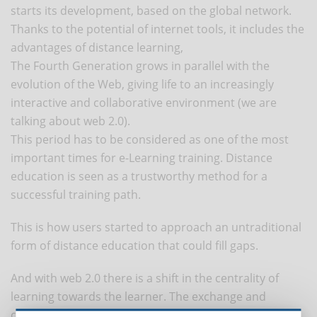
starts its development, based on the global network.
Thanks to the potential of internet tools, it includes the
advantages of distance learning,
The Fourth Generation grows in parallel with the
evolution of the Web, giving life to an increasingly
interactive and collaborative environment (we are
talking about web 2.0).
This period has to be considered as one of the most
important times for e-Learning training. Distance
education is seen as a trustworthy method for a
successful training path.
This is how users started to approach an untraditional
form of distance education that could fill gaps.
And with web 2.0 there is a shift in the centrality of
learning towards the learner. The exchange and
communication between the participants is enhanced,