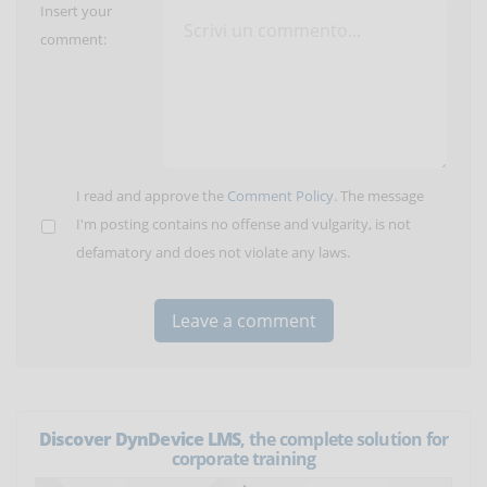
Insert your
comment:
I read and approve the
Comment Policy
. The message
I'm posting contains no offense and vulgarity, is not
defamatory and does not violate any laws.
Discover DynDevice LMS
, the complete solution for
corporate training