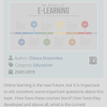
Author:
Chiara Mastroleo
Category:
Education
23/01/2019
Online learning is the new future, but it is important
to ask ourselves some important questions about this
topic. How have these courses born? How have they
developed and above all, what is the current