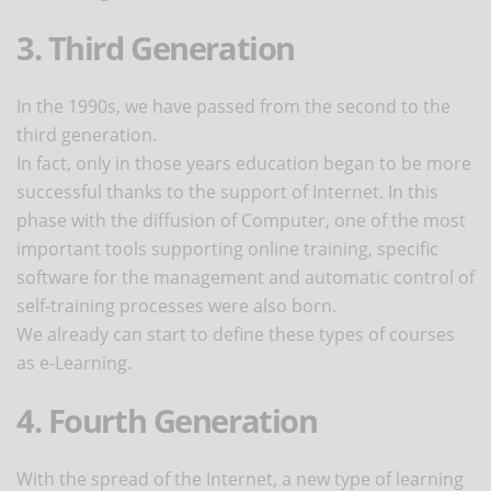
3. Third Generation
In the 1990s, we have passed from the second to the
third generation.
In fact, only in those years education began to be more
successful thanks to the support of Internet. In this
phase with the diffusion of Computer, one of the most
important tools supporting online training, specific
software for the management and automatic control of
self-training processes were also born.
We already can start to define these types of courses
as e-Learning.
4. Fourth Generation
With the spread of the Internet, a new type of learning