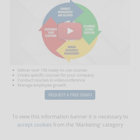
Deliver over 150 ready-to-use courses
Create specific courses for your company
Conduct courses in videoconference
Manage employee growth
REQUEST A FREE DEMO
To view this information banner it is necessary to
accept cookies
from the 'Marketing' category