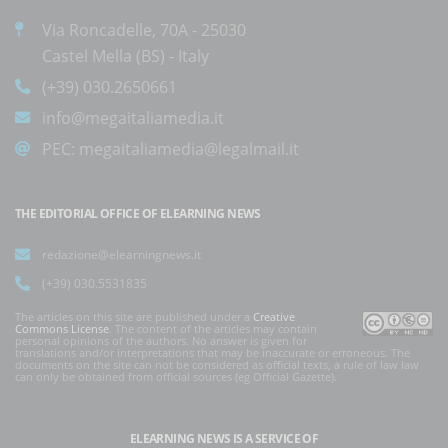
Via Roncadelle, 70A - 25030
Castel Mella (BS) - Italy
(+39) 030.2650661
info@megaitaliamedia.it
PEC:
megaitaliamedia@legalmail.it
THE EDITORIAL OFFICE OF ELEARNING NEWS
redazione@elearningnews.it
(+39) 030.5531835
The articles on this site are published under a
Creative
Commons License
. The content of the articles may contain
personal opinions of the authors. No answer is given for
translations and/or interpretations that may be inaccurate or erroneous. The
documents on the site can not be considered as official texts, a rule of law law
can only be obtained from official sources (eg Official Gazette).
ELEARNING NEWS
IS A SERVICE OF