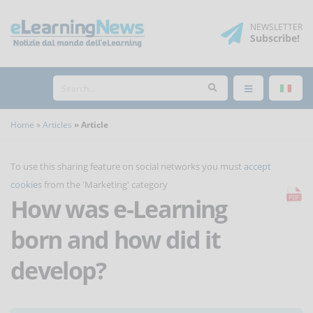
NEWSLETTER
Subscribe
!
Home
Articles
Article
To use this sharing feature on social networks you must
accept
cookies
from the 'Marketing' category
How was e-Learning
born and how did it
develop?