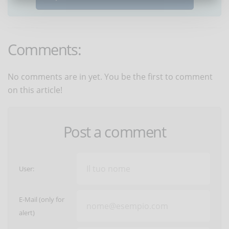
Comments:
No comments are in yet. You be the first to comment
on this article!
Post a comment
User:
E-Mail (only for
alert)