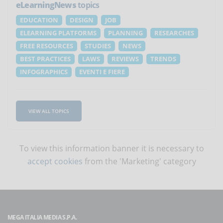
eLearningNews
topics
EDUCATION
DESIGN
JOB
ELEARNING PLATFORMS
PLANNING
RESEARCHES
FREE RESOURCES
STUDIES
NEWS
BEST PRACTICES
LAWS
REVIEWS
TRENDS
INFOGRAPHICS
EVENTI E FIERE
VIEW ALL TOPICS
To view this information banner it is necessary to
accept cookies
from the 'Marketing' category
MEGA ITALIA MEDIA S.P.A.