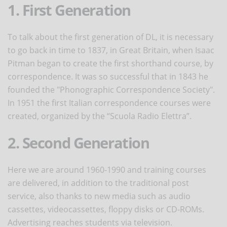
1. First Generation
To talk about the first generation of DL, it is necessary
to go back in time to 1837, in Great Britain, when Isaac
Pitman began to create the first shorthand course, by
correspondence. It was so successful that in 1843 he
founded the "Phonographic Correspondence Society".
In 1951 the first Italian correspondence courses were
created, organized by the “Scuola Radio Elettra”.
2. Second Generation
Here we are around 1960-1990 and training courses
are delivered, in addition to the traditional post
service, also thanks to new media such as audio
cassettes, videocassettes, floppy disks or CD-ROMs.
Advertising reaches students via television.