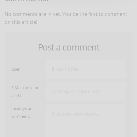
No comments are in yet. You be the first to comment
on this article!
Post a comment
User:
E-Mail (only for
alert)
Insert your
comment: