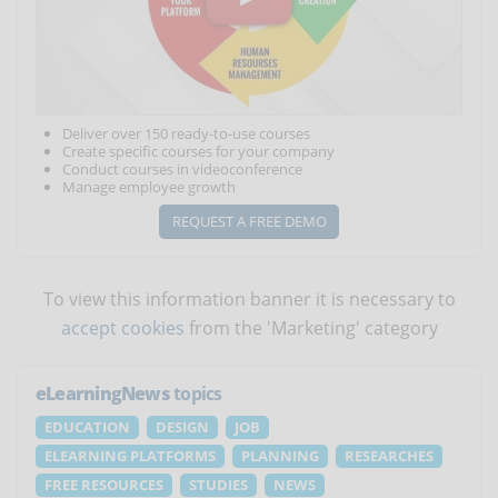
Deliver over 150 ready-to-use courses
Create specific courses for your company
Conduct courses in videoconference
Manage employee growth
REQUEST A FREE DEMO
To view this information banner it is necessary to
accept cookies
from the 'Marketing' category
eLearningNews
topics
EDUCATION
DESIGN
JOB
ELEARNING PLATFORMS
PLANNING
RESEARCHES
FREE RESOURCES
STUDIES
NEWS