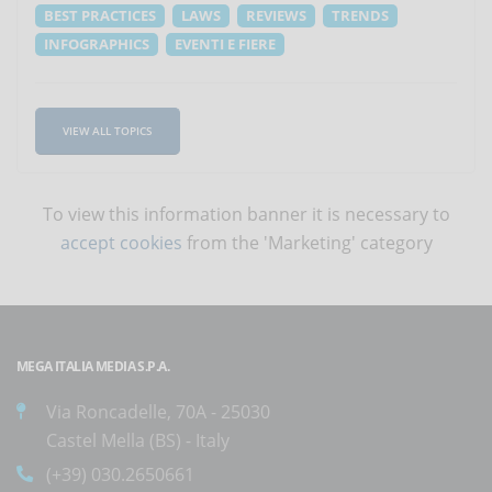
BEST PRACTICES
LAWS
REVIEWS
TRENDS
INFOGRAPHICS
EVENTI E FIERE
VIEW ALL TOPICS
To view this information banner it is necessary to
accept cookies
from the 'Marketing' category
MEGA ITALIA MEDIA S.P.A.
Via Roncadelle, 70A - 25030
Castel Mella (BS) - Italy
(+39) 030.2650661