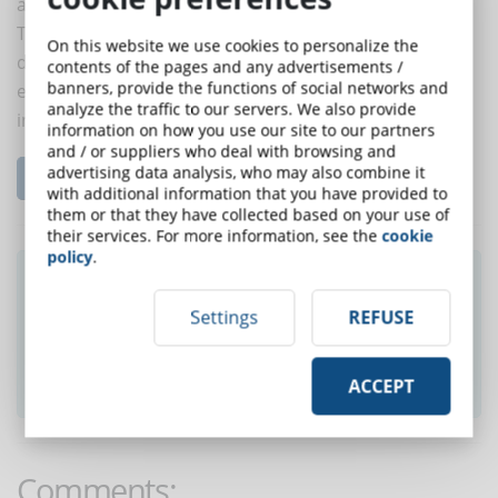
and gaps.
To train people on a new topic, the best approach is
On this website we use cookies to personalize the
direct. Once the bases have been acquired, the
contents of the pages and any advertisements /
banners, provide the functions of social networks and
experience and survey approach can be used to put
analyze the traffic to our servers. We also provide
into practice what has been learned.
information on how you use our site to our partners
and / or suppliers who deal with browsing and
advertising data analysis, who may also combine it
Read the complete article...
with additional information that you have provided to
them or that they have collected based on your use of
their services. For more information, see the
cookie
policy
.
Did you like this article? Sign up for the
newsletter and receive weekly news!
Settings
REFUSE
SUBSCRIBE TO NEWSLETTER
ACCEPT
Comments: