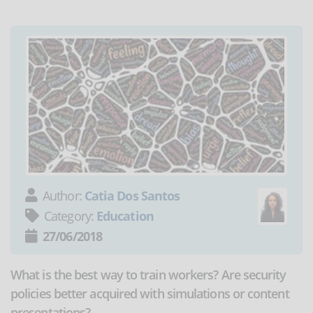
Author:
Catia Dos Santos
Category:
Education
27/06/2018
What is the best way to train workers? Are security
policies better acquired with simulations or content
presentations?