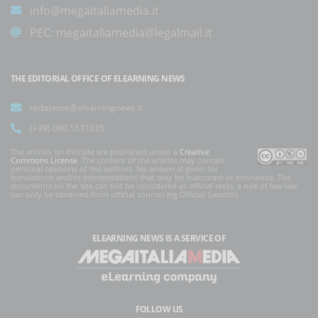
info@megaitaliamedia.it
PEC:
megaitaliamedia@legalmail.it
THE EDITORIAL OFFICE OF ELEARNING NEWS
redazione@elearningnews.it
(+39) 030.5531835
The articles on this site are published under a
Creative
Commons License
. The content of the articles may contain
personal opinions of the authors. No answer is given for
translations and/or interpretations that may be inaccurate or erroneous. The
documents on the site can not be considered as official texts, a rule of law law
can only be obtained from official sources (eg Official Gazette).
ELEARNING NEWS
IS A SERVICE OF
FOLLOW US