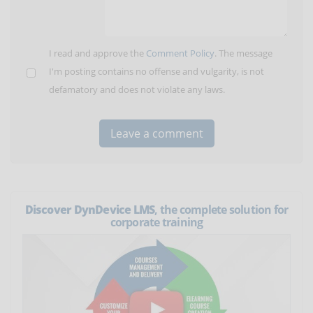
I read and approve the
Comment Policy
. The message
I'm posting contains no offense and vulgarity, is not
defamatory and does not violate any laws.
Discover DynDevice LMS
, the complete solution for
corporate training