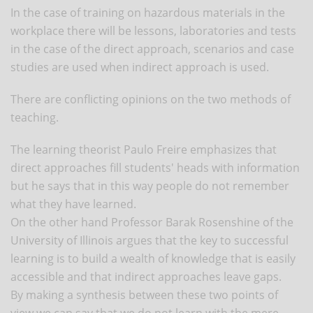
In the case of training on hazardous materials in the
workplace there will be lessons, laboratories and tests
in the case of the direct approach, scenarios and case
studies are used when indirect approach is used.
There are conflicting opinions on the two methods of
teaching.
The learning theorist Paulo Freire emphasizes that
direct approaches fill students' heads with information
but he says that in this way people do not remember
what they have learned.
On the other hand Professor Barak Rosenshine of the
University of Illinois argues that the key to successful
learning is to build a wealth of knowledge that is easily
accessible and that indirect approaches leave gaps.
By making a synthesis between these two points of
view we can say that we do not learn with the mere