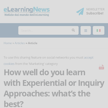
NEWSLETTER
Subscribe
!
Home
Articles
Article
To use this sharing feature on social networks you must
accept
cookies
from the 'Marketing' category
How well do you learn
with Experiential or Inquiry
Approaches: what’s the
best?