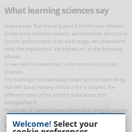
What learning sciences say
Science says that learning goes from the less complex
to the more complex aspects: we remember the critical
factors and concepts at an early stage, we understand
what the implications are and we act, in the following
phases.
So we need to remember, understand and put into
practice.
Fire training in the workplace does not start with firing,
but with basic notions of how a fire is created, the
different types of fire and the substances that
estinguishes it.
Hundreds of research have shown that bringing people
to practice without first creating a knowledge base is
Welcome!
Select your
inefficient, frustrating and leads to misunderstandings
cookie preferences