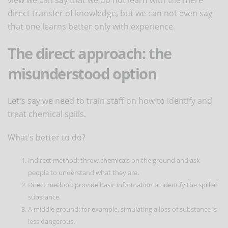
direct transfer of knowledge, but we can not even say
that one learns better only with experience.
The direct approach: the
misunderstood option
Let's say we need to train staff on how to identify and
treat chemical spills.
What’s better to do?
Indirect method: throw chemicals on the ground and ask
people to understand what they are.
Direct method: provide basic information to identify the spilled
substance.
A middle ground: for example, simulating a loss of substance is
less dangerous.