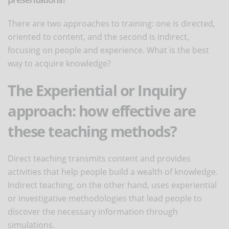
There are two approaches to training: one is directed,
oriented to content, and the second is indirect,
focusing on people and experience. What is the best
way to acquire knowledge?
The Experiential or Inquiry
approach: how effective are
these teaching methods?
Direct teaching transmits content and provides
activities that help people build a wealth of knowledge.
Indirect teaching, on the other hand, uses experiential
or investigative methodologies that lead people to
discover the necessary information through
simulations.